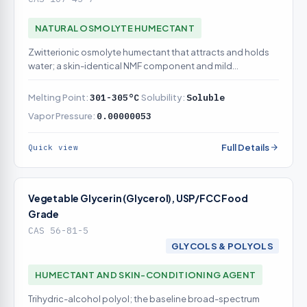
NATURAL OSMOLYTE HUMECTANT
Zwitterionic osmolyte humectant that attracts and holds
water; a skin-identical NMF component and mild
conditioning agent
Melting Point:
301-305°C
Solubility:
Soluble
Vapor Pressure:
0.00000053
Full Details
Quick view
Vegetable Glycerin (Glycerol), USP/FCC Food
Grade
CAS 56-81-5
GLYCOLS & POLYOLS
HUMECTANT AND SKIN-CONDITIONING AGENT
Trihydric-alcohol polyol; the baseline broad-spectrum