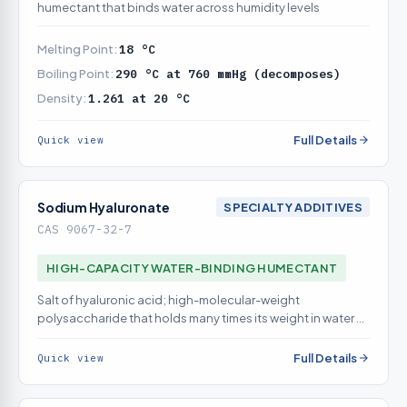
humectant that binds water across humidity levels
Melting Point:
18 °C
Boiling Point:
290 °C at 760 mmHg (decomposes)
Density:
1.261 at 20 °C
Full Details
Quick view
Sodium Hyaluronate
SPECIALTY ADDITIVES
CAS 9067-32-7
HIGH-CAPACITY WATER-BINDING HUMECTANT
Salt of hyaluronic acid; high-molecular-weight
polysaccharide that holds many times its weight in water at
the surface
Full Details
Quick view