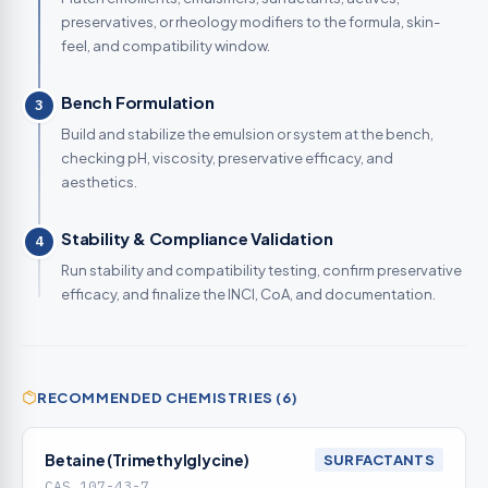
preservatives, or rheology modifiers to the formula, skin-
feel, and compatibility window.
Bench Formulation
3
Build and stabilize the emulsion or system at the bench,
checking pH, viscosity, preservative efficacy, and
aesthetics.
Stability & Compliance Validation
4
Run stability and compatibility testing, confirm preservative
efficacy, and finalize the INCI, CoA, and documentation.
RECOMMENDED CHEMISTRIES (6)
Betaine (Trimethylglycine)
SURFACTANTS
CAS 107-43-7