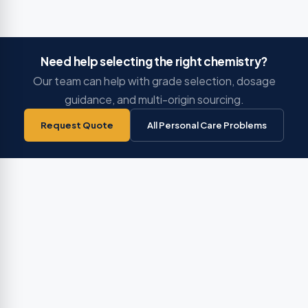
Need help selecting the right chemistry?
Our team can help with grade selection, dosage
guidance, and multi-origin sourcing.
Request Quote
All Personal Care Problems