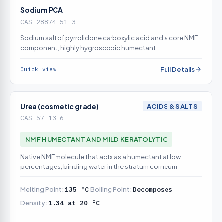
Sodium PCA
CAS 28874-51-3
Sodium salt of pyrrolidone carboxylic acid and a core NMF
component; highly hygroscopic humectant
Full Details
Quick view
Urea (cosmetic grade)
ACIDS & SALTS
CAS 57-13-6
NMF HUMECTANT AND MILD KERATOLYTIC
Native NMF molecule that acts as a humectant at low
percentages, binding water in the stratum corneum
Melting Point:
135 °C
Boiling Point:
Decomposes
Density:
1.34 at 20 °C