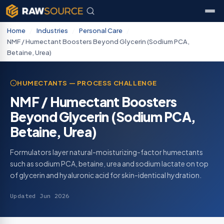
Home
/
Industries
/
Personal Care
/
NMF / Humectant Boosters Beyond Glycerin (Sodium PCA,
Betaine, Urea)
HUMECTANTS — PROCESS CHALLENGE
NMF / Humectant Boosters
Beyond Glycerin (Sodium PCA,
Betaine, Urea)
Formulators layer natural-moisturizing-factor humectants
such as sodium PCA, betaine, urea and sodium lactate on top
of glycerin and hyaluronic acid for skin-identical hydration.
Updated Jun 2026