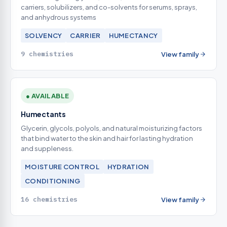
carriers, solubilizers, and co-solvents for serums, sprays,
and anhydrous systems
SOLVENCY
CARRIER
HUMECTANCY
9 chemistries
View family
● AVAILABLE
Humectants
Glycerin, glycols, polyols, and natural moisturizing factors
that bind water to the skin and hair for lasting hydration
and suppleness.
MOISTURE CONTROL
HYDRATION
CONDITIONING
16 chemistries
View family