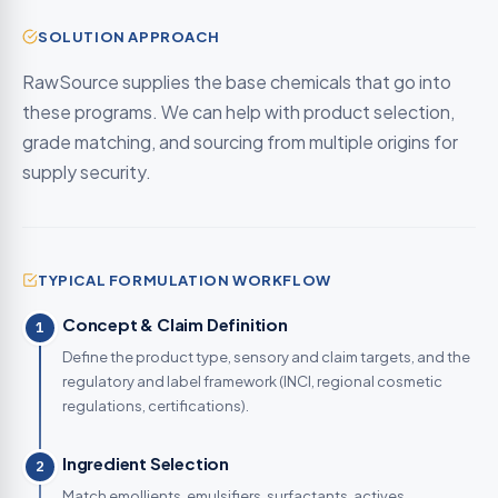
SOLUTION APPROACH
RawSource supplies the base chemicals that go into
these programs. We can help with product selection,
grade matching, and sourcing from multiple origins for
supply security.
TYPICAL FORMULATION WORKFLOW
Concept & Claim Definition
1
Define the product type, sensory and claim targets, and the
regulatory and label framework (INCI, regional cosmetic
regulations, certifications).
Ingredient Selection
2
Match emollients, emulsifiers, surfactants, actives,