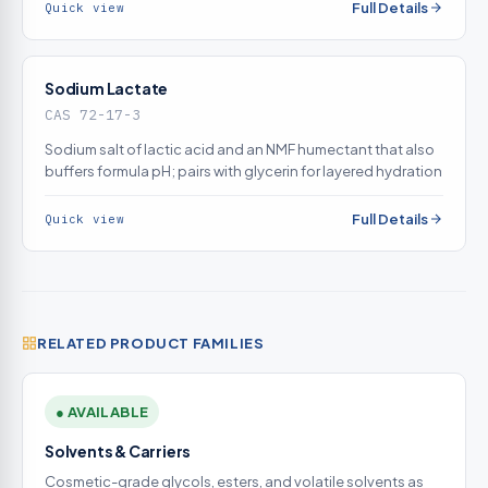
Full Details
Quick view
Sodium Lactate
CAS 72-17-3
Sodium salt of lactic acid and an NMF humectant that also
buffers formula pH; pairs with glycerin for layered hydration
Full Details
Quick view
RELATED PRODUCT FAMILIES
● AVAILABLE
Solvents & Carriers
Cosmetic-grade glycols, esters, and volatile solvents as