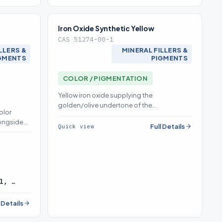
Iron Oxide Synthetic Yellow
CAS 51274-00-1
LLERS &
MINERAL FILLERS &
GMENTS
PIGMENTS
COLOR / PIGMENTATION
Yellow iron oxide supplying the
golden/olive undertone of the
olor
red/yellow/black pigment triad; clean
longside
dispersion prevents streaking and shade
Full Details
Quick view
 and holds
variance
l, …
l Details