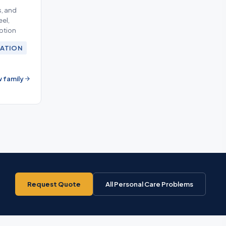
, and
eel,
eption
ATION
 family
Request Quote
All Personal Care Problems