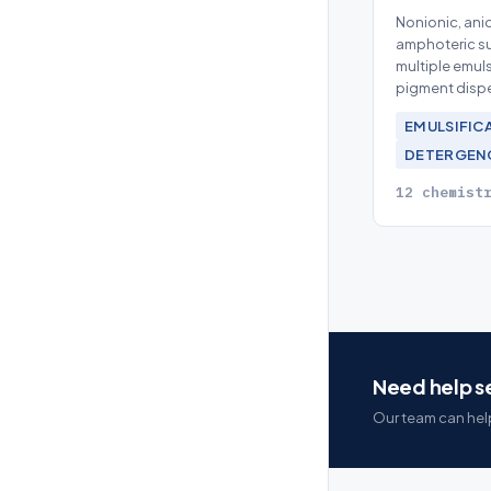
Nonionic, anio
amphoteric su
multiple emuls
pigment disp
EMULSIFIC
DETERGEN
12 chemist
Need help se
Our team can help