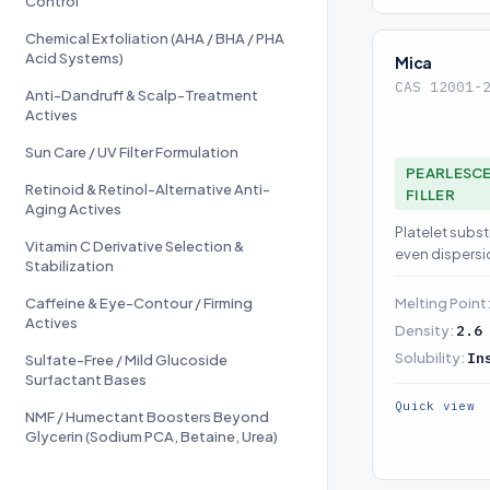
Control
Chemical Exfoliation (AHA / BHA / PHA
Acid Systems)
Mica
CAS 12001-
Anti-Dandruff & Scalp-Treatment
Actives
Sun Care / UV Filter Formulation
PEARLESCE
Retinoid & Retinol-Alternative Anti-
FILLER
Aging Actives
Platelet subst
Vitamin C Derivative Selection &
even dispersi
Stabilization
Caffeine & Eye-Contour / Firming
Melting Point
Actives
Density:
2.6
Solubility:
In
Sulfate-Free / Mild Glucoside
Surfactant Bases
Quick view
NMF / Humectant Boosters Beyond
Glycerin (Sodium PCA, Betaine, Urea)