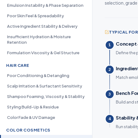
selection, grade
Emulsion Instability & Phase Separation
Poor Skin Feel & Spreadability
Active Ingredient Stability & Delivery
TYPICAL F
Insufficient Hydration & Moisture
Retention
Concept &
1
Formulation Viscosity & Gel Structure
Define the 
HAIR CARE
Ingredien
2
Poor Conditioning & Detangling
Match emoll
Scalp Irritation & Surfactant Sensitivity
Bench Fo
3
Shampoo Foaming, Viscosity & Stability
Build and s
Styling Build-Up & Residue
Stability
Color Fade & UV Damage
4
Run stabili
COLOR COSMETICS