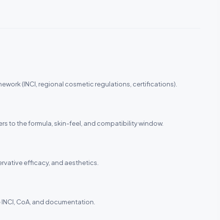
ework (INCI, regional cosmetic regulations, certifications).
ers to the formula, skin-feel, and compatibility window.
ervative efficacy, and aesthetics.
the INCI, CoA, and documentation.