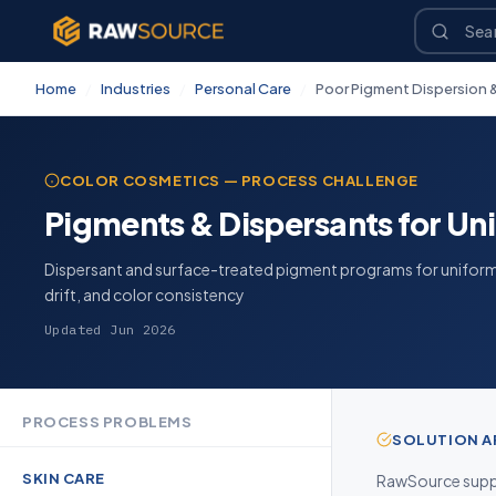
Home
/
Industries
/
Personal Care
/
Poor Pigment Dispersion &
COLOR COSMETICS — PROCESS CHALLENGE
Pigments & Dispersants for Un
Dispersant and surface-treated pigment programs for unifor
drift, and color consistency
Updated Jun 2026
PROCESS PROBLEMS
SOLUTION 
SKIN CARE
RawSource suppl