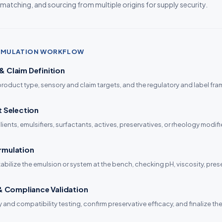
 matching, and sourcing from multiple origins for supply security.
ORMULATION WORKFLOW
 Claim Definition
product type, sensory and claim targets, and the regulatory and label fram
t Selection
ients, emulsifiers, surfactants, actives, preservatives, or rheology modifi
rmulation
tabilize the emulsion or system at the bench, checking pH, viscosity, pres
 & Compliance Validation
ty and compatibility testing, confirm preservative efficacy, and finalize 