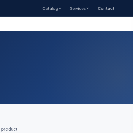
Catalog
Services
Contact
h product