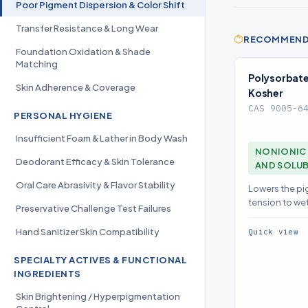
Poor Pigment Dispersion & Color Shift
Transfer Resistance & Long Wear
RECOMMENDE
Foundation Oxidation & Shade
Matching
Polysorbate
Skin Adherence & Coverage
Kosher
CAS 9005-6
PERSONAL HYGIENE
Insufficient Foam & Lather in Body Wash
NONIONIC 
Deodorant Efficacy & Skin Tolerance
AND SOLUB
Oral Care Abrasivity & Flavor Stability
Lowers the pi
tension to we
Preservative Challenge Test Failures
particles defl
color
Hand Sanitizer Skin Compatibility
Quick view
SPECIALTY ACTIVES & FUNCTIONAL
INGREDIENTS
Skin Brightening / Hyperpigmentation