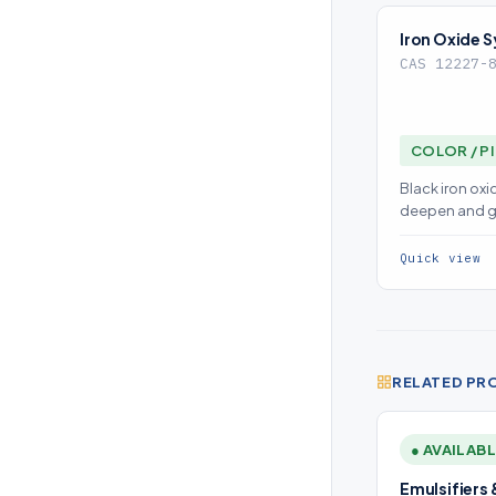
Iron Oxide S
CAS 12227-
COLOR / P
Black iron oxi
deepen and g
dispersion is
color consist
Quick view
RELATED PR
● AVAILAB
Emulsifiers 