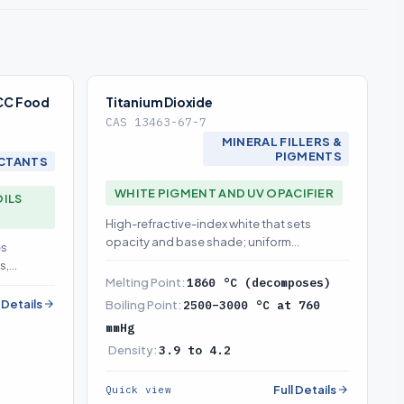
FCC Food
Titanium Dioxide
CAS 13463-67-7
MINERAL FILLERS &
PIGMENTS
CTANTS
WHITE PIGMENT AND UV OPACIFIER
OILS
High-refractive-index white that sets
opacity and base shade; uniform
es
dispersion is what prevents streaking
s,
Melting Point:
1860 °C (decomposes)
ses shade
l Details
Boiling Point:
2500–3000 °C at 760
mmHg
Density:
3.9 to 4.2
Full Details
Quick view