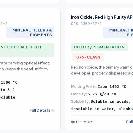
Iron Oxide, Red High Purity AP
26-2
CAS 1309-37-1
MINERAL FILLERS &
MINERAL FI
PIGMENTS
PI
NT OPTICAL EFFECT
COLOR / PIGMENTATION
1376 · CLASS
rate carrying optical effect;
Red iron oxide, the primary warm c
on keeps the pearl uniform
developer; properly dispersed a
TiO2/mica it builds uniform color
:
1500 °C
the shade without drift
Melting Point:
Iron 1462 °C
 to 3.2
Density:
5.25 g/cu cm
soluble
Solubility:
Soluble in acids;
insoluble in water, alcoho
Full Details
Ful
Quick view