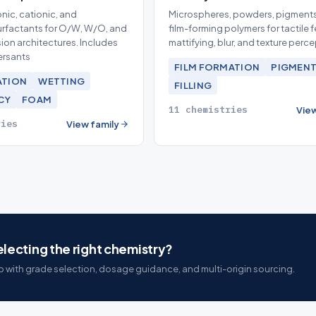
nic, cationic, and
Microspheres, powders, pigments
rfactants for O/W, W/O, and
film-forming polymers for tactile f
ion architectures. Includes
mattifying, blur, and texture perc
ersants
FILM FORMATION
PIGMENT
ATION
WETTING
FILLING
CY
FOAM
11 chemistries
View
ries
View family
lecting the right chemistry?
 with grade selection, dosage guidance, and multi-origin sourcing.