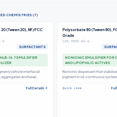
D CHEMISTRIES (7)
 20 (Tween 20), NF/FCC
Polysorbate 80 (Tween 80), 
Grade
4-5
CAS 9005-65-6
SURFACTANTS
SURFA
HLB-16.7 EMULSIFIER
NONIONIC EMULSIFIER FOR 
ILIZER
AND LIPOPHILIC ACTIVES
gment/vehicle interfacial
Nonionic dispersant that stabiliz
t aggregates and keep
pigment in oil-continuous system
occulated for even, drift-free
preventing flocculation that cau
shift
Full Details
Ful
Quick view