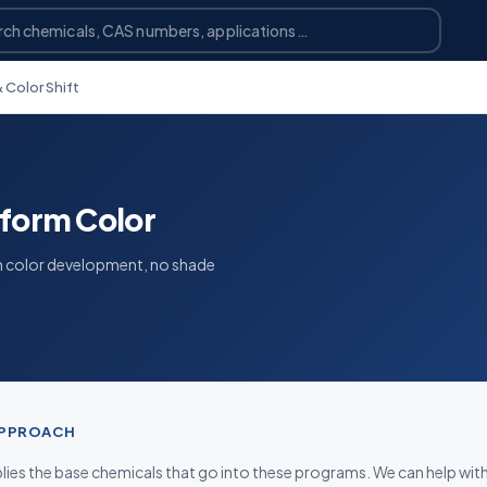
 Color Shift
iform Color
m color development, no shade
APPROACH
ies the base chemicals that go into these programs. We can help wit