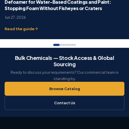
Defoamer for Water-Based Coatings and Paint:
Stopping Foam Without Fisheyes or Craters
Jun 27, 2026
Read the guide
Bulk Chemicals — Stock Access & Global
Sourcing
Ready to discuss your requirements? Our commercial team is
standing by.
Browse Catalog
Contact Us