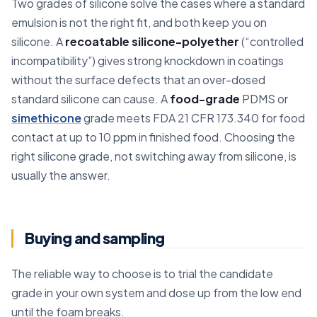
Two grades of silicone solve the cases where a standard
emulsion is not the right fit, and both keep you on
silicone. A
recoatable silicone-polyether
(“controlled
incompatibility”) gives strong knockdown in coatings
without the surface defects that an over-dosed
standard silicone can cause. A
food-grade
PDMS or
simethicone
grade meets FDA 21 CFR 173.340 for food
contact at up to 10 ppm in finished food. Choosing the
right silicone grade, not switching away from silicone, is
usually the answer.
Buying and sampling
The reliable way to choose is to trial the candidate
grade in your own system and dose up from the low end
until the foam breaks.