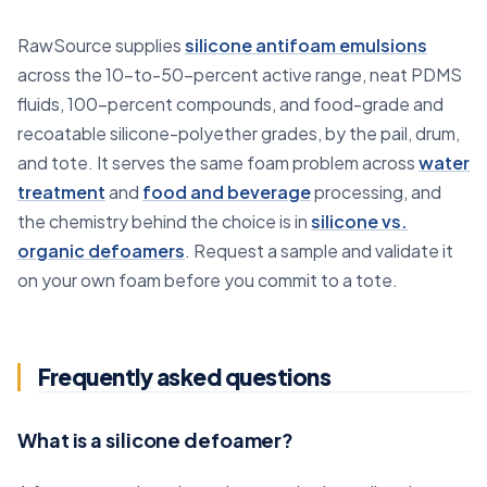
RawSource supplies
silicone antifoam emulsions
across the 10-to-50-percent active range, neat PDMS
fluids, 100-percent compounds, and food-grade and
recoatable silicone-polyether grades, by the pail, drum,
and tote. It serves the same foam problem across
water
treatment
and
food and beverage
processing, and
the chemistry behind the choice is in
silicone vs.
organic defoamers
. Request a sample and validate it
on your own foam before you commit to a tote.
Frequently asked questions
What is a silicone defoamer?