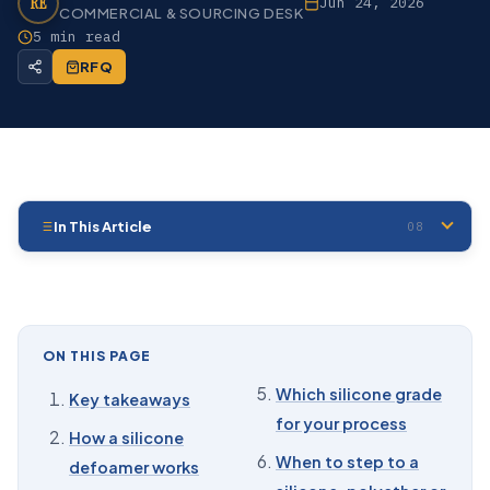
RE
Jun 24, 2026
COMMERCIAL & SOURCING DESK
5 min read
RFQ
In This Article
08
01
Key takeaways
02
How a silicone defoamer works
03
Form: emulsion, neat fluid, or compound
ON THIS PAGE
04
Active concentration, and why you buy the
Which silicone grade
Key takeaways
concentrate
for your process
How a silicone
05
Which silicone grade for your process
When to step to a
defoamer works
06
When to step to a silicone-polyether or food-grade