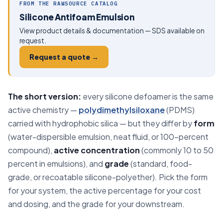
FROM THE RAWSOURCE CATALOG
Silicone Antifoam Emulsion
View product details & documentation — SDS available on
request.
Request a quote →
The short version:
every silicone defoamer is the same
active chemistry —
polydimethylsiloxane
(PDMS)
carried with hydrophobic silica — but they differ by
form
(water-dispersible emulsion, neat fluid, or 100-percent
compound),
active concentration
(commonly 10 to 50
percent in emulsions), and
grade
(standard, food-
grade, or recoatable silicone-polyether). Pick the form
for your system, the active percentage for your cost
and dosing, and the grade for your downstream.