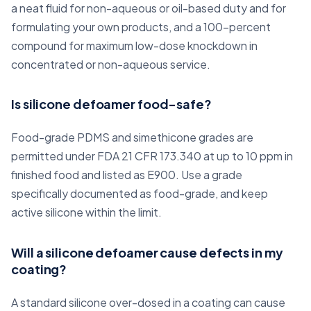
a neat fluid for non-aqueous or oil-based duty and for
formulating your own products, and a 100-percent
compound for maximum low-dose knockdown in
concentrated or non-aqueous service.
Is silicone defoamer food-safe?
Food-grade PDMS and simethicone grades are
permitted under FDA 21 CFR 173.340 at up to 10 ppm in
finished food and listed as E900. Use a grade
specifically documented as food-grade, and keep
active silicone within the limit.
Will a silicone defoamer cause defects in my
coating?
A standard silicone over-dosed in a coating can cause