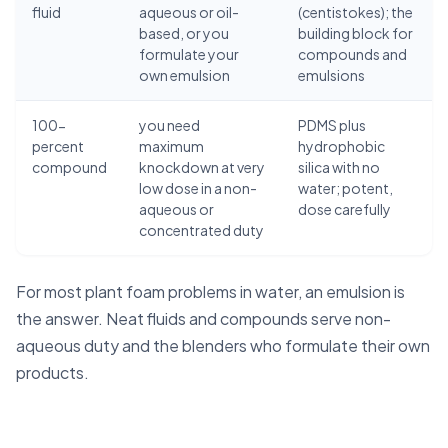
fluid
aqueous or oil-
(centistokes); the
based, or you
building block for
formulate your
compounds and
own emulsion
emulsions
100-
you need
PDMS plus
percent
maximum
hydrophobic
compound
knockdown at very
silica with no
low dose in a non-
water; potent,
aqueous or
dose carefully
concentrated duty
For most plant foam problems in water, an emulsion is
the answer. Neat fluids and compounds serve non-
aqueous duty and the blenders who formulate their own
products.