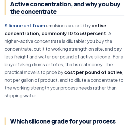
Active concentration, and why you buy
the concentrate
Silicone antifoam
emulsions are sold by
active
concentration, commonly 10 to 50 percent
. A
higher-active concentrate is dilutable: you buy the
concentrate, cut it to working strength on site, and pay
less freight and water per pound of active silicone. For a
buyer taking drums or totes, that is real money. The
practical move is to price by
cost per pound of active
,
not per gallon of product, and to dilute a concentrate to
the working strength your process needs rather than
shipping water.
Which silicone grade for your process