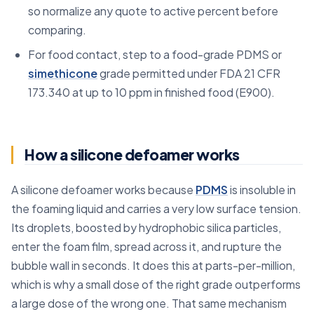
so normalize any quote to active percent before
comparing.
For food contact, step to a food-grade PDMS or
simethicone
grade permitted under FDA 21 CFR
173.340 at up to 10 ppm in finished food (E900).
How a silicone defoamer works
A silicone defoamer works because
PDMS
is insoluble in
the foaming liquid and carries a very low surface tension.
Its droplets, boosted by hydrophobic silica particles,
enter the foam film, spread across it, and rupture the
bubble wall in seconds. It does this at parts-per-million,
which is why a small dose of the right grade outperforms
a large dose of the wrong one. That same mechanism