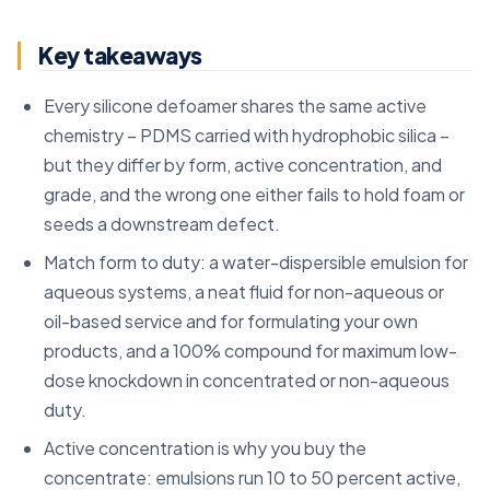
Key takeaways
Every silicone defoamer shares the same active
chemistry – PDMS carried with hydrophobic silica –
but they differ by form, active concentration, and
grade, and the wrong one either fails to hold foam or
seeds a downstream defect.
Match form to duty: a water-dispersible emulsion for
aqueous systems, a neat fluid for non-aqueous or
oil-based service and for formulating your own
products, and a 100% compound for maximum low-
dose knockdown in concentrated or non-aqueous
duty.
Active concentration is why you buy the
concentrate: emulsions run 10 to 50 percent active,