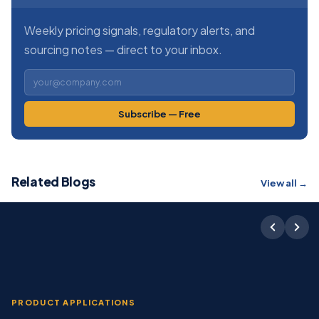
Weekly pricing signals, regulatory alerts, and
sourcing notes — direct to your inbox.
Subscribe — Free
Related Blogs
View all →
PRODUCT APPLICATIONS