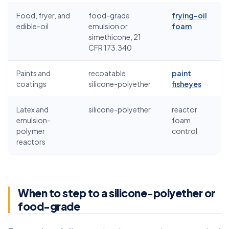
Food, fryer, and
food-grade
frying-oil
edible-oil
emulsion or
foam
simethicone, 21
CFR 173.340
Paints and
recoatable
paint
coatings
silicone-polyether
fisheyes
Latex and
silicone-polyether
reactor
emulsion-
foam
polymer
control
reactors
When to step to a silicone-polyether or
food-grade