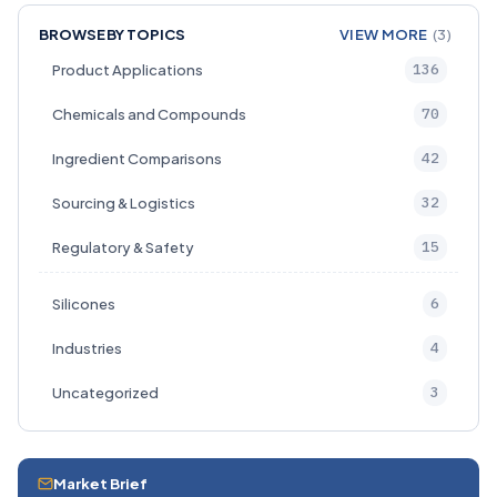
BROWSE BY TOPICS
VIEW MORE
(3)
136
Product Applications
70
Chemicals and Compounds
42
Ingredient Comparisons
32
Sourcing & Logistics
15
Regulatory & Safety
6
Silicones
4
Industries
3
Uncategorized
Market Brief