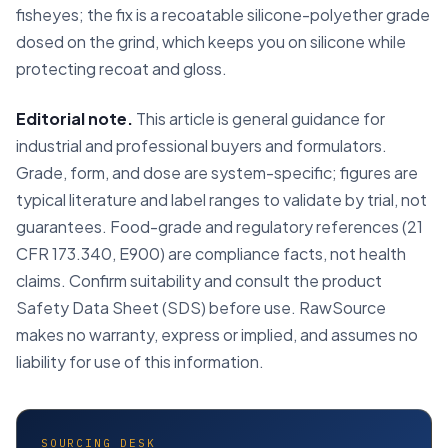
fisheyes; the fix is a recoatable silicone-polyether grade
dosed on the grind, which keeps you on silicone while
protecting recoat and gloss.
Editorial note.
This article is general guidance for
industrial and professional buyers and formulators.
Grade, form, and dose are system-specific; figures are
typical literature and label ranges to validate by trial, not
guarantees. Food-grade and regulatory references (21
CFR 173.340, E900) are compliance facts, not health
claims. Confirm suitability and consult the product
Safety Data Sheet (SDS) before use. RawSource
makes no warranty, express or implied, and assumes no
liability for use of this information.
SOURCING DESK