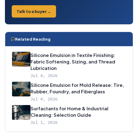
Talk to a buyer →
Related Reading
Silicone Emulsion in Textile Finishing:
Fabric Softening, Sizing, and Thread
Lubrication
Jul 4, 2026
Silicone Emulsion for Mold Release: Tire,
Rubber, Foundry, and Fiberglass
Jul 4, 2026
Surfactants for Home & Industrial
Cleaning: Selection Guide
Jul 1, 2026