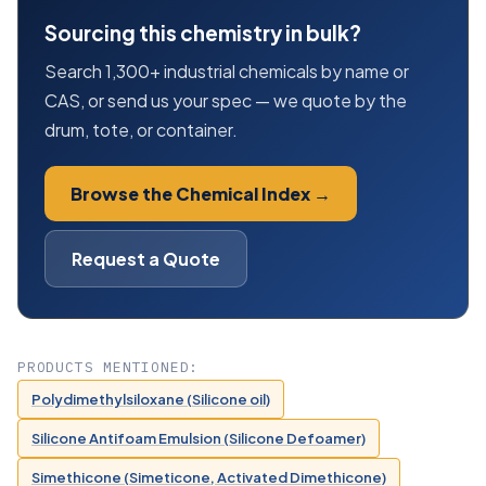
Sourcing this chemistry in bulk?
Search 1,300+ industrial chemicals by name or
CAS, or send us your spec — we quote by the
drum, tote, or container.
Browse the Chemical Index →
Request a Quote
PRODUCTS MENTIONED:
Polydimethylsiloxane (Silicone oil)
Silicone Antifoam Emulsion (Silicone Defoamer)
Simethicone (Simeticone, Activated Dimethicone)