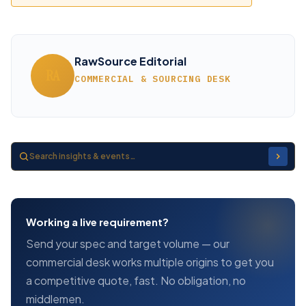
RawSource Editorial
RA
COMMERCIAL & SOURCING DESK
Working a live requirement?
Send your spec and target volume — our
commercial desk works multiple origins to get you
a competitive quote, fast. No obligation, no
middlemen.