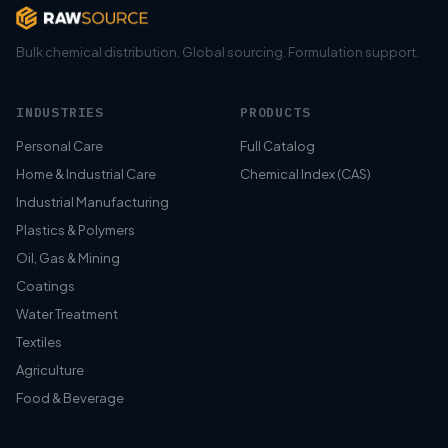
Bulk chemical distribution. Global sourcing. Formulation support.
INDUSTRIES
PRODUCTS
Personal Care
Full Catalog
Home & Industrial Care
Chemical Index (CAS)
Industrial Manufacturing
Plastics & Polymers
Oil, Gas & Mining
Coatings
Water Treatment
Textiles
Agriculture
Food & Beverage