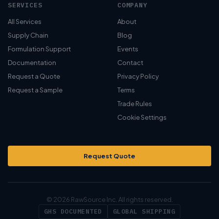
SERVICES
COMPANY
All Services
About
Supply Chain
Blog
Formulation Support
Events
Documentation
Contact
Request a Quote
Privacy Policy
Request a Sample
Terms
Trade Rules
Cookie Settings
Request Quote
© 2026 RawSource Inc. All rights reserved.
GHS DOCUMENTED
GLOBAL SHIPPING