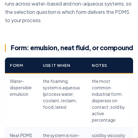
runs across water-based and non-aqueous systems, so
the selection question is which form delivers the PDMS
to your process.
Form: emulsion, neat fluid, or compound
FORM
USE IT WHEN
NOTES
Water-
the foaming
the most
dispersible
system is aqueous
common
emulsion
(process water,
industrial form;
coolant, reclaim,
disperses on
food, latex)
contact; sold by
active
percentage
Neat PDMS
the system is non-
sold by viscosity