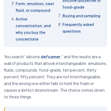
silicone-polyether or
Form: emulsion, neat
food-grade
07
Buying and sampling
fluid, or compound
Buying and sampling
08
Frequently asked questions
Active
Frequently asked
concentration, and
questions
why you buy the
concentrate
You search “silicone
defoamer
,” and the results are a
wall of products that all look interchangeable: emulsions,
fluids, compounds, food-grade, ten percent, thirty
percent, fifty percent. They are not interchangeable,
and the wrong one either fails to hold the foam or
causes a defect downstream. The choice comes down
to three things.