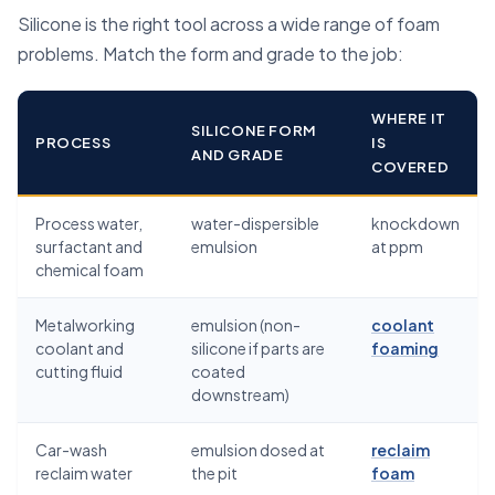
Silicone is the right tool across a wide range of foam
problems. Match the form and grade to the job:
WHERE IT
SILICONE FORM
PROCESS
IS
AND GRADE
COVERED
Process water,
water-dispersible
knockdown
surfactant and
emulsion
at ppm
chemical foam
Metalworking
emulsion (non-
coolant
coolant and
silicone if parts are
foaming
cutting fluid
coated
downstream)
Car-wash
emulsion dosed at
reclaim
reclaim water
the pit
foam