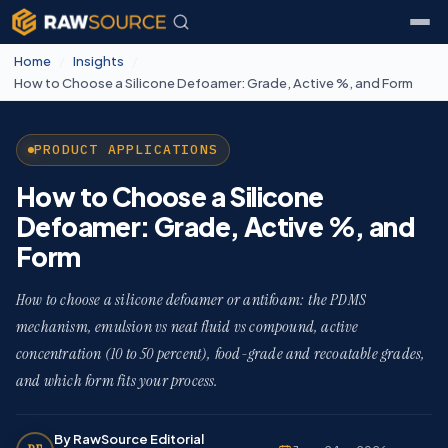
Home
/
Insights
/
How to Choose a Silicone Defoamer: Grade, Active %, and Form
PRODUCT APPLICATIONS
How to Choose a Silicone
Defoamer: Grade, Active %, and
Form
How to choose a silicone defoamer or antifoam: the PDMS
mechanism, emulsion vs neat fluid vs compound, active
concentration (10 to 50 percent), food-grade and recoatable grades,
and which form fits your process.
By RawSource Editorial