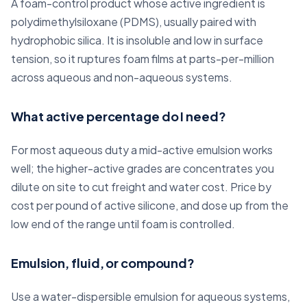
A foam-control product whose active ingredient is
polydimethylsiloxane (PDMS), usually paired with
hydrophobic silica. It is insoluble and low in surface
tension, so it ruptures foam films at parts-per-million
across aqueous and non-aqueous systems.
What active percentage do I need?
For most aqueous duty a mid-active emulsion works
well; the higher-active grades are concentrates you
dilute on site to cut freight and water cost. Price by
cost per pound of active silicone, and dose up from the
low end of the range until foam is controlled.
Emulsion, fluid, or compound?
Use a water-dispersible emulsion for aqueous systems,