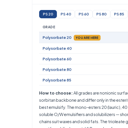
PS 20
PS 40
PS 60
PS 80
PS 85
GRADE
Polysorbate 20
YOU ARE HERE
Polysorbate 40
Polysorbate 60
Polysorbate 80
Polysorbate 85
How to choose:
All grades are nonionic surf
sorbitan backbone and differ only in the esteri
best emulsify. The mono-esters 20 (lauric), 40 (
soluble O/W emulsifiers and solubilizers — sho
chains suit waxes and solid fats. The trioleate 