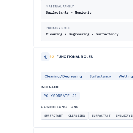
MATERIAL FAMILY
Surfactants - Nonionic
PRIMARY ROLE
Cleaning / Degreasing · Surfactancy
FUNCTIONAL ROLES
Cleaning / Degreasing
Surfactancy
Wetting
INCI NAME
POLYSORBATE 21
COSING FUNCTIONS
SURFACTANT - CLEANSING
SURFACTANT - EMULSIFYI