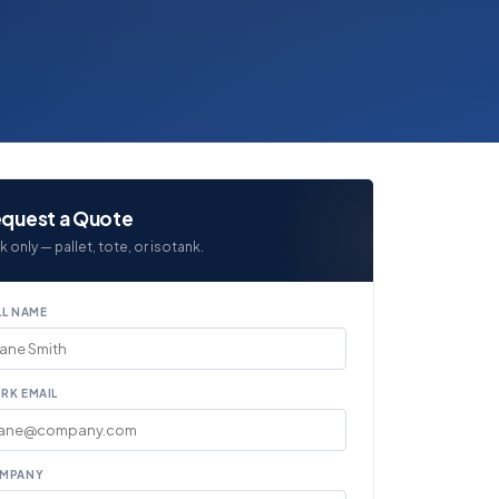
quest a Quote
k only — pallet, tote, or isotank.
LL NAME
RK EMAIL
MPANY