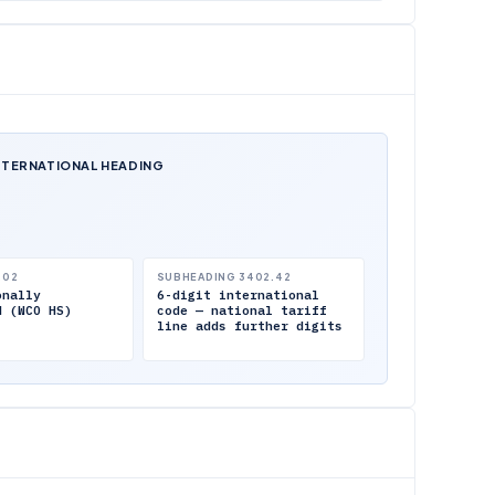
NTERNATIONAL HEADING
.02
SUBHEADING 3402.42
onally
6-digit international
d (WCO HS)
code — national tariff
line adds further digits