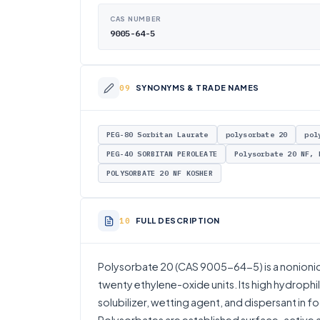
CAS NUMBER
9005-64-5
SYNONYMS & TRADE NAMES
PEG-80 Sorbitan Laurate
polysorbate 20
pol
PEG-40 SORBITAN PEROLEATE
Polysorbate 20 NF, 
POLYSORBATE 20 NF KOSHER
FULL DESCRIPTION
Polysorbate 20 (CAS 9005-64-5) is a nonionic s
twenty ethylene-oxide units. Its high hydrophil
solubilizer, wetting agent, and dispersant in f