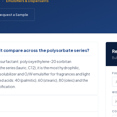
·
Emulsifiers & Dispersants
equest a Sample
it compare across the polysorbate series?
Re
Bul
 surfactant: polyoxyethylene-20 sorbitan
e series (lauric, C12), it is the most hydrophilic,
olubilizer and O/W emulsifier for fragrances and light
FU
 acids: 40 (palmitic), 60 (stearic), 80 (oleic) and the
ification.
WO
CO