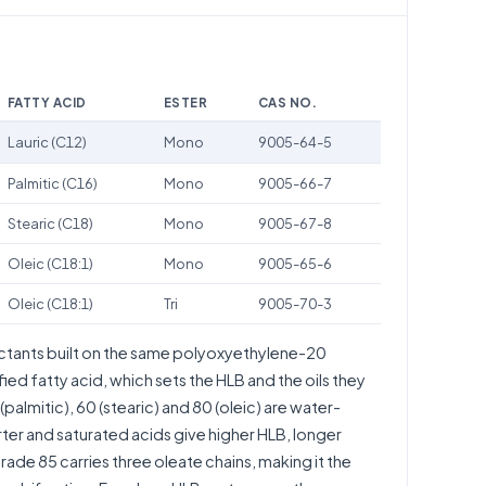
FATTY ACID
ESTER
CAS NO.
Lauric (C12)
Mono
9005-64-5
Palmitic (C16)
Mono
9005-66-7
Stearic (C18)
Mono
9005-67-8
Oleic (C18:1)
Mono
9005-65-6
Oleic (C18:1)
Tri
9005-70-3
actants built on the same polyoxyethylene-20
fied fatty acid, which sets the HLB and the oils they
palmitic), 60 (stearic) and 80 (oleic) are water-
rter and saturated acids give higher HLB, longer
grade 85 carries three oleate chains, making it the