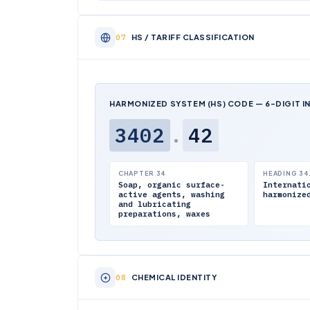
HS / TARIFF CLASSIFICATION
HARMONIZED SYSTEM (HS) CODE — 6-DIGIT I
3402
.
42
CHAPTER 34
HEADING 34
Soap, organic surface-
Internati
active agents, washing
harmonize
and lubricating
preparations, waxes
CHEMICAL IDENTITY