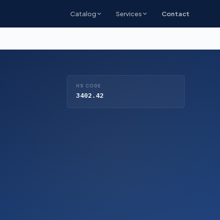
Catalog
Services
Contact
HS CODE
3402.42