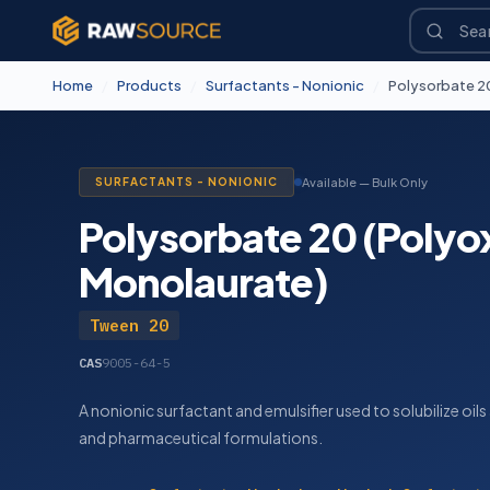
Home
/
Products
/
Surfactants - Nonionic
/
Polysorbate 2
SURFACTANTS - NONIONIC
Available — Bulk Only
Polysorbate 20 (Polyo
Monolaurate)
Tween 20
CAS
9005-64-5
A nonionic surfactant and emulsifier used to solubilize oil
and pharmaceutical formulations.