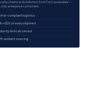
cialty chemical distribution from Fort Lauderdale —
 only, enterprise customers.
mat-compliant logistics
 + SDS on every shipment
ndustry verticals served
iff-resilient sourcing