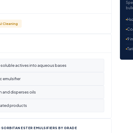
Spe
bulk
Haz
&I Cleaning
CoA
9 i
Tar
l-soluble actives into aqueous bases
c emulsifier
 and disperses oils
ulated products
 SORBITAN ESTER EMULSIFIERS BY GRADE