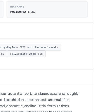
INCI NAME
POLYSORBATE 21
yoxyethylene (20) sorbitan monolaurate
FCC
Polysorbate 20 NF FCC
urfactant of sorbitan, lauric acid, and roughly
e-lipophile balance makes it an emulsifier,
ood, cosmetic, and industrial formulations.