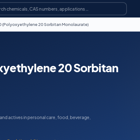
0 (Polyoxyethylene 20 Sorbitan Monolaurate)
xyethylene 20 Sorbitan
s and actives in personal care, food, beverage,