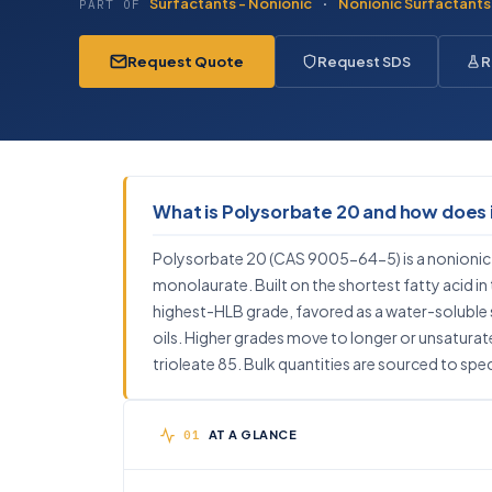
Surfactants - Nonionic
·
Nonionic Surfactants
PART OF
Request Quote
Request SDS
R
What is Polysorbate 20 and how does 
Polysorbate 20 (CAS 9005-64-5) is a nonionic
monolaurate. Built on the shortest fatty acid in th
highest-HLB grade, favored as a water-soluble s
oils. Higher grades move to longer or unsaturated
trioleate 85. Bulk quantities are sourced to spec
AT A GLANCE