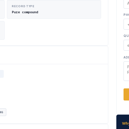
RECORD TYPE
Pure compound
PH
QU
AD
NG
Wh