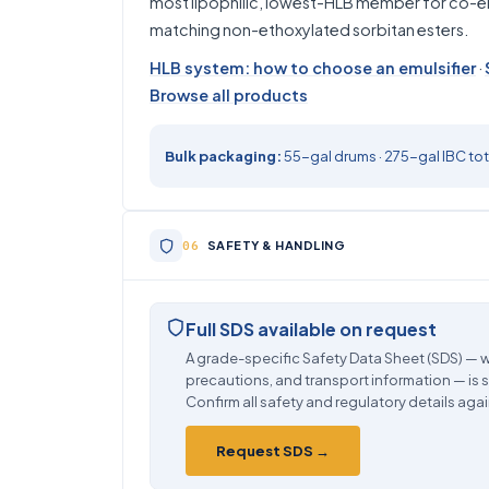
most lipophilic, lowest-HLB member for co-emu
matching non-ethoxylated sorbitan esters.
HLB system: how to choose an emulsifier
·
Browse all products
Bulk packaging:
55-gal drums · 275-gal IBC tote
SAFETY & HANDLING
Full SDS available on request
A grade-specific Safety Data Sheet (SDS) — w
precautions, and transport information — is 
Confirm all safety and regulatory details agai
Request SDS →