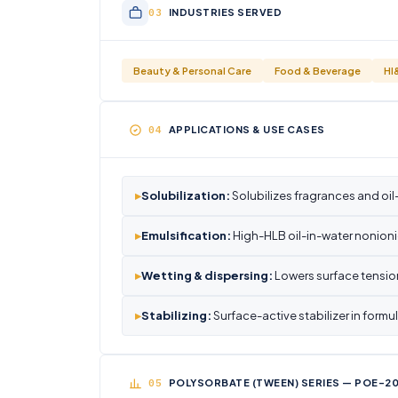
INDUSTRIES SERVED
Beauty & Personal Care
Food & Beverage
HI
APPLICATIONS & USE CASES
▸
Solubilization:
Solubilizes fragrances and oi
▸
Emulsification:
High-HLB oil-in-water nonioni
▸
Wetting & dispersing:
Lowers surface tension
▸
Stabilizing:
Surface-active stabilizer in form
POLYSORBATE (TWEEN) SERIES — POE-20