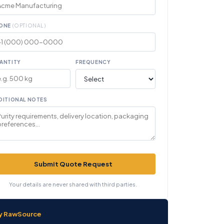
ONE
(OPTIONAL)
ANTITY
FREQUENCY
DITIONAL NOTES
Submit Quote Request
Your details are never shared with third parties.
y RawSource