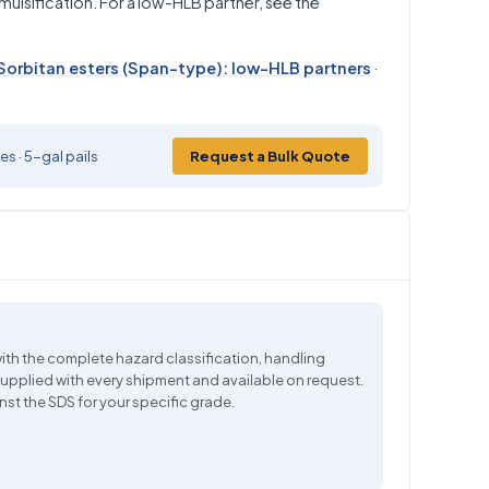
lsification. For a low-HLB partner, see the
Sorbitan esters (Span-type): low-HLB partners
·
s · 5-gal pails
Request a Bulk Quote
ith the complete hazard classification, handling
supplied with every shipment and available on request.
nst the SDS for your specific grade.