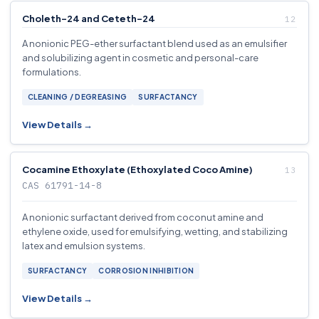
Choleth-24 and Ceteth-24
A nonionic PEG-ether surfactant blend used as an emulsifier
and solubilizing agent in cosmetic and personal-care
formulations.
CLEANING / DEGREASING
SURFACTANCY
View Details →
Cocamine Ethoxylate (Ethoxylated Coco Amine)
CAS 61791-14-8
A nonionic surfactant derived from coconut amine and
ethylene oxide, used for emulsifying, wetting, and stabilizing
latex and emulsion systems.
SURFACTANCY
CORROSION INHIBITION
View Details →