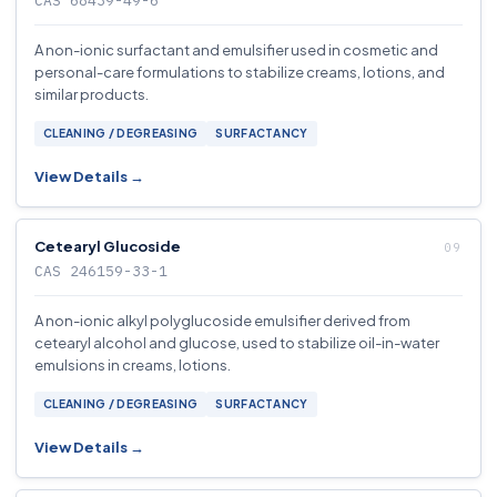
CAS 68439-49-6
A non-ionic surfactant and emulsifier used in cosmetic and
personal-care formulations to stabilize creams, lotions, and
similar products.
CLEANING / DEGREASING
SURFACTANCY
View Details →
Cetearyl Glucoside
CAS 246159-33-1
A non-ionic alkyl polyglucoside emulsifier derived from
cetearyl alcohol and glucose, used to stabilize oil-in-water
emulsions in creams, lotions.
CLEANING / DEGREASING
SURFACTANCY
View Details →