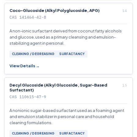
Coco-Glucoside (Alkyl Polyglucoside, APG)
CAS 141464-42-8
A non-ionic surfactant derived from coconut fatty alcohols
and glucose, used as a primary cleansing and emulsion-
stabilizing agent in personal.
CLEANING / DEGREASING
SURFACTANCY
View Details →
Decyl Glucoside (Alkyl Glucoside, Sugar-Based
Surfactant)
CAS 110615-47-9
A nonionic sugar-based surfactant used as a foaming agent
and emulsion stabilizer in personal care and household
cleaning formulations.
CLEANING / DEGREASING
SURFACTANCY