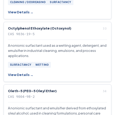
CLEANING / DEGREASING
SURFACTANCY
View Details →
Octylphenol Ethoxylate (Octoxynol)
CAS 9036-19-5
A nonionic surfactant used as a wetting agent, detergent, and
emulsifier in industrial cleaning, emulsions, and process
applications.
SURFACTANCY
WETTING
View Details →
Oleth-5 (PEG-5 Oleyl Ether)
CAS 9004-98-2
A nonionic surfactant and emulsifier derived from ethoxylated
oleyl alcohol, used in cleaning formulations, personal care