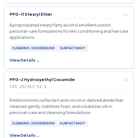
PPG-11 Stearyl Ether
A propoxylated stearyl fatty alcohol emollient used in
personal-care formulations for skin conditioning and hair care
applications.
CLEANING / DEGREASING
SURFACTANCY
View Details →
PPG-2 Hydroxyethyl Cocamide
CAS 201363-52-2
A mild nonionic surfactant and coconut-derived amide that
cleanses gently, stabilizes foam, and solubilizes oils in
personal-care and cleansing formulations.
CLEANING / DEGREASING
SURFACTANCY
View Details →