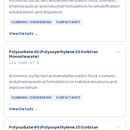
A nonionic surfactant and emulsifier used in food, cosmetic,
pharmaceutical, and industrial formulations for emulsification,
solubilization, and dispersion.
CLEANING / DEGREASING
SURFACTANCY
View Details →
Polysorbate 60 (Polyoxyethylene 20 Sorbitan
Monostearate)
CAS 9005-67-8
A nonionic surfactant and emulsifier used in food, cosmetic,
and pharmaceutical formulations to stabilize emulsions and
improve texture.
CLEANING / DEGREASING
SURFACTANCY
View Details →
Polysorbate 80 (Polyoxyethylene 20 Sorbitan