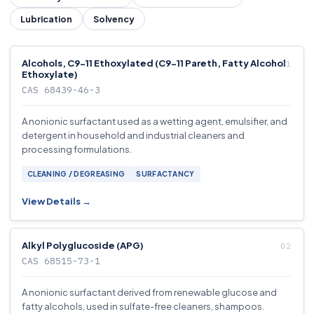
Lubrication
Solvency
Alcohols, C9-11 Ethoxylated (C9-11 Pareth, Fatty Alcohol
Ethoxylate)
CAS 68439-46-3
A nonionic surfactant used as a wetting agent, emulsifier, and
detergent in household and industrial cleaners and
processing formulations.
CLEANING / DEGREASING
SURFACTANCY
View Details →
Alkyl Polyglucoside (APG)
CAS 68515-73-1
A nonionic surfactant derived from renewable glucose and
fatty alcohols, used in sulfate-free cleaners, shampoos.