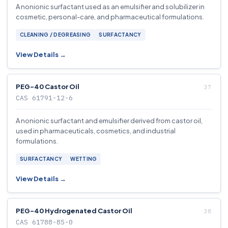
A nonionic surfactant used as an emulsifier and solubilizer in
cosmetic, personal-care, and pharmaceutical formulations.
CLEANING / DEGREASING
SURFACTANCY
View Details →
PEG-40 Castor Oil
CAS 61791-12-6
A nonionic surfactant and emulsifier derived from castor oil,
used in pharmaceuticals, cosmetics, and industrial
formulations.
SURFACTANCY
WETTING
View Details →
PEG-40 Hydrogenated Castor Oil
CAS 61788-85-0