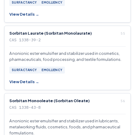
SURFACTANCY
EMOLLIENCY
View Details →
Sorbitan Laurate (Sorbitan Monolaurate)
CAS 1338-39-2
A nonionic ester emulsifier and stabilizer used in cosmetics,
pharmaceuticals, food processing, and textile formulations.
SURFACTANCY
EMOLLIENCY
View Details →
Sorbitan Monooleate (Sorbitan Oleate)
CAS 1338-43-8
A nonionic ester emulsifier and stabilizer used in lubricants,
metalworking fluids, cosmetics, foods, and pharmaceutical
formulations.