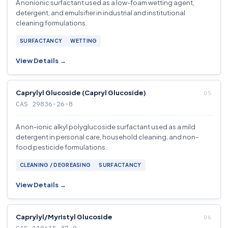
A nonionic surfactant used as a low-foam wetting agent,
detergent, and emulsifier in industrial and institutional
cleaning formulations.
SURFACTANCY
WETTING
View Details →
Caprylyl Glucoside (Capryl Glucoside)
CAS 29836-26-8
A non-ionic alkyl polyglucoside surfactant used as a mild
detergent in personal care, household cleaning, and non-
food pesticide formulations.
CLEANING / DEGREASING
SURFACTANCY
View Details →
Caprylyl/Myristyl Glucoside