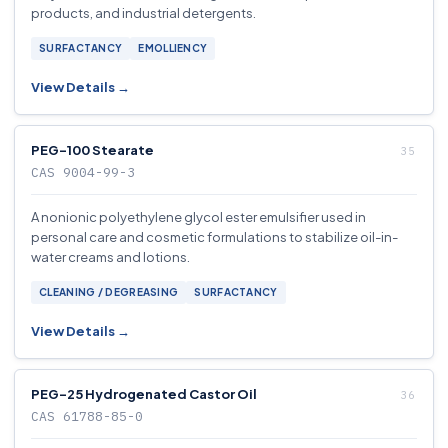
products, and industrial detergents.
SURFACTANCY
EMOLLIENCY
View Details →
PEG-100 Stearate
CAS 9004-99-3
A nonionic polyethylene glycol ester emulsifier used in
personal care and cosmetic formulations to stabilize oil-in-
water creams and lotions.
CLEANING / DEGREASING
SURFACTANCY
View Details →
PEG-25 Hydrogenated Castor Oil
CAS 61788-85-0