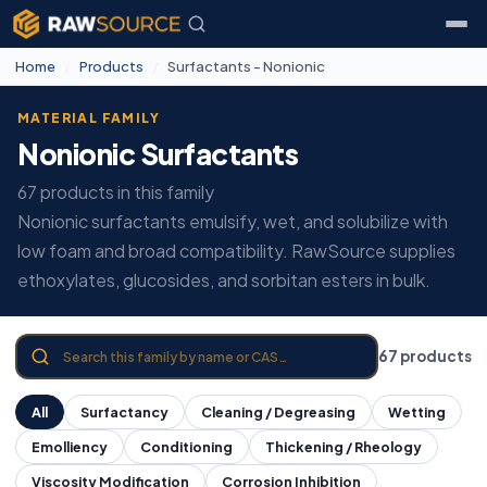
Home
/
Products
/
Surfactants - Nonionic
MATERIAL FAMILY
Nonionic Surfactants
67 products in this family
Nonionic surfactants emulsify, wet, and solubilize with
low foam and broad compatibility. RawSource supplies
ethoxylates, glucosides, and sorbitan esters in bulk.
67 products
All
Surfactancy
Cleaning / Degreasing
Wetting
Emolliency
Conditioning
Thickening / Rheology
Viscosity Modification
Corrosion Inhibition