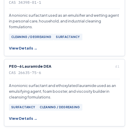
CAS 34398-01-1
A nonionic surfactant used as an emulsifier and wetting agent
in personal care, household, and industrial cleaning
formulations.
CLEANING / DEGREASING
SURFACTANCY
View Details →
PEG-6 Lauramide DEA
CAS 26635-75-6
A nonionic surfactant and ethoxylated lauramide used as an
emulsifying agent, foam booster, and viscosity builder in
cleansing formulations.
SURFACTANCY
CLEANING / DEGREASING
View Details →