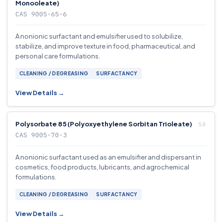
Monooleate)
CAS 9005-65-6
A nonionic surfactant and emulsifier used to solubilize,
stabilize, and improve texture in food, pharmaceutical, and
personal care formulations.
CLEANING / DEGREASING
SURFACTANCY
View Details →
Polysorbate 85 (Polyoxyethylene Sorbitan Trioleate)
CAS 9005-70-3
A nonionic surfactant used as an emulsifier and dispersant in
cosmetics, food products, lubricants, and agrochemical
formulations.
CLEANING / DEGREASING
SURFACTANCY
View Details →