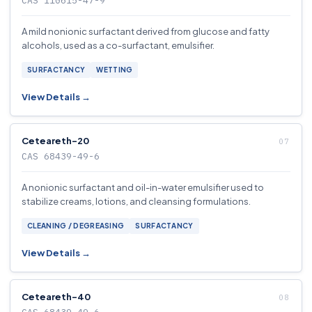
CAS 110615-47-9
A mild nonionic surfactant derived from glucose and fatty
alcohols, used as a co-surfactant, emulsifier.
SURFACTANCY
WETTING
View Details →
Ceteareth-20
CAS 68439-49-6
A nonionic surfactant and oil-in-water emulsifier used to
stabilize creams, lotions, and cleansing formulations.
CLEANING / DEGREASING
SURFACTANCY
View Details →
Ceteareth-40