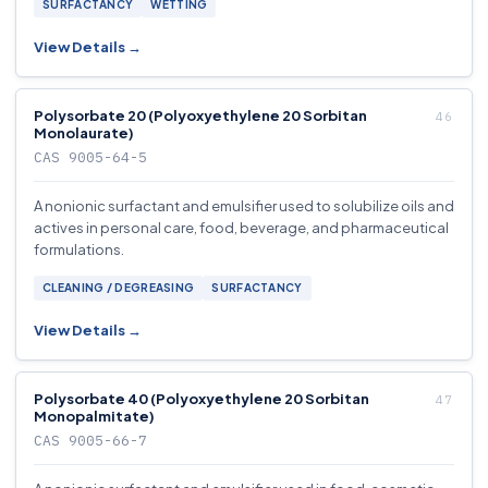
SURFACTANCY
WETTING
View Details →
Polysorbate 20 (Polyoxyethylene 20 Sorbitan
Monolaurate)
CAS 9005-64-5
A nonionic surfactant and emulsifier used to solubilize oils and
actives in personal care, food, beverage, and pharmaceutical
formulations.
CLEANING / DEGREASING
SURFACTANCY
View Details →
Polysorbate 40 (Polyoxyethylene 20 Sorbitan
Monopalmitate)
CAS 9005-66-7