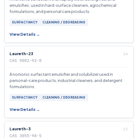
emulsifies; used in hard-surface cleaners, agrochemical
formulations, and personal care products.
SURFACTANCY
CLEANING / DEGREASING
View Details →
Laureth-23
CAS 9002-92-0
A nonionic surfactant emulsifier and solubilizer used in
personal-care products, industrial cleaners, and detergent
formulations.
SURFACTANCY
CLEANING / DEGREASING
View Details →
Laureth-3
CAS 3055-94-5