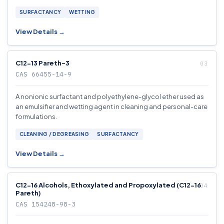
SURFACTANCY
WETTING
View Details →
C12-13 Pareth-3
CAS 66455-14-9
A nonionic surfactant and polyethylene-glycol ether used as
an emulsifier and wetting agent in cleaning and personal-care
formulations.
CLEANING / DEGREASING
SURFACTANCY
View Details →
C12-16 Alcohols, Ethoxylated and Propoxylated (C12-16
Pareth)
CAS 154248-98-3