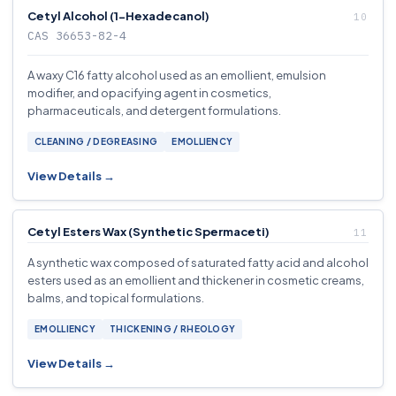
Cetyl Alcohol (1-Hexadecanol)
CAS 36653-82-4
A waxy C16 fatty alcohol used as an emollient, emulsion
modifier, and opacifying agent in cosmetics,
pharmaceuticals, and detergent formulations.
CLEANING / DEGREASING
EMOLLIENCY
View Details →
Cetyl Esters Wax (Synthetic Spermaceti)
A synthetic wax composed of saturated fatty acid and alcohol
esters used as an emollient and thickener in cosmetic creams,
balms, and topical formulations.
EMOLLIENCY
THICKENING / RHEOLOGY
View Details →