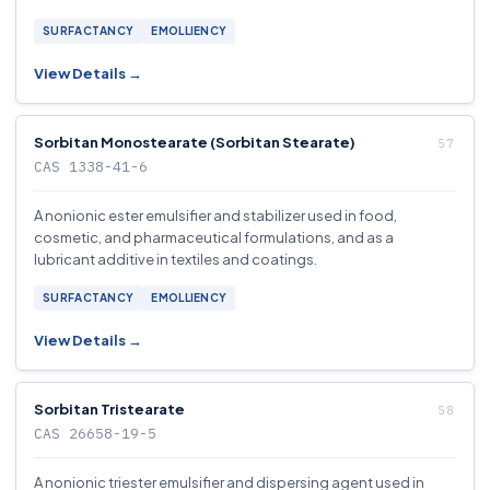
SURFACTANCY
EMOLLIENCY
View Details →
Sorbitan Monostearate (Sorbitan Stearate)
CAS 1338-41-6
A nonionic ester emulsifier and stabilizer used in food,
cosmetic, and pharmaceutical formulations, and as a
lubricant additive in textiles and coatings.
SURFACTANCY
EMOLLIENCY
View Details →
Sorbitan Tristearate
CAS 26658-19-5
A nonionic triester emulsifier and dispersing agent used in