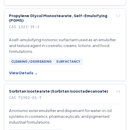
Propylene Glycol Monostearate, Self-Emulsifying
(PGMS)
CAS 1323-39-3
A self-emulsifying nonionic surfactant used as an emulsifier
and texture agent in cosmetic creams, lotions, and food
formulations.
CLEANING / DEGREASING
SURFACTANCY
View Details →
Sorbitan Isostearate (Sorbitan Isooctadecanoate)
CAS 71902-01-7
A nonionic ester emulsifier and dispersant for water-in-oil
systems in cosmetics, pharmaceuticals, and pigmented
industrial formulations.