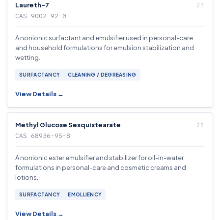
Laureth-7
CAS 9002-92-0
A nonionic surfactant and emulsifier used in personal-care
and household formulations for emulsion stabilization and
wetting.
SURFACTANCY
CLEANING / DEGREASING
View Details →
Methyl Glucose Sesquistearate
CAS 68936-95-8
A nonionic ester emulsifier and stabilizer for oil-in-water
formulations in personal-care and cosmetic creams and
lotions.
SURFACTANCY
EMOLLIENCY
View Details →