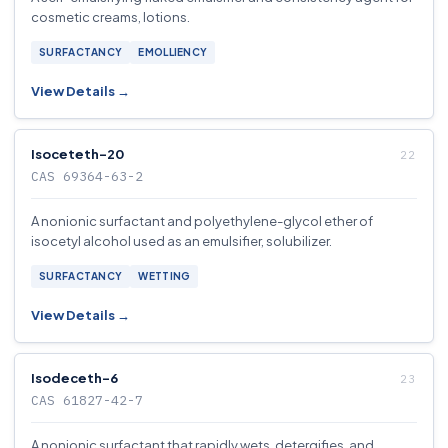
cosmetic creams, lotions.
SURFACTANCY
EMOLLIENCY
View Details →
Isoceteth-20
CAS 69364-63-2
A nonionic surfactant and polyethylene-glycol ether of
isocetyl alcohol used as an emulsifier, solubilizer.
SURFACTANCY
WETTING
View Details →
Isodeceth-6
CAS 61827-42-7
A nonionic surfactant that rapidly wets, detergifies, and