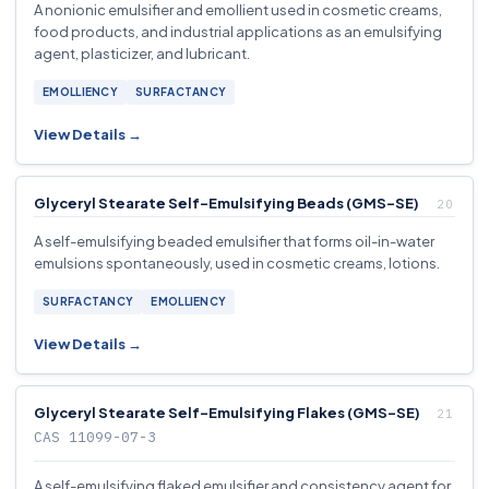
A nonionic emulsifier and emollient used in cosmetic creams,
food products, and industrial applications as an emulsifying
agent, plasticizer, and lubricant.
EMOLLIENCY
SURFACTANCY
View Details →
Glyceryl Stearate Self-Emulsifying Beads (GMS-SE)
A self-emulsifying beaded emulsifier that forms oil-in-water
emulsions spontaneously, used in cosmetic creams, lotions.
SURFACTANCY
EMOLLIENCY
View Details →
Glyceryl Stearate Self-Emulsifying Flakes (GMS-SE)
CAS 11099-07-3
A self-emulsifying flaked emulsifier and consistency agent for