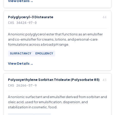
View Details →
Polyglyceryl-3 Distearate
CAS 34424-97-0
A nonionic polyglycerol ester that functions as an emulsifier
and co-emulsifier for creams, lotions, and personal-care
formulations across a broad pH range.
SURFACTANCY
EMOLLIENCY
View Details →
Polyoxyethylene Sorbitan Trioleate (Polysorbate 85)
CAS 26266-57-9
A nonionic surfactant and emulsifier derived from sorbitan and
oleic acid, used for emulsification, dispersion, and
stabilization in cosmetic, food.