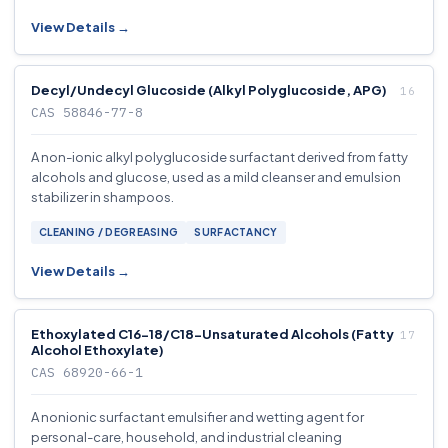
View Details →
Decyl/Undecyl Glucoside (Alkyl Polyglucoside, APG)
CAS 58846-77-8
A non-ionic alkyl polyglucoside surfactant derived from fatty
alcohols and glucose, used as a mild cleanser and emulsion
stabilizer in shampoos.
CLEANING / DEGREASING
SURFACTANCY
View Details →
Ethoxylated C16-18/C18-Unsaturated Alcohols (Fatty
Alcohol Ethoxylate)
CAS 68920-66-1
A nonionic surfactant emulsifier and wetting agent for
personal-care, household, and industrial cleaning