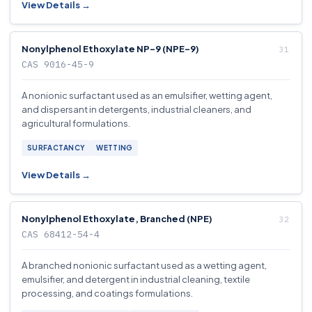
View Details →
Nonylphenol Ethoxylate NP-9 (NPE-9)
CAS 9016-45-9
A nonionic surfactant used as an emulsifier, wetting agent,
and dispersant in detergents, industrial cleaners, and
agricultural formulations.
SURFACTANCY
WETTING
View Details →
Nonylphenol Ethoxylate, Branched (NPE)
CAS 68412-54-4
A branched nonionic surfactant used as a wetting agent,
emulsifier, and detergent in industrial cleaning, textile
processing, and coatings formulations.