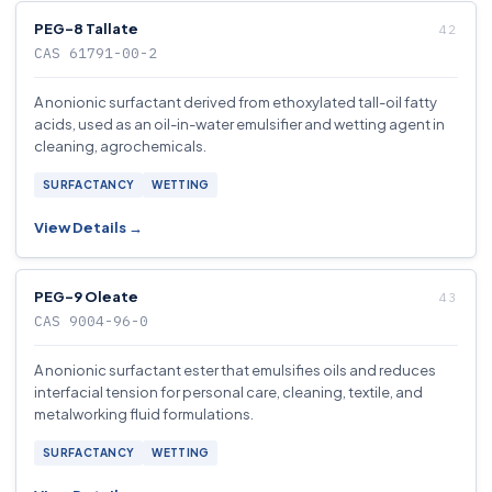
PEG-8 Tallate
CAS 61791-00-2
A nonionic surfactant derived from ethoxylated tall-oil fatty
acids, used as an oil-in-water emulsifier and wetting agent in
cleaning, agrochemicals.
SURFACTANCY
WETTING
View Details →
PEG-9 Oleate
CAS 9004-96-0
A nonionic surfactant ester that emulsifies oils and reduces
interfacial tension for personal care, cleaning, textile, and
metalworking fluid formulations.
SURFACTANCY
WETTING