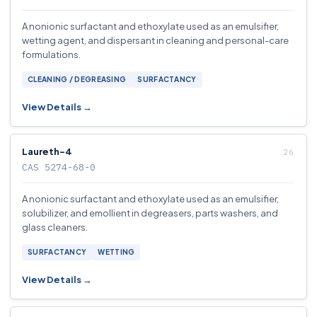
A nonionic surfactant and ethoxylate used as an emulsifier,
wetting agent, and dispersant in cleaning and personal-care
formulations.
CLEANING / DEGREASING
SURFACTANCY
View Details →
Laureth-4
CAS 5274-68-0
A nonionic surfactant and ethoxylate used as an emulsifier,
solubilizer, and emollient in degreasers, parts washers, and
glass cleaners.
SURFACTANCY
WETTING
View Details →