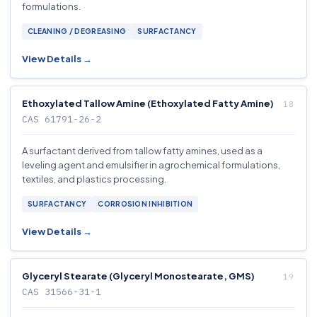
formulations.
CLEANING / DEGREASING
SURFACTANCY
View Details →
Ethoxylated Tallow Amine (Ethoxylated Fatty Amine)
CAS 61791-26-2
A surfactant derived from tallow fatty amines, used as a
leveling agent and emulsifier in agrochemical formulations,
textiles, and plastics processing.
SURFACTANCY
CORROSION INHIBITION
View Details →
Glyceryl Stearate (Glyceryl Monostearate, GMS)
CAS 31566-31-1