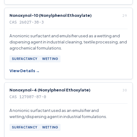
Nonoxynol-10 (Nonylphenol Ethoxylate)
CAS 26027-38-3
A nonionic surfactant and emulsifier used as a wetting and
dispersing agent in industrial cleaning, textile processing, and
agrochemical formulations.
SURFACTANCY
WETTING
View Details →
Nonoxynol-4 (Nonylphenol Ethoxylate)
CAS 127087-87-0
A nonionic surfactant used as an emulsifier and
wetting/dispersing agent in industrial formulations.
SURFACTANCY
WETTING