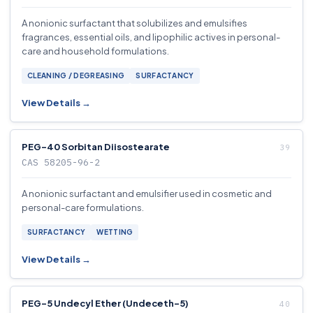
A nonionic surfactant that solubilizes and emulsifies
fragrances, essential oils, and lipophilic actives in personal-
care and household formulations.
CLEANING / DEGREASING
SURFACTANCY
View Details →
PEG-40 Sorbitan Diisostearate
CAS 58205-96-2
A nonionic surfactant and emulsifier used in cosmetic and
personal-care formulations.
SURFACTANCY
WETTING
View Details →
PEG-5 Undecyl Ether (Undeceth-5)