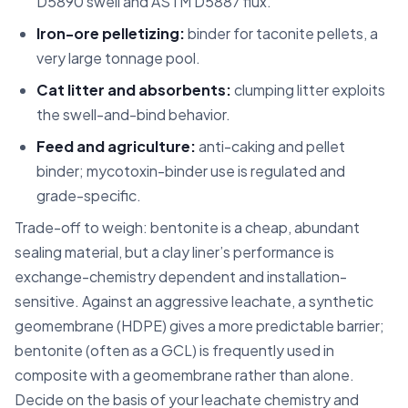
D5890 swell and ASTM D5887 flux.
Iron-ore pelletizing:
binder for taconite pellets, a
very large tonnage pool.
Cat litter and absorbents:
clumping litter exploits
the swell-and-bind behavior.
Feed and agriculture:
anti-caking and pellet
binder; mycotoxin-binder use is regulated and
grade-specific.
Trade-off to weigh: bentonite is a cheap, abundant
sealing material, but a clay liner’s performance is
exchange-chemistry dependent and installation-
sensitive. Against an aggressive leachate, a synthetic
geomembrane (HDPE) gives a more predictable barrier;
bentonite (often as a GCL) is frequently used in
composite with a geomembrane rather than alone.
Decide on the basis of your leachate chemistry and