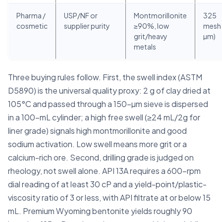
Pharma /
USP/NF or
Montmorillonite
325
cosmetic
supplier purity
≥90%, low
mesh 
grit/heavy
µm)
metals
Three buying rules follow. First, the swell index (ASTM
D5890) is the universal quality proxy: 2 g of clay dried at
105°C and passed through a 150-µm sieve is dispersed
in a 100-mL cylinder; a high free swell (≥24 mL/2g for
liner grade) signals high montmorillonite and good
sodium activation. Low swell means more grit or a
calcium-rich ore. Second, drilling grade is judged on
rheology, not swell alone. API 13A requires a 600-rpm
dial reading of at least 30 cP and a yield-point/plastic-
viscosity ratio of 3 or less, with API filtrate at or below 15
mL. Premium Wyoming bentonite yields roughly 90