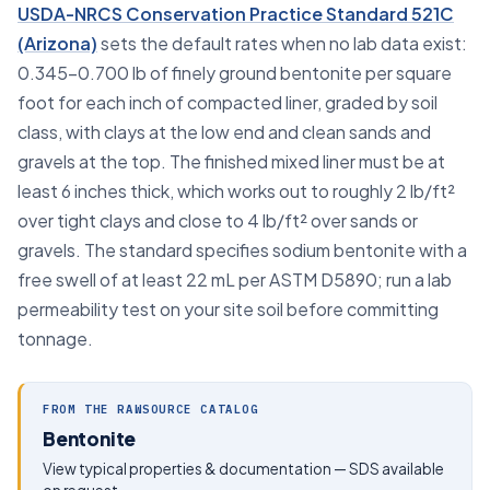
USDA-NRCS Conservation Practice Standard 521C
(Arizona)
sets the default rates when no lab data exist:
0.345–0.700 lb of finely ground bentonite per square
foot for each inch of compacted liner, graded by soil
class, with clays at the low end and clean sands and
gravels at the top. The finished mixed liner must be at
least 6 inches thick, which works out to roughly 2 lb/ft²
over tight clays and close to 4 lb/ft² over sands or
gravels. The standard specifies sodium bentonite with a
free swell of at least 22 mL per ASTM D5890; run a lab
permeability test on your site soil before committing
tonnage.
FROM THE RAWSOURCE CATALOG
Bentonite
View typical properties & documentation — SDS available