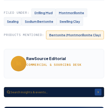
FILED UNDER:
Drilling Mud
Montmorillonite
Sealing
Sodium Bentonite
Swelling Clay
PRODUCTS MENTIONED:
Bentonite (Montmorillonite Clay)
RawSource Editorial
RA
COMMERCIAL & SOURCING DESK