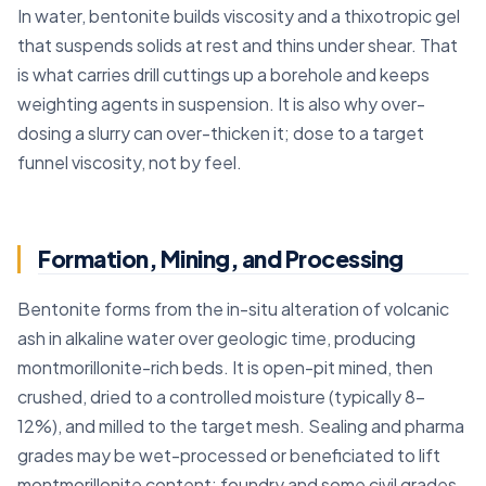
In water, bentonite builds viscosity and a thixotropic gel
that suspends solids at rest and thins under shear. That
is what carries drill cuttings up a borehole and keeps
weighting agents in suspension. It is also why over-
dosing a slurry can over-thicken it; dose to a target
funnel viscosity, not by feel.
Formation, Mining, and Processing
Bentonite forms from the in-situ alteration of volcanic
ash in alkaline water over geologic time, producing
montmorillonite-rich beds. It is open-pit mined, then
crushed, dried to a controlled moisture (typically 8–
12%), and milled to the target mesh. Sealing and pharma
grades may be wet-processed or beneficiated to lift
montmorillonite content; foundry and some civil grades