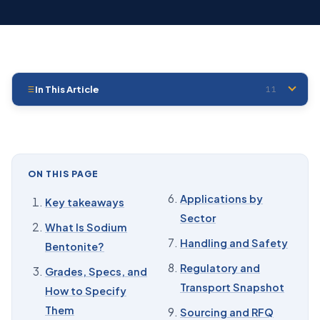
In This Article
11
01
Key takeaways
02
What Is Sodium Bentonite?
03
Grades, Specs, and How to Specify Them
ON THIS PAGE
04
Properties That Drive the Spec
Applications by
Key takeaways
Sector
05
Formation, Mining, and Processing
What Is Sodium
Handling and Safety
Bentonite?
06
Applications by Sector
Regulatory and
Grades, Specs, and
07
Handling and Safety
Transport Snapshot
How to Specify
08
Regulatory and Transport Snapshot
Them
Sourcing and RFQ