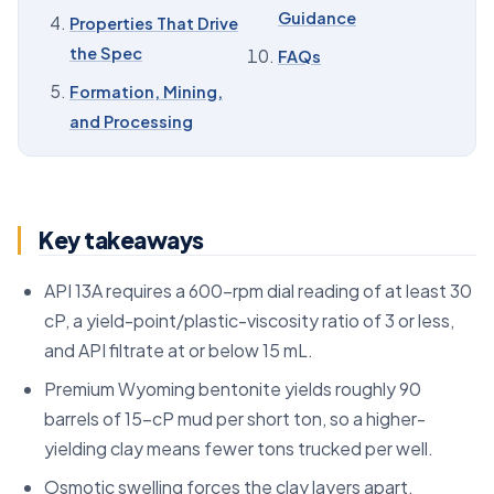
09
Sourcing and RFQ Guidance
Guidance
Properties That Drive
10
Sodium Bentonite: Key Figures for Buyers
the Spec
FAQs
11
FAQs
Formation, Mining,
and Processing
Key takeaways
API 13A requires a 600-rpm dial reading of at least 30
cP, a yield-point/plastic-viscosity ratio of 3 or less,
and API filtrate at or below 15 mL.
Premium Wyoming bentonite yields roughly 90
barrels of 15-cP mud per short ton, so a higher-
yielding clay means fewer tons trucked per well.
Osmotic swelling forces the clay layers apart,