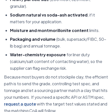
granular).
Sodium natural vs soda-ash activated
, if it
matters for your application.
Moisture and montmorillonite content
limits.
Packaging and volume
(bulk, supersack/FIBC, 50-
lb bag) and annual tonnage.
Water-chemistry exposure
for liner duty
(calcium/salt content of contacting water), so the
supplier can flag exchange risk.
Because most buyers do not stockpile clay, the efficient
path is to send the grade, controlling test spec, and
tonnage and let a sourcing partner match a clay that hits
your numbers. If you need a specific API or ASTM spec,
request a quote
with the target test values stated and
the matching CoA will follow.