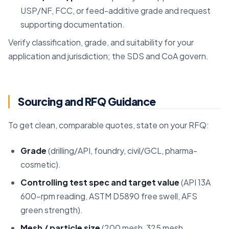
USP/NF, FCC, or feed-additive grade and request
supporting documentation.
Verify classification, grade, and suitability for your
application and jurisdiction; the SDS and CoA govern.
Sourcing and RFQ Guidance
To get clean, comparable quotes, state on your RFQ:
Grade
(drilling/API, foundry, civil/GCL, pharma-
cosmetic).
Controlling test spec and target value
(API 13A
600-rpm reading, ASTM D5890 free swell, AFS
green strength).
Mesh / particle size
(200 mesh, 325 mesh,