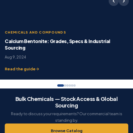
CHEMICALS AND COMPOUNDS
Calcium Bentonite: Grades, Specs & Industrial
Sourcing
Aug 9, 2024
Read the guide
Bulk Chemicals — Stock Access & Global
Sourcing
Ready to discuss your requirements? Our commercial team is
standing by.
Browse Catalog