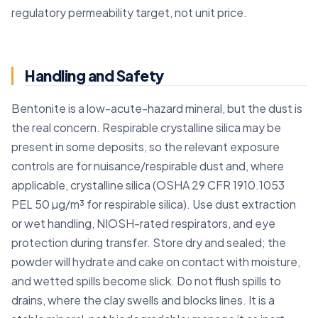
regulatory permeability target, not unit price.
Handling and Safety
Bentonite is a low-acute-hazard mineral, but the dust is
the real concern. Respirable crystalline silica may be
present in some deposits, so the relevant exposure
controls are for nuisance/respirable dust and, where
applicable, crystalline silica (OSHA 29 CFR 1910.1053
PEL 50 µg/m³ for respirable silica). Use dust extraction
or wet handling, NIOSH-rated respirators, and eye
protection during transfer. Store dry and sealed; the
powder will hydrate and cake on contact with moisture,
and wetted spills become slick. Do not flush spills to
drains, where the clay swells and blocks lines. It is a