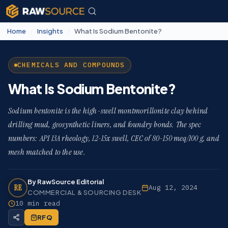
Home
/
Insights
/
What Is Sodium Bentonite?
CHEMICALS AND COMPOUNDS
What Is Sodium Bentonite?
Sodium bentonite is the high-swell montmorillonite clay behind
drilling mud, geosynthetic liners, and foundry bonds. The spec
numbers: API 13A rheology, 12-15x swell, CEC of 80-150 meq/100 g, and
mesh matched to the use.
By RawSource Editorial
RE
Aug 12, 2024
COMMERCIAL & SOURCING DESK
10 min read
RFQ