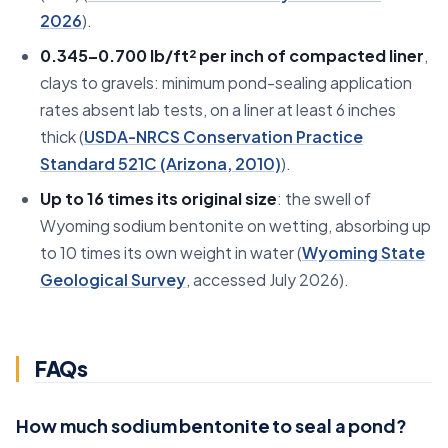
2026
).
0.345–0.700 lb/ft² per inch of compacted liner
,
clays to gravels: minimum pond-sealing application
rates absent lab tests, on a liner at least 6 inches
thick (
USDA-NRCS Conservation Practice
Standard 521C (Arizona, 2010)
).
Up to 16 times its original size
: the swell of
Wyoming sodium bentonite on wetting, absorbing up
to 10 times its own weight in water (
Wyoming State
Geological Survey
, accessed July 2026).
FAQs
How much sodium bentonite to seal a pond?