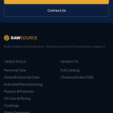
Contact Us
Bulk chemical distribution. Global sourcing. Formulation support.
INDUSTRIES
PRODUCTS
Personal Care
Full Catalog
Home & Industrial Care
Chemical Index (CAS)
Industrial Manufacturing
Plastics & Polymers
Oil, Gas & Mining
Coatings
Water Treatment