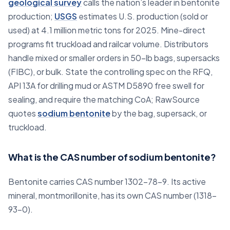
geological survey
calls the nation’s leader in bentonite
production;
USGS
estimates U.S. production (sold or
used) at 4.1 million metric tons for 2025. Mine-direct
programs fit truckload and railcar volume. Distributors
handle mixed or smaller orders in 50-lb bags, supersacks
(FIBC), or bulk. State the controlling spec on the RFQ,
API 13A for drilling mud or ASTM D5890 free swell for
sealing, and require the matching CoA; RawSource
quotes
sodium bentonite
by the bag, supersack, or
truckload.
What is the CAS number of sodium bentonite?
Bentonite carries CAS number 1302-78-9. Its active
mineral, montmorillonite, has its own CAS number (1318-
93-0).