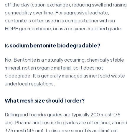
off the clay (cation exchange), reducing swell and raising
permeability over time. For aggressive leachate,
bentonite is often used in a composite liner with an
HDPE geomembrane, or as a polymer-modified grade.
Is sodium bentonite biodegradable?
No. Bentonite is a naturally occurring, chemically stable
mineral, not an organic material, so it does not
biodegrade. It is generally managed as inert solid waste
under local regulations.
What mesh size should I order?
Drilling and foundry grades are typically 200 mesh (75
µm). Pharma and cosmetic grades are often finer, around
325 mesh (45 µm), to disperse smoothly and limit grit.