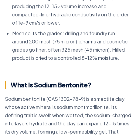
producing the 12-15x volume increase and
compacted-liner hydraulic conductivity on the order
of 1e-9 cm/s or lower.
Mesh splits the grades: drilling and foundry run
around 200 mesh (75 micron); pharma and cosmetic
grades go finer, often 325 mesh (45 micron). Milled
product is dried to a controlled 8-12% moisture.
What Is Sodium Bentonite?
Sodium bentonite (CAS 1302-78-9) is a smectite clay
whose active mineral is sodium montmorillonite. Its
defining trait is swell: when wetted, the sodium-charged
interlayers hydrate and the clay can expand 12–15 times
its dry volume, forming a low-permeability gel. That