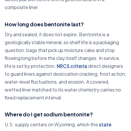
composite liner.
How long does bentonite last?
Dry and sealed, it does not expire. Bentonite is a
geologically stable mineral, so shelf life is a packaging
question: bags that pick up moisture cake and stop
flowing long before the clay itself changes. In service,
life is set by protection.
NRCS criteria
direct designers
to guard liners against desiccation cracking, frost action,
water-level fluctuations, and erosion. A covered,
wetted liner matched to its water chemistry carries no
fixed replacement interval.
Where do I get sodium bentonite?
U.S. supply centers on Wyoming, which the
state