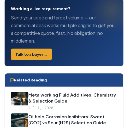
Working a live requirement?
Send your spec and target volume — our
commercial desk works multiple origins to get you
a competitive quote, fast. No obligation, no
middlemen.
Talk to a buyer →
Related Reading
Metalworking Fluid Additives: Chemistry
& Selection Guide
Jul 1, 2026
Oilfield Corrosion Inhibitors: Sweet
(CO2) vs Sour (H2S) Selection Guide