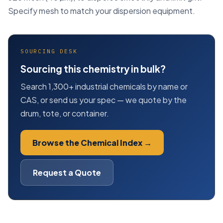
Specify mesh to match your dispersion equipment.
SOURCING DESK
Sourcing this chemistry in bulk?
Search 1,300+ industrial chemicals by name or
CAS, or send us your spec — we quote by the
drum, tote, or container.
Browse the Chemical Index →
Request a Quote