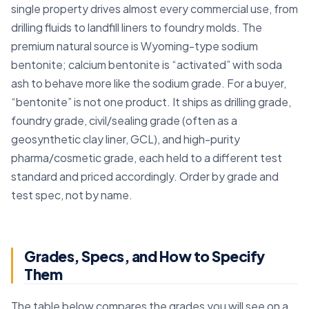
single property drives almost every commercial use, from
drilling fluids to landfill liners to foundry molds. The
premium natural source is Wyoming-type sodium
bentonite; calcium bentonite is “activated” with soda
ash to behave more like the sodium grade. For a buyer,
“bentonite” is not one product. It ships as drilling grade,
foundry grade, civil/sealing grade (often as a
geosynthetic clay liner, GCL), and high-purity
pharma/cosmetic grade, each held to a different test
standard and priced accordingly. Order by grade and
test spec, not by name.
Grades, Specs, and How to Specify
Them
The table below compares the grades you will see on a