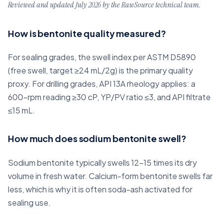
Reviewed and updated July 2026 by the RawSource technical team.
How is bentonite quality measured?
For sealing grades, the swell index per ASTM D5890
(free swell, target ≥24 mL/2g) is the primary quality
proxy. For drilling grades, API 13A rheology applies: a
600-rpm reading ≥30 cP, YP/PV ratio ≤3, and API filtrate
≤15 mL.
How much does sodium bentonite swell?
Sodium bentonite typically swells 12–15 times its dry
volume in fresh water. Calcium-form bentonite swells far
less, which is why it is often soda-ash activated for
sealing use.