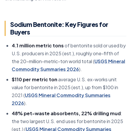
Sodium Bentonite: Key Figures for
Buyers
4.1 million metric tons
of bentonite sold or used by
U.S. producers in 2025 (est.), roughly one-fifth of
the 20-million-metric-ton world total (
USGS Mineral
Commodity Summaries 2026
).
$110 per metric ton
average U.S. ex-works unit
value for bentonite in 2025 (est.), up from $100 in
2021 (
USGS Mineral Commodity Summaries
2026
).
48% pet-waste absorbents, 22% drilling mud
:
the two largest U.S. end uses for bentonite in 2025
(est.) (
USGS Mineral Commodity Summaries