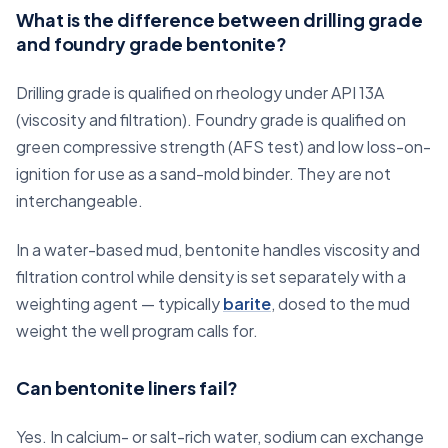
What is the difference between drilling grade
and foundry grade bentonite?
Drilling grade is qualified on rheology under API 13A
(viscosity and filtration). Foundry grade is qualified on
green compressive strength (AFS test) and low loss-on-
ignition for use as a sand-mold binder. They are not
interchangeable.
In a water-based mud, bentonite handles viscosity and
filtration control while density is set separately with a
weighting agent — typically
barite
, dosed to the mud
weight the well program calls for.
Can bentonite liners fail?
Yes. In calcium- or salt-rich water, sodium can exchange