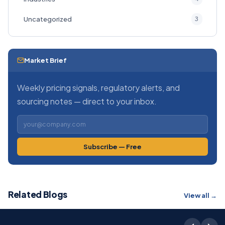
3
Uncategorized
Market Brief
Weekly pricing signals, regulatory alerts, and
sourcing notes — direct to your inbox.
Subscribe — Free
Related Blogs
View all →