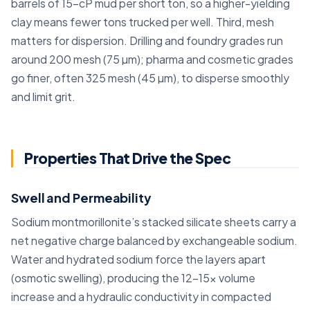
barrels of 15-cP mud per short ton, so a higher-yielding
clay means fewer tons trucked per well. Third, mesh
matters for dispersion. Drilling and foundry grades run
around 200 mesh (75 µm); pharma and cosmetic grades
go finer, often 325 mesh (45 µm), to disperse smoothly
and limit grit.
Properties That Drive the Spec
Swell and Permeability
Sodium montmorillonite’s stacked silicate sheets carry a
net negative charge balanced by exchangeable sodium.
Water and hydrated sodium force the layers apart
(osmotic swelling), producing the 12–15x volume
increase and a hydraulic conductivity in compacted