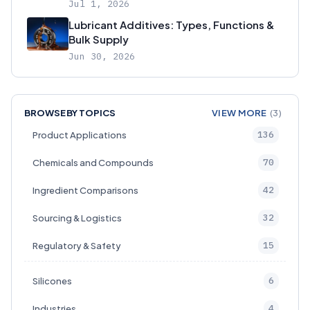
Jul 1, 2026
Lubricant Additives: Types, Functions &
Bulk Supply
Jun 30, 2026
BROWSE BY TOPICS
VIEW MORE
(3)
136
Product Applications
70
Chemicals and Compounds
42
Ingredient Comparisons
32
Sourcing & Logistics
15
Regulatory & Safety
6
Silicones
4
Industries