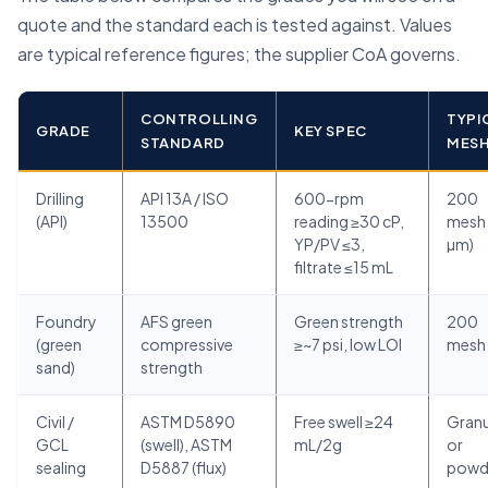
quote and the standard each is tested against. Values
are typical reference figures; the supplier CoA governs.
CONTROLLING
TYPI
GRADE
KEY SPEC
STANDARD
MES
Drilling
API 13A / ISO
600-rpm
200
(API)
13500
reading ≥30 cP,
mesh 
YP/PV ≤3,
µm)
filtrate ≤15 mL
Foundry
AFS green
Green strength
200
(green
compressive
≥~7 psi, low LOI
mesh
sand)
strength
Civil /
ASTM D5890
Free swell ≥24
Granu
GCL
(swell), ASTM
mL/2g
or
sealing
D5887 (flux)
powd