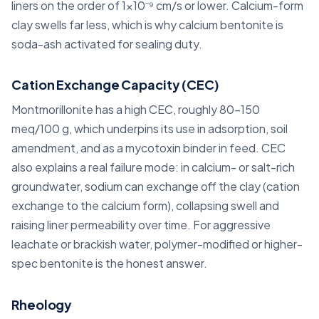
liners on the order of 1×10⁻⁹ cm/s or lower. Calcium-form
clay swells far less, which is why calcium bentonite is
soda-ash activated for sealing duty.
Cation Exchange Capacity (CEC)
Montmorillonite has a high CEC, roughly 80–150
meq/100 g, which underpins its use in adsorption, soil
amendment, and as a mycotoxin binder in feed. CEC
also explains a real failure mode: in calcium- or salt-rich
groundwater, sodium can exchange off the clay (cation
exchange to the calcium form), collapsing swell and
raising liner permeability over time. For aggressive
leachate or brackish water, polymer-modified or higher-
spec bentonite is the honest answer.
Rheology