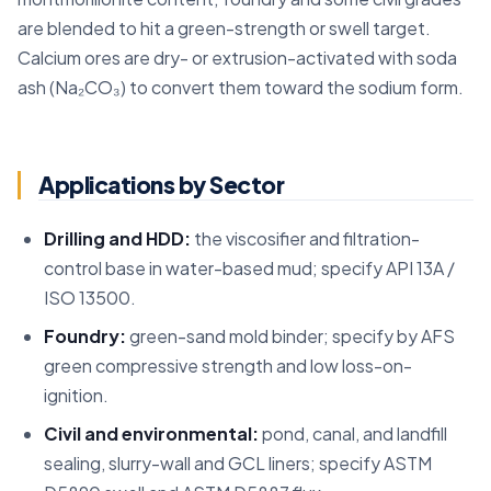
are blended to hit a green-strength or swell target.
Calcium ores are dry- or extrusion-activated with soda
ash (Na₂CO₃) to convert them toward the sodium form.
Applications by Sector
Drilling and HDD:
the viscosifier and filtration-
control base in water-based mud; specify API 13A /
ISO 13500.
Foundry:
green-sand mold binder; specify by AFS
green compressive strength and low loss-on-
ignition.
Civil and environmental:
pond, canal, and landfill
sealing, slurry-wall and GCL liners; specify ASTM