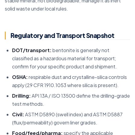
stable mineral, not biodegradable; manage it as inert
solid waste under local rules.
Regulatory and Transport Snapshot
DOT/transport:
bentonite is generally not
classified as a hazardous material for transport;
confirm for your specific product and shipment.
OSHA:
respirable dust and crystalline-silica controls
apply (29 CFR 1910.1053 where silica is present).
Drilling:
API 13A / ISO 13500 define the drilling-grade
test methods.
Civil:
ASTM D5890 (swell index) and ASTM D5887
(flux/permeability) govern liner grades.
Food/feed/pharma:
specify the applicable