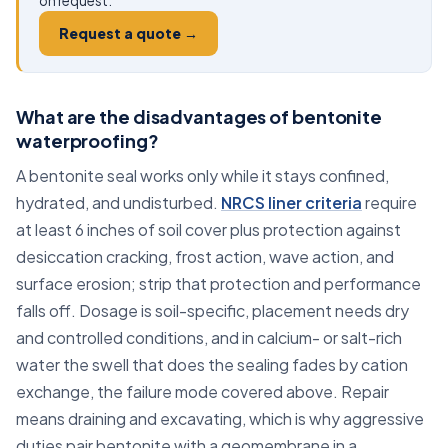
on request.
Request a quote →
What are the disadvantages of bentonite
waterproofing?
A bentonite seal works only while it stays confined,
hydrated, and undisturbed.
NRCS liner criteria
require
at least 6 inches of soil cover plus protection against
desiccation cracking, frost action, wave action, and
surface erosion; strip that protection and performance
falls off. Dosage is soil-specific, placement needs dry
and controlled conditions, and in calcium- or salt-rich
water the swell that does the sealing fades by cation
exchange, the failure mode covered above. Repair
means draining and excavating, which is why aggressive
duties pair bentonite with a geomembrane in a