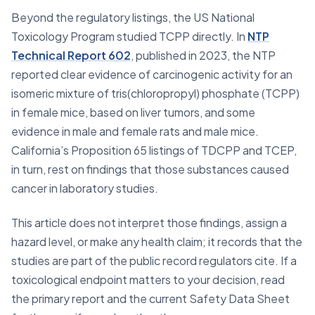
Beyond the regulatory listings, the US National
Toxicology Program studied TCPP directly. In
NTP
Technical Report 602
, published in 2023, the NTP
reported clear evidence of carcinogenic activity for an
isomeric mixture of tris(chloropropyl) phosphate (TCPP)
in female mice, based on liver tumors, and some
evidence in male and female rats and male mice.
California’s Proposition 65 listings of TDCPP and TCEP,
in turn, rest on findings that those substances caused
cancer in laboratory studies.
This article does not interpret those findings, assign a
hazard level, or make any health claim; it records that the
studies are part of the public record regulators cite. If a
toxicological endpoint matters to your decision, read
the primary report and the current Safety Data Sheet