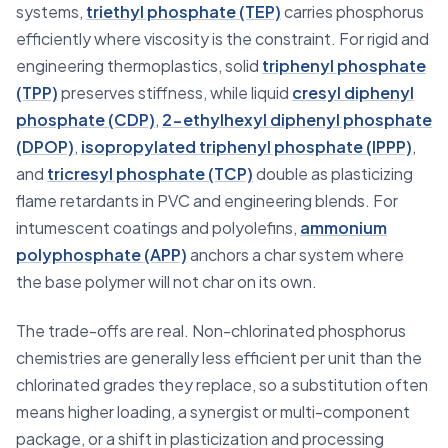
systems,
triethyl phosphate (TEP)
carries phosphorus
efficiently where viscosity is the constraint. For rigid and
engineering thermoplastics, solid
triphenyl phosphate
(TPP)
preserves stiffness, while liquid
cresyl diphenyl
phosphate (CDP)
,
2-ethylhexyl diphenyl phosphate
(DPOP)
,
isopropylated triphenyl phosphate (IPPP)
,
and
tricresyl phosphate (TCP)
double as plasticizing
flame retardants in PVC and engineering blends. For
intumescent coatings and polyolefins,
ammonium
polyphosphate (APP)
anchors a char system where
the base polymer will not char on its own.
The trade-offs are real. Non-chlorinated phosphorus
chemistries are generally less efficient per unit than the
chlorinated grades they replace, so a substitution often
means higher loading, a synergist or multi-component
package, or a shift in plasticization and processing