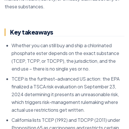
these substances.
Key takeaways
Whether you can still buy and ship a chlorinated
phosphate ester depends on the exact substance
(TCEP, TCPP, or TDCPP), the jurisdiction, and the
end use – there is no single yes or no.
TCEP is the furthest-advanced US action: the EPA
finalized a TSCA risk evaluation on September 23,
2024 determining it presents an unreasonable risk,
which triggers risk-management rulemaking where
actual use restrictions get written.
California lists TCEP (1992) and TDCPP (2011) under
Proposition 65 as carcinogens and restricts certain