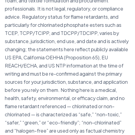
foam, and textile formulation and procurement
professionals. It is not legal, regulatory, or compliance
advice. Regulatory status for flame retardants, and
particularly for chlorinated phosphate esters such as
TCEP, TCPP/TCIPP, and TDCPP/TDCIPP, varies by
substance, jurisdiction, end use, and date and is actively
changing; the statements here reflect publicly available
US EPA, California OEHHA (Proposition 65), EU
REACH/ECHA, and US NTP information at the time of
writing and must be re-confirmed against the primary
sources for your jurisdiction, substance, and application
before you rely on them. Nothing here is a medical,
health, safety, environmental, or efficacy claim, and no
flame retardant referenced — chlorinated or non-
chlorinated — is characterized as “safe,” “non-toxic,”
“safer,” “green,” or “eco-friendly”; “non-chlorinated”
and “halogen-free” are used only as factual chemistry