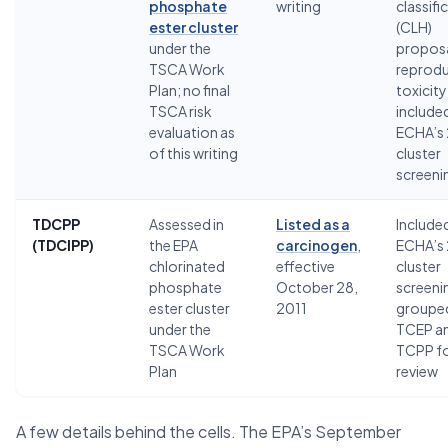
phosphate
writing
classifi
ester cluster
(CLH)
under the
proposa
TSCA Work
reprodu
Plan; no final
toxicity
TSCA risk
included
evaluation as
ECHA’s
of this writing
cluster
screeni
TDCPP
Assessed in
Listed as a
Included
(TDCIPP)
the EPA
carcinogen
,
ECHA’s
chlorinated
effective
cluster
phosphate
October 28,
screeni
ester cluster
2011
grouped
under the
TCEP a
TSCA Work
TCPP f
Plan
review
A few details behind the cells. The EPA’s September