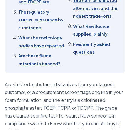
The non-chlorinated
and TDCPP are
06
What it means for a formulator
alternatives, and the
The regulatory
07
The non-chlorinated alternatives, and the honest
honest trade-offs
trade-offs
status, substance by
What RawSource
substance
08
What RawSource supplies, plainly
supplies, plainly
What the toxicology
09
Frequently asked questions
Frequently asked
bodies have reported
questions
Are these flame
retardants banned?
A restricted-substance list arrives from your largest
customer, or a procurement screen flags one line in your
foam formulation, and the entry is a chlorinated
phosphate ester: TCEP, TCPP, or TDCPP. The grade
has cleared your fire test for years. Now someone in
compliance wants to know whether you can still buy it,