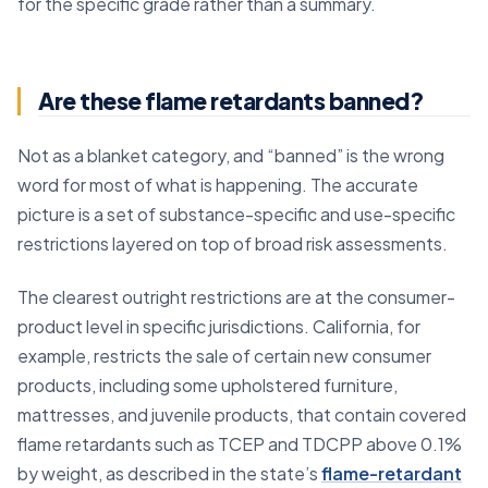
for the specific grade rather than a summary.
Are these flame retardants banned?
Not as a blanket category, and “banned” is the wrong
word for most of what is happening. The accurate
picture is a set of substance-specific and use-specific
restrictions layered on top of broad risk assessments.
The clearest outright restrictions are at the consumer-
product level in specific jurisdictions. California, for
example, restricts the sale of certain new consumer
products, including some upholstered furniture,
mattresses, and juvenile products, that contain covered
flame retardants such as TCEP and TDCPP above 0.1%
by weight, as described in the state’s
flame-retardant