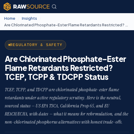
Home
/
Insights
/
Are Chlorinated Phosphate-Ester Flame Retardants Restricted? TCEP, TCPP & TDCPP Status
REGULATORY & SAFETY
Are Chlorinated Phosphate-Ester
Flame Retardants Restricted?
TCEP, TCPP & TDCPP Status
TCEP, TCPP, and TDCPP are chlorinated phosphate-ester flame
retardants under active regulatory scrutiny. Here is the neutral,
sourced status — US EPA TSCA, California Prop 65, and EU
REACH/ECHA, with dates — what it means for reformulation, and the
non-chlorinated phosphorus alternatives with honest trade-offs.