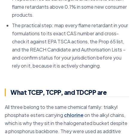
flame retardants above 0.1% in some new consumer
products.
The practical step: map every flame retardant in your
formulations to its exact CAS number and cross-
check it against EPA TSCA actions, the Prop 65 list,
and the REACH Candidate and Authorisation Lists –
and confirm status for your jurisdiction before you
rely on it, because it is actively changing.
What TCEP, TCPP, and TDCPP are
All three belong to the same chemical family: trialkyl
phosphate esters carrying
chlorine
on the alkyl chains,
which is why they sit in the halogenated bucket despite
a phosphorus backbone. They were used as additive