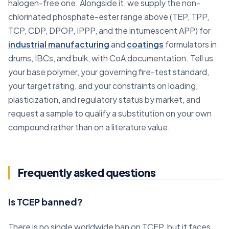
halogen-free one. Alongside it, we supply the non-
chlorinated phosphate-ester range above (TEP, TPP,
TCP, CDP, DPOP, IPPP, and the intumescent APP) for
industrial manufacturing
and
coatings
formulators in
drums, IBCs, and bulk, with CoA documentation. Tell us
your base polymer, your governing fire-test standard,
your target rating, and your constraints on loading,
plasticization, and regulatory status by market, and
request a sample to qualify a substitution on your own
compound rather than on a literature value.
Frequently asked questions
Is TCEP banned?
There is no single worldwide ban on TCEP, but it faces