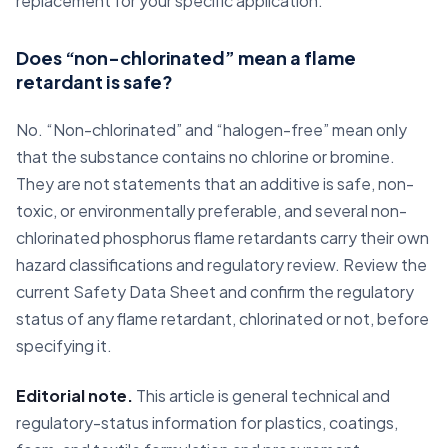
replacement for your specific application.
Does “non-chlorinated” mean a flame
retardant is safe?
No. “Non-chlorinated” and “halogen-free” mean only
that the substance contains no chlorine or bromine.
They are not statements that an additive is safe, non-
toxic, or environmentally preferable, and several non-
chlorinated phosphorus flame retardants carry their own
hazard classifications and regulatory review. Review the
current Safety Data Sheet and confirm the regulatory
status of any flame retardant, chlorinated or not, before
specifying it.
Editorial note.
This article is general technical and
regulatory-status information for plastics, coatings,