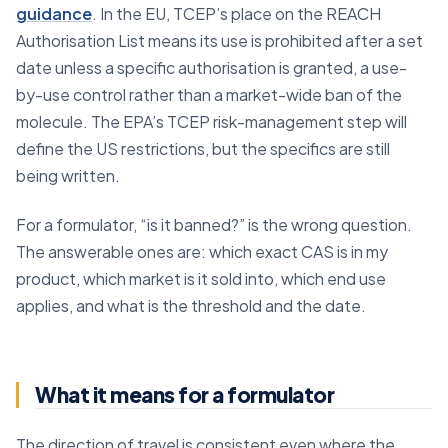
guidance
. In the EU, TCEP’s place on the REACH
Authorisation List means its use is prohibited after a set
date unless a specific authorisation is granted, a use-
by-use control rather than a market-wide ban of the
molecule. The EPA’s TCEP risk-management step will
define the US restrictions, but the specifics are still
being written.
For a formulator, “is it banned?” is the wrong question.
The answerable ones are: which exact CAS is in my
product, which market is it sold into, which end use
applies, and what is the threshold and the date.
What it means for a formulator
The direction of travel is consistent even where the