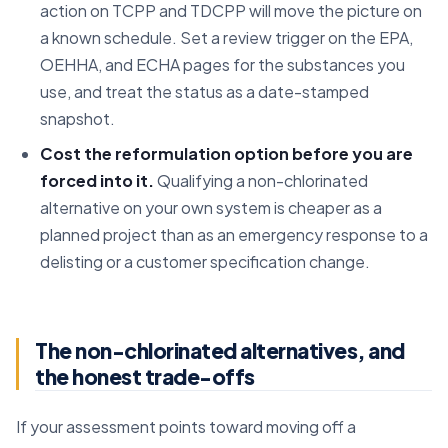
action on TCPP and TDCPP will move the picture on
a known schedule. Set a review trigger on the EPA,
OEHHA, and ECHA pages for the substances you
use, and treat the status as a date-stamped
snapshot.
Cost the reformulation option before you are
forced into it.
Qualifying a non-chlorinated
alternative on your own system is cheaper as a
planned project than as an emergency response to a
delisting or a customer specification change.
The non-chlorinated alternatives, and
the honest trade-offs
If your assessment points toward moving off a