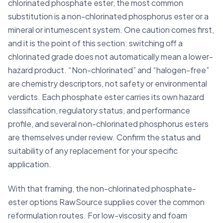
chlorinated phosphate ester, the most common
substitution is a non-chlorinated phosphorus ester or a
mineral or intumescent system. One caution comes first,
and it is the point of this section: switching off a
chlorinated grade does not automatically mean a lower-
hazard product. “Non-chlorinated” and “halogen-free”
are chemistry descriptors, not safety or environmental
verdicts. Each phosphate ester carries its own hazard
classification, regulatory status, and performance
profile, and several non-chlorinated phosphorus esters
are themselves under review. Confirm the status and
suitability of any replacement for your specific
application.
With that framing, the non-chlorinated phosphate-
ester options RawSource supplies cover the common
reformulation routes. For low-viscosity and foam