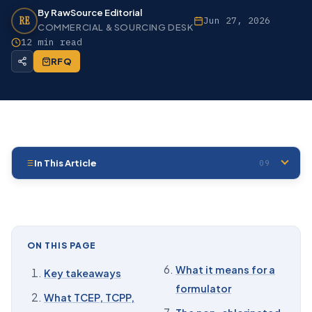
By RawSource Editorial
RE
Jun 27, 2026
COMMERCIAL & SOURCING DESK
12 min read
RFQ
In This Article
09
01
Key takeaways
02
What TCEP, TCPP, and TDCPP are
03
The regulatory status, substance by substance
ON THIS PAGE
04
What the toxicology bodies have reported
What it means for a
Key takeaways
formulator
05
Are these flame retardants banned?
What TCEP, TCPP,