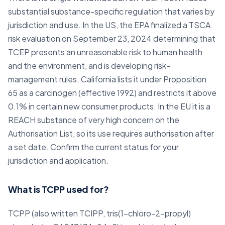
substantial substance-specific regulation that varies by
jurisdiction and use. In the US, the EPA finalized a TSCA
risk evaluation on September 23, 2024 determining that
TCEP presents an unreasonable risk to human health
and the environment, and is developing risk-
management rules. California lists it under Proposition
65 as a carcinogen (effective 1992) and restricts it above
0.1% in certain new consumer products. In the EU it is a
REACH substance of very high concern on the
Authorisation List, so its use requires authorisation after
a set date. Confirm the current status for your
jurisdiction and application.
What is TCPP used for?
TCPP (also written TCIPP, tris(1-chloro-2-propyl)