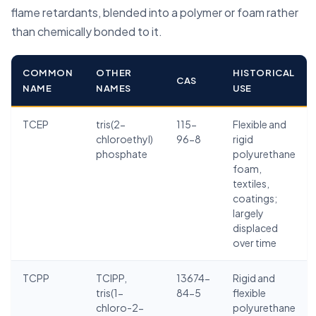
flame retardants, blended into a polymer or foam rather
than chemically bonded to it.
COMMON
OTHER
HISTORICAL
CAS
NAME
NAMES
USE
TCEP
tris(2-
115-
Flexible and
chloroethyl)
96-8
rigid
phosphate
polyurethane
foam,
textiles,
coatings;
largely
displaced
over time
TCPP
TCIPP,
13674-
Rigid and
tris(1-
84-5
flexible
chloro-2-
polyurethane