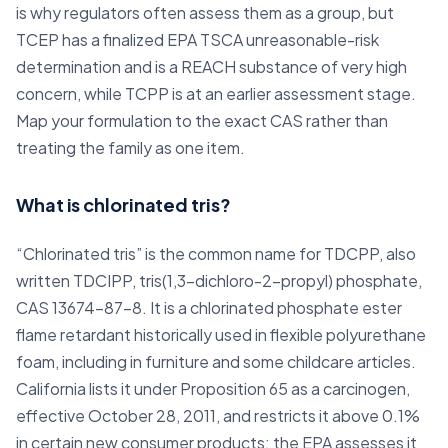
is why regulators often assess them as a group, but
TCEP has a finalized EPA TSCA unreasonable-risk
determination and is a REACH substance of very high
concern, while TCPP is at an earlier assessment stage.
Map your formulation to the exact CAS rather than
treating the family as one item.
What is chlorinated tris?
“Chlorinated tris” is the common name for TDCPP, also
written TDCIPP, tris(1,3-dichloro-2-propyl) phosphate,
CAS 13674-87-8. It is a chlorinated phosphate ester
flame retardant historically used in flexible polyurethane
foam, including in furniture and some childcare articles.
California lists it under Proposition 65 as a carcinogen,
effective October 28, 2011, and restricts it above 0.1%
in certain new consumer products; the EPA assesses it