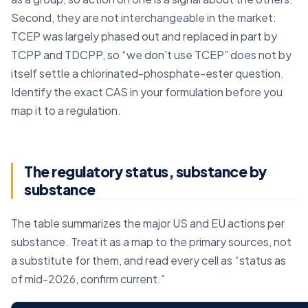
Second, they are not interchangeable in the market:
TCEP was largely phased out and replaced in part by
TCPP and TDCPP, so “we don’t use TCEP” does not by
itself settle a chlorinated-phosphate-ester question.
Identify the exact CAS in your formulation before you
map it to a regulation.
The regulatory status, substance by
substance
The table summarizes the major US and EU actions per
substance. Treat it as a map to the primary sources, not
a substitute for them, and read every cell as “status as
of mid-2026, confirm current.”