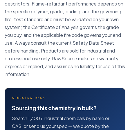
descriptors. Flame-retardant performance depends on
the specific polymer, grade, loading, and the governing
fire-test standard and must be validated on your own
system; the Certificate of Analysis governs the grade
you buy, and the applicable fire code governs your end
use. Always consult the current Safety Data Sheet
before handling. Products are sold for industrial and
professional use only. RawSource makes no warranty,
express or implied, and assumes no liability for use of this
information.
SOURCING DESK
Sourcing this chemistry in bulk?
Search 1,300+ industrial chemicals by name or
CAS, or send us your spec — we quote by the