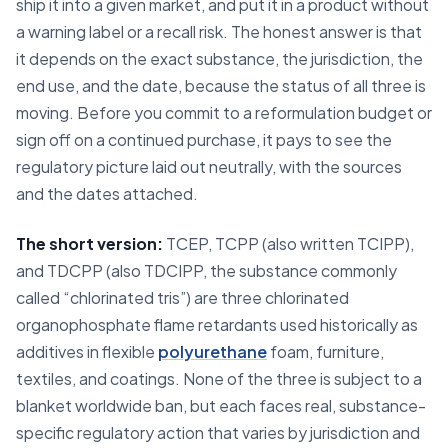
ship it into a given market, and put it in a product without
a warning label or a recall risk. The honest answer is that
it depends on the exact substance, the jurisdiction, the
end use, and the date, because the status of all three is
moving. Before you commit to a reformulation budget or
sign off on a continued purchase, it pays to see the
regulatory picture laid out neutrally, with the sources
and the dates attached.
The short version:
TCEP, TCPP (also written TCIPP),
and TDCPP (also TDCIPP, the substance commonly
called “chlorinated tris”) are three chlorinated
organophosphate flame retardants used historically as
additives in flexible
polyurethane
foam, furniture,
textiles, and coatings. None of the three is subject to a
blanket worldwide ban, but each faces real, substance-
specific regulatory action that varies by jurisdiction and