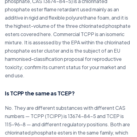
phosphate, CAS 13674-84-5) is a chlorinated
phosphate ester flame retardant used mainly as an
additive in rigid and flexible polyurethane foam, and it is
the highest-volume of the three chlorinated phosphate
esters covered here. Commercial TCPP is an isomeric
mixture. It is assessed by the EPA within the chlorinated
phosphate ester cluster and is the subject of an EU
harmonised-classification proposal for reproductive
toxicity; confirm its current status for your market and
end use.
Is TCPP the same as TCEP?
No. They are different substances with different CAS
numbers — TCPP (TCIPP) is 13674-84-5 and TCEP is
115-96-8 — and different regulatory positions. Both are
chlorinated phosphate esters in the same family, which