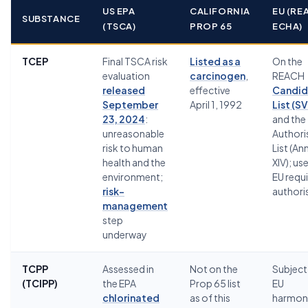
US EPA
CALIFORNIA
EU (RE
SUBSTANCE
(TSCA)
PROP 65
ECHA)
TCEP
Final TSCA risk
Listed as a
On the
evaluation
carcinogen
,
REACH
released
effective
Candid
September
April 1, 1992
List (S
23, 2024
:
and the
unreasonable
Authori
risk to human
List (An
health and the
XIV); use
environment;
EU requ
risk-
authori
management
step
underway
TCPP
Assessed in
Not on the
Subject
(TCIPP)
the EPA
Prop 65 list
EU
chlorinated
as of this
harmon