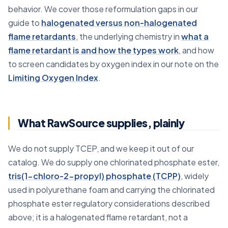
behavior. We cover those reformulation gaps in our
guide to
halogenated versus non-halogenated
flame retardants
, the underlying chemistry in
what a
flame retardant is and how the types work
, and how
to screen candidates by oxygen index in our note on the
Limiting Oxygen Index
.
What RawSource supplies, plainly
We do not supply TCEP, and we keep it out of our
catalog. We do supply one chlorinated phosphate ester,
tris(1-chloro-2-propyl) phosphate (TCPP)
, widely
used in polyurethane foam and carrying the chlorinated
phosphate ester regulatory considerations described
above; it is a halogenated flame retardant, not a