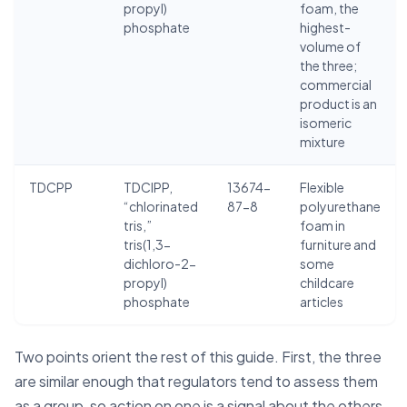
propyl)
foam, the
phosphate
highest-
volume of
the three;
commercial
product is an
isomeric
mixture
TDCPP
TDCIPP,
13674-
Flexible
“chlorinated
87-8
polyurethane
tris,”
foam in
tris(1,3-
furniture and
dichloro-2-
some
propyl)
childcare
phosphate
articles
Two points orient the rest of this guide. First, the three
are similar enough that regulators tend to assess them
as a group, so action on one is a signal about the others.