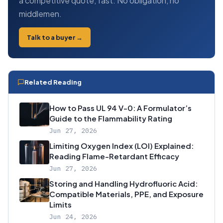
a competitive quote, fast. No obligation, no
middlemen.
Talk to a buyer →
Related Reading
How to Pass UL 94 V-0: A Formulator’s
Guide to the Flammability Rating
Jun 27, 2026
Limiting Oxygen Index (LOI) Explained:
Reading Flame-Retardant Efficacy
Jun 27, 2026
Storing and Handling Hydrofluoric Acid:
Compatible Materials, PPE, and Exposure
Limits
Jun 24, 2026