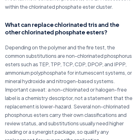
within the chlorinated phosphate ester cluster.
What can replace chlorinated tris and the
other chlorinated phosphate esters?
Depending on the polymer and the fire test, the
common substitutions are non-chlorinated phosphorus
esters such as TEP, TPP, TCP, CDP, DPOP, and IPPP,
ammonium polyphosphate for intumescent systems, or
mineral hydroxide and nitrogen-based systems.
Important caveat: a non-chlorinated or halogen-free
label is a chemistry descriptor, not a statement that the
replacement is lower-hazard. Several non-chlorinated
phosphorus esters carry their own classifications and
review status, and substitutions usually need higher
loading or a synergist package, so qualify any