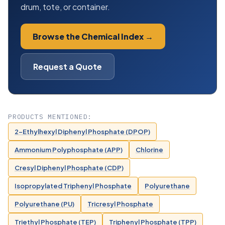
drum, tote, or container.
Browse the Chemical Index →
Request a Quote
PRODUCTS MENTIONED:
2-Ethylhexyl Diphenyl Phosphate (DPOP)
Ammonium Polyphosphate (APP)
Chlorine
Cresyl Diphenyl Phosphate (CDP)
Isopropylated Triphenyl Phosphate
Polyurethane
Polyurethane (PU)
Tricresyl Phosphate
Triethyl Phosphate (TEP)
Triphenyl Phosphate (TPP)