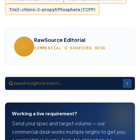
Tris(1-chloro-2-propyl) Phosphate (TCPP)
RawSource Editorial
RA
COMMERCIAL & SOURCING DESK
Working a live requirement?
Send your spec and target volume — our
commercial desk works multiple origins to get you