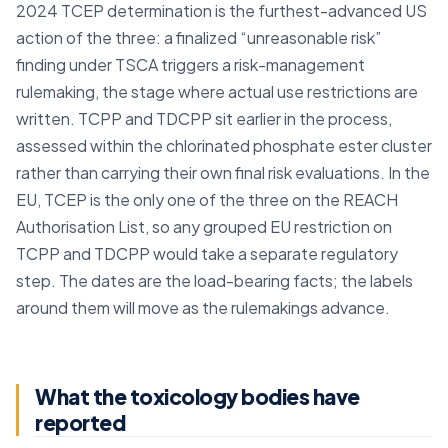
2024 TCEP determination is the furthest-advanced US
action of the three: a finalized “unreasonable risk”
finding under TSCA triggers a risk-management
rulemaking, the stage where actual use restrictions are
written. TCPP and TDCPP sit earlier in the process,
assessed within the chlorinated phosphate ester cluster
rather than carrying their own final risk evaluations. In the
EU, TCEP is the only one of the three on the REACH
Authorisation List, so any grouped EU restriction on
TCPP and TDCPP would take a separate regulatory
step. The dates are the load-bearing facts; the labels
around them will move as the rulemakings advance.
What the toxicology bodies have
reported