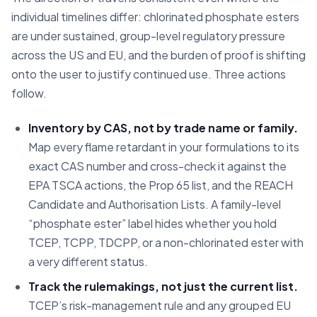
individual timelines differ: chlorinated phosphate esters
are under sustained, group-level regulatory pressure
across the US and EU, and the burden of proof is shifting
onto the user to justify continued use. Three actions
follow.
Inventory by CAS, not by trade name or family.
Map every flame retardant in your formulations to its
exact CAS number and cross-check it against the
EPA TSCA actions, the Prop 65 list, and the REACH
Candidate and Authorisation Lists. A family-level
“phosphate ester” label hides whether you hold
TCEP, TCPP, TDCPP, or a non-chlorinated ester with
a very different status.
Track the rulemakings, not just the current list.
TCEP’s risk-management rule and any grouped EU