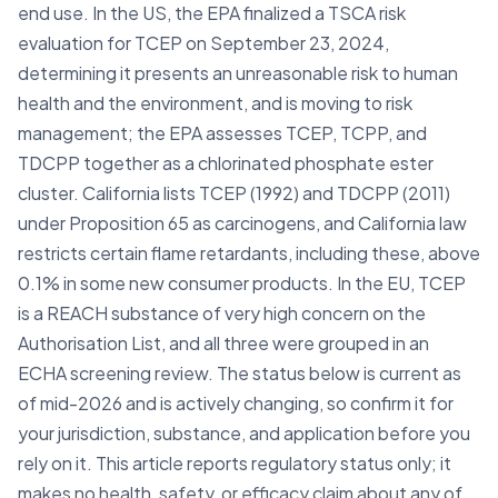
end use. In the US, the EPA finalized a TSCA risk
evaluation for TCEP on September 23, 2024,
determining it presents an unreasonable risk to human
health and the environment, and is moving to risk
management; the EPA assesses TCEP, TCPP, and
TDCPP together as a chlorinated phosphate ester
cluster. California lists TCEP (1992) and TDCPP (2011)
under Proposition 65 as carcinogens, and California law
restricts certain flame retardants, including these, above
0.1% in some new consumer products. In the EU, TCEP
is a REACH substance of very high concern on the
Authorisation List, and all three were grouped in an
ECHA screening review. The status below is current as
of mid-2026 and is actively changing, so confirm it for
your jurisdiction, substance, and application before you
rely on it. This article reports regulatory status only; it
makes no health, safety, or efficacy claim about any of