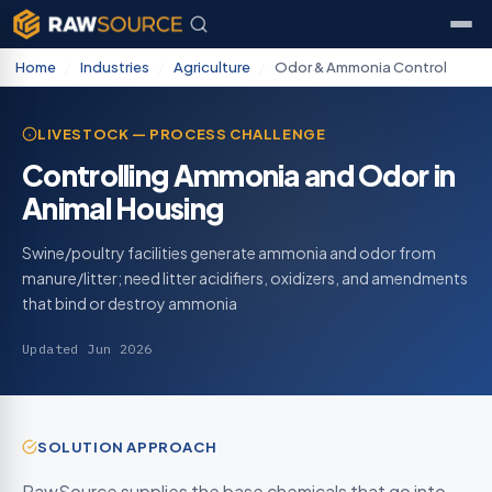
Home
/
Industries
/
Agriculture
/
Odor & Ammonia Control
LIVESTOCK — PROCESS CHALLENGE
Controlling Ammonia and Odor in
Animal Housing
Swine/poultry facilities generate ammonia and odor from
manure/litter; need litter acidifiers, oxidizers, and amendments
that bind or destroy ammonia
Updated Jun 2026
SOLUTION APPROACH
RawSource supplies the base chemicals that go into