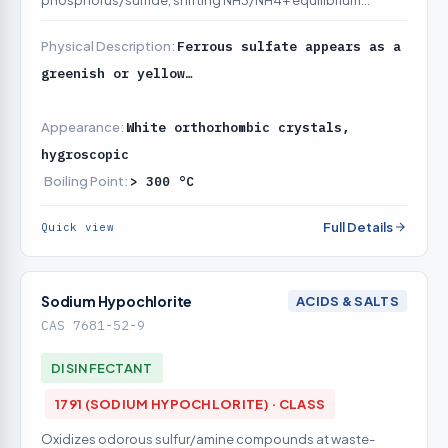
phosphorus/sulfide, shifting NH3/NH4+ equilibrium
toward non-volatile ammonium to cut ammonia release
Physical Description:
Ferrous sulfate appears as a
greenish or yellow…
Appearance:
White orthorhombic crystals,
hygroscopic
Boiling Point:
> 300 °C
Full Details
Quick view
Sodium Hypochlorite
ACIDS & SALTS
CAS 7681-52-9
DISINFECTANT
1791 (SODIUM HYPOCHLORITE) · CLASS
Oxidizes odorous sulfur/amine compounds at waste-