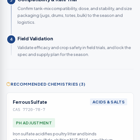
3
Confirm tank-mix compatibility, dose, and stability, and size
packaging (jugs, drums, totes, bulk) to the season and
logistics.
Field Validation
4
Validate efficacy and crop safety in field trials, and lock the
spec and supply plan for the season.
RECOMMENDED CHEMISTRIES (3)
Ferrous Sulfate
ACIDS & SALTS
CAS 7720-78-7
PH ADJUSTMENT
Iron sulfate acidifies poultry litter and binds