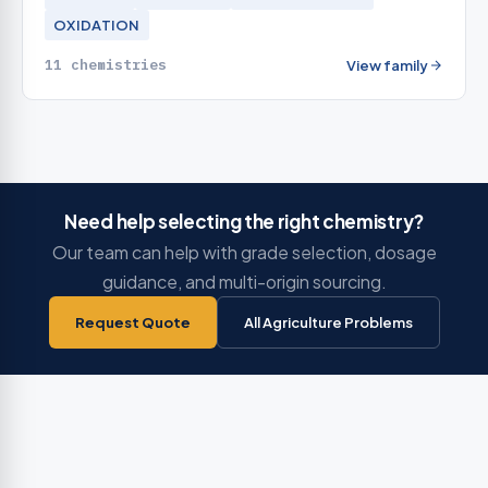
OXIDATION
11 chemistries
View family
Need help selecting the right chemistry?
Our team can help with grade selection, dosage
guidance, and multi-origin sourcing.
Request Quote
All Agriculture Problems