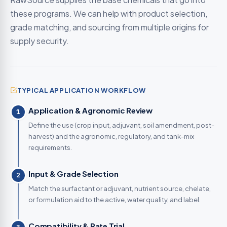
these programs. We can help with product selection,
grade matching, and sourcing from multiple origins for
supply security.
TYPICAL APPLICATION WORKFLOW
Application & Agronomic Review
1
Define the use (crop input, adjuvant, soil amendment, post-
harvest) and the agronomic, regulatory, and tank-mix
requirements.
Input & Grade Selection
2
Match the surfactant or adjuvant, nutrient source, chelate,
or formulation aid to the active, water quality, and label.
Compatibility & Rate Trial