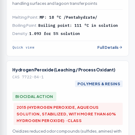
handling surfaces and lagoon transfer points
Melting Point:
MP: 18 °C /Pentahydrate/
Boiling Point:
Boiling point: 111 °C in solution
Density:
1.093 for 5% solution
Full Details
Quick view
Hydrogen Peroxide (Leaching / Process Oxidant)
CAS 7722-84-1
POLYMERS & RESINS
BIOCIDAL ACTION
2015 (HYDROGEN PEROXIDE, AQUEOUS
SOLUTION, STABILIZED, WITH MORE THAN 60%
HYDROGEN PEROXIDE) · CLASS
Oxidizes reduced odor compounds (sulfides, amines) with