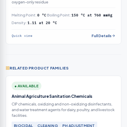
oxygen-only residue
Melting Point:
0 °C
Boiling Point:
150 °C at 760 mmHg
Density:
1.11 at 20 °C
Full Details
Quick view
RELATED PRODUCT FAMILIES
● AVAILABLE
Animal Agriculture Sanitation Chemicals
CIP chemicals, oxidizing and non-oxidizing disinfectants,
and water treatment agents for dairy, poultry, and livestock
facilities.
BIOCIDAL
CLEANING
PH ADJUSTMENT