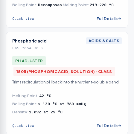
Boiling Point:
Decomposes
Melting Point:
219-220 ºC
Full Details
Quick view
Phosphoric acid
ACIDS & SALTS
CAS 7664-38-2
PH ADJUSTER
1805 (PHOSPHORIC ACID, SOLUTION) · CLASS
Trims recirculation pH back into the nutrient-soluble band
Melting Point:
42 °C
Boiling Point:
> 130 °C at 760 mmHg
Density:
1.892 at 25 °C
Full Details
Quick view