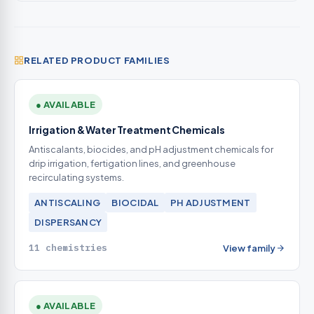
RELATED PRODUCT FAMILIES
● AVAILABLE
Irrigation & Water Treatment Chemicals
Antiscalants, biocides, and pH adjustment chemicals for
drip irrigation, fertigation lines, and greenhouse
recirculating systems.
ANTISCALING
BIOCIDAL
PH ADJUSTMENT
DISPERSANCY
11 chemistries
View family
● AVAILABLE