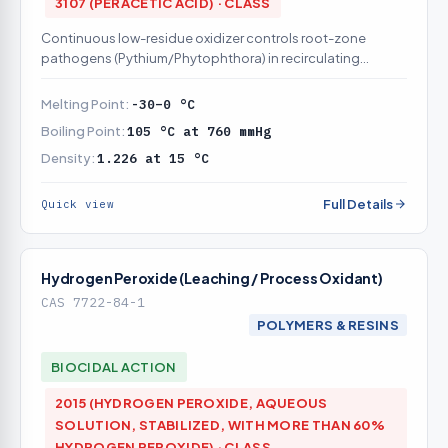
3107 (PERACETIC ACID) · CLASS
Continuous low-residue oxidizer controls root-zone
pathogens (Pythium/Phytophthora) in recirculating
nutrient solution
Melting Point:
-30–0 °C
Boiling Point:
105 °C at 760 mmHg
Density:
1.226 at 15 °C
Full Details
Quick view
Hydrogen Peroxide (Leaching / Process Oxidant)
CAS 7722-84-1
POLYMERS & RESINS
BIOCIDAL ACTION
2015 (HYDROGEN PEROXIDE, AQUEOUS
SOLUTION, STABILIZED, WITH MORE THAN 60%
HYDROGEN PEROXIDE) · CLASS