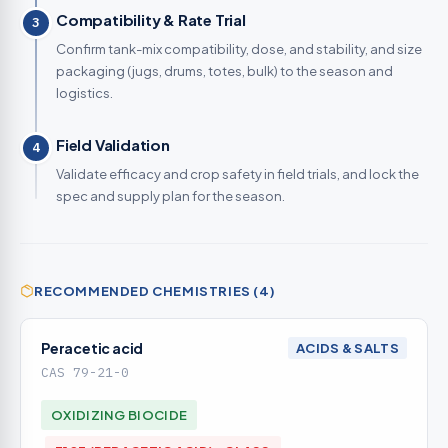
Compatibility & Rate Trial
3
Confirm tank-mix compatibility, dose, and stability, and size
packaging (jugs, drums, totes, bulk) to the season and
logistics.
Field Validation
4
Validate efficacy and crop safety in field trials, and lock the
spec and supply plan for the season.
RECOMMENDED CHEMISTRIES (4)
Peracetic acid
ACIDS & SALTS
CAS 79-21-0
OXIDIZING BIOCIDE