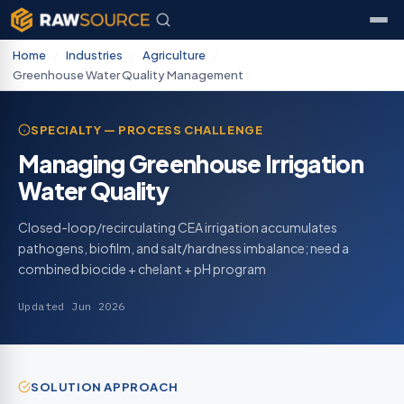
Home
/
Industries
/
Agriculture
/
Greenhouse Water Quality Management
SPECIALTY — PROCESS CHALLENGE
Managing Greenhouse Irrigation
Water Quality
Closed-loop/recirculating CEA irrigation accumulates
pathogens, biofilm, and salt/hardness imbalance; need a
combined biocide + chelant + pH program
Updated Jun 2026
SOLUTION APPROACH