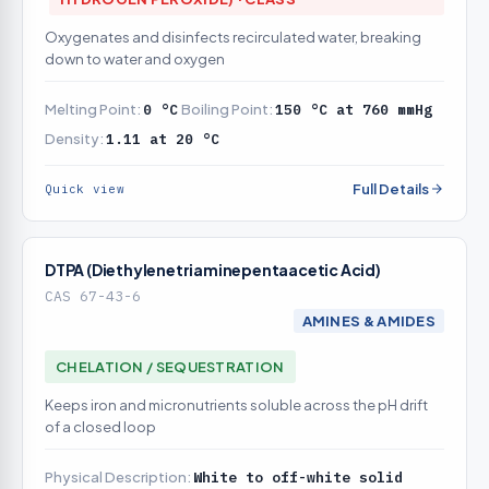
Oxygenates and disinfects recirculated water, breaking
down to water and oxygen
Melting Point:
0 °C
Boiling Point:
150 °C at 760 mmHg
Density:
1.11 at 20 °C
Full Details
Quick view
DTPA (Diethylenetriaminepentaacetic Acid)
CAS 67-43-6
AMINES & AMIDES
CHELATION / SEQUESTRATION
Keeps iron and micronutrients soluble across the pH drift
of a closed loop
Physical Description:
White to off-white solid