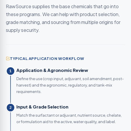
RawSource supplies the base chemicals that go into
these programs. We can help with product selection,
grade matching, and sourcing from multiple origins for
supply security.
TYPICAL APPLICATION WORKFLOW
Application & Agronomic Review
1
Define the use (crop input, adjuvant, soil amendment, post-
harvest) and the agronomic, regulatory, and tank-mix
requirements.
Input & Grade Selection
2
Match the surfactant or adjuvant, nutrient source, chelate,
or formulation aid to the active, water quality, and label.