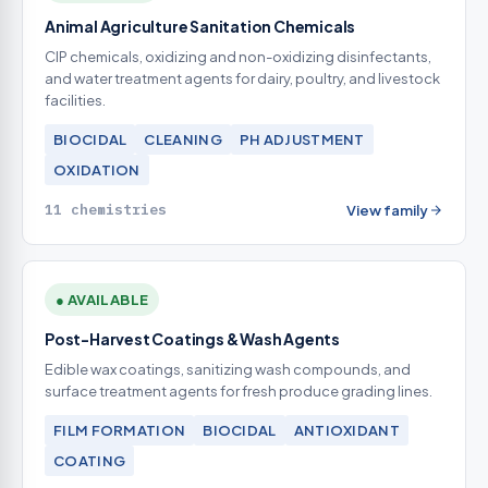
Animal Agriculture Sanitation Chemicals
CIP chemicals, oxidizing and non-oxidizing disinfectants,
and water treatment agents for dairy, poultry, and livestock
facilities.
BIOCIDAL
CLEANING
PH ADJUSTMENT
OXIDATION
11 chemistries
View family
● AVAILABLE
Post-Harvest Coatings & Wash Agents
Edible wax coatings, sanitizing wash compounds, and
surface treatment agents for fresh produce grading lines.
FILM FORMATION
BIOCIDAL
ANTIOXIDANT
COATING