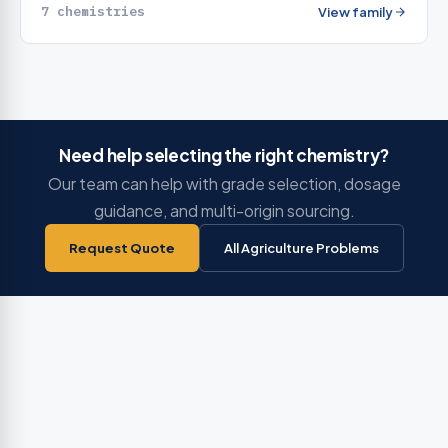
7 chemistries
View family
Need help selecting the right chemistry?
Our team can help with grade selection, dosage
guidance, and multi-origin sourcing.
Request Quote
All Agriculture Problems