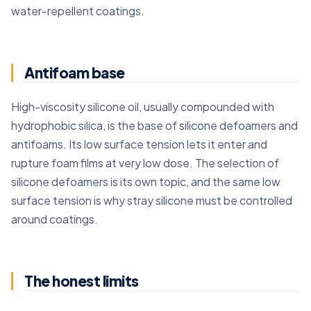
water-repellent coatings.
Antifoam base
High-viscosity silicone oil, usually compounded with
hydrophobic silica, is the base of silicone defoamers and
antifoams. Its low surface tension lets it enter and
rupture foam films at very low dose. The selection of
silicone defoamers is its own topic, and the same low
surface tension is why stray silicone must be controlled
around coatings.
The honest limits