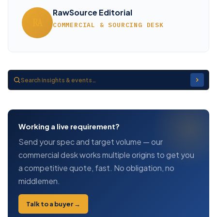
RawSource Editorial
RA
COMMERCIAL & SOURCING DESK
Working a live requirement?
Send your spec and target volume — our
commercial desk works multiple origins to get you
a competitive quote, fast. No obligation, no
middlemen.
Talk to a buyer →