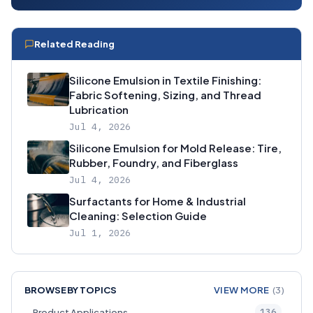
Related Reading
Silicone Emulsion in Textile Finishing:
Fabric Softening, Sizing, and Thread
Lubrication
Jul 4, 2026
Silicone Emulsion for Mold Release: Tire,
Rubber, Foundry, and Fiberglass
Jul 4, 2026
Surfactants for Home & Industrial
Cleaning: Selection Guide
Jul 1, 2026
BROWSE BY TOPICS
VIEW MORE
(3)
136
Product Applications