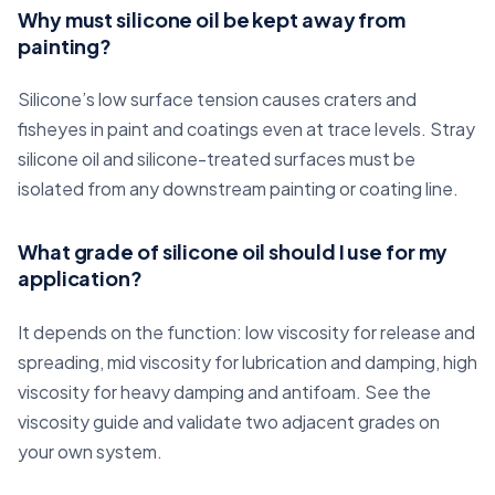
Why must silicone oil be kept away from
painting?
Silicone’s low surface tension causes craters and
fisheyes in paint and coatings even at trace levels. Stray
silicone oil and silicone-treated surfaces must be
isolated from any downstream painting or coating line.
What grade of silicone oil should I use for my
application?
It depends on the function: low viscosity for release and
spreading, mid viscosity for lubrication and damping, high
viscosity for heavy damping and antifoam. See the
viscosity guide and validate two adjacent grades on
your own system.