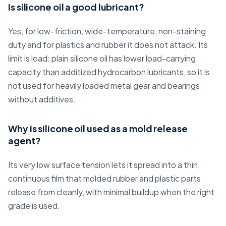
Is silicone oil a good lubricant?
Yes, for low-friction, wide-temperature, non-staining
duty and for plastics and rubber it does not attack. Its
limit is load: plain silicone oil has lower load-carrying
capacity than additized hydrocarbon lubricants, so it is
not used for heavily loaded metal gear and bearings
without additives.
Why is silicone oil used as a mold release
agent?
Its very low surface tension lets it spread into a thin,
continuous film that molded rubber and plastic parts
release from cleanly, with minimal buildup when the right
grade is used.