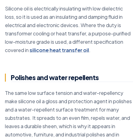
Silicone oil is electrically insulating with low dielectric
loss, so it is used as an insulating and damping fluid in
electrical and electronic devices. Where the duty is
transformer cooling or heat transfer, a purpose-purified
low-moisture grade is used, a different specification
covered in
silicone heat transfer oil
.
Polishes and water repellents
The same low surface tension and water-repellency
make silicone oil a gloss and protection agent in polishes
and a water-repellent surface treatment for many
substrates. It spreads to an even film, repels water, and
leaves a durable sheen, which is why it appears in
automotive, furniture, and industrial polishes and in