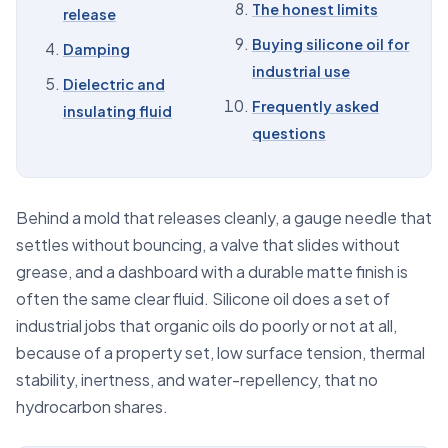
The honest limits
release
07
Antifoam base
Buying silicone oil for
Damping
08
The honest limits
industrial use
Dielectric and
09
Buying silicone oil for industrial use
Frequently asked
insulating fluid
10
Frequently asked questions
questions
Behind a mold that releases cleanly, a gauge needle that
settles without bouncing, a valve that slides without
grease, and a dashboard with a durable matte finish is
often the same clear fluid. Silicone oil does a set of
industrial jobs that organic oils do poorly or not at all,
because of a property set, low surface tension, thermal
stability, inertness, and water-repellency, that no
hydrocarbon shares.