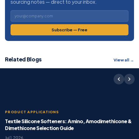
sourcing notes — direct to your inbox.
Subscribe — Free
Related Blogs
View all →
PRODUCT APPLICATIONS
Textile Silicone Softeners: Amino, Amodimethicone &
Dimethicone Selection Guide
Jul 1, 2026