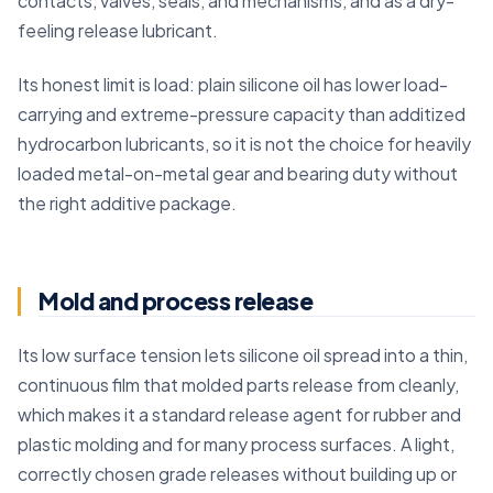
contacts, valves, seals, and mechanisms, and as a dry-
feeling release lubricant.
Its honest limit is load: plain silicone oil has lower load-
carrying and extreme-pressure capacity than additized
hydrocarbon lubricants, so it is not the choice for heavily
loaded metal-on-metal gear and bearing duty without
the right additive package.
Mold and process release
Its low surface tension lets silicone oil spread into a thin,
continuous film that molded parts release from cleanly,
which makes it a standard release agent for rubber and
plastic molding and for many process surfaces. A light,
correctly chosen grade releases without building up or