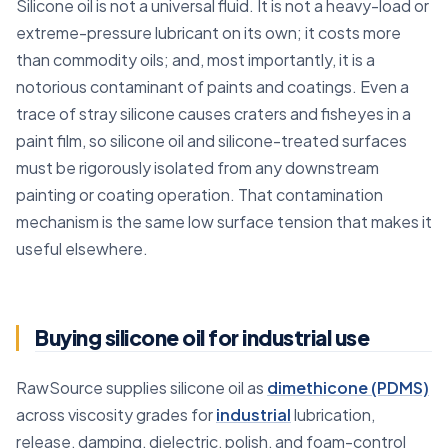
Silicone oil is not a universal fluid. It is not a heavy-load or
extreme-pressure lubricant on its own; it costs more
than commodity oils; and, most importantly, it is a
notorious contaminant of paints and coatings. Even a
trace of stray silicone causes craters and fisheyes in a
paint film, so silicone oil and silicone-treated surfaces
must be rigorously isolated from any downstream
painting or coating operation. That contamination
mechanism is the same low surface tension that makes it
useful elsewhere.
Buying silicone oil for industrial use
RawSource supplies silicone oil as
dimethicone (PDMS)
across viscosity grades for
industrial
lubrication,
release, damping, dielectric, polish, and foam-control