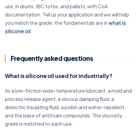
use, in drums, IBC totes, and pallets, with CoA
documentation. Tell us your application and we will help
you match the grade; the fundamentals are in
what is
silicone oil
.
Frequently asked questions
What is silicone oil used for industrially?
As a low-friction wide-temperature lubricant, a mold and
process release agent, a viscous damping fluid, a
dielectric insulating fluid, a polish and water-repellent,
and the base of antifoam compounds. The viscosity
grade is matched to each use.