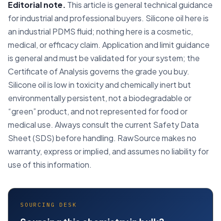
Editorial note.
This article is general technical guidance
for industrial and professional buyers. Silicone oil here is
an industrial PDMS fluid; nothing here is a cosmetic,
medical, or efficacy claim. Application and limit guidance
is general and must be validated for your system; the
Certificate of Analysis governs the grade you buy.
Silicone oil is low in toxicity and chemically inert but
environmentally persistent, not a biodegradable or
“green” product, and not represented for food or
medical use. Always consult the current Safety Data
Sheet (SDS) before handling. RawSource makes no
warranty, express or implied, and assumes no liability for
use of this information.
SOURCING DESK