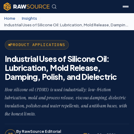
Home
/
Insights
/
Industrial Uses of Silicone Oil: Lubrication, Mold Release, Damping, Polish, and Dielectric
PRODUCT APPLICATIONS
Industrial Uses of Silicone Oil:
Lubrication, Mold Release,
Damping, Polish, and Dielectric
How silicone oil (PDMS) is used industrially: low-friction
lubrication, mold and process release, viscous damping, dielectric
insulation, polishes and water repellents, and antifoam bases, with
the honest limits.
By RawSource Editorial