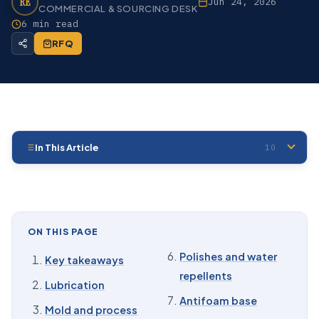
RE
Jun 24, 2026
COMMERCIAL & SOURCING DESK
6 min read
RFQ
In This Article
10
01
Key takeaways
02
Lubrication
03
Mold and process release
ON THIS PAGE
04
Damping
Polishes and water
Key takeaways
repellents
05
Dielectric and insulating fluid
Lubrication
Antifoam base
06
Polishes and water repellents
Mold and process