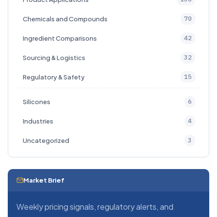
70
Chemicals and Compounds
42
Ingredient Comparisons
32
Sourcing & Logistics
15
Regulatory & Safety
6
Silicones
4
Industries
3
Uncategorized
Market Brief
Weekly pricing signals, regulatory alerts, and