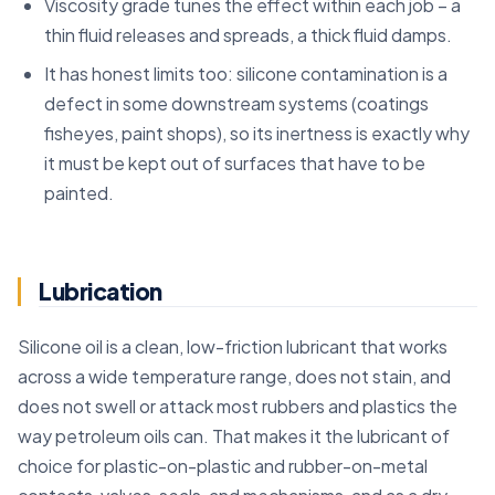
Viscosity grade tunes the effect within each job – a
thin fluid releases and spreads, a thick fluid damps.
It has honest limits too: silicone contamination is a
defect in some downstream systems (coatings
fisheyes, paint shops), so its inertness is exactly why
it must be kept out of surfaces that have to be
painted.
Lubrication
Silicone oil is a clean, low-friction lubricant that works
across a wide temperature range, does not stain, and
does not swell or attack most rubbers and plastics the
way petroleum oils can. That makes it the lubricant of
choice for plastic-on-plastic and rubber-on-metal