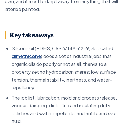
own, and it must be kept away from anything that will
later be painted.
Key takeaways
Silicone oil (PDMS, CAS 63148-62-9, also called
dimethicone
) does a set of industrial jobs that
organic oils do poorly or not at all, thanks to a
property set no hydrocarbon shares: low surface
tension, thermal stability, inertness, and water-
repellency.
The job list: lubrication, mold and process release,
viscous damping, dielectric and insulating duty,
polishes and water repellents, and antifoam base
fluid.