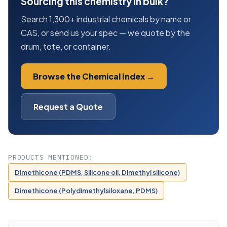
Sourcing this chemistry in bulk?
Search 1,300+ industrial chemicals by name or
CAS, or send us your spec — we quote by the
drum, tote, or container.
Browse the Chemical Index →
Request a Quote
PRODUCTS MENTIONED:
Dimethicone (PDMS, Silicone oil, Dimethyl silicone)
Dimethicone (Polydimethylsiloxane, PDMS)