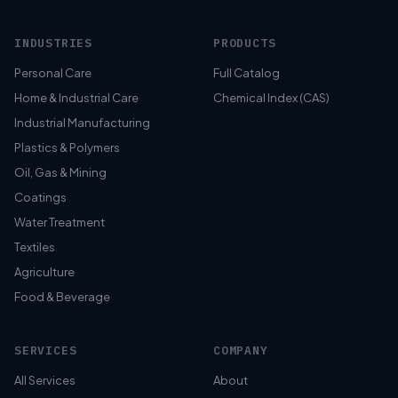
INDUSTRIES
PRODUCTS
Personal Care
Full Catalog
Home & Industrial Care
Chemical Index (CAS)
Industrial Manufacturing
Plastics & Polymers
Oil, Gas & Mining
Coatings
Water Treatment
Textiles
Agriculture
Food & Beverage
SERVICES
COMPANY
All Services
About