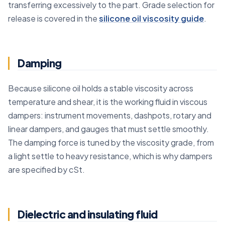
transferring excessively to the part. Grade selection for
release is covered in the
silicone oil viscosity guide
.
Damping
Because silicone oil holds a stable viscosity across
temperature and shear, it is the working fluid in viscous
dampers: instrument movements, dashpots, rotary and
linear dampers, and gauges that must settle smoothly.
The damping force is tuned by the viscosity grade, from
a light settle to heavy resistance, which is why dampers
are specified by cSt.
Dielectric and insulating fluid