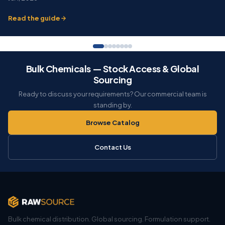
Read the guide
Bulk Chemicals — Stock Access & Global
Sourcing
Ready to discuss your requirements? Our commercial team is
standing by.
Browse Catalog
Contact Us
Bulk chemical distribution. Global sourcing. Formulation support.