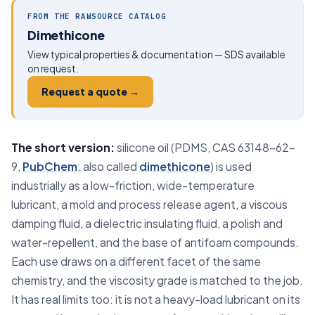
FROM THE RAWSOURCE CATALOG
Dimethicone
View typical properties & documentation — SDS available
on request.
Request a quote →
The short version:
silicone oil (PDMS, CAS 63148-62-
9,
PubChem
; also called
dimethicone
) is used
industrially as a low-friction, wide-temperature
lubricant, a mold and process release agent, a viscous
damping fluid, a dielectric insulating fluid, a polish and
water-repellent, and the base of antifoam compounds.
Each use draws on a different facet of the same
chemistry, and the viscosity grade is matched to the job.
It has real limits too: it is not a heavy-load lubricant on its