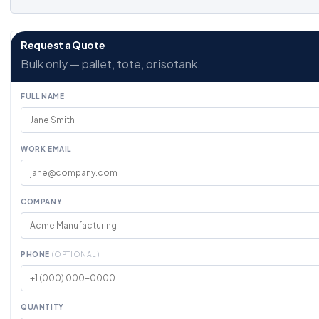
Request a Quote
Bulk only — pallet, tote, or isotank.
FULL NAME
WORK EMAIL
COMPANY
PHONE
(OPTIONAL)
QUANTITY