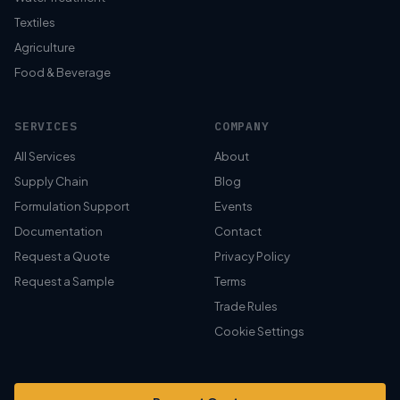
Textiles
Agriculture
Food & Beverage
SERVICES
COMPANY
All Services
About
Supply Chain
Blog
Formulation Support
Events
Documentation
Contact
Request a Quote
Privacy Policy
Request a Sample
Terms
Trade Rules
Cookie Settings