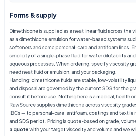
Forms & supply
Dimethicone is supplied as a neat linear fluid across the 
as a dimethicone emulsion for water-based systems such a
softeners and some personal-care and antifoam lines. E
simplicity of a single-phase fluid for water dilutability an
aqueous processes. When ordering, specify viscosity gr
need neat fluid or emulsion, and your packaging.
Handling: dimethicone fluids are stable, low-volatility liq
and disposal are governed by the current SDS for the g
consult it before use. Nothing here is a medical, health or
RawSource supplies dimethicone across viscosity grades
IBCs — to personal-care, antifoam, coatings and textile
and SDS per lot. Pricing is quote-based on grade, volu
a quote
with your target viscosity and volume and we wil