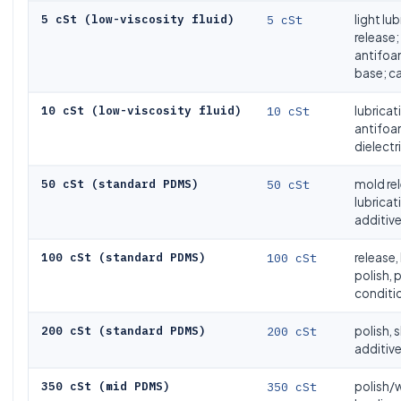
5 cSt (low-viscosity fluid)
5 cSt
light lu
release;
antifo
base; ca
10 cSt (low-viscosity fluid)
10 cSt
lubricat
antifoa
dielectri
50 cSt (standard PDMS)
50 cSt
mold rel
lubricati
additiv
100 cSt (standard PDMS)
100 cSt
release,
polish, 
conditi
200 cSt (standard PDMS)
200 cSt
polish, s
additive
350 cSt (mid PDMS)
350 cSt
polish/w