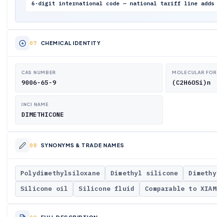
6-digit international code — national tariff line adds
CHEMICAL IDENTITY
CAS NUMBER
MOLECULAR FO
9006-65-9
(C2H6OSi)n
INCI NAME
DIMETHICONE
SYNONYMS & TRADE NAMES
Polydimethylsiloxane
Dimethyl silicone
Dimethy
Silicone oil
Silicone fluid
Comparable to XIAM