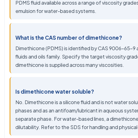
PDMS fluid available across a range of viscosity grade
emulsion for water-based systems.
What is the CAS number of dimethicone?
Dimethicone (PDMS) is identified by CAS 9006-65-9 and
fluids and oils family. Specify the target viscosity gra
dimethicone is supplied across many viscosities.
Is dimethicone water soluble?
No. Dimethicone is a silicone fluid and is not water solubl
phases and as an antifoam/lubricant in aqueous syste
separate phase. For water-based lines, a dimethicone
dilutability. Refer to the SDS for handling and physica