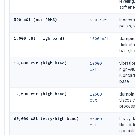
leveling,
softener
500 cSt (mid PDMS)
500 cSt
lubricat
polish, t
1,000 cSt (high band)
1000 cSt
damping
dielectr
base, lu
10,000 cSt (high band)
10000
vibrati
cSt
high-vi
lubricat
base
12,500 cSt (high band)
12500
damping
cSt
viscosit
process 
60,000 cSt (very-high band)
60000
heavy d
cSt
like add
specialt