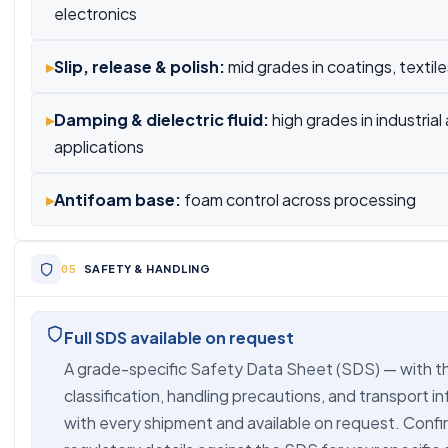
electronics
▸
Slip, release & polish:
mid grades in coatings, textil
▸
Damping & dielectric fluid:
high grades in industrial
applications
▸
Antifoam base:
foam control across processing
SAFETY & HANDLING
Full SDS available on request
A grade-specific Safety Data Sheet (SDS) — with t
classification, handling precautions, and transport i
with every shipment and available on request. Confir