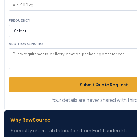
FREQUENCY
ADDITIONAL NOTES
Submit Quote Request
Your details are never shared with third
Why RawSource
Specialty chemical distribution from Fort Lauderdale — b