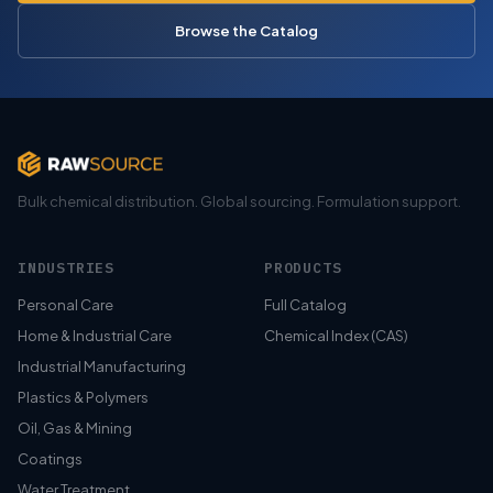
Browse the Catalog
Bulk chemical distribution. Global sourcing. Formulation support.
INDUSTRIES
PRODUCTS
Personal Care
Full Catalog
Home & Industrial Care
Chemical Index (CAS)
Industrial Manufacturing
Plastics & Polymers
Oil, Gas & Mining
Coatings
Water Treatment