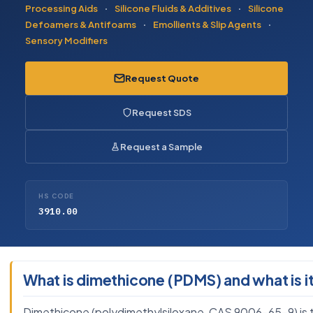
Processing Aids
·
Silicone Fluids & Additives
·
Silicone
Defoamers & Antifoams
·
Emollients & Slip Agents
·
Sensory Modifiers
Request Quote
Request SDS
Request a Sample
HS CODE
3910.00
What is dimethicone (PDMS) and what is it
Dimethicone (polydimethylsiloxane, CAS 9006-65-9) is the