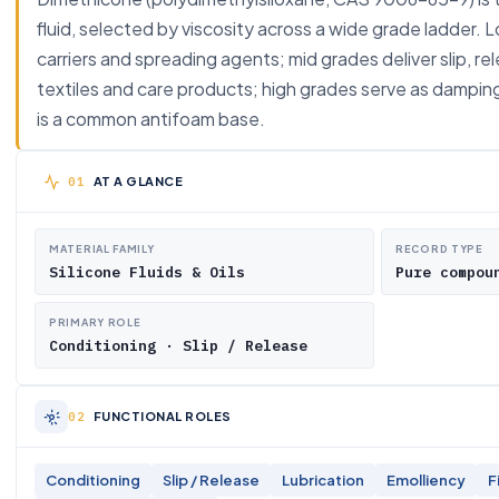
fluid, selected by viscosity across a wide grade ladder. 
carriers and spreading agents; mid grades deliver slip, re
textiles and care products; high grades serve as damping a
is a common antifoam base.
AT A GLANCE
MATERIAL FAMILY
RECORD TYPE
Silicone Fluids & Oils
Pure compou
PRIMARY ROLE
Conditioning · Slip / Release
FUNCTIONAL ROLES
Conditioning
Slip / Release
Lubrication
Emolliency
F