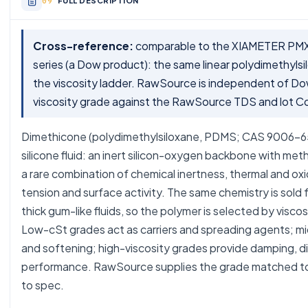
FULL DESCRIPTION
Cross-reference:
comparable to the XIAMETER PMX-
series (a Dow product): the same linear polydimethyls
the viscosity ladder. RawSource is independent of Do
viscosity grade against the RawSource TDS and lot C
Dimethicone (polydimethylsiloxane, PDMS; CAS 9006-65-
silicone fluid: an inert silicon-oxygen backbone with meth
a rare combination of chemical inertness, thermal and oxid
tension and surface activity. The same chemistry is sold fr
thick gum-like fluids, so the polymer is selected by visco
Low-cSt grades act as carriers and spreading agents; mid 
and softening; high-viscosity grades provide damping, d
performance. RawSource supplies the grade matched to 
to spec.