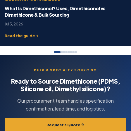
What Is Dimethiconol? Uses, Dimethiconol vs
Dimethicone & Bulk Sourcing
Jul 3, 2026
Read the guide
BULK & SPECIALTY SOURCING
Ready to Source Dimethicone (PDMS,
Silicone oil, Dimethyl silicone)?
Our procurement team handles specification
confirmation, lead time, and logistics.
Request a Quote