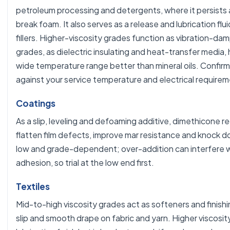
petroleum processing and detergents, where it persists 
break foam. It also serves as a release and lubrication flui
fillers. Higher-viscosity grades function as vibration-damp
grades, as dielectric insulating and heat-transfer media, 
wide temperature range better than mineral oils. Confirm
against your service temperature and electrical requirem
Coatings
As a slip, leveling and defoaming additive, dimethicone 
flatten film defects, improve mar resistance and knock do
low and grade-dependent; over-addition can interfere w
adhesion, so trial at the low end first.
Textiles
Mid-to-high viscosity grades act as softeners and finishin
slip and smooth drape on fabric and yarn. Higher viscosit