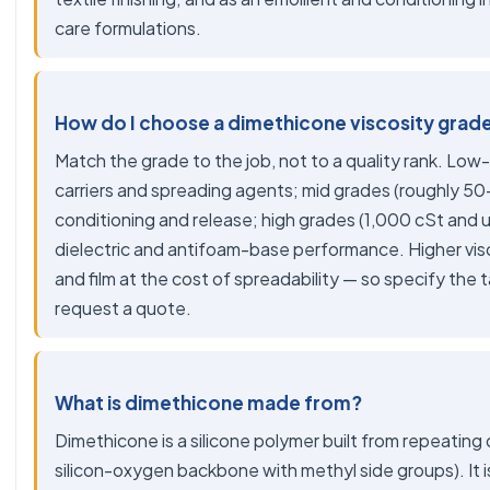
care formulations.
How do I choose a dimethicone viscosity grad
Match the grade to the job, not to a quality rank. Low-
carriers and spreading agents; mid grades (roughly 50-
conditioning and release; high grades (1,000 cSt and 
dielectric and antifoam-base performance. Higher vis
and film at the cost of spreadability — so specify the
request a quote.
What is dimethicone made from?
Dimethicone is a silicone polymer built from repeating 
silicon-oxygen backbone with methyl side groups). It is