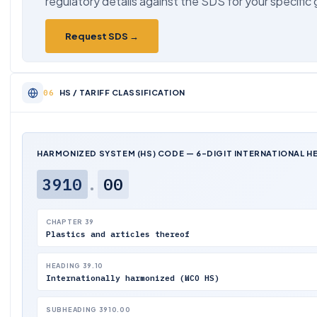
regulatory details against the SDS for your specific
Request SDS →
HS / TARIFF CLASSIFICATION
HARMONIZED SYSTEM (HS) CODE — 6-DIGIT INTERNATIONAL H
3910
.
00
CHAPTER 39
Plastics and articles thereof
HEADING 39.10
Internationally harmonized (WCO HS)
SUBHEADING 3910.00