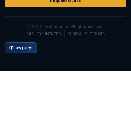
Request Quote
© 2026 RawSource Inc. All rights reserved.
GHS DOCUMENTED
GLOBAL SHIPPING
Language