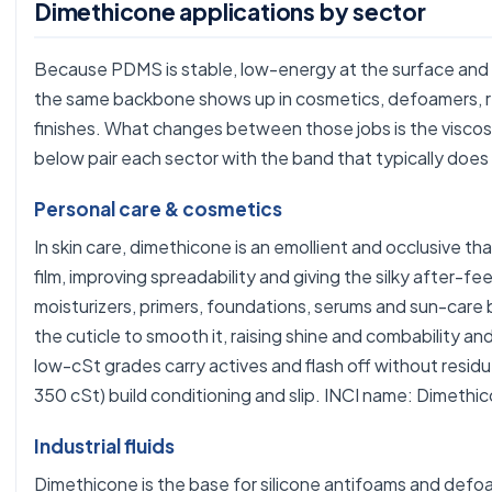
Dimethicone applications by sector
Because PDMS is stable, low-energy at the surface and 
the same backbone shows up in cosmetics, defoamers, re
finishes. What changes between those jobs is the viscos
below pair each sector with the band that typically does
Personal care & cosmetics
In skin care, dimethicone is an emollient and occlusive th
film, improving spreadability and giving the silky after-fee
moisturizers, primers, foundations, serums and sun-care ba
the cuticle to smooth it, raising shine and combability and
low-cSt grades carry actives and flash off without resid
350 cSt) build conditioning and slip. INCI name: Dimethi
Industrial fluids
Dimethicone is the base for silicone antifoams and def