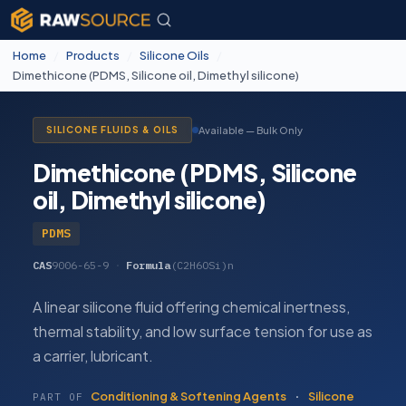
Home
/
Products
/
Silicone Oils
/
Dimethicone (PDMS, Silicone oil, Dimethyl silicone)
Available — Bulk Only
SILICONE FLUIDS & OILS
Dimethicone (PDMS, Silicone
oil, Dimethyl silicone)
PDMS
CAS
9006-65-9
·
Formula
(C2H6OSi)n
A linear silicone fluid offering chemical inertness,
thermal stability, and low surface tension for use as
a carrier, lubricant.
Conditioning & Softening Agents
·
Silicone
PART OF