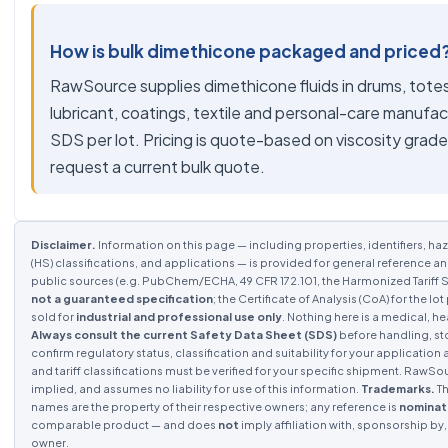
How is bulk dimethicone packaged and priced
RawSource supplies dimethicone fluids in drums, totes
lubricant, coatings, textile and personal-care manufa
SDS per lot. Pricing is quote-based on viscosity grad
request a current bulk quote.
Disclaimer.
Information on this page — including properties, identifiers, haz
(HS) classifications, and applications — is provided for general reference a
public sources (e.g. PubChem/ECHA, 49 CFR 172.101, the Harmonized Tariff S
not a guaranteed specification
; the Certificate of Analysis (CoA) for the 
sold for
industrial and professional use only
. Nothing here is a medical, he
Always consult the current Safety Data Sheet (SDS)
before handling, st
confirm regulatory status, classification and suitability for your application 
and tariff classifications must be verified for your specific shipment. RawS
implied, and assumes no liability for use of this information.
Trademarks.
Th
names are the property of their respective owners; any reference is
nominat
comparable product — and does
not
imply affiliation with, sponsorship b
owner.