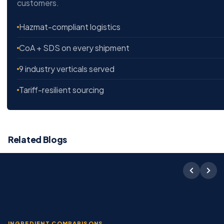
customers.
Hazmat-compliant logistics
CoA + SDS on every shipment
9 industry verticals served
Tariff-resilient sourcing
Related Blogs
INGREDIENT COMPARISONS