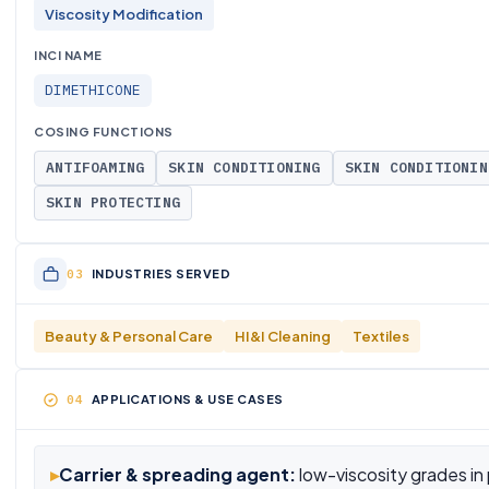
Viscosity Modification
INCI NAME
DIMETHICONE
COSING FUNCTIONS
ANTIFOAMING
SKIN CONDITIONING
SKIN CONDITIONIN
SKIN PROTECTING
INDUSTRIES SERVED
Beauty & Personal Care
HI&I Cleaning
Textiles
APPLICATIONS & USE CASES
▸
Carrier & spreading agent:
low-viscosity grades in