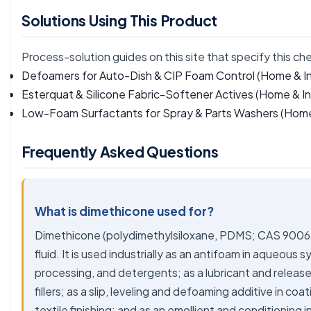
Solutions Using This Product
Process-solution guides on this site that specify this ch
Defoamers for Auto-Dish & CIP Foam Control
(Home & In
Esterquat & Silicone Fabric-Softener Actives
(Home & Ind
Low-Foam Surfactants for Spray & Parts Washers
(Home 
Frequently Asked Questions
What is dimethicone used for?
Dimethicone (polydimethylsiloxane, PDMS; CAS 9006-65
fluid. It is used industrially as an antifoam in aqueous
processing, and detergents; as a lubricant and release f
fillers; as a slip, leveling and defoaming additive in coa
textile finishing; and as an emollient and conditioning 