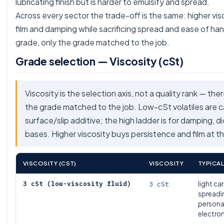
lubricating finish but is harder to emulsify and spread.
Across every sector the trade-off is the same: higher vi
film and damping while sacrificing spread and ease of han
grade, only the grade matched to the job.
Grade selection — Viscosity (cSt)
Viscosity is the selection axis, not a quality rank — the
the grade matched to the job. Low-cSt volatiles are car
surface/slip additive; the high ladder is for damping, d
bases. Higher viscosity buys persistence and film at th
VISCOSITY (CST)
VISCOSITY
TYPICAL
3 cSt (low-viscosity fluid)
3 cSt
light car
spreadin
persona
electro