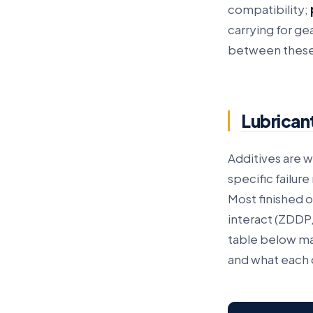
compatibility;
carrying for g
between these,
Lubricant
Additives are w
specific failur
Most finished o
interact (ZDDP,
table below ma
and what each d