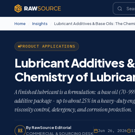
Home
/
Insights
/
Lubricant Additives & Base Oils: The Chemi
PRODUCT APPLICATIONS
Lubricant Additives &
Chemistry of Lubrica
A finished lubricant is a formulation: a base oil (70-99%
additive package - up to about 25% in a heavy-duty engi
viscosity control, detergency, and corrosion protection.
By RawSource Editorial
RE
Jun 26, 2026
1
COMMERCIAL & SOURCING DESK