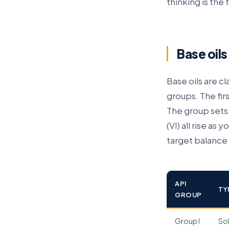
thinking is the
Base oils
Base oils are c
groups. The fir
The group sets 
(VI) all rise as
target balance 
API
TY
GROUP
Group I
So