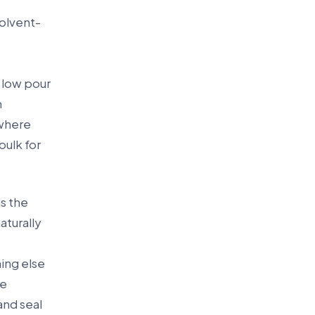
solvent-
r low pour
n
 where
bulk for
is the
aturally
e
hing else
re
and seal