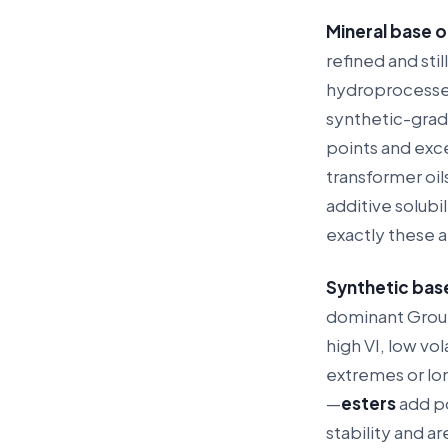
Mineral base oi
refined and stil
hydroprocessed f
synthetic-grad
points and exc
transformer oils
additive solub
exactly these a
Synthetic base
dominant Group 
high VI, low vo
extremes or lon
—
esters
add po
stability and a