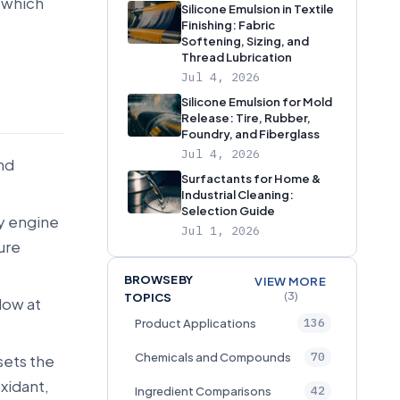
 which
Silicone Emulsion in Textile
Finishing: Fabric
Softening, Sizing, and
Thread Lubrication
Jul 4, 2026
Silicone Emulsion for Mold
Release: Tire, Rubber,
Foundry, and Fiberglass
Jul 4, 2026
nd
Surfactants for Home &
Industrial Cleaning:
Selection Guide
y engine
Jul 1, 2026
lure
BROWSE BY
VIEW MORE
(3)
TOPICS
low at
136
Product Applications
70
Chemicals and Compounds
 sets the
xidant,
42
Ingredient Comparisons