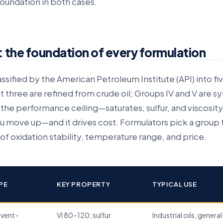
 foundation in both cases.
: the foundation of every formulation
lassified by the American Petroleum Institute (API) into fi
st three are refined from crude oil; Groups IV and V are s
the performance ceiling—saturates, sulfur, and viscosity
 you move up—and it drives cost. Formulators pick a group t
of oxidation stability, temperature range, and price.
PE
KEY PROPERTY
TYPICAL USE
lvent-
VI 80–120; sulfur
Industrial oils, general