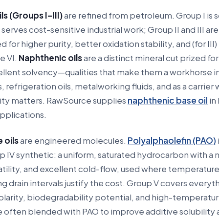
ls (Groups I–III)
are refined from petroleum. Group I is 
l serves cost-sensitive industrial work; Group II and III are
or higher purity, better oxidation stability, and (for III)
e VI.
Naphthenic oils
are a distinct mineral cut prized fo
ellent solvency—qualities that make them a workhorse i
, refrigeration oils, metalworking fluids, and as a carrier
ility matters. RawSource supplies
naphthenic base oil
in 
pplications.
 oils
are engineered molecules.
Polyalphaolefin (PAO)
IV synthetic: a uniform, saturated hydrocarbon with a n
latility, and excellent cold-flow, used where temperatur
g drain intervals justify the cost. Group V covers everyt
larity, biodegradability potential, and high-temperatu
re often blended with PAO to improve additive solubility 