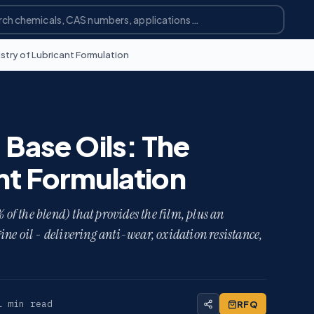
stry of Lubricant Formulation
 Base Oils: The
nt Formulation
 of the blend) that provides the film, plus an
ne oil - delivering anti-wear, oxidation resistance,
1 min read
RFQ