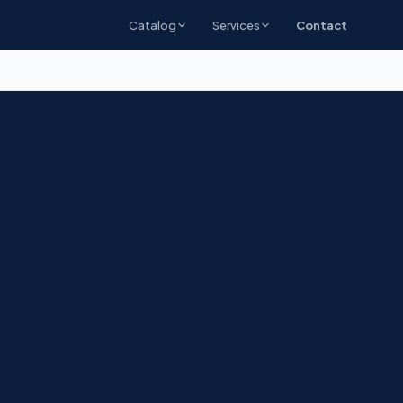
Catalog
Services
Contact