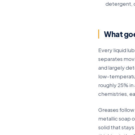
detergent, d
What goes
Every liquid lub
separates movin
and largely dete
low-temperatu
roughly 25% in 
chemistries, ea
Greases follow
metallic soap o
solid that stay