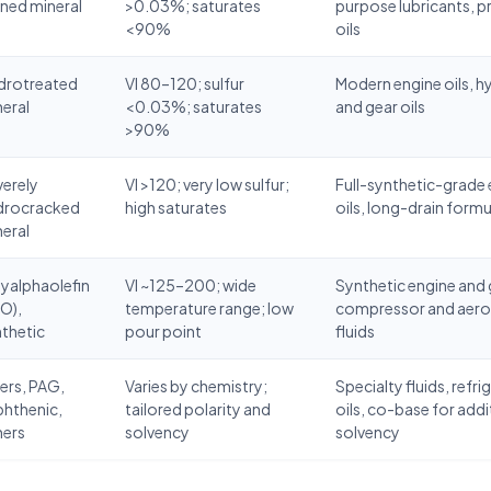
ined mineral
>0.03%; saturates
purpose lubricants, 
<90%
oils
drotreated
VI 80–120; sulfur
Modern engine oils, h
eral
<0.03%; saturates
and gear oils
>90%
erely
VI >120; very low sulfur;
Full-synthetic-grade
drocracked
high saturates
oils, long-drain form
eral
yalphaolefin
VI ~125–200; wide
Synthetic engine and g
O),
temperature range; low
compressor and aer
thetic
pour point
fluids
ers, PAG,
Varies by chemistry;
Specialty fluids, refri
phthenic,
tailored polarity and
oils, co-base for addi
hers
solvency
solvency