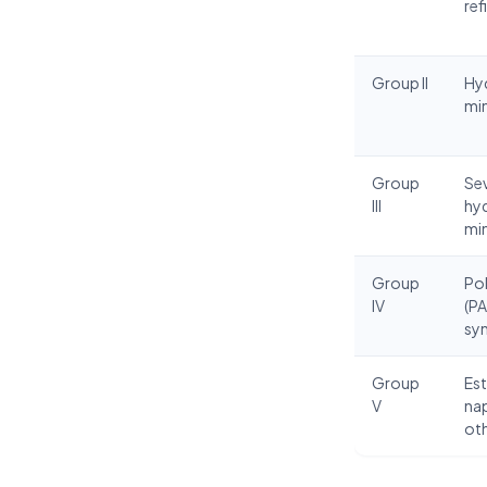
ref
Group II
Hy
min
Group
Sev
III
hy
min
Group
Pol
IV
(PA
syn
Group
Est
V
na
ot