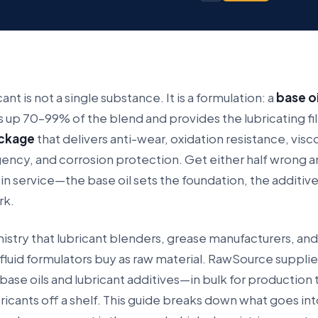
cant is not a single substance. It is a formulation: a
base oi
 up 70–99% of the blend and provides the lubricating fil
ackage
that delivers anti-wear, oxidation resistance, visc
ency, and corrosion protection. Get either half wrong a
ls in service—the base oil sets the foundation, the additiv
rk.
mistry that lubricant blenders, grease manufacturers, and
luid formulators buy as raw material. RawSource suppli
ase oils and lubricant additives—in bulk for production
bricants off a shelf. This guide breaks down what goes int