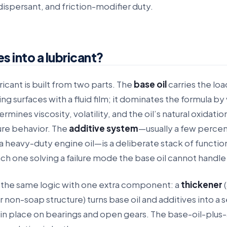
ispersant, and friction-modifier duty.
 into a lubricant?
ricant is built from two parts. The
base oil
carries the lo
g surfaces with a fluid film; it dominates the formula b
rmines viscosity, volatility, and the oil’s natural oxidatio
re behavior. The
additive system
—usually a few percen
a heavy-duty engine oil—is a deliberate stack of functio
ch one solving a failure mode the base oil cannot handle
 the same logic with one extra component: a
thickener
(
r non-soap structure) turns base oil and additives into a 
s in place on bearings and open gears. The base-oil-plus