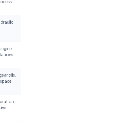
process
ydraulic
 engine
ulations
ear oils,
ospace
geration
tive