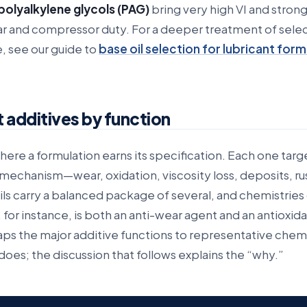
polyalkylene glycols (PAG)
bring very high VI and strong
ear and compressor duty. For a deeper treatment of sele
 see our guide to
base oil selection for lubricant form
 additives by function
here a formulation earns its specification. Each one targ
e mechanism—wear, oxidation, viscosity loss, deposits, ru
ils carry a balanced package of several, and chemistries
 for instance, is both an anti-wear agent and an antioxida
ps the major additive functions to representative chemi
oes; the discussion that follows explains the “why.”