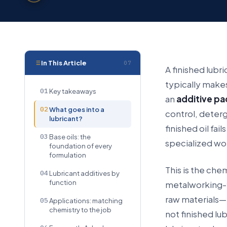
In This Article
07
A finished lubri
typically makes
01
Key takeaways
an
additive p
02
What goes into a
control, deterg
lubricant?
finished oil fai
03
Base oils: the
specialized wo
foundation of every
formulation
This is the che
04
Lubricant additives by
function
metalworking-f
raw materials—b
05
Applications: matching
chemistry to the job
not finished lu