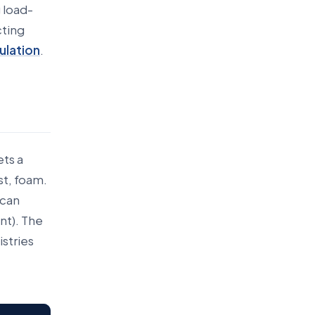
 load-
cting
ulation
.
ets a
st, foam.
 can
nt). The
stries