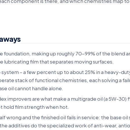
 each component is there, and which chemistries map to
eaways
the foundation, making up roughly 70-99% of the blend a
e lubricating film that separates moving surfaces.
e system – a few percent up to about 25% in a heavy-dut
liberate stack of functional chemistries, each solving a fai
se oil cannot handle alone.
dex improvers are what make a multigrade oil (a 5W-30) f
et hold film strength when hot.
lf wrong and the finished oil fails in service: the base oil
the additives do the specialized work of anti-wear, antio