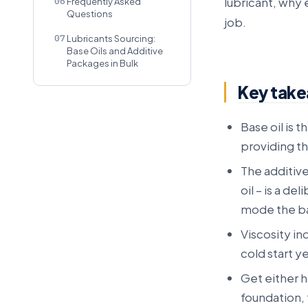
lubricant, why
06
Frequently Asked
Questions
job.
07
Lubricants Sourcing:
Base Oils and Additive
Packages in Bulk
Key tak
Base oil is 
providing th
The additiv
oil – is a de
mode the ba
Viscosity in
cold start y
Get either ha
foundation, 