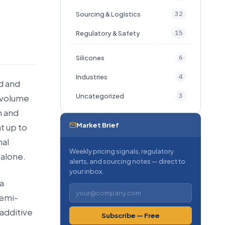
32
Sourcing & Logistics
15
Regulatory & Safety
6
Silicones
4
Industries
ad and
3
Uncategorized
y volume
n and
Market Brief
t up to
nal
Weekly pricing signals, regulatory
 alone.
alerts, and sourcing notes — direct to
your inbox.
a
semi-
-additive
Subscribe — Free