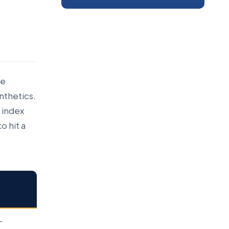
ve
ynthetics.
 index
o hit a
-