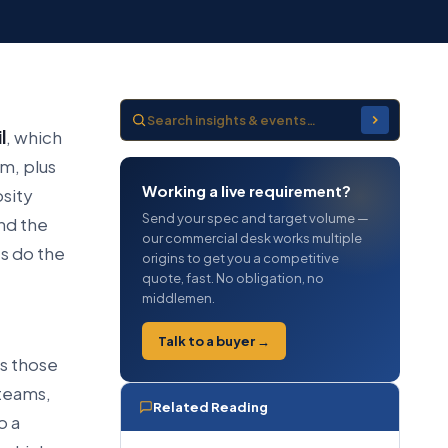
l
, which
m, plus
Working a live requirement?
osity
Send your spec and target volume —
nd the
our commercial desk works multiple
es do the
origins to get you a competitive
quote, fast. No obligation, no
middlemen.
Talk to a buyer →
es those
 teams,
Related Reading
o a