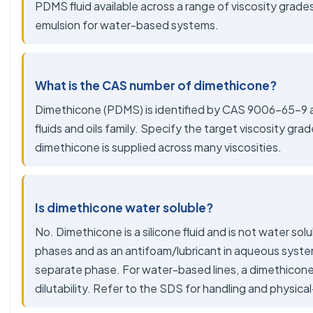
PDMS fluid available across a range of viscosity grade
emulsion for water-based systems.
What is the CAS number of dimethicone?
Dimethicone (PDMS) is identified by CAS 9006-65-9 and
fluids and oils family. Specify the target viscosity gra
dimethicone is supplied across many viscosities.
Is dimethicone water soluble?
No. Dimethicone is a silicone fluid and is not water solubl
phases and as an antifoam/lubricant in aqueous syste
separate phase. For water-based lines, a dimethicone
dilutability. Refer to the SDS for handling and physica