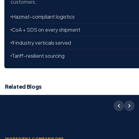
customers.
Hazmat-compliant logistics
CoA + SDS on every shipment
9 industry verticals served
Tariff-resilient sourcing
Related Blogs
INGREDIENT COMPARISONS