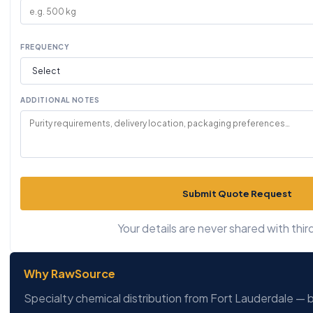
FREQUENCY
ADDITIONAL NOTES
Submit Quote Request
Your details are never shared with third
Why RawSource
Specialty chemical distribution from Fort Lauderdale — b