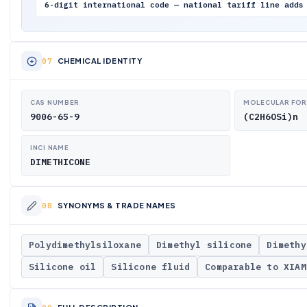
6-digit international code — national tariff line adds
CHEMICAL IDENTITY
CAS NUMBER
MOLECULAR FO
9006-65-9
(C2H6OSi)n
INCI NAME
DIMETHICONE
SYNONYMS & TRADE NAMES
Polydimethylsiloxane
Dimethyl silicone
Dimethy
Silicone oil
Silicone fluid
Comparable to XIAM