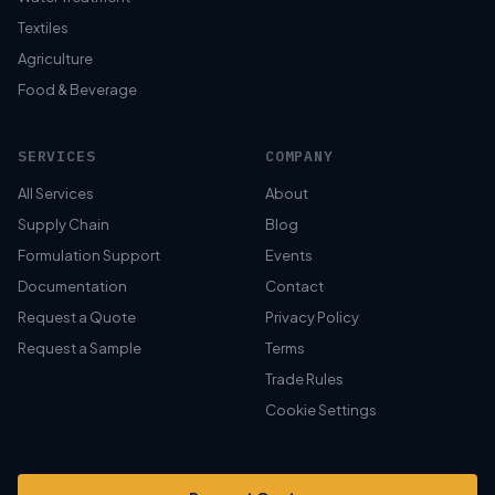
Textiles
Agriculture
Food & Beverage
SERVICES
COMPANY
All Services
About
Supply Chain
Blog
Formulation Support
Events
Documentation
Contact
Request a Quote
Privacy Policy
Request a Sample
Terms
Trade Rules
Cookie Settings