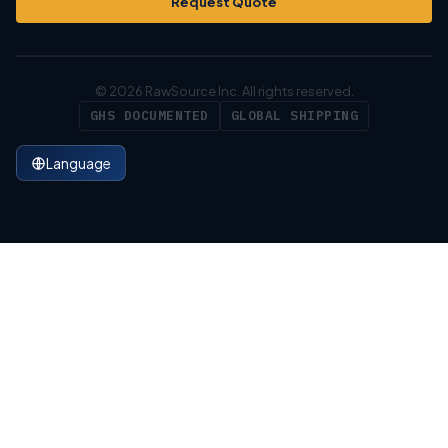
Request Quote
© 2026 RawSource Inc. All rights reserved.
GHS DOCUMENTED
GLOBAL SHIPPING
Language