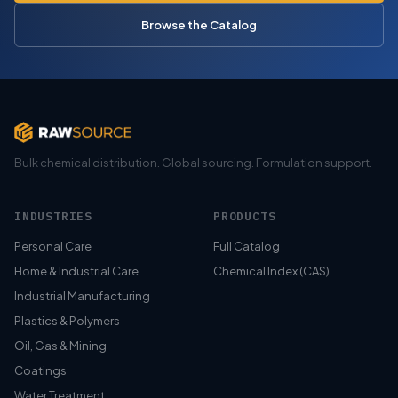
Browse the Catalog
Bulk chemical distribution. Global sourcing. Formulation support.
INDUSTRIES
PRODUCTS
Personal Care
Full Catalog
Home & Industrial Care
Chemical Index (CAS)
Industrial Manufacturing
Plastics & Polymers
Oil, Gas & Mining
Coatings
Water Treatment