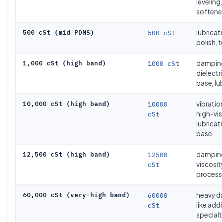
leveling,
softener
500 cSt (mid PDMS)
500 cSt
lubricat
polish, t
1,000 cSt (high band)
1000 cSt
damping
dielectr
base, lu
10,000 cSt (high band)
10000
vibrati
cSt
high-vi
lubricat
base
12,500 cSt (high band)
12500
damping
cSt
viscosit
process 
60,000 cSt (very-high band)
60000
heavy d
cSt
like add
specialt