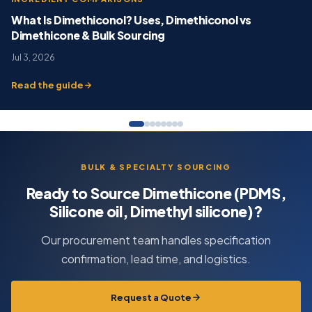
What Is Dimethiconol? Uses, Dimethiconol vs
Dimethicone & Bulk Sourcing
Jul 3, 2026
Read the guide
BULK & SPECIALTY SOURCING
Ready to Source Dimethicone (PDMS,
Silicone oil, Dimethyl silicone)?
Our procurement team handles specification
confirmation, lead time, and logistics.
Request a Quote