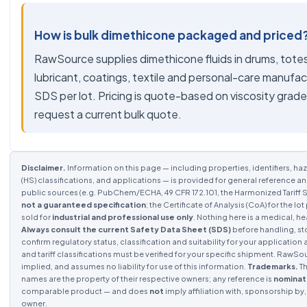
How is bulk dimethicone packaged and priced
RawSource supplies dimethicone fluids in drums, totes
lubricant, coatings, textile and personal-care manufa
SDS per lot. Pricing is quote-based on viscosity grad
request a current bulk quote.
Disclaimer.
Information on this page — including properties, identifiers, haz
(HS) classifications, and applications — is provided for general reference a
public sources (e.g. PubChem/ECHA, 49 CFR 172.101, the Harmonized Tariff S
not a guaranteed specification
; the Certificate of Analysis (CoA) for the 
sold for
industrial and professional use only
. Nothing here is a medical, he
Always consult the current Safety Data Sheet (SDS)
before handling, st
confirm regulatory status, classification and suitability for your application 
and tariff classifications must be verified for your specific shipment. RawS
implied, and assumes no liability for use of this information.
Trademarks.
Th
names are the property of their respective owners; any reference is
nominat
comparable product — and does
not
imply affiliation with, sponsorship b
owner.