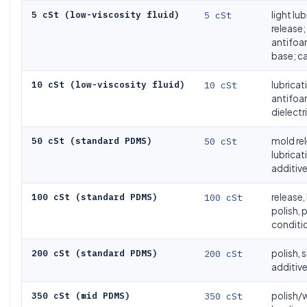
5 cSt (low-viscosity fluid)
5 cSt
light lu
release;
antifo
base; ca
10 cSt (low-viscosity fluid)
10 cSt
lubricat
antifoa
dielectri
50 cSt (standard PDMS)
50 cSt
mold rel
lubricati
additiv
100 cSt (standard PDMS)
100 cSt
release,
polish, 
conditi
200 cSt (standard PDMS)
200 cSt
polish, s
additive
350 cSt (mid PDMS)
350 cSt
polish/w