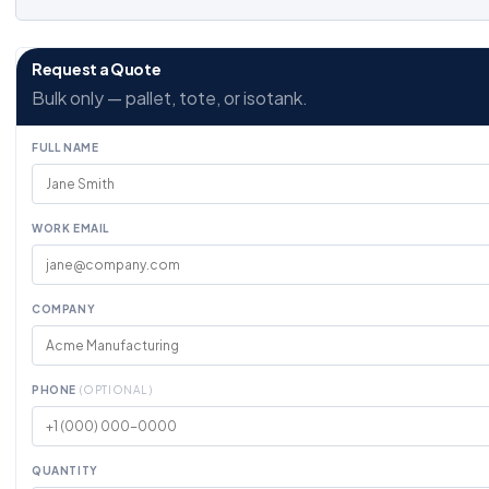
Request a Quote
Bulk only — pallet, tote, or isotank.
FULL NAME
WORK EMAIL
COMPANY
PHONE
(OPTIONAL)
QUANTITY