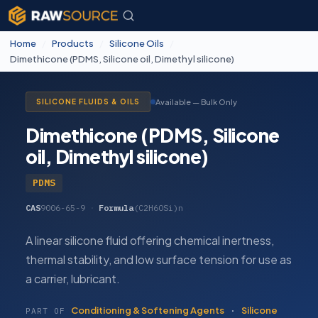
Home
/
Products
/
Silicone Oils
/
Dimethicone (PDMS, Silicone oil, Dimethyl silicone)
Available — Bulk Only
SILICONE FLUIDS & OILS
Dimethicone (PDMS, Silicone
oil, Dimethyl silicone)
PDMS
CAS
9006-65-9
·
Formula
(C2H6OSi)n
A linear silicone fluid offering chemical inertness,
thermal stability, and low surface tension for use as
a carrier, lubricant.
Conditioning & Softening Agents
·
Silicone
PART OF