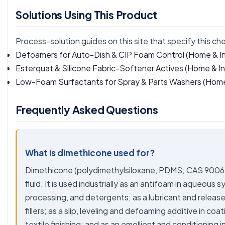
Solutions Using This Product
Process-solution guides on this site that specify this ch
Defoamers for Auto-Dish & CIP Foam Control
(Home & In
Esterquat & Silicone Fabric-Softener Actives
(Home & Ind
Low-Foam Surfactants for Spray & Parts Washers
(Home 
Frequently Asked Questions
What is dimethicone used for?
Dimethicone (polydimethylsiloxane, PDMS; CAS 9006-65
fluid. It is used industrially as an antifoam in aqueous
processing, and detergents; as a lubricant and release f
fillers; as a slip, leveling and defoaming additive in coa
textile finishing; and as an emollient and conditioning 