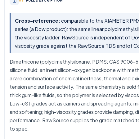
FULL DESCRIPTION
Cross-reference:
comparable to the XIAMETER PMX-
series (a Dow product): the same linear polydimethyls
the viscosity ladder. RawSource is independent of Do
viscosity grade against the RawSource TDS and lot C
Dimethicone (polydimethylsiloxane, PDMS; CAS 9006-65-
silicone fluid: an inert silicon-oxygen backbone with meth
a rare combination of chemical inertness, thermal and oxid
tension and surface activity. The same chemistry is sold fr
thick gum-like fluids, so the polymer is selected by visco
Low-cSt grades act as carriers and spreading agents; mid 
and softening; high-viscosity grades provide damping, d
performance. RawSource supplies the grade matched to 
to spec.