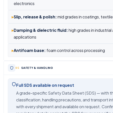
electronics
▸
Slip, release & polish:
mid grades in coatings, textil
▸
Damping & dielectric fluid:
high grades in industrial
applications
▸
Antifoam base:
foam control across processing
SAFETY & HANDLING
Full SDS available on request
A grade-specific Safety Data Sheet (SDS) — with t
classification, handling precautions, and transport i
with every shipment and available on request. Confir