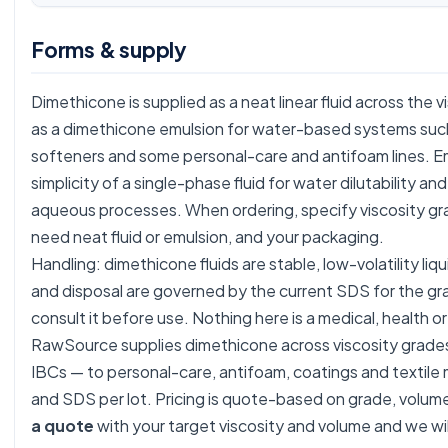
Forms & supply
Dimethicone is supplied as a neat linear fluid across the 
as a dimethicone emulsion for water-based systems such a
softeners and some personal-care and antifoam lines. E
simplicity of a single-phase fluid for water dilutability an
aqueous processes. When ordering, specify viscosity gr
need neat fluid or emulsion, and your packaging.
Handling: dimethicone fluids are stable, low-volatility liq
and disposal are governed by the current SDS for the g
consult it before use. Nothing here is a medical, health or
RawSource supplies dimethicone across viscosity grades
IBCs — to personal-care, antifoam, coatings and textile
and SDS per lot. Pricing is quote-based on grade, volu
a quote
with your target viscosity and volume and we wil