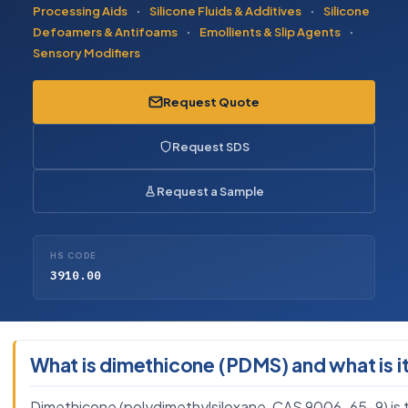
Processing Aids
·
Silicone Fluids & Additives
·
Silicone
Defoamers & Antifoams
·
Emollients & Slip Agents
·
Sensory Modifiers
Request Quote
Request SDS
Request a Sample
HS CODE
3910.00
What is dimethicone (PDMS) and what is it
Dimethicone (polydimethylsiloxane, CAS 9006-65-9) is the