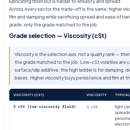
lubricating finish but is harder to emulsify and spread.
Across every sector the trade-off is the same: higher vi
film and damping while sacrificing spread and ease of han
grade, only the grade matched to the job.
Grade selection — Viscosity (cSt)
Viscosity is the selection axis, not a quality rank — the
the grade matched to the job. Low-cSt volatiles are car
surface/slip additive; the high ladder is for damping, d
bases. Higher viscosity buys persistence and film at th
VISCOSITY (CST)
VISCOSITY
TYPICAL
3 cSt (low-viscosity fluid)
3 cSt
light car
spreadin
persona
electro