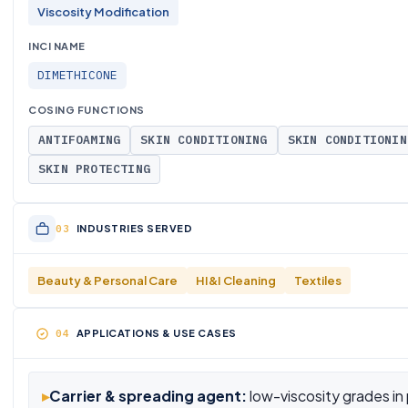
Viscosity Modification
INCI NAME
DIMETHICONE
COSING FUNCTIONS
ANTIFOAMING
SKIN CONDITIONING
SKIN CONDITIONIN
SKIN PROTECTING
INDUSTRIES SERVED
Beauty & Personal Care
HI&I Cleaning
Textiles
APPLICATIONS & USE CASES
▸
Carrier & spreading agent:
low-viscosity grades in