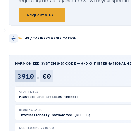
regulatory details against the SDS for your specific
Request SDS →
HS / TARIFF CLASSIFICATION
HARMONIZED SYSTEM (HS) CODE — 6-DIGIT INTERNATIONAL H
3910
.
00
CHAPTER 39
Plastics and articles thereof
HEADING 39.10
Internationally harmonized (WCO HS)
SUBHEADING 3910.00