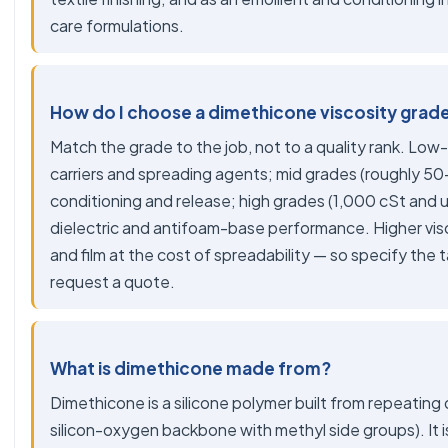
care formulations.
How do I choose a dimethicone viscosity grad
Match the grade to the job, not to a quality rank. Low-
carriers and spreading agents; mid grades (roughly 50-
conditioning and release; high grades (1,000 cSt and 
dielectric and antifoam-base performance. Higher vis
and film at the cost of spreadability — so specify the
request a quote.
What is dimethicone made from?
Dimethicone is a silicone polymer built from repeating 
silicon-oxygen backbone with methyl side groups). It is