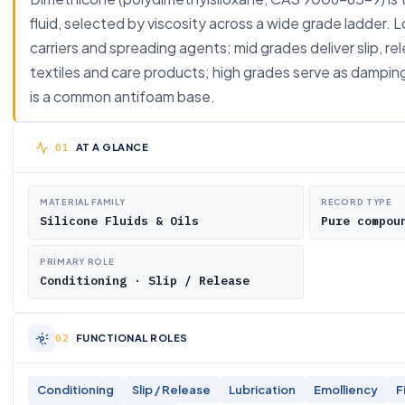
fluid, selected by viscosity across a wide grade ladder. 
carriers and spreading agents; mid grades deliver slip, re
textiles and care products; high grades serve as damping a
is a common antifoam base.
AT A GLANCE
MATERIAL FAMILY
RECORD TYPE
Silicone Fluids & Oils
Pure compou
PRIMARY ROLE
Conditioning · Slip / Release
FUNCTIONAL ROLES
Conditioning
Slip / Release
Lubrication
Emolliency
F