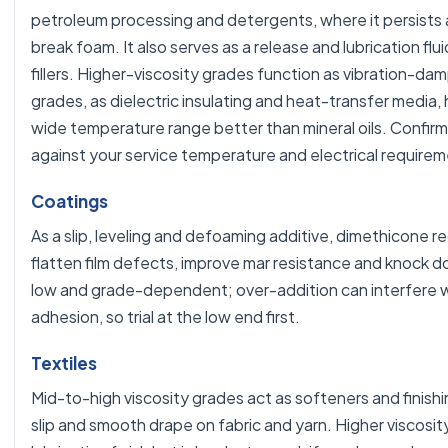
petroleum processing and detergents, where it persists 
break foam. It also serves as a release and lubrication flui
fillers. Higher-viscosity grades function as vibration-damp
grades, as dielectric insulating and heat-transfer media, 
wide temperature range better than mineral oils. Confirm
against your service temperature and electrical requirem
Coatings
As a slip, leveling and defoaming additive, dimethicone 
flatten film defects, improve mar resistance and knock do
low and grade-dependent; over-addition can interfere w
adhesion, so trial at the low end first.
Textiles
Mid-to-high viscosity grades act as softeners and finishin
slip and smooth drape on fabric and yarn. Higher viscosit