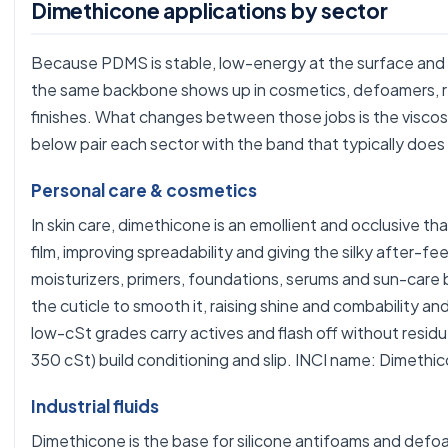
Dimethicone applications by sector
Because PDMS is stable, low-energy at the surface and 
the same backbone shows up in cosmetics, defoamers, re
finishes. What changes between those jobs is the viscos
below pair each sector with the band that typically does
Personal care & cosmetics
In skin care, dimethicone is an emollient and occlusive th
film, improving spreadability and giving the silky after-fee
moisturizers, primers, foundations, serums and sun-care ba
the cuticle to smooth it, raising shine and combability and
low-cSt grades carry actives and flash off without resid
350 cSt) build conditioning and slip. INCI name: Dimethi
Industrial fluids
Dimethicone is the base for silicone antifoams and def