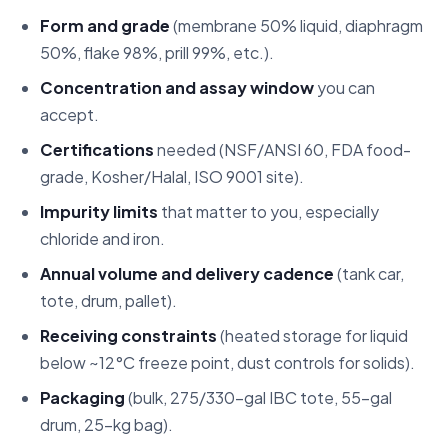
Form and grade
(membrane 50% liquid, diaphragm
50%, flake 98%, prill 99%, etc.).
Concentration and assay window
you can
accept.
Certifications
needed (NSF/ANSI 60, FDA food-
grade, Kosher/Halal, ISO 9001 site).
Impurity limits
that matter to you, especially
chloride and iron.
Annual volume and delivery cadence
(tank car,
tote, drum, pallet).
Receiving constraints
(heated storage for liquid
below ~12°C freeze point, dust controls for solids).
Packaging
(bulk, 275/330-gal IBC tote, 55-gal
drum, 25-kg bag).