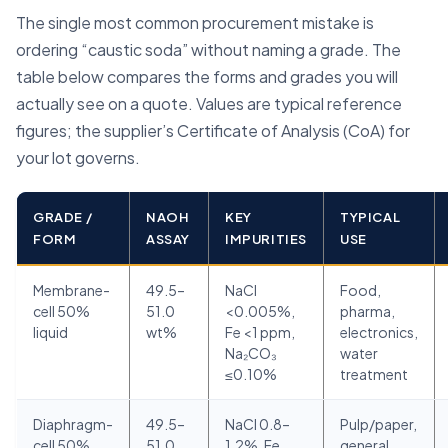
The single most common procurement mistake is
ordering “caustic soda” without naming a grade. The
table below compares the forms and grades you will
actually see on a quote. Values are typical reference
figures; the supplier’s Certificate of Analysis (CoA) for
your lot governs.
GRADE /
NAOH
KEY
TYPICAL
FORM
ASSAY
IMPURITIES
USE
Membrane-
49.5–
NaCl
Food,
cell 50%
51.0
<0.005%,
pharma,
liquid
wt%
Fe <1 ppm,
electronics,
Na₂CO₃
water
≤0.10%
treatment
Diaphragm-
49.5–
NaCl 0.8–
Pulp/paper,
cell 50%
51.0
1.2%, Fe
general