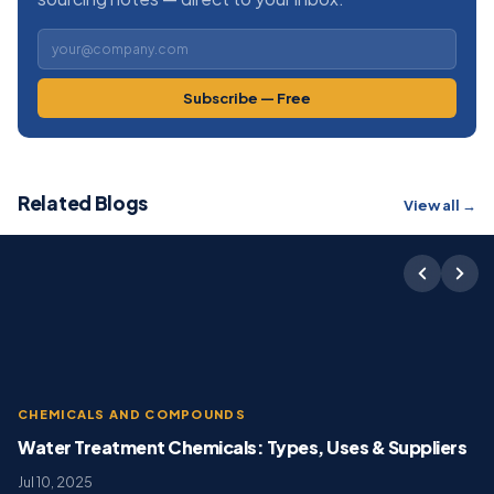
Subscribe — Free
Related Blogs
View all →
CHEMICALS AND COMPOUNDS
Water Treatment Chemicals: Types, Uses & Suppliers
Jul 10, 2025