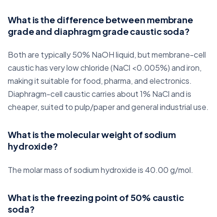
What is the difference between membrane
grade and diaphragm grade caustic soda?
Both are typically 50% NaOH liquid, but membrane-cell
caustic has very low chloride (NaCl <0.005%) and iron,
making it suitable for food, pharma, and electronics.
Diaphragm-cell caustic carries about 1% NaCl and is
cheaper, suited to pulp/paper and general industrial use.
What is the molecular weight of sodium
hydroxide?
The molar mass of sodium hydroxide is 40.00 g/mol.
What is the freezing point of 50% caustic
soda?