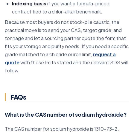
Indexing basis
if you want a formula-priced
contract tied to a chlor-alkali benchmark.
Because most buyers do not stock-pile caustic, the
practical move is to send your CAS, target grade, and
tonnage and let a sourcing partner quote the form that
fits your storage and purity needs. If you need a specific
grade matched to a chloride or iron limit,
request a
quote
with those limits stated and the relevant SDS will
follow.
FAQs
What is the CAS number of sodium hydroxide?
The CAS number for sodium hydroxide is 1310-73-2.