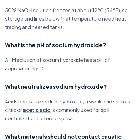
50% NaOH solution freezes at about 12°C (54°F), so
storage and lines below that temperature need heat
tracing and heated tanks.
What is the pH of sodium hydroxide?
A 1 M solution of sodium hydroxide has a pH of
approximately 14.
What neutralizes sodium hydroxide?
Acids neutralize sodium hydroxide; a weak acid such as
citric or
acetic acid
is commonly used for spill
neutralization before disposal.
What materials should not contact caustic