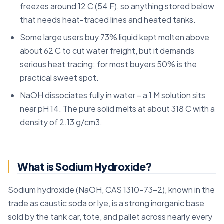
freezes around 12 C (54 F), so anything stored below
that needs heat-traced lines and heated tanks.
Some large users buy 73% liquid kept molten above
about 62 C to cut water freight, but it demands
serious heat tracing; for most buyers 50% is the
practical sweet spot.
NaOH dissociates fully in water – a 1 M solution sits
near pH 14. The pure solid melts at about 318 C with a
density of 2.13 g/cm3.
What is Sodium Hydroxide?
Sodium hydroxide (NaOH, CAS 1310-73-2), known in the
trade as caustic soda or lye, is a strong inorganic base
sold by the tank car, tote, and pallet across nearly every