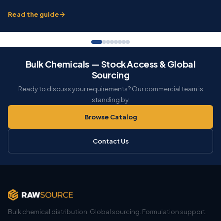
Read the guide
Bulk Chemicals — Stock Access & Global
Sourcing
Ready to discuss your requirements? Our commercial team is
standing by.
Browse Catalog
Contact Us
Bulk chemical distribution. Global sourcing. Formulation support.