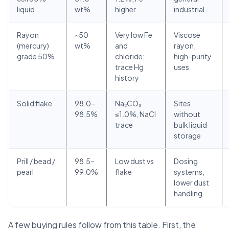
liquid
wt%
higher
industrial
Rayon
~50
Very low Fe
Viscose
(mercury)
wt%
and
rayon,
grade 50%
chloride;
high-purity
trace Hg
uses
history
Solid flake
98.0–
Na₂CO₃
Sites
98.5%
≤1.0%, NaCl
without
trace
bulk liquid
storage
Prill / bead /
98.5–
Low dust vs
Dosing
pearl
99.0%
flake
systems,
lower dust
handling
A few buying rules follow from this table. First, the