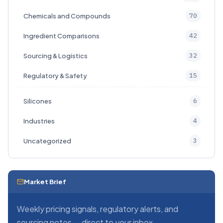
70
Chemicals and Compounds
42
Ingredient Comparisons
32
Sourcing & Logistics
15
Regulatory & Safety
6
Silicones
4
Industries
3
Uncategorized
Market Brief
Weekly pricing signals, regulatory alerts, and
sourcing notes — direct to your inbox.