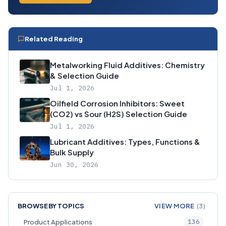
Related Reading
Metalworking Fluid Additives: Chemistry
& Selection Guide
Jul 1, 2026
Oilfield Corrosion Inhibitors: Sweet
(CO2) vs Sour (H2S) Selection Guide
Jul 1, 2026
Lubricant Additives: Types, Functions &
Bulk Supply
Jun 30, 2026
BROWSE BY TOPICS
VIEW MORE
(3)
136
Product Applications