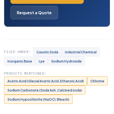
Request a Quote
FILED UNDER:
Caustic Soda
Industrial Chemical
Inorganic Base
Lye
Sodium Hydroxide
PRODUCTS MENTIONED:
Acetic Acid (Glacial Acetic Acid, Ethanoic Acid)
Chlorine
Sodium Carbonate (Soda Ash, Calcined soda)
Sodium Hypochlorite (NaOCl, Bleach)