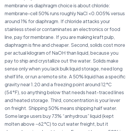
membrane vs diaphragm choice is about chloride:
membrane-cell 50% runs roughly NaCl <0.005% versus
around 1% for diaphragm. If chloride attacks your
stainless steel or contaminates an electronics or food
line, pay for membrane. If you are making kraft pulp,
diaphragm is fine and cheaper. Second, solids cost more
per actual kilogram of NaOH than liquid, because you
pay to ship and crystallize out the water. Solids make
sense only when you lack bulk liquid storage, need long
shelf life, or run a remote site. A 50% liquid has a specific
gravity near 1.20 and a freezing point around 12°C
(54°F), so anything below that needs heat-traced lines
and heated storage. Third, concentration is your lever
on freight. Shipping 50% means shipping half water.
Some large users buy 73% “anhydrous” liquid (kept
molten above ~62°C) to cut water freight, but it