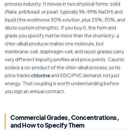
process industry. It moves in two physical forms: solid
(flake, prill/bead, or pearl, typically 98–99% NaOH) and
liquid (the workhorse 50% solution, plus 25%, 30%, and
dilute custom strengths). If you buy it, the form and
grade you specify matter more than the chemistry: a
chlor-alkali producer makes one molecule, but
membrane-cell, diaphragm-cell, and rayon grades carry
very different impurity profiles and price points. Caustic
soda is a co-product of the chlor-alkali process, so its
price tracks
chlorine
and EDC/PVC demand, not just
energy. That coupling is worth understanding before
you sign an annual contract.
Commercial Grades, Concentrations,
and How to Specify Them