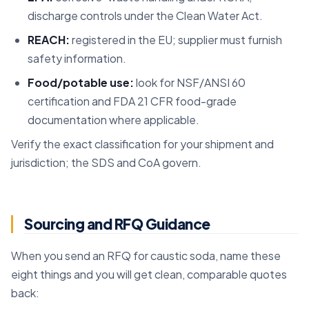
discharge controls under the Clean Water Act.
REACH:
registered in the EU; supplier must furnish
safety information.
Food/potable use:
look for NSF/ANSI 60
certification and FDA 21 CFR food-grade
documentation where applicable.
Verify the exact classification for your shipment and
jurisdiction; the SDS and CoA govern.
Sourcing and RFQ Guidance
When you send an RFQ for caustic soda, name these
eight things and you will get clean, comparable quotes
back: