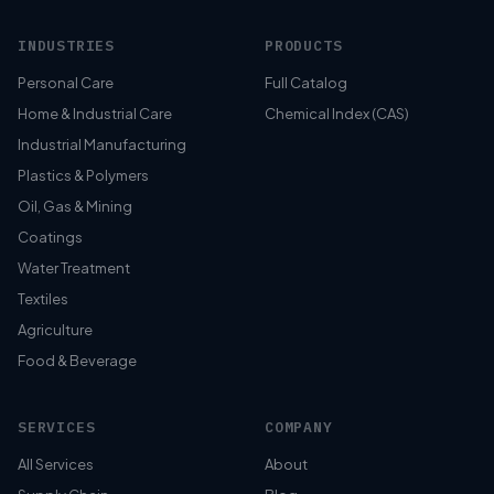
INDUSTRIES
PRODUCTS
Personal Care
Full Catalog
Home & Industrial Care
Chemical Index (CAS)
Industrial Manufacturing
Plastics & Polymers
Oil, Gas & Mining
Coatings
Water Treatment
Textiles
Agriculture
Food & Beverage
SERVICES
COMPANY
All Services
About