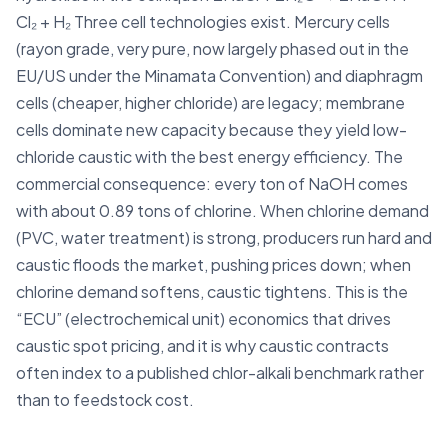
Cl₂ + H₂ Three cell technologies exist. Mercury cells
(rayon grade, very pure, now largely phased out in the
EU/US under the Minamata Convention) and diaphragm
cells (cheaper, higher chloride) are legacy; membrane
cells dominate new capacity because they yield low-
chloride caustic with the best energy efficiency. The
commercial consequence: every ton of NaOH comes
with about 0.89 tons of chlorine. When chlorine demand
(PVC, water treatment) is strong, producers run hard and
caustic floods the market, pushing prices down; when
chlorine demand softens, caustic tightens. This is the
“ECU” (electrochemical unit) economics that drives
caustic spot pricing, and it is why caustic contracts
often index to a published chlor-alkali benchmark rather
than to feedstock cost.