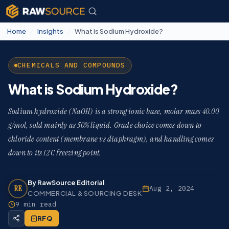
Home
/
Insights
/
What is Sodium Hydroxide?
CHEMICALS AND COMPOUNDS
What is Sodium Hydroxide?
Sodium hydroxide (NaOH) is a strong ionic base, molar mass 40.00
g/mol, sold mainly as 50% liquid. Grade choice comes down to
chloride content (membrane vs diaphragm), and handling comes
down to its 12 C freezing point.
By RawSource Editorial
RE
Aug 2, 2024
COMMERCIAL & SOURCING DESK
9 min read
RFQ