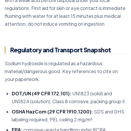
with a weak acid before disposal under your local
regulations. First aid for skin or eye contact is immediate
flushing with water for at least 15 minutes plus medical
attention; do not induce vomiting on ingestion.
Regulatory and Transport Snapshot
Sodium hydroxide is regulated as a hazardous
material/dangerous good. Key references to cite on
your paperwork:
DOT/UN (49 CFR 172.101):
UN1823 (solid) and
UN1824 (solution), Class 8 corrosive, packing group II.
OSHA HazCom (29 CFR 1910.1200):
SDS and GHS
labeling required; PEL ceiling 2 mg/m³.
EPA:
corrosive-waste handling under RCRA;