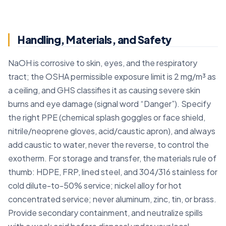
Handling, Materials, and Safety
NaOH is corrosive to skin, eyes, and the respiratory
tract; the OSHA permissible exposure limit is 2 mg/m³ as
a ceiling, and GHS classifies it as causing severe skin
burns and eye damage (signal word “Danger”). Specify
the right PPE (chemical splash goggles or face shield,
nitrile/neoprene gloves, acid/caustic apron), and always
add caustic to water, never the reverse, to control the
exotherm. For storage and transfer, the materials rule of
thumb: HDPE, FRP, lined steel, and 304/316 stainless for
cold dilute-to-50% service; nickel alloy for hot
concentrated service; never aluminum, zinc, tin, or brass.
Provide secondary containment, and neutralize spills