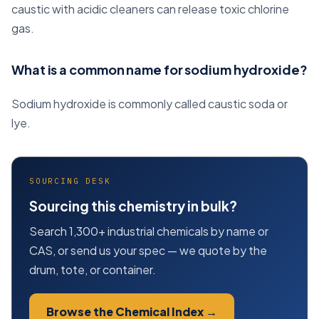
caustic with acidic cleaners can release toxic chlorine
gas.
What is a common name for sodium hydroxide?
Sodium hydroxide is commonly called caustic soda or
lye.
SOURCING DESK
Sourcing this chemistry in bulk?
Search 1,300+ industrial chemicals by name or
CAS, or send us your spec — we quote by the
drum, tote, or container.
Browse the Chemical Index →