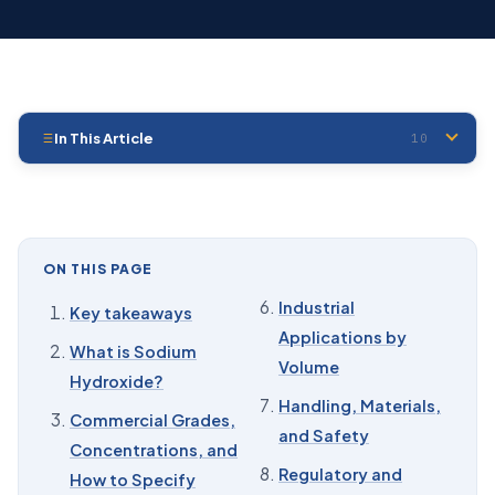
In This Article
10
01
Key takeaways
02
What is Sodium Hydroxide?
03
Commercial Grades, Concentrations, and How to
ON THIS PAGE
Specify Them
Industrial
Key takeaways
04
Chemical Composition and Key Properties
Applications by
What is Sodium
05
Production: Chlor-Alkali and Why It Sets Your Price
Volume
Hydroxide?
06
Industrial Applications by Volume
Handling, Materials,
Commercial Grades,
and Safety
07
Handling, Materials, and Safety
Concentrations, and
Regulatory and
How to Specify
08
Regulatory and Transport Snapshot