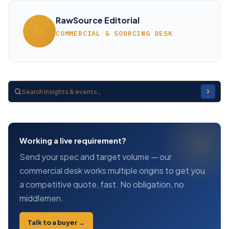
RawSource Editorial
RA
COMMERCIAL & SOURCING DESK
Working a live requirement?
Send your spec and target volume — our
commercial desk works multiple origins to get you
a competitive quote, fast. No obligation, no
middlemen.
Talk to a buyer →