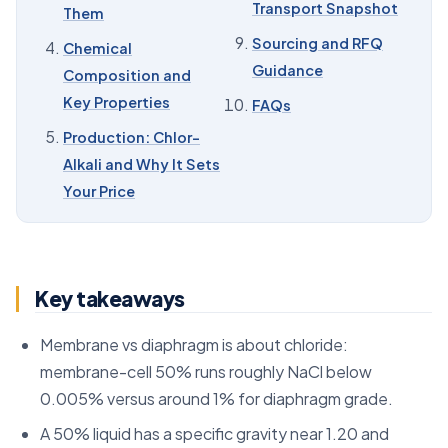
Transport Snapshot
Them
09
Sourcing and RFQ Guidance
Sourcing and RFQ
Chemical
10
FAQs
Guidance
Composition and
Key Properties
FAQs
Production: Chlor-
Alkali and Why It Sets
Your Price
Key takeaways
Membrane vs diaphragm is about chloride:
membrane-cell 50% runs roughly NaCl below
0.005% versus around 1% for diaphragm grade.
A 50% liquid has a specific gravity near 1.20 and