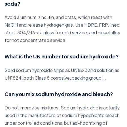
soda?
Avoid aluminum, zinc, tin, and brass, which react with
NaOH and release hydrogen gas. Use HDPE, FRP, lined
steel, 304/316 stainless for cold service, and nickel alloy
for hot concentrated service.
What is the UN number for sodium hydroxide?
Solid sodium hydroxide ships as UN1823 and solution as
UN1824, both Class 8 corrosive, packing group II.
Can you mix sodium hydroxide and bleach?
Do not improvise mixtures. Sodium hydroxide is actually
used in the manufacture of sodium hypochlorite bleach
under controlled conditions, but ad-hoc mixing of