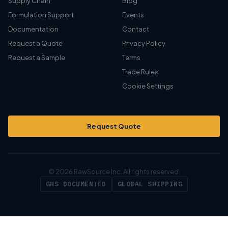
Supply Chain
Blog
Formulation Support
Events
Documentation
Contact
Request a Quote
Privacy Policy
Request a Sample
Terms
Trade Rules
Cookie Settings
Request Quote
© 2026 RawSource Inc. All rights reserved.
GHS DOCUMENTED
GLOBAL SHIPPING