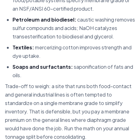
food/potable systems specify membrane grade or
an NSF/ANSI 60-certified product.
Petroleum and biodiesel:
caustic washing removes
sulfur compounds and acids; NaOH catalyzes
transesterification to biodiesel and glycerol.
Textiles:
mercerizing cotton improves strength and
dye uptake.
Soaps and surfactants:
saponification of fats and
oils.
Trade-off to weigh: a site that runs both food-contact
and general industrial lines is often tempted to
standardize on a single membrane grade to simplify
inventory. That is defensible, but you pay a membrane
premium on the general lines where diaphragm grade
would have done the job. Run the math on your annual
tonnage split before consolidating.