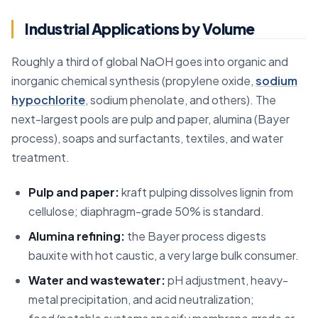
Industrial Applications by Volume
Roughly a third of global NaOH goes into organic and
inorganic chemical synthesis (propylene oxide,
sodium
hypochlorite
, sodium phenolate, and others). The
next-largest pools are pulp and paper, alumina (Bayer
process), soaps and surfactants, textiles, and water
treatment.
Pulp and paper:
kraft pulping dissolves lignin from
cellulose; diaphragm-grade 50% is standard.
Alumina refining:
the Bayer process digests
bauxite with hot caustic, a very large bulk consumer.
Water and wastewater:
pH adjustment, heavy-
metal precipitation, and acid neutralization;