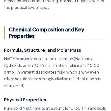
demands serious heat tracing. For most buyers, 50% is
the practical sweet spot.
Chemical Composition and Key
Properties
Formula, Structure, and Molar Mass
NaOH is an ionic solid: a sodium cation (Na⁺) and a
hydroxide anion (OH⁻) in a 1:1 ratio, molar mass 40.00
g/mol. In water it dissociates fully, which is why even
dilute solutions are strongly alkaline (a 1 M solution sits
near pH 14).
Physical Properties
Pure solid NaOH melts at about 318°C (604°F) and boils