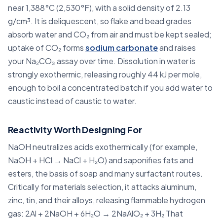
near 1,388°C (2,530°F), with a solid density of 2.13
g/cm³. It is deliquescent, so flake and bead grades
absorb water and CO₂ from air and must be kept sealed;
uptake of CO₂ forms
sodium carbonate
and raises
your Na₂CO₃ assay over time. Dissolution in water is
strongly exothermic, releasing roughly 44 kJ per mole,
enough to boil a concentrated batch if you add water to
caustic instead of caustic to water.
Reactivity Worth Designing For
NaOH neutralizes acids exothermically (for example,
NaOH + HCl → NaCl + H₂O) and saponifies fats and
esters, the basis of soap and many surfactant routes.
Critically for materials selection, it attacks aluminum,
zinc, tin, and their alloys, releasing flammable hydrogen
gas: 2Al + 2NaOH + 6H₂O → 2NaAlO₂ + 3H₂ That