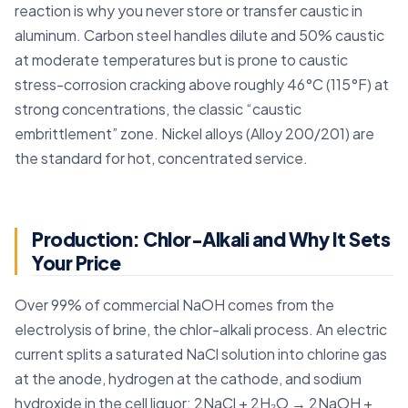
reaction is why you never store or transfer caustic in
aluminum. Carbon steel handles dilute and 50% caustic
at moderate temperatures but is prone to caustic
stress-corrosion cracking above roughly 46°C (115°F) at
strong concentrations, the classic “caustic
embrittlement” zone. Nickel alloys (Alloy 200/201) are
the standard for hot, concentrated service.
Production: Chlor-Alkali and Why It Sets
Your Price
Over 99% of commercial NaOH comes from the
electrolysis of brine, the chlor-alkali process. An electric
current splits a saturated NaCl solution into chlorine gas
at the anode, hydrogen at the cathode, and sodium
hydroxide in the cell liquor: 2NaCl + 2H₂O → 2NaOH +