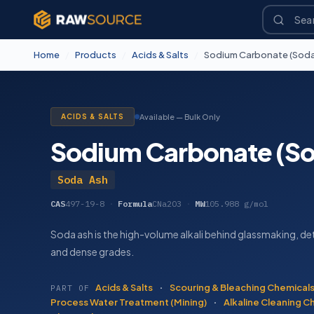
Home
/
Products
/
Acids & Salts
/
Sodium Carbonate (Soda
ACIDS & SALTS
Available — Bulk Only
Sodium Carbonate (So
Soda Ash
CAS
497-19-8
·
Formula
CNa2O3
·
MW
105.988 g/mol
Soda ash is the high-volume alkali behind glassmaking, det
and dense grades.
Acids & Salts
·
Scouring & Bleaching Chemical
PART OF
Process Water Treatment (Mining)
·
Alkaline Cleaning C