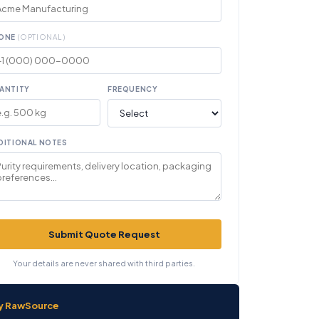
ONE
(OPTIONAL)
ANTITY
FREQUENCY
DITIONAL NOTES
Submit Quote Request
Your details are never shared with third parties.
y RawSource