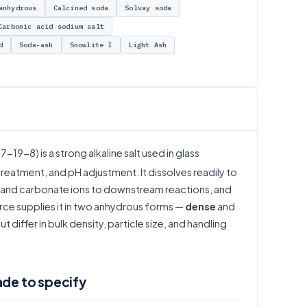
anhydrous
Calcined soda
Solvay soda
Carbonic acid sodium salt
d
Soda-ash
Snowlite I
Light Ash
7-19-8) is a strong alkaline salt used in glass
eatment, and pH adjustment. It dissolves readily to
um and carbonate ions to downstream reactions, and
rce supplies it in two anhydrous forms —
dense
and
 differ in bulk density, particle size, and handling
ade to specify