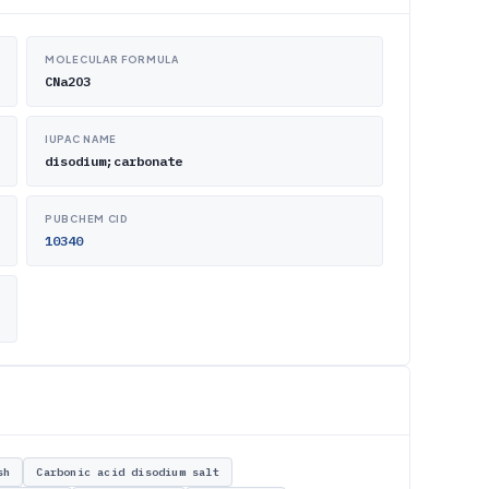
MOLECULAR FORMULA
CNa2O3
IUPAC NAME
disodium;carbonate
PUBCHEM CID
10340
sh
Carbonic acid disodium salt