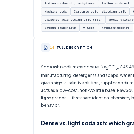
Sodium carbonate, anhydrous
Sodium carbonate 
Washing soda
Carbonic acid, disodium salt
Carbonic acid sodium salt (1:2)
Soda, calcine
Natrum carbonicum
V Soda
Natriumkarbonat
FULL DESCRIPTION
Soda ash (sodium carbonate, Na
CO
, CAS 49
2
3
manufacturing, detergents and soaps, water tr
give a high-alkalinity solution, supplies sodi
acts as a low-cost, non-volatile base. RawSou
light
grades — that share identical chemistry but
behavior.
Dense vs. light soda ash: which gr