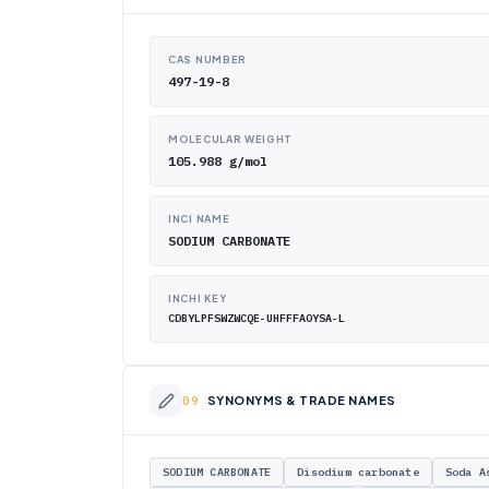
CAS NUMBER
497-19-8
MOLECULAR WEIGHT
105.988 g/mol
INCI NAME
SODIUM CARBONATE
INCHI KEY
CDBYLPFSWZWCQE-UHFFFAOYSA-L
SYNONYMS & TRADE NAMES
SODIUM CARBONATE
Disodium carbonate
Soda A