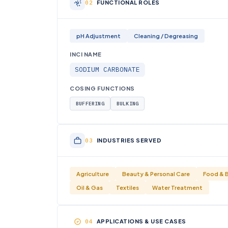
FUNCTIONAL ROLES
pH Adjustment
Cleaning / Degreasing
INCI NAME
SODIUM CARBONATE
COSING FUNCTIONS
BUFFERING
BULKING
INDUSTRIES SERVED
Agriculture
Beauty & Personal Care
Food & 
Oil & Gas
Textiles
Water Treatment
APPLICATIONS & USE CASES