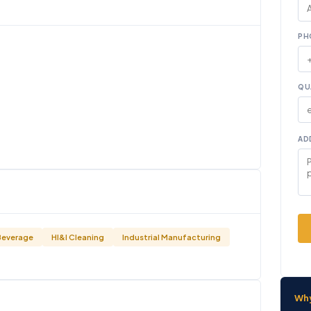
PH
QU
AD
Beverage
HI&I Cleaning
Industrial Manufacturing
Wh