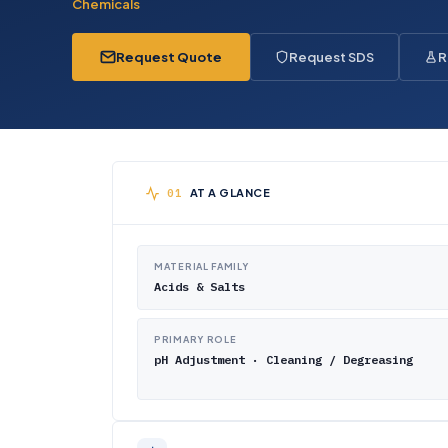
Chemicals
Request Quote
Request SDS
R
AT A GLANCE
MATERIAL FAMILY
Acids & Salts
PRIMARY ROLE
pH Adjustment · Cleaning / Degreasing