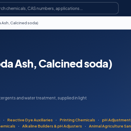
 Ash, Calcined soda)
da Ash, Calcined soda)
ergents and water treatment, supplied in light
s
·
Reactive Dye Auxiliaries
·
Printing Chemicals
·
pH Adjustment
hemicals
·
Alkaline Builders & pH Adjusters
·
Animal Agriculture San