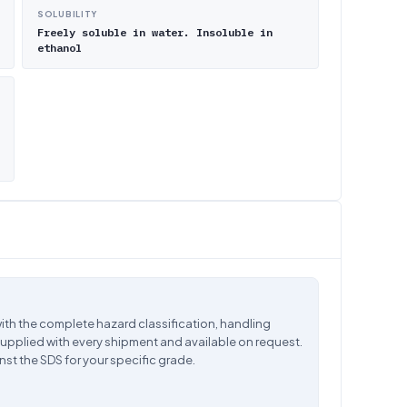
SOLUBILITY
Freely soluble in water. Insoluble in
ethanol
ith the complete hazard classification, handling
supplied with every shipment and available on request.
nst the SDS for your specific grade.