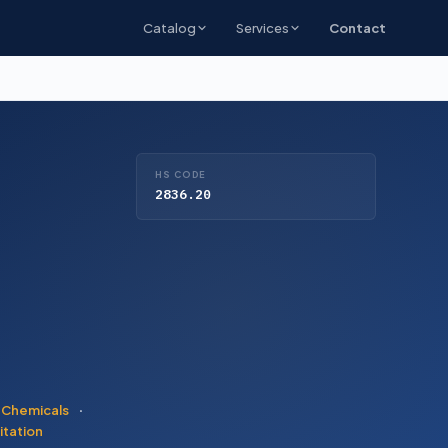
Catalog
Services
Contact
HS CODE
2836.20
 Chemicals
·
itation