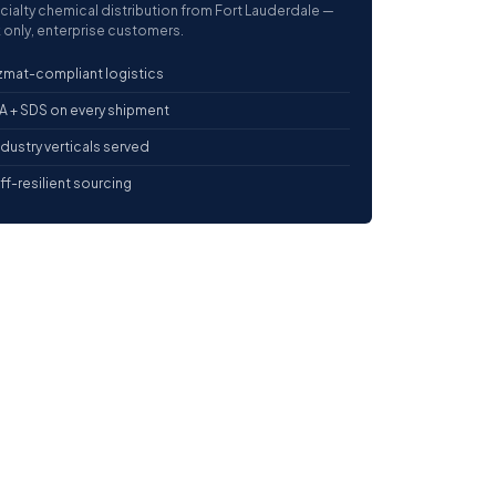
cialty chemical distribution from Fort Lauderdale —
 only, enterprise customers.
mat-compliant logistics
 + SDS on every shipment
ndustry verticals served
iff-resilient sourcing