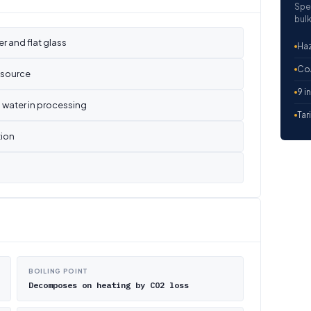
Spe
bulk
er and flat glass
Haz
CoA
y source
9 i
 water in processing
Tar
tion
BOILING POINT
Decomposes on heating by CO2 loss