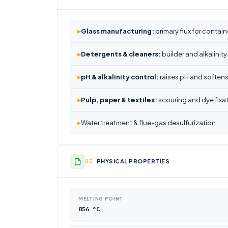
▸
Glass manufacturing:
primary flux for contain
▸
Detergents & cleaners:
builder and alkalinit
▸
pH & alkalinity control:
raises pH and softens
▸
Pulp, paper & textiles:
scouring and dye fixa
▸
Water treatment & flue-gas desulfurization
PHYSICAL PROPERTIES
MELTING POINT
856 °C