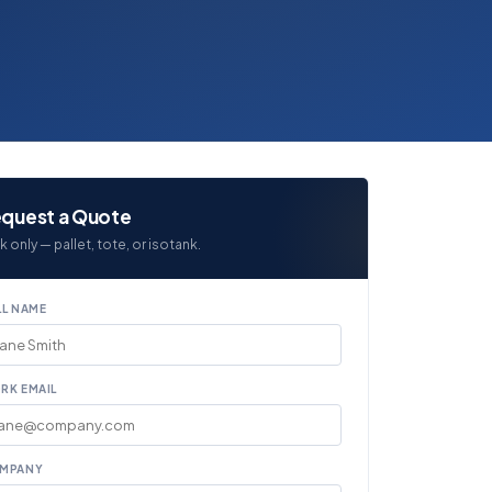
quest a Quote
k only — pallet, tote, or isotank.
LL NAME
RK EMAIL
MPANY