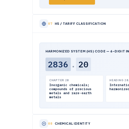
HS / TARIFF CLASSIFICATION
HARMONIZED SYSTEM (HS) CODE — 6-DIGIT I
2836
.
20
CHAPTER 28
HEADING 28
Inorganic chemicals;
Internati
compounds of precious
harmonize
metals and rare-earth
metals
CHEMICAL IDENTITY