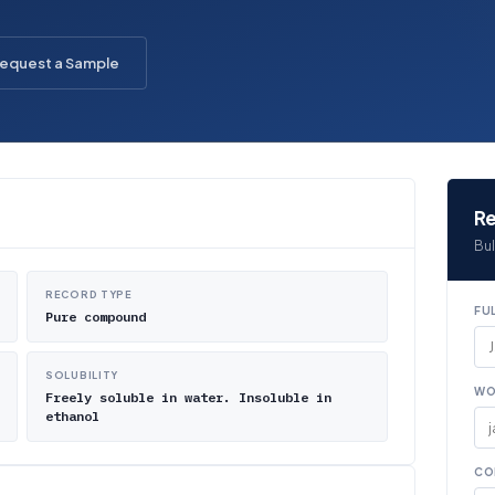
equest a Sample
Re
Bul
RECORD TYPE
FU
Pure compound
SOLUBILITY
WO
Freely soluble in water. Insoluble in
ethanol
CO