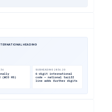
NTERNATIONAL HEADING
.36
SUBHEADING 2836.20
onally
6-digit international
d (WCO HS)
code — national tariff
line adds further digits