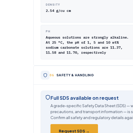
DENSITY
2.54 g/cu cm
PH
Aqueous solutions are strongly alkaline.
At 25 °C, the pH of 1, 5 and 10 wt%
sodium carbonate solutions are 11.37,
11.58 and 11.70, respectively
SAFETY & HANDLING
Full SDS available on request
A grade-specific Safety Data Sheet (SDS) — w
precautions, and transport information — is 
Confirm all safety and regulatory details agai
Request SDS →