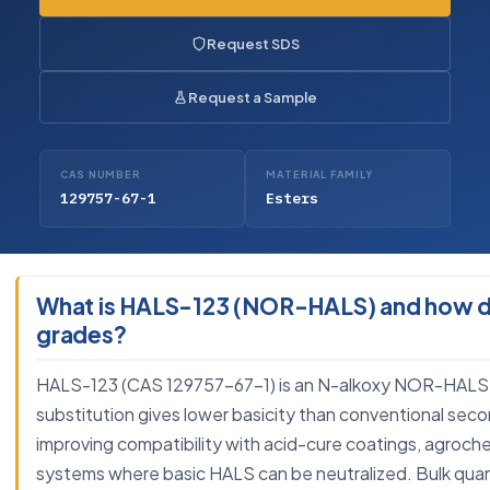
Request SDS
Request a Sample
CAS NUMBER
MATERIAL FAMILY
129757-67-1
Esters
What is HALS-123 (NOR-HALS) and how d
grades?
HALS-123 (CAS 129757-67-1) is an N-alkoxy NOR-HALS hi
substitution gives lower basicity than conventional seco
improving compatibility with acid-cure coatings, agroc
systems where basic HALS can be neutralized. Bulk quant