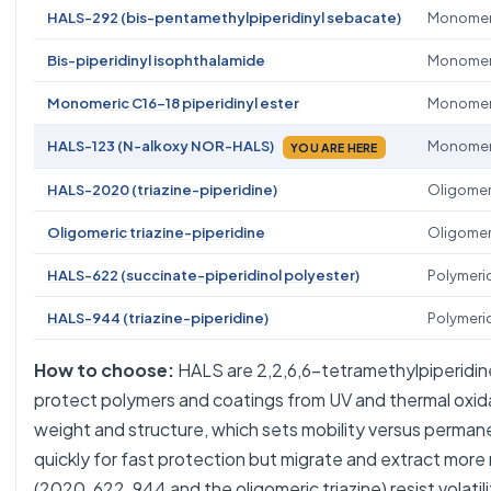
HALS-292 (bis-pentamethylpiperidinyl sebacate)
Monomeric
Bis-piperidinyl isophthalamide
Monomer
Monomeric C16-18 piperidinyl ester
Monomer
HALS-123 (N-alkoxy NOR-HALS)
Monomer
YOU ARE HERE
HALS-2020 (triazine-piperidine)
Oligomer
Oligomeric triazine-piperidine
Oligomer
HALS-622 (succinate-piperidinol polyester)
Polymeri
HALS-944 (triazine-piperidine)
Polymeri
How to choose:
HALS are 2,2,6,6-tetramethylpiperidin
protect polymers and coatings from UV and thermal oxid
weight and structure, which sets mobility versus perma
quickly for fast protection but migrate and extract more 
(2020, 622, 944 and the oligomeric triazine) resist volati