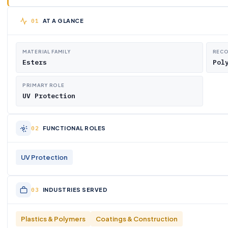
AT A GLANCE
MATERIAL FAMILY
RECO
Esters
Pol
PRIMARY ROLE
UV Protection
FUNCTIONAL ROLES
UV Protection
INDUSTRIES SERVED
Plastics & Polymers
Coatings & Construction