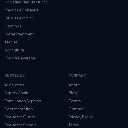
Industrial Manufacturing
Plastics & Polymers
Oil, Gas & Mining
Coatings
Water Treatment
Textiles
Agriculture
Food & Beverage
SERVICES
COMPANY
All Services
About
Supply Chain
Blog
Formulation Support
Events
Documentation
Contact
Request a Quote
Privacy Policy
Request a Sample
Terms