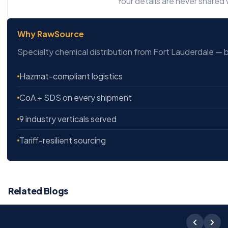
Your details are never shared w
Why RawSource
Specialty chemical distribution from Fort Lauderdale — b
Hazmat-compliant logistics
CoA + SDS on every shipment
9 industry verticals served
Tariff-resilient sourcing
Related Blogs