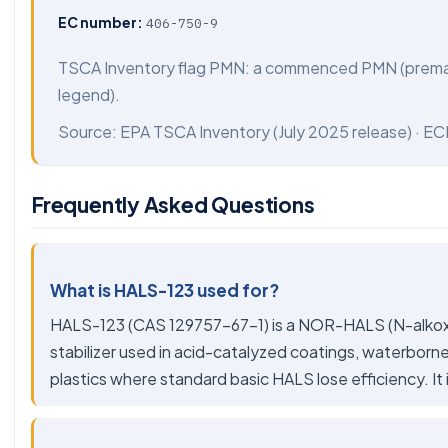
EC number:
406-750-9
TSCA Inventory flag PMN: a commenced PMN (preman
legend).
Source:
EPA TSCA Inventory
(July 2025 release) ·
EC
Frequently Asked Questions
What is HALS-123 used for?
HALS-123 (CAS 129757-67-1) is a NOR-HALS (N-alkoxy,
stabilizer used in acid-catalyzed coatings, waterborne
plastics where standard basic HALS lose efficiency. It 