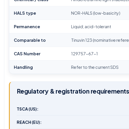
HALS type
NOR-HALS (low-basicity)
Permanence
Liquid; acid-tolerant
Comparable to
Tinuvin 123 (nominative refer
CAS Number
129757-67-1
Handling
Refer to the current SDS
Regulatory & registration requirement
TSCA (US):
REACH (EU):