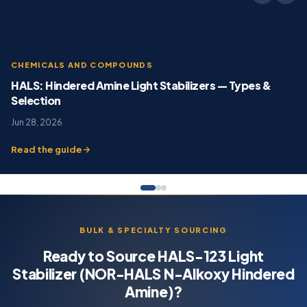
CHEMICALS AND COMPOUNDS
HALS: Hindered Amine Light Stabilizers — Types &
Selection
Jun 28, 2026
Read the guide
BULK & SPECIALTY SOURCING
Ready to Source HALS-123 Light
Stabilizer (NOR-HALS N-Alkoxy Hindered
Amine)?