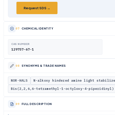
Request SDS →
CHEMICAL IDENTITY
CAS NUMBER
129757-67-1
SYNONYMS & TRADE NAMES
NOR-HALS
N-alkoxy hindered amine light stabiliz
Bis(2,2,6,6-tetramethyl-1-octyloxy-4-piperidinyl)
FULL DESCRIPTION