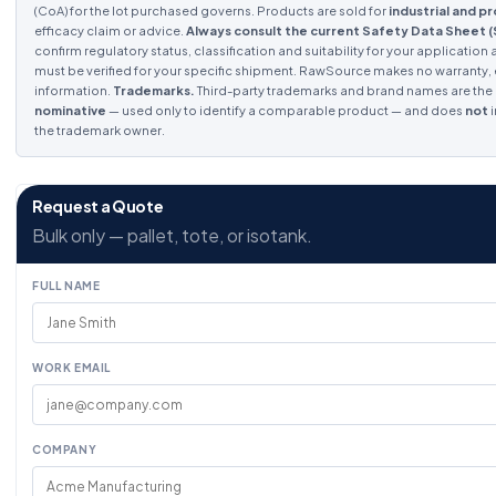
(CoA) for the lot purchased governs. Products are sold for
industrial and p
efficacy claim or advice.
Always consult the current Safety Data Sheet 
confirm regulatory status, classification and suitability for your application 
must be verified for your specific shipment. RawSource makes no warranty, ex
information.
Trademarks.
Third-party trademarks and brand names are the p
nominative
— used only to identify a comparable product — and does
not
i
the trademark owner.
Request a Quote
Bulk only — pallet, tote, or isotank.
FULL NAME
WORK EMAIL
COMPANY