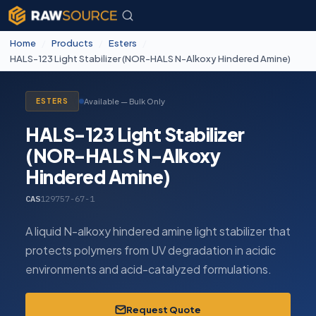
Home
/
Products
/
Esters
/
HALS-123 Light Stabilizer (NOR-HALS N-Alkoxy Hindered Amine)
Available — Bulk Only
ESTERS
HALS-123 Light Stabilizer
(NOR-HALS N-Alkoxy
Hindered Amine)
CAS
129757-67-1
A liquid N-alkoxy hindered amine light stabilizer that
protects polymers from UV degradation in acidic
environments and acid-catalyzed formulations.
Request Quote