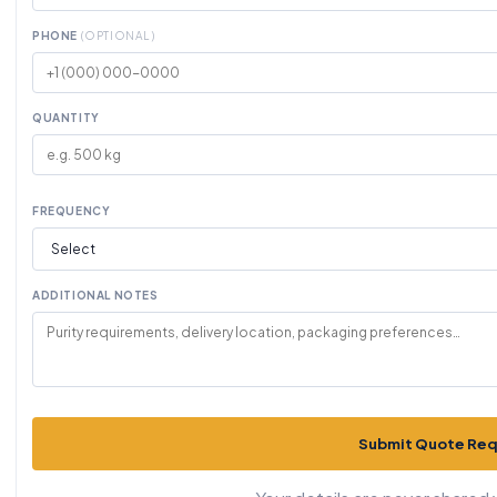
PHONE
(OPTIONAL)
QUANTITY
FREQUENCY
ADDITIONAL NOTES
Submit Quote Re