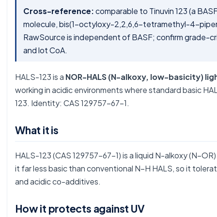
Cross-reference:
comparable to Tinuvin 123 (a BA
molecule, bis(1-octyloxy-2,2,6,6-tetramethyl-4-pipe
RawSource is independent of BASF; confirm grade-cr
and lot CoA.
HALS-123 is a
NOR-HALS (N-alkoxy, low-basicity) ligh
working in acidic environments where standard basic HA
123. Identity: CAS 129757-67-1.
What it is
HALS-123 (CAS 129757-67-1) is a liquid N-alkoxy (N–OR
it far less basic than conventional N–H HALS, so it toler
and acidic co-additives.
How it protects against UV