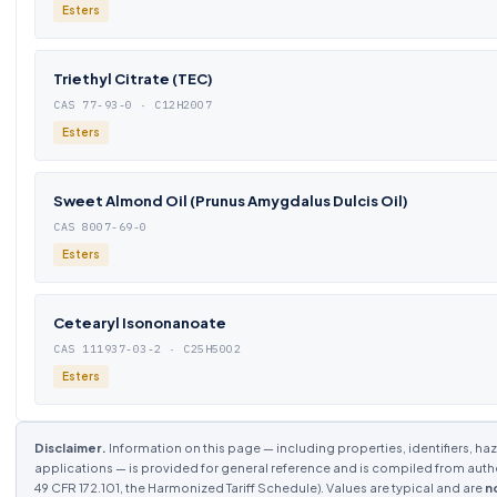
Esters
Triethyl Citrate (TEC)
CAS 77-93-0 · C12H20O7
Esters
Sweet Almond Oil (Prunus Amygdalus Dulcis Oil)
CAS 8007-69-0
Esters
Cetearyl Isononanoate
CAS 111937-03-2 · C25H50O2
Esters
Disclaimer.
Information on this page — including properties, identifiers, haza
applications — is provided for general reference and is compiled from aut
49 CFR 172.101, the Harmonized Tariff Schedule). Values are typical and are
n