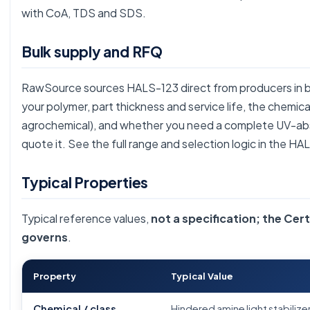
with CoA, TDS and SDS.
Bulk supply and RFQ
RawSource sources HALS-123 direct from producers in bul
your polymer, part thickness and service life, the chemic
agrochemical), and whether you need a complete UV-ab
quote it. See the full range and selection logic in the
HAL
Typical Properties
Typical reference values,
not a specification; the Cert
governs
.
Property
Typical Value
Chemical / class
Hindered amine light stabiliz