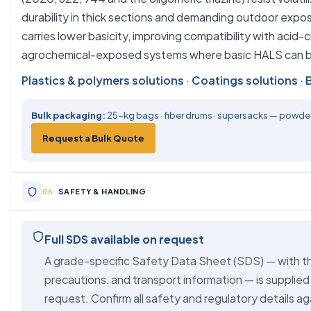
durability in thick sections and demanding outdoor exp
carries lower basicity, improving compatibility with acid
agrochemical-exposed systems where basic HALS can be
Plastics & polymers solutions
·
Coatings solutions
·
Bulk packaging:
25-kg bags · fiber drums · supersacks — powder,
Request a Bulk Quote
SAFETY & HANDLING
Full SDS available on request
A grade-specific Safety Data Sheet (SDS) — with th
precautions, and transport information — is supplied
request. Confirm all safety and regulatory details ag