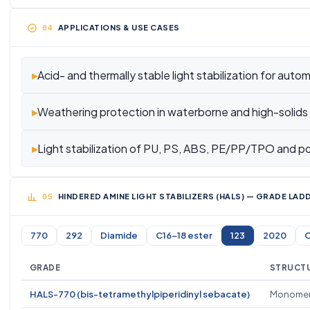
APPLICATIONS & USE CASES
▸
Acid- and thermally stable light stabilization for auto
▸
Weathering protection in waterborne and high-solids
▸
Light stabilization of PU, PS, ABS, PE/PP/TPO and po
HINDERED AMINE LIGHT STABILIZERS (HALS) — GRADE LA
770
292
Diamide
C16-18 ester
123
2020
O
GRADE
STRUCTU
HALS-770 (bis-tetramethylpiperidinyl sebacate)
Monomer