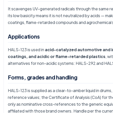
It scavenges UV-generated radicals through the same re
its low basicity means it is not neutralized by acids — ma
coatings, flame-retarded compounds and agrochemical (
Applications
HALS-123 is used in
acid-catalyzed automotive and i
coatings, and acidic or flame-retarded plastics
, wi
alternatives for non-acidic systems:
HALS-292
and
HAL
Forms, grades and handling
HALS-123 is supplied as a clear-to-amber liquid in drums,
reference values; the Certificate of Analysis (CoA) for 
only as nominative cross-references to the generic equ
affiliated with those brand owners. Handle per the curre