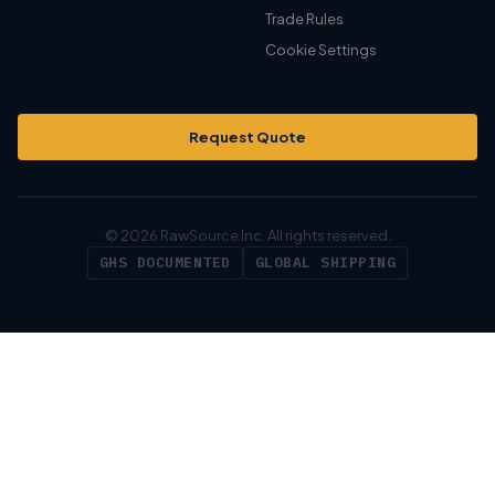
Trade Rules
Cookie Settings
Request Quote
© 2026 RawSource Inc. All rights reserved.
GHS DOCUMENTED
GLOBAL SHIPPING