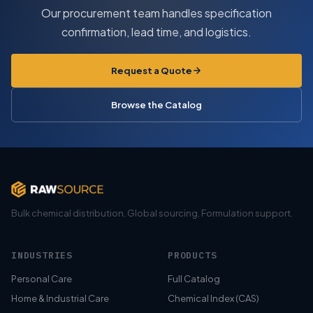
Our procurement team handles specification
confirmation, lead time, and logistics.
Request a Quote
Browse the Catalog
Bulk chemical distribution. Global sourcing. Formulation support.
INDUSTRIES
PRODUCTS
Personal Care
Full Catalog
Home & Industrial Care
Chemical Index (CAS)