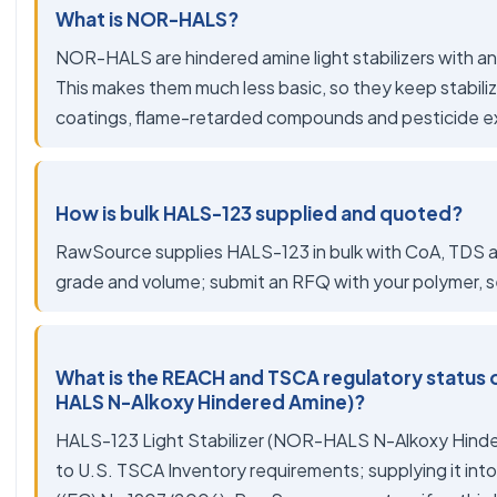
What is NOR-HALS?
NOR-HALS are hindered amine light stabilizers with a
This makes them much less basic, so they keep stabiliz
coatings, flame-retarded compounds and pesticide e
How is bulk HALS-123 supplied and quoted?
RawSource supplies HALS-123 in bulk with CoA, TDS an
grade and volume; submit an RFQ with your polymer, se
What is the REACH and TSCA regulatory status o
HALS N-Alkoxy Hindered Amine)?
HALS-123 Light Stabilizer (NOR-HALS N-Alkoxy Hinde
to U.S. TSCA Inventory requirements; supplying it into