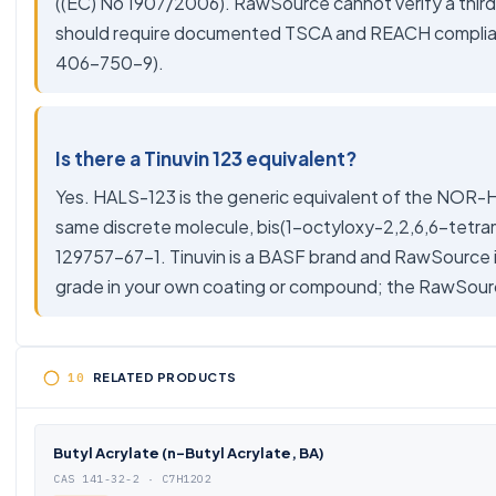
((EC) No 1907/2006). RawSource cannot verify a third-
should require documented TSCA and REACH compliance
406-750-9).
Is there a Tinuvin 123 equivalent?
Yes. HALS-123 is the generic equivalent of the NOR-H
same discrete molecule, bis(1-octyloxy-2,2,6,6-tetr
129757-67-1. Tinuvin is a BASF brand and RawSource 
grade in your own coating or compound; the RawSour
RELATED PRODUCTS
Butyl Acrylate (n-Butyl Acrylate, BA)
CAS 141-32-2 · C7H12O2