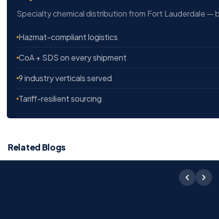
Specialty chemical distribution from Fort Lauderdale — b
Hazmat-compliant logistics
CoA + SDS on every shipment
9 industry verticals served
Tariff-resilient sourcing
Related Blogs