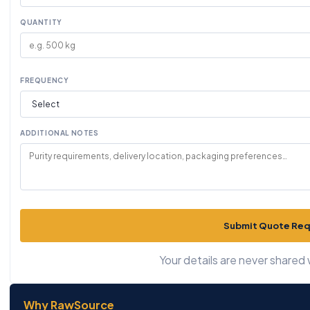
QUANTITY
FREQUENCY
ADDITIONAL NOTES
Submit Quote Re
Your details are never shared w
Why RawSource