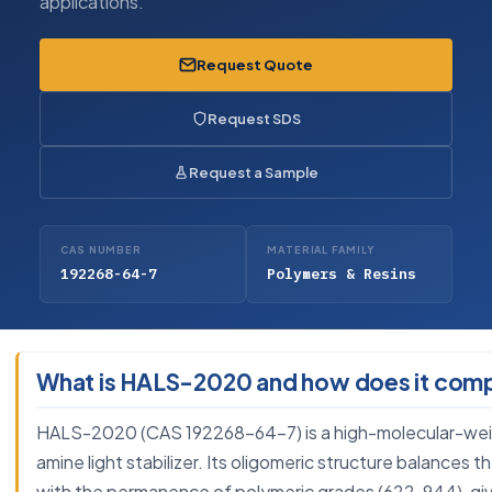
applications.
Request Quote
Request SDS
Request a Sample
CAS NUMBER
MATERIAL FAMILY
192268-64-7
Polymers & Resins
What is HALS-2020 and how does it com
HALS-2020 (CAS 192268-64-7) is a high-molecular-weigh
amine light stabilizer. Its oligomeric structure balances
with the permanence of polymeric grades (622, 944), giv