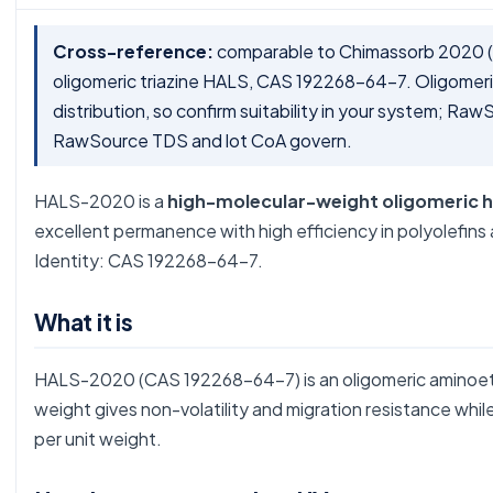
Cross-reference:
comparable to Chimassorb 2020 (
oligomeric triazine HALS, CAS 192268-64-7. Oligomeric
distribution, so confirm suitability in your system; R
RawSource TDS and lot CoA govern.
HALS-2020 is a
high-molecular-weight oligomeric hi
excellent permanence with high efficiency in polyolefin
Identity: CAS 192268-64-7.
What it is
HALS-2020 (CAS 192268-64-7) is an oligomeric aminoethe
weight gives non-volatility and migration resistance while 
per unit weight.