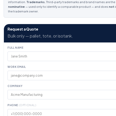
information.
Trademarks.
Third-party trademarks and brand names are the p
nominative
— used only to identify a comparable product — and does
not
i
the trademark owner.
Request a Quote
Bulk only — pallet, tote, or isotank.
FULL NAME
WORK EMAIL
COMPANY
PHONE
(OPTIONAL)