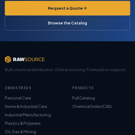
Request a Quote
Browse the Catalog
Bulk chemical distribution. Global sourcing. Formulation support.
INDUSTRIES
PRODUCTS
Personal Care
Full Catalog
Home & Industrial Care
Chemical Index (CAS)
Industrial Manufacturing
Plastics & Polymers
Oil, Gas & Mining