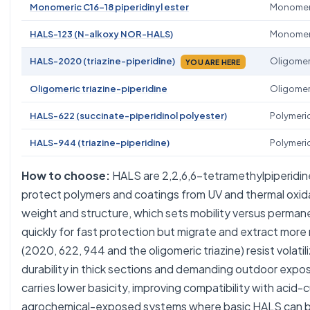
Monomeric C16-18 piperidinyl ester
Monomer
HALS-123 (N-alkoxy NOR-HALS)
Monomer
HALS-2020 (triazine-piperidine)
Oligomer
YOU ARE HERE
Oligomeric triazine-piperidine
Oligomer
HALS-622 (succinate-piperidinol polyester)
Polymeri
HALS-944 (triazine-piperidine)
Polymeri
How to choose:
HALS are 2,2,6,6-tetramethylpiperidin
protect polymers and coatings from UV and thermal oxid
weight and structure, which sets mobility versus perma
quickly for fast protection but migrate and extract more 
(2020, 622, 944 and the oligomeric triazine) resist volati
durability in thick sections and demanding outdoor exp
carries lower basicity, improving compatibility with acid
agrochemical-exposed systems where basic HALS can be