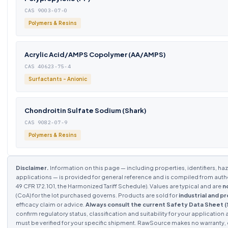
CAS 9003-07-0
Polymers & Resins
Acrylic Acid/AMPS Copolymer (AA/AMPS)
CAS 40623-75-4
Surfactants - Anionic
Chondroitin Sulfate Sodium (Shark)
CAS 9082-07-9
Polymers & Resins
Disclaimer.
Information on this page — including properties, identifiers, haza
applications — is provided for general reference and is compiled from aut
49 CFR 172.101, the Harmonized Tariff Schedule). Values are typical and are
n
(CoA) for the lot purchased governs. Products are sold for
industrial and p
efficacy claim or advice.
Always consult the current Safety Data Sheet 
confirm regulatory status, classification and suitability for your application 
must be verified for your specific shipment. RawSource makes no warranty, ex