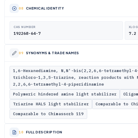
CHEMICAL IDENTITY
CAS NUMBER
XLO
192268-64-7
7.2
SYNONYMS & TRADE NAMES
1,6-Hexanediamine, N,N'-bis(2,2,6,6-tetramethyl-4
trichloro-1,3,5-triazine, reaction products with 
2,2,6,6-tetramethyl-4-piperidinamine
Polymeric hindered amine light stabilizer
Oligo
Triazine HALS light stabilizer
Comparable to Ch
Comparable to Chimassorb 119
FULL DESCRIPTION