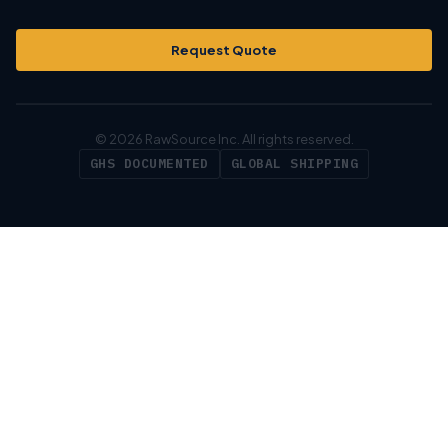
Request Quote
© 2026 RawSource Inc. All rights reserved.
GHS DOCUMENTED
GLOBAL SHIPPING