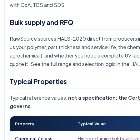
with CoA, TDS and SDS.
Bulk supply and RFQ
RawSource sources HALS-2020 direct from producers in b
us your polymer, part thickness and service life, the che
agrochemical), and whether you need a complete UV-ab
quote it. See the full range and selection logic in the
HAL
Typical Properties
Typical reference values,
not a specification; the Cert
governs
.
Property
Typical Value
Chemical / class
Hindered amine light stabilize