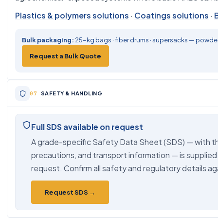
Plastics & polymers solutions
·
Coatings solutions
·
Bulk packaging:
25-kg bags · fiber drums · supersacks — powder,
Request a Bulk Quote
SAFETY & HANDLING
Full SDS available on request
A grade-specific Safety Data Sheet (SDS) — with th
precautions, and transport information — is supplied
request. Confirm all safety and regulatory details ag
Request SDS →