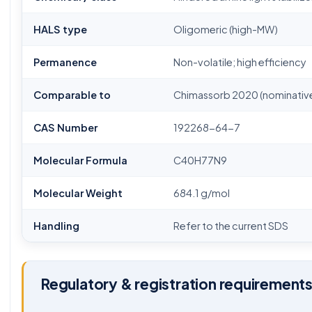
HALS type
Oligomeric (high-MW)
Permanence
Non-volatile; high efficiency
Comparable to
Chimassorb 2020 (nominative
CAS Number
192268-64-7
Molecular Formula
C40H77N9
Molecular Weight
684.1 g/mol
Handling
Refer to the current SDS
Regulatory & registration requirement