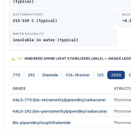
(typical)
SOFTENING POINT
BULK
115-150 C (typical)
~0.
WATER SOLUBILITY
insoluble in water (typical)
HINDERED AMINE LIGHT STABILIZERS (HALS) — GRADE LA
770
292
Diamide
C16-18 ester
123
2020
O
GRADE
STRUCTU
HALS-770 (bis-tetramethylpiperidinyl sebacate)
Monomer
HALS-292 (bis-pentamethylpiperidinyl sebacate)
Monomeric
Bis-piperidinyl isophthalamide
Monomer