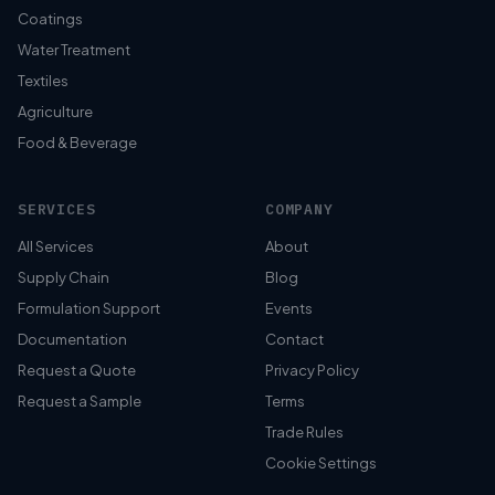
Coatings
Water Treatment
Textiles
Agriculture
Food & Beverage
SERVICES
COMPANY
All Services
About
Supply Chain
Blog
Formulation Support
Events
Documentation
Contact
Request a Quote
Privacy Policy
Request a Sample
Terms
Trade Rules
Cookie Settings