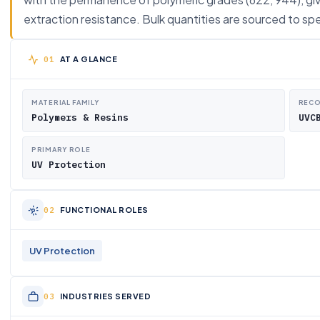
extraction resistance. Bulk quantities are sourced to spe
AT A GLANCE
MATERIAL FAMILY
RECO
Polymers & Resins
UVC
PRIMARY ROLE
UV Protection
FUNCTIONAL ROLES
UV Protection
INDUSTRIES SERVED