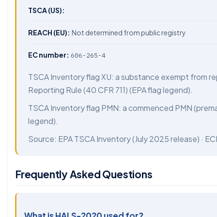
TSCA (US):
REACH (EU):
Not determined from public registry
EC number:
606-265-4
TSCA Inventory flag XU: a substance exempt from re
Reporting Rule (40 CFR 711) (EPA flag legend).
TSCA Inventory flag PMN: a commenced PMN (preman
legend).
Source:
EPA TSCA Inventory
(July 2025 release) ·
EC
Frequently Asked Questions
What is HALS-2020 used for?