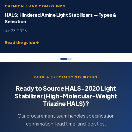
CHEMICALS AND COMPOUNDS
HALS: Hindered Amine Light Stabilizers — Types &
Selection
Jun 28, 2026
Read the guide
BULK & SPECIALTY SOURCING
Ready to Source HALS-2020 Light
Stabilizer (High-Molecular-Weight
Triazine HALS)?
Our procurement team handles specification
confirmation, lead time, and logistics.