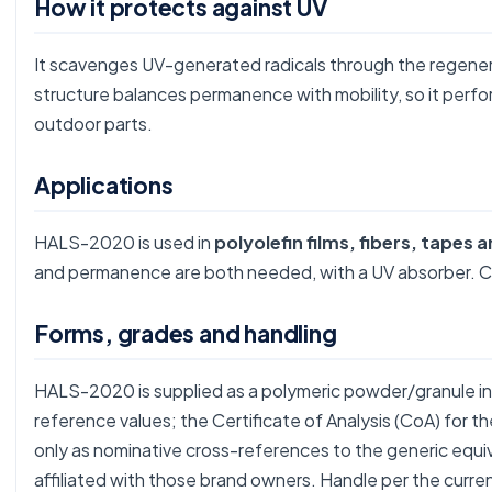
How it protects against UV
It scavenges UV-generated radicals through the regenera
structure balances permanence with mobility, so it perfo
outdoor parts.
Applications
HALS-2020 is used in
polyolefin films, fibers, tapes
and permanence are both needed, with a UV absorber.
Forms, grades and handling
HALS-2020 is supplied as a polymeric powder/granule in 
reference values; the Certificate of Analysis (CoA) for 
only as nominative cross-references to the generic equ
affiliated with those brand owners. Handle per the curre