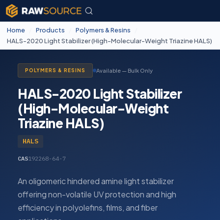
Home
/
Products
/
Polymers & Resins
/
HALS-2020 Light Stabilizer (High-Molecular-Weight Triazine HALS)
Available — Bulk Only
POLYMERS & RESINS
HALS-2020 Light Stabilizer
(High-Molecular-Weight
Triazine HALS)
HALS
CAS
192268-64-7
An oligomeric hindered amine light stabilizer
offering non-volatile UV protection and high
efficiency in polyolefins, films, and fiber