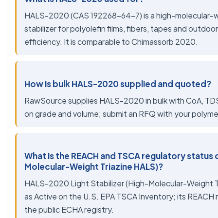
HALS-2020 (CAS 192268-64-7) is a high-molecular-wei
stabilizer for polyolefin films, fibers, tapes and outd
efficiency. It is comparable to Chimassorb 2020.
How is bulk HALS-2020 supplied and quoted?
RawSource supplies HALS-2020 in bulk with CoA, TDS 
on grade and volume; submit an RFQ with your polymer,
What is the REACH and TSCA regulatory status o
Molecular-Weight Triazine HALS)?
HALS-2020 Light Stabilizer (High-Molecular-Weight T
as Active on the U.S. EPA TSCA Inventory; its REACH r
the public ECHA registry.