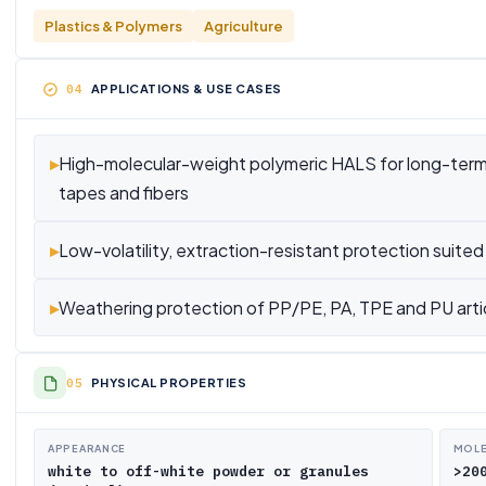
Plastics & Polymers
Agriculture
APPLICATIONS & USE CASES
▸
High-molecular-weight polymeric HALS for long-term lig
tapes and fibers
▸
Low-volatility, extraction-resistant protection suited 
▸
Weathering protection of PP/PE, PA, TPE and PU arti
PHYSICAL PROPERTIES
APPEARANCE
MOLE
white to off-white powder or granules
>20