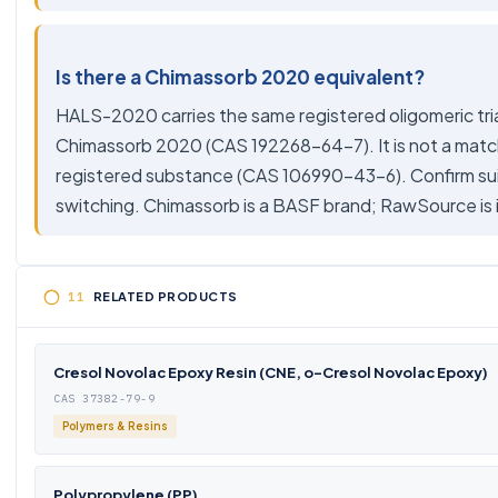
Is there a Chimassorb 2020 equivalent?
HALS-2020 carries the same registered oligomeric t
Chimassorb 2020 (CAS 192268-64-7). It is not a match 
registered substance (CAS 106990-43-6). Confirm sui
switching. Chimassorb is a BASF brand; RawSource i
RELATED PRODUCTS
Cresol Novolac Epoxy Resin (CNE, o-Cresol Novolac Epoxy)
CAS 37382-79-9
Polymers & Resins
Polypropylene (PP)