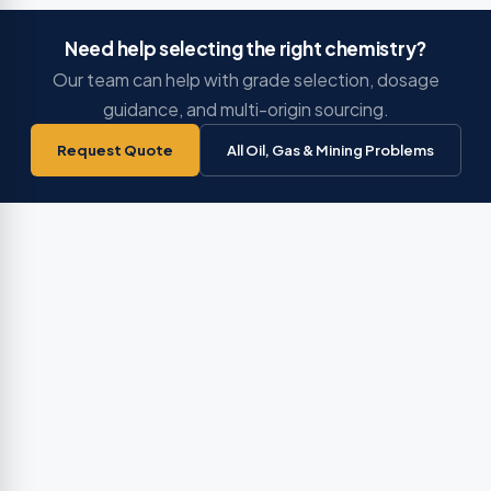
Need help selecting the right chemistry?
Our team can help with grade selection, dosage
guidance, and multi-origin sourcing.
Request Quote
All Oil, Gas & Mining Problems