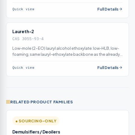
filtration; low-foam behavior is specifically required for this
application and directly improves filtrate drainage and
Full Details
Quick view
lowers cake moisture. Genuine fit.
Laureth-2
CAS 3055-93-4
Low-mole (2-EO) lauryl alcohol ethoxylate: low-HLB, low-
foaming, same lauryl-ethoxylate backbone as the already-
listed sodium laureth sulfate. Low-mole ethoxylates
genuinely act as cake-dewatering surfactants, reducing
Full Details
Quick view
residual moisture by promoting capillary drainage.
Genuine same-family fit.
RELATED PRODUCT FAMILIES
● SOURCING-ONLY
Demulsifiers / Deoilers