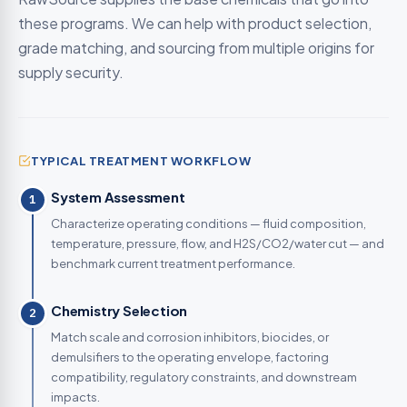
these programs. We can help with product selection,
grade matching, and sourcing from multiple origins for
supply security.
TYPICAL TREATMENT WORKFLOW
System Assessment
1
Characterize operating conditions — fluid composition,
temperature, pressure, flow, and H2S/CO2/water cut — and
benchmark current treatment performance.
Chemistry Selection
2
Match scale and corrosion inhibitors, biocides, or
demulsifiers to the operating envelope, factoring
compatibility, regulatory constraints, and downstream
impacts.