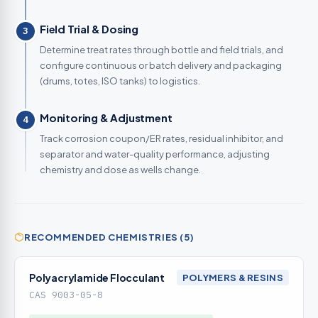
Field Trial & Dosing
3
Determine treat rates through bottle and field trials, and
configure continuous or batch delivery and packaging
(drums, totes, ISO tanks) to logistics.
Monitoring & Adjustment
4
Track corrosion coupon/ER rates, residual inhibitor, and
separator and water-quality performance, adjusting
chemistry and dose as wells change.
RECOMMENDED CHEMISTRIES (5)
Polyacrylamide Flocculant
POLYMERS & RESINS
CAS 9003-05-8