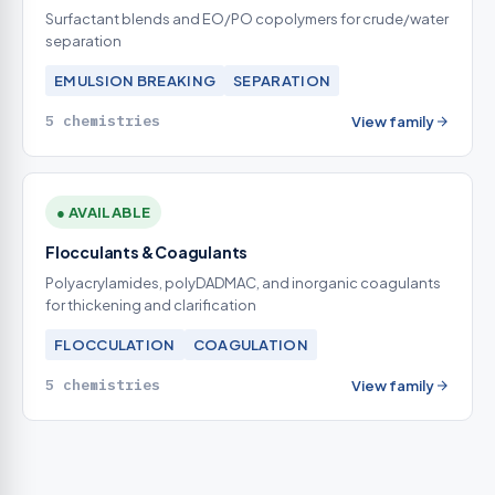
Surfactant blends and EO/PO copolymers for crude/water
separation
EMULSION BREAKING
SEPARATION
5 chemistries
View family
● AVAILABLE
Flocculants & Coagulants
Polyacrylamides, polyDADMAC, and inorganic coagulants
for thickening and clarification
FLOCCULATION
COAGULATION
5 chemistries
View family