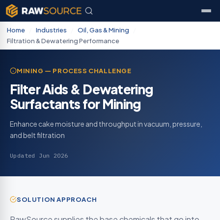
Home
/
Industries
/
Oil, Gas & Mining
/
Filtration & Dewatering Performance
MINING — PROCESS CHALLENGE
Filter Aids & Dewatering
Surfactants for Mining
Enhance cake moisture and throughput in vacuum, pressure,
and belt filtration
Updated Jun 2026
SOLUTION APPROACH
RawSource supplies the base chemicals that go into