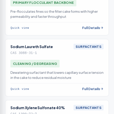
PRIMARY FLOCCULANT BACKBONE
Pre-flocculates fines so the filter cake forms with higher
permeability and faster throughput
Full Details
Quick view
Sodium Laureth Sulfate
SURFACTANTS
CAS 3088-31-1
CLEANING / DEGREASING
Dewatering surfactant that lowers capillary surface tension
in the cake to reduce residual moisture
Full Details
Quick view
Sodium Xylene Sulfonate 40%
SURFACTANTS
CAS 1300-72-7