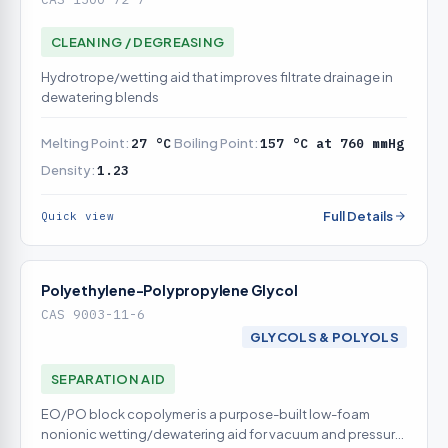
CLEANING / DEGREASING
Hydrotrope/wetting aid that improves filtrate drainage in
dewatering blends
Melting Point:
27 °C
Boiling Point:
157 °C at 760 mmHg
Density:
1.23
Full Details
Quick view
Polyethylene-Polypropylene Glycol
CAS 9003-11-6
GLYCOLS & POLYOLS
SEPARATION AID
EO/PO block copolymer is a purpose-built low-foam
nonionic wetting/dewatering aid for vacuum and pressure