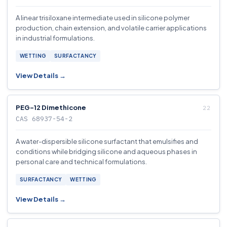
A linear trisiloxane intermediate used in silicone polymer
production, chain extension, and volatile carrier applications
in industrial formulations.
WETTING
SURFACTANCY
View Details →
PEG-12 Dimethicone
CAS 68937-54-2
A water-dispersible silicone surfactant that emulsifies and
conditions while bridging silicone and aqueous phases in
personal care and technical formulations.
SURFACTANCY
WETTING
View Details →