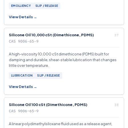
EMOLLIENCY
SLIP / RELEASE
View Details →
Silicone Oil 10,000 cSt (Dimethicone, PDMS)
CAS 9006-65-9
A high-viscosity 10,000 cSt dimethicone (PDMS) built for
damping and durable, shear-stable lubrication that changes
little over temperature.
LUBRICATION
SLIP / RELEASE
View Details →
Silicone Oil 100 cSt (Dimethicone, PDMS)
CAS 9006-65-9
A linear polydimethylsiloxane fluid used as a release agent,