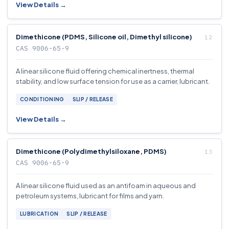
View Details →
Dimethicone (PDMS, Silicone oil, Dimethyl silicone)
CAS 9006-65-9
A linear silicone fluid offering chemical inertness, thermal
stability, and low surface tension for use as a carrier, lubricant.
CONDITIONING
SLIP / RELEASE
View Details →
Dimethicone (Polydimethylsiloxane, PDMS)
CAS 9006-65-9
A linear silicone fluid used as an antifoam in aqueous and
petroleum systems, lubricant for films and yarn.
LUBRICATION
SLIP / RELEASE