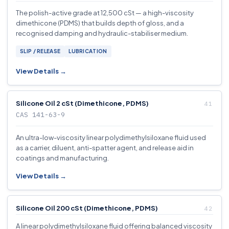
The polish-active grade at 12,500 cSt — a high-viscosity
dimethicone (PDMS) that builds depth of gloss, and a
recognised damping and hydraulic-stabiliser medium.
SLIP / RELEASE
LUBRICATION
View Details →
Silicone Oil 2 cSt (Dimethicone, PDMS)
CAS 141-63-9
An ultra-low-viscosity linear polydimethylsiloxane fluid used
as a carrier, diluent, anti-spatter agent, and release aid in
coatings and manufacturing.
View Details →
Silicone Oil 200 cSt (Dimethicone, PDMS)
A linear polydimethylsiloxane fluid offering balanced viscosity