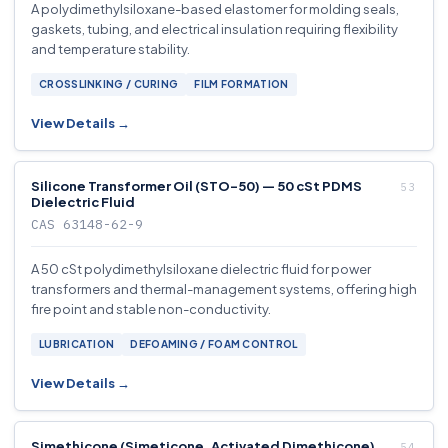
A polydimethylsiloxane-based elastomer for molding seals,
gaskets, tubing, and electrical insulation requiring flexibility
and temperature stability.
CROSSLINKING / CURING
FILM FORMATION
View Details →
Silicone Transformer Oil (STO-50) — 50 cSt PDMS
Dielectric Fluid
CAS 63148-62-9
A 50 cSt polydimethylsiloxane dielectric fluid for power
transformers and thermal-management systems, offering high
fire point and stable non-conductivity.
LUBRICATION
DEFOAMING / FOAM CONTROL
View Details →
Simethicone (Simeticone, Activated Dimethicone)