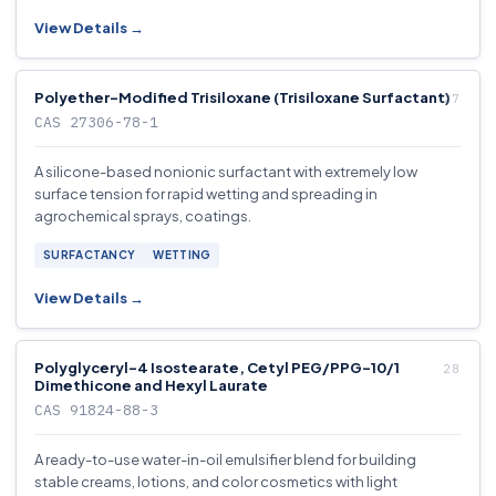
View Details →
Polyether-Modified Trisiloxane (Trisiloxane Surfactant)
CAS 27306-78-1
A silicone-based nonionic surfactant with extremely low
surface tension for rapid wetting and spreading in
agrochemical sprays, coatings.
SURFACTANCY
WETTING
View Details →
Polyglyceryl-4 Isostearate, Cetyl PEG/PPG-10/1
Dimethicone and Hexyl Laurate
CAS 91824-88-3
A ready-to-use water-in-oil emulsifier blend for building
stable creams, lotions, and color cosmetics with light