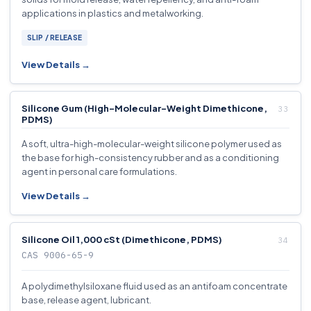
applications in plastics and metalworking.
SLIP / RELEASE
View Details →
Silicone Gum (High-Molecular-Weight Dimethicone,
PDMS)
A soft, ultra-high-molecular-weight silicone polymer used as
the base for high-consistency rubber and as a conditioning
agent in personal care formulations.
View Details →
Silicone Oil 1,000 cSt (Dimethicone, PDMS)
CAS 9006-65-9
A polydimethylsiloxane fluid used as an antifoam concentrate
base, release agent, lubricant.