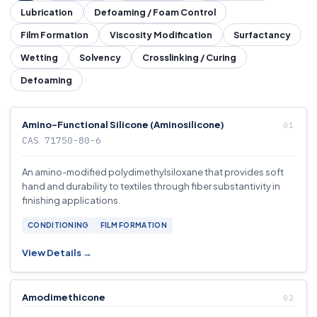
Lubrication
Defoaming / Foam Control
Film Formation
Viscosity Modification
Surfactancy
Wetting
Solvency
Crosslinking / Curing
Defoaming
Amino-Functional Silicone (Aminosilicone)
CAS 71750-80-6
An amino-modified polydimethylsiloxane that provides soft
hand and durability to textiles through fiber substantivity in
finishing applications.
CONDITIONING
FILM FORMATION
View Details →
Amodimethicone