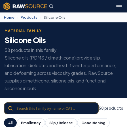
Home
/
Products
/
Silicone Oils
MATERIAL FAMILY
Silicone Oils
58 products in this family
Silicone oils (PDMS / dimethicone) provide slip,
lubrication, dielectric and heat-transfer performance,
and defoaming across viscosity grades. RawSource
supplies dimethicone, silicone oils, and functional
silicones in bulk.
58 products
All
Emolliency
Slip / Release
Conditioning