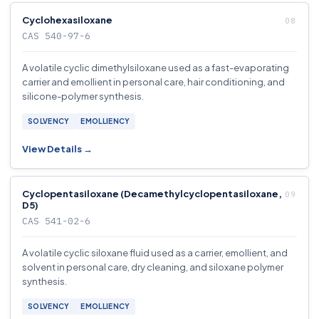
Cyclohexasiloxane
CAS 540-97-6
A volatile cyclic dimethylsiloxane used as a fast-evaporating
carrier and emollient in personal care, hair conditioning, and
silicone-polymer synthesis.
SOLVENCY
EMOLLIENCY
View Details →
Cyclopentasiloxane (Decamethylcyclopentasiloxane,
D5)
CAS 541-02-6
A volatile cyclic siloxane fluid used as a carrier, emollient, and
solvent in personal care, dry cleaning, and siloxane polymer
synthesis.
SOLVENCY
EMOLLIENCY