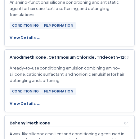
An amino-functional silicone conditioning and antistatic
agent for hair care, textile softening, and detangling
formulations.
CONDITIONING
FILM FORMATION
View Details →
Amodimethicone, Cetrimonium Chloride, Trideceth-12
A ready-to-use conditioning emulsion combining amino-
silicone, cationic surfactant, and nonionic emulsifier for hair
detangling and softening.
CONDITIONING
FILM FORMATION
View Details →
Behenyl Methicone
A wax-like silicone emollient and conditioning agent used in