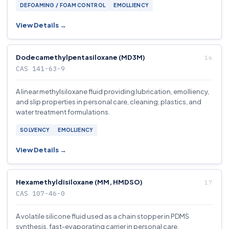
DEFOAMING / FOAM CONTROL
EMOLLIENCY
View Details →
Dodecamethylpentasiloxane (MD3M)
CAS 141-63-9
A linear methylsiloxane fluid providing lubrication, emolliency,
and slip properties in personal care, cleaning, plastics, and
water treatment formulations.
SOLVENCY
EMOLLIENCY
View Details →
Hexamethyldisiloxane (MM, HMDSO)
CAS 107-46-0
A volatile silicone fluid used as a chain stopper in PDMS
synthesis, fast-evaporating carrier in personal care.