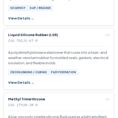
SOLVENCY
SLIP / RELEASE
View Details →
Liquid Silicone Rubber (LSR)
CAS 70131-67-8
A polydimethylsiloxane elastomer that cures into a heat- and
weather-resistant rubber for molded seals, gaskets, electrical
insulation, and flexible molds.
CROSSLINKING / CURING
FILM FORMATION
View Details →
Methyl Trimethicone
CAS 17928-28-8
A low-viscosity volatile silicone fluid used as a light emollient