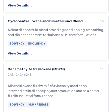
View Details →
Cyclopentasiloxane and Dimethiconol Blend
A clear silicone fluid blend providing conditioning, smoothing,
and slip enhancement for hair and skin-care formulations.
SOLVENCY
EMOLLIENCY
View Details →
Decamethyltetrasiloxane (MD2M)
CAS 141-62-8
A linear siloxane fluid with 2 cSt viscosity used as an
intermediate in silicone polymer production and as a carrier
fluid in industrial formulations.
SOLVENCY
SLIP / RELEASE