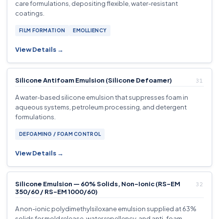
care formulations, depositing flexible, water-resistant
coatings.
FILM FORMATION
EMOLLIENCY
View Details →
Silicone Antifoam Emulsion (Silicone Defoamer)
A water-based silicone emulsion that suppresses foam in
aqueous systems, petroleum processing, and detergent
formulations.
DEFOAMING / FOAM CONTROL
View Details →
Silicone Emulsion — 60% Solids, Non-Ionic (RS-EM
350/60 / RS-EM 1000/60)
A non-ionic polydimethylsiloxane emulsion supplied at 63%
solids for mold release, water repellency, and anti-foam