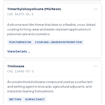
Trimethylsiloxysilicate (MQ Resin)
CAS 56275-01-5
A silicone resin film former that dries to a flexible, cross-linked
coating for long-wear and water-resistant applications in
personal care and cosmetics.
FILM FORMATION
COUPLING / ADHESION PROMOTION
View Details →
Trisiloxane
CAS 13940-57-3
An unsubstituted siloxane compound used as a surfactant
and wetting agent in rinse aids, agricultural adjuvants, and
industrial cleaning formulations.
WETTING
SURFACTANCY