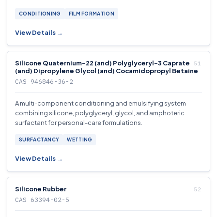
CONDITIONING
FILM FORMATION
View Details →
Silicone Quaternium-22 (and) Polyglyceryl-3 Caprate
(and) Dipropylene Glycol (and) Cocamidopropyl Betaine
CAS 946846-36-2
A multi-component conditioning and emulsifying system
combining silicone, polyglyceryl, glycol, and amphoteric
surfactant for personal-care formulations.
SURFACTANCY
WETTING
View Details →
Silicone Rubber
CAS 63394-02-5