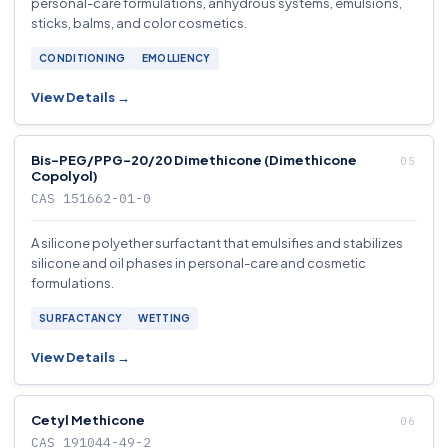
personal-care formulations, anhydrous systems, emulsions,
sticks, balms, and color cosmetics.
CONDITIONING
EMOLLIENCY
View Details →
Bis-PEG/PPG-20/20 Dimethicone (Dimethicone
Copolyol)
CAS 151662-01-0
A silicone polyether surfactant that emulsifies and stabilizes
silicone and oil phases in personal-care and cosmetic
formulations.
SURFACTANCY
WETTING
View Details →
Cetyl Methicone
CAS 191044-49-2