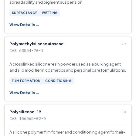
spreadability and pigment suspension.
SURFACTANCY
WETTING
View Details →
Polymethylsilsesquioxane
CAS 68554-70-1
A crosslinked silicone resin powder used as a bulking agent
and slip modifier in cosmetics and personal care formulations.
FILM FORMATION
CONDITIONING
View Details →
Polysilicone-19
CAS 156065-02-0
A silicone polymer film former and conditioning agent for hair-