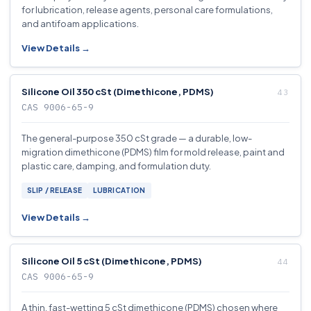
for lubrication, release agents, personal care formulations,
and antifoam applications.
View Details →
Silicone Oil 350 cSt (Dimethicone, PDMS)
CAS 9006-65-9
The general-purpose 350 cSt grade — a durable, low-
migration dimethicone (PDMS) film for mold release, paint and
plastic care, damping, and formulation duty.
SLIP / RELEASE
LUBRICATION
View Details →
Silicone Oil 5 cSt (Dimethicone, PDMS)
CAS 9006-65-9
A thin, fast-wetting 5 cSt dimethicone (PDMS) chosen where