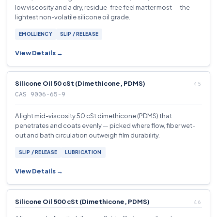
low viscosity and a dry, residue-free feel matter most — the
lightest non-volatile silicone oil grade.
EMOLLIENCY
SLIP / RELEASE
View Details →
Silicone Oil 50 cSt (Dimethicone, PDMS)
CAS 9006-65-9
A light mid-viscosity 50 cSt dimethicone (PDMS) that
penetrates and coats evenly — picked where flow, fiber wet-
out and bath circulation outweigh film durability.
SLIP / RELEASE
LUBRICATION
View Details →
Silicone Oil 500 cSt (Dimethicone, PDMS)