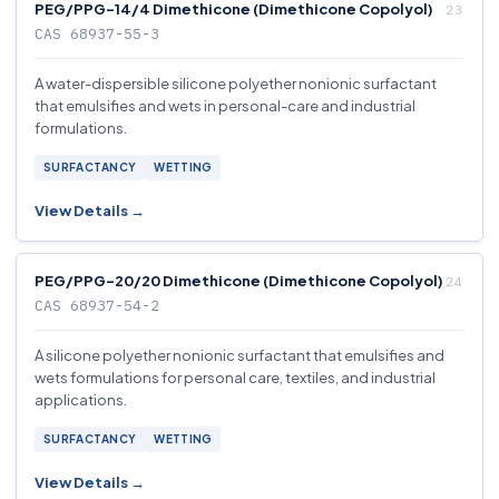
PEG/PPG-14/4 Dimethicone (Dimethicone Copolyol)
CAS 68937-55-3
A water-dispersible silicone polyether nonionic surfactant
that emulsifies and wets in personal-care and industrial
formulations.
SURFACTANCY
WETTING
View Details →
PEG/PPG-20/20 Dimethicone (Dimethicone Copolyol)
CAS 68937-54-2
A silicone polyether nonionic surfactant that emulsifies and
wets formulations for personal care, textiles, and industrial
applications.
SURFACTANCY
WETTING
View Details →