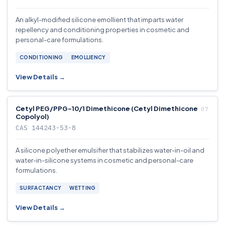
An alkyl-modified silicone emollient that imparts water
repellency and conditioning properties in cosmetic and
personal-care formulations.
CONDITIONING
EMOLLIENCY
View Details →
Cetyl PEG/PPG-10/1 Dimethicone (Cetyl Dimethicone
Copolyol)
CAS 144243-53-8
A silicone polyether emulsifier that stabilizes water-in-oil and
water-in-silicone systems in cosmetic and personal-care
formulations.
SURFACTANCY
WETTING
View Details →