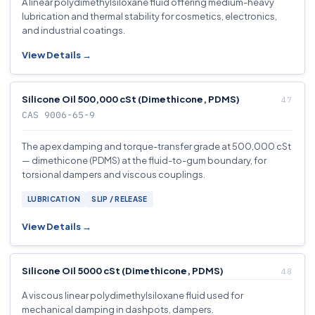
A linear polydimethylsiloxane fluid offering medium-heavy
lubrication and thermal stability for cosmetics, electronics,
and industrial coatings.
View Details →
Silicone Oil 500,000 cSt (Dimethicone, PDMS)
CAS 9006-65-9
The apex damping and torque-transfer grade at 500,000 cSt
— dimethicone (PDMS) at the fluid-to-gum boundary, for
torsional dampers and viscous couplings.
LUBRICATION
SLIP / RELEASE
View Details →
Silicone Oil 5000 cSt (Dimethicone, PDMS)
A viscous linear polydimethylsiloxane fluid used for
mechanical damping in dashpots, dampers.