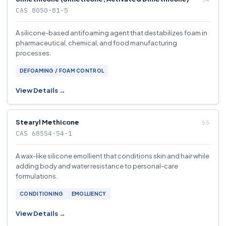
CAS 8050-81-5
A silicone-based antifoaming agent that destabilizes foam in
pharmaceutical, chemical, and food manufacturing
processes.
DEFOAMING / FOAM CONTROL
View Details →
Stearyl Methicone
CAS 68554-54-1
A wax-like silicone emollient that conditions skin and hair while
adding body and water resistance to personal-care
formulations.
CONDITIONING
EMOLLIENCY
View Details →