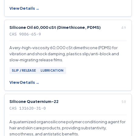
View Details →
Silicone Oil 60,000 cSt (Dimethicone, PDMS)
CAS 9006-65-9
A very-high-viscosity 60,000 cSt dimethicone (PDMS) for
vibration and shock damping, plastics slip/anti-block and
slow-migrating release films.
SLIP / RELEASE
LUBRICATION
View Details →
Silicone Quaternium-22
CAS 131620-31-0
A quaternized organosilicone polymer conditioning agent for
hair and skin care products, providing substantivity,
smoothness, and antistatic benefits.