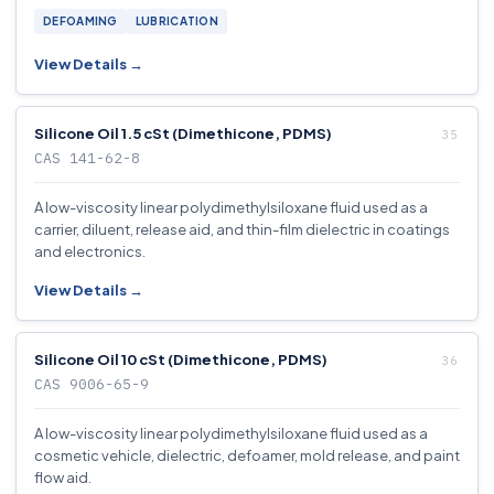
DEFOAMING
LUBRICATION
View Details →
Silicone Oil 1.5 cSt (Dimethicone, PDMS)
CAS 141-62-8
A low-viscosity linear polydimethylsiloxane fluid used as a
carrier, diluent, release aid, and thin-film dielectric in coatings
and electronics.
View Details →
Silicone Oil 10 cSt (Dimethicone, PDMS)
CAS 9006-65-9
A low-viscosity linear polydimethylsiloxane fluid used as a
cosmetic vehicle, dielectric, defoamer, mold release, and paint
flow aid.