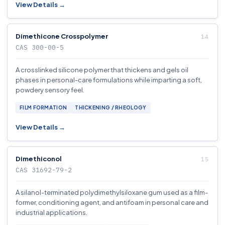
View Details →
Dimethicone Crosspolymer
CAS 300-00-5
A crosslinked silicone polymer that thickens and gels oil
phases in personal-care formulations while imparting a soft,
powdery sensory feel.
FILM FORMATION
THICKENING / RHEOLOGY
View Details →
Dimethiconol
CAS 31692-79-2
A silanol-terminated polydimethylsiloxane gum used as a film-
former, conditioning agent, and antifoam in personal care and
industrial applications.