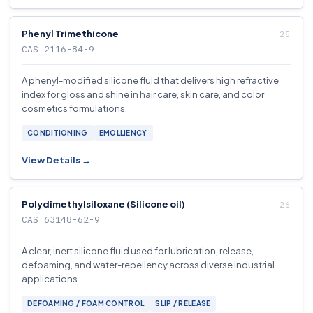
Phenyl Trimethicone
CAS 2116-84-9
A phenyl-modified silicone fluid that delivers high refractive
index for gloss and shine in hair care, skin care, and color
cosmetics formulations.
CONDITIONING
EMOLLIENCY
View Details →
Polydimethylsiloxane (Silicone oil)
CAS 63148-62-9
A clear, inert silicone fluid used for lubrication, release,
defoaming, and water-repellency across diverse industrial
applications.
DEFOAMING / FOAM CONTROL
SLIP / RELEASE