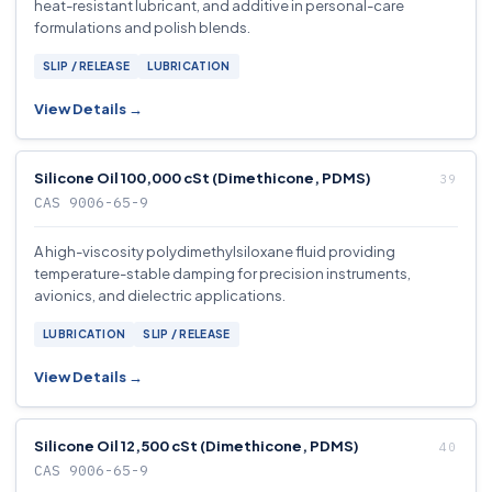
heat-resistant lubricant, and additive in personal-care
formulations and polish blends.
SLIP / RELEASE
LUBRICATION
View Details →
Silicone Oil 100,000 cSt (Dimethicone, PDMS)
CAS 9006-65-9
A high-viscosity polydimethylsiloxane fluid providing
temperature-stable damping for precision instruments,
avionics, and dielectric applications.
LUBRICATION
SLIP / RELEASE
View Details →
Silicone Oil 12,500 cSt (Dimethicone, PDMS)
CAS 9006-65-9