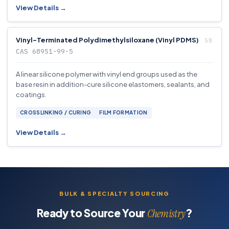
View Details →
Vinyl-Terminated Polydimethylsiloxane (Vinyl PDMS)
CAS 68951-99-5
A linear silicone polymer with vinyl end groups used as the
base resin in addition-cure silicone elastomers, sealants, and
coatings.
CROSSLINKING / CURING
FILM FORMATION
View Details →
BULK & SPECIALTY SOURCING
Ready to Source Your
?
Chemistry