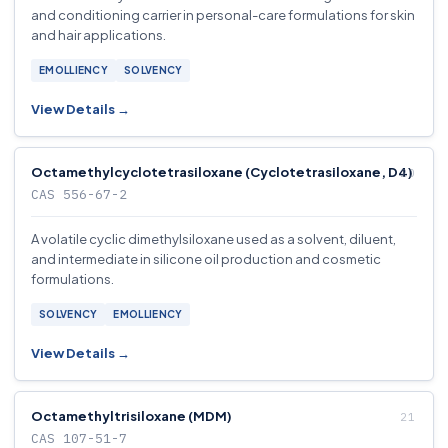
and conditioning carrier in personal-care formulations for skin
and hair applications.
EMOLLIENCY
SOLVENCY
View Details →
Octamethylcyclotetrasiloxane (Cyclotetrasiloxane, D4)
CAS 556-67-2
A volatile cyclic dimethylsiloxane used as a solvent, diluent,
and intermediate in silicone oil production and cosmetic
formulations.
SOLVENCY
EMOLLIENCY
View Details →
Octamethyltrisiloxane (MDM)
CAS 107-51-7