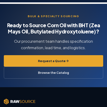
BULK & SPECIALTY SOURCING
Ready to Source Corn Oil with BHT (Zea
Mays Oil, Butylated Hydroxytoluene)?
Our procurement team handles specification
confirmation, lead time, and logistics.
Request a Quote
Browse the Catalog