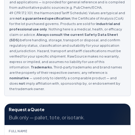
and applications — is provided for general reference and is compiled
from authoritative public sources (e.g. PubChem/ECHA,
49 CFR 172.101, the Harmonized Tariff Schedule). Values are typical and
are
not a guaranteed specification
; the Certificate of Analysis (CoA)
for the lot purchased governs. Products are sold for
industrial and
professional use only
. Nothing here is a medical, health, or efficacy
claim or advice.
Always consult the current Safety Data Sheet
(SDS)
before handling, storage, transport or disposal, and confirm
regulatory status, classification and suitability for your application
and jurisdiction. Hazard, transport and tariff classifications must be
verified for your specific shipment. RawSource makes no warranty,
express or implied, and assumes no liability for use of this
information.
Trademarks.
Third-party trademarks and brand names
are the property of their respective owners; any reference is
nominative
— used only to identify a comparable product — and
does
not
imply affiliation with, sponsorship by, or endorsement by
the trademark owner.
Request a Quote
Bulk only — pallet, tote, or isotank.
FULL NAME