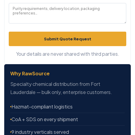
Submit Quote Request
Your details are never shared with third parties.
Why RawSource
Specialty chemical distribution from Fort
Lauderdale — bulk only, enterprise customers.
Hazmat-compliant logistics
CoA + SDS on every shipment
9 industry verticals served