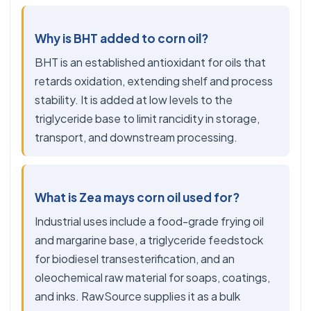
Why is BHT added to corn oil?
BHT is an established antioxidant for oils that
retards oxidation, extending shelf and process
stability. It is added at low levels to the
triglyceride base to limit rancidity in storage,
transport, and downstream processing.
What is Zea mays corn oil used for?
Industrial uses include a food-grade frying oil
and margarine base, a triglyceride feedstock
for biodiesel transesterification, and an
oleochemical raw material for soaps, coatings,
and inks. RawSource supplies it as a bulk