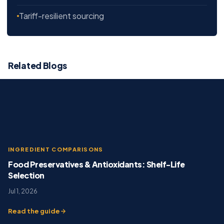
Tariff-resilient sourcing
Related Blogs
INGREDIENT COMPARISONS
Food Preservatives & Antioxidants: Shelf-Life
Selection
Jul 1, 2026
Read the guide