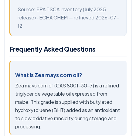
Source:
EPA TSCA Inventory
(July 2025
release) ·
ECHA CHEM
— retrieved 2026-07-
12
Frequently Asked Questions
What is Zea mays corn oil?
Zea mays corn oil (CAS 8001-30-7) is a refined
triglyceride vegetable oil expressed from
maize. This grade is supplied with butylated
hydroxytoluene (BHT) added as an antioxidant
to slow oxidative rancidity during storage and
processing.