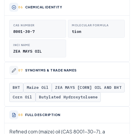
CHEMICAL IDENTITY
CAS NUMBER
MOLECULAR FORMULA
8001-30-7
tion
INCI NAME
ZEA MAYS OIL
SYNONYMS & TRADE NAMES
BHT
Maize Oil
ZEA MAYS [CORN] OIL AND BHT
Corn Oil
Butylated Hydroxytoluene
FULL DESCRIPTION
Refined corn (maize) oil (CAS 8001-30-7), a