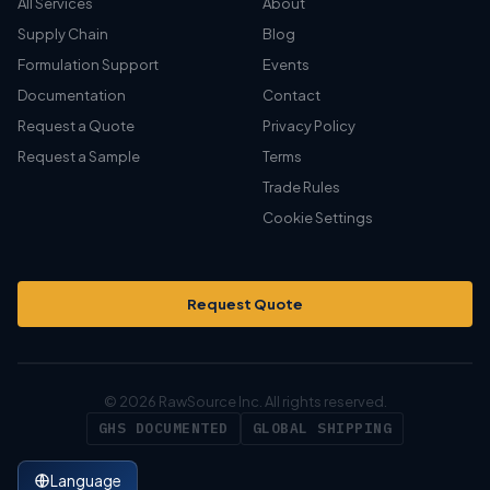
All Services
About
Supply Chain
Blog
Formulation Support
Events
Documentation
Contact
Request a Quote
Privacy Policy
Request a Sample
Terms
Trade Rules
Cookie Settings
Request Quote
© 2026 RawSource Inc. All rights reserved.
GHS DOCUMENTED
GLOBAL SHIPPING
Language