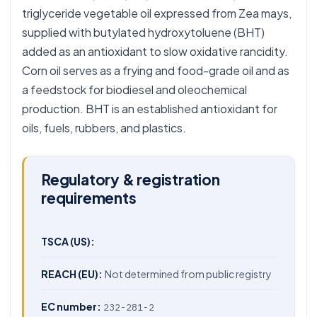
triglyceride vegetable oil expressed from Zea mays,
supplied with butylated hydroxytoluene (BHT)
added as an antioxidant to slow oxidative rancidity.
Corn oil serves as a frying and food-grade oil and as
a feedstock for biodiesel and oleochemical
production. BHT is an established antioxidant for
oils, fuels, rubbers, and plastics.
Regulatory & registration
requirements
TSCA (US):
REACH (EU):
Not determined from public registry
EC number:
232-281-2