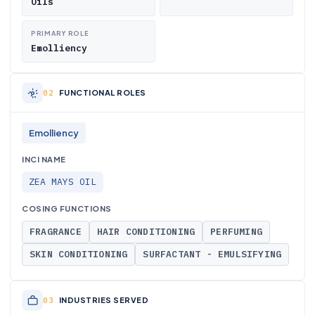
Oils
PRIMARY ROLE
Emolliency
FUNCTIONAL ROLES
Emolliency
INCI NAME
ZEA MAYS OIL
COSING FUNCTIONS
FRAGRANCE
HAIR CONDITIONING
PERFUMING
SKIN CONDITIONING
SURFACTANT - EMULSIFYING
INDUSTRIES SERVED