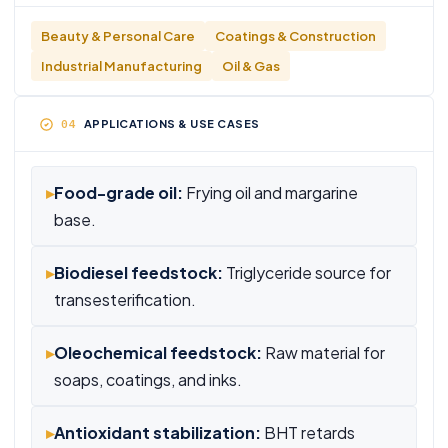
Beauty & Personal Care
Coatings & Construction
Industrial Manufacturing
Oil & Gas
APPLICATIONS & USE CASES
▸
Food-grade oil:
Frying oil and margarine
base.
▸
Biodiesel feedstock:
Triglyceride source for
transesterification.
▸
Oleochemical feedstock:
Raw material for
soaps, coatings, and inks.
▸
Antioxidant stabilization:
BHT retards