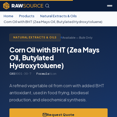
Home
/
Products
/
Natural Extracts & Oils
/
Corn Oil with BHT (Zea Mays Oil, Butylated Hydroxytoluene)
Available — Bulk Only
NATURAL EXTRACTS & OILS
Corn Oil with BHT (Zea Mays
Oil, Butylated
Hydroxytoluene)
CAS
8001-30-7
·
Formula
tion
A refined vegetable oil from corn with added BHT
antioxidant, used in food frying, biodiesel
production, and oleochemical synthesis.
Request Quote