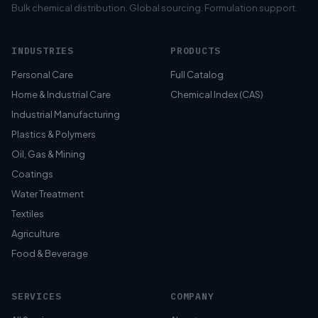
Bulk chemical distribution. Global sourcing. Formulation support.
INDUSTRIES
PRODUCTS
Personal Care
Full Catalog
Home & Industrial Care
Chemical Index (CAS)
Industrial Manufacturing
Plastics & Polymers
Oil, Gas & Mining
Coatings
Water Treatment
Textiles
Agriculture
Food & Beverage
SERVICES
COMPANY