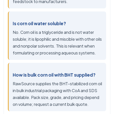
feedstock to manufacturers.
Is corn oil water soluble?
No. Corn oil is a triglyceride and is not water
soluble; it is lipophilic and miscible with other oils
and nonpolar solvents. This is relevant when
formulating or processing aqueous systems.
How is bulk corn oil with BHT supplied?
RawSource supplies the BHT-stabilized corn oil
in bulk industrial packaging with CoA and SDS
available. Pack size, grade, and pricing depend
on volume; request a current bulk quote.