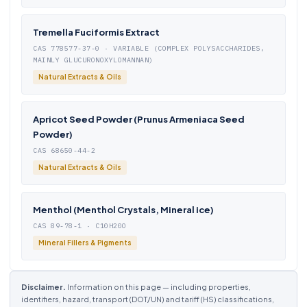
Tremella Fuciformis Extract
CAS 778577-37-0 · VARIABLE (COMPLEX POLYSACCHARIDES,
MAINLY GLUCURONOXYLOMANNAN)
Natural Extracts & Oils
Apricot Seed Powder (Prunus Armeniaca Seed
Powder)
CAS 68650-44-2
Natural Extracts & Oils
Menthol (Menthol Crystals, Mineral ice)
CAS 89-78-1 · C10H20O
Mineral Fillers & Pigments
Disclaimer.
Information on this page — including properties,
identifiers, hazard, transport (DOT/UN) and tariff (HS) classifications,