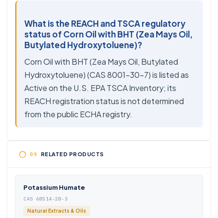
What is the REACH and TSCA regulatory
status of Corn Oil with BHT (Zea Mays Oil,
Butylated Hydroxytoluene)?
Corn Oil with BHT (Zea Mays Oil, Butylated
Hydroxytoluene) (CAS 8001-30-7) is listed as
Active on the U.S. EPA TSCA Inventory; its
REACH registration status is not determined
from the public ECHA registry.
RELATED PRODUCTS
Potassium Humate
CAS 68514-28-3
Natural Extracts & Oils