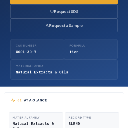
Request SDS
Request a Sample
CAS NUMBER
FORMULA
8001-30-7
tion
MATERIAL FAMILY
Natural Extracts & Oils
AT A GLANCE
MATERIAL FAMILY
RECORD TYPE
Natural Extracts &
BLEND