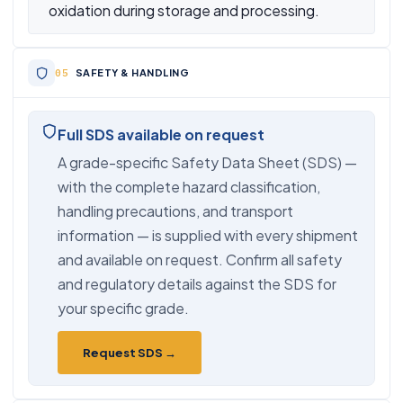
oxidation during storage and processing.
SAFETY & HANDLING
Full SDS available on request
A grade-specific Safety Data Sheet (SDS) —
with the complete hazard classification,
handling precautions, and transport
information — is supplied with every shipment
and available on request. Confirm all safety
and regulatory details against the SDS for
your specific grade.
Request SDS →