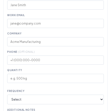
WORK EMAIL
COMPANY
PHONE
(OPTIONAL)
QUANTITY
FREQUENCY
ADDITIONAL NOTES