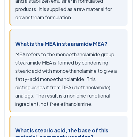
and a stabilizer/emulsifier in formulated
products. It is supplied as a raw material for
downstream formulation.
What is the MEA in stearamide MEA?
MEA refers to the monoethanolamide group:
stearamide MEA is formed by condensing
stearic acid with monoethanolamine to give a
fatty-acid monoethanolamide. This
distinguishes it from DEA (diethanolamide)
analogs. The result is a nonionic functional
ingredient, not free ethanolamine.
What is stearic acid, the base of this