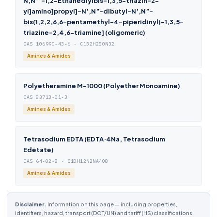
N,N”’-1,2-Ethanediylbis-1,3,5-triazin-2-
yl]amino]propyl]-N’,N”-dibutyl-N’,N”-
bis(1,2,2,6,6-pentamethyl-4-piperidinyl)-1,3,5-
triazine-2,4,6-triamine] (oligomeric)
CAS 106990-43-6 · C132H250N32
Amines & Amides
Polyetheramine M-1000 (Polyether Monoamine)
CAS 83713-01-3
Amines & Amides
Tetrasodium EDTA (EDTA·4Na, Tetrasodium
Edetate)
CAS 64-02-8 · C10H12N2NA4O8
Amines & Amides
Disclaimer.
Information on this page — including properties,
identifiers, hazard, transport (DOT/UN) and tariff (HS) classifications,