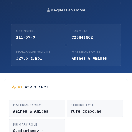
Request a Sample
CAS NUMBER
FORMULA
111-57-9
C20H41NO2
MOLECULAR WEIGHT
MATERIAL FAMILY
327.5 g/mol
Amines & Amides
AT A GLANCE
MATERIAL FAMILY
RECORD TYPE
Amines & Amides
Pure compound
PRIMARY ROLE
Surfactancy ·