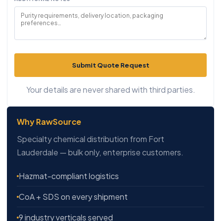
Submit Quote Request
Your details are never shared with third parties.
Why RawSource
Specialty chemical distribution from Fort
Lauderdale — bulk only, enterprise customers.
Hazmat-compliant logistics
CoA + SDS on every shipment
9 industry verticals served