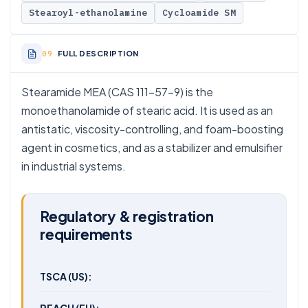
Stearoyl-ethanolamine
Cycloamide SM
FULL DESCRIPTION
Stearamide MEA (CAS 111-57-9) is the
monoethanolamide of stearic acid. It is used as an
antistatic, viscosity-controlling, and foam-boosting
agent in cosmetics, and as a stabilizer and emulsifier
in industrial systems.
Regulatory & registration
requirements
TSCA (US):