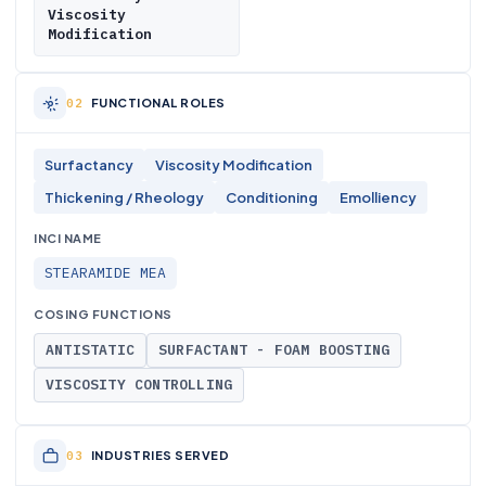
Viscosity
Modification
FUNCTIONAL ROLES
Surfactancy
Viscosity Modification
Thickening / Rheology
Conditioning
Emolliency
INCI NAME
STEARAMIDE MEA
COSING FUNCTIONS
ANTISTATIC
SURFACTANT - FOAM BOOSTING
VISCOSITY CONTROLLING
INDUSTRIES SERVED