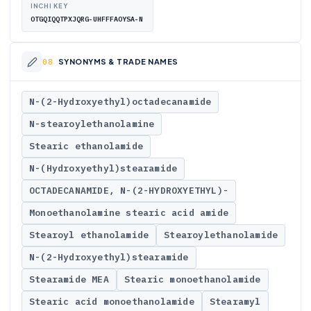
INCHI KEY
OTGQIQQTPXJQRG-UHFFFAOYSA-N
SYNONYMS & TRADE NAMES
N-(2-Hydroxyethyl)octadecanamide
N-stearoylethanolamine
Stearic ethanolamide
N-(Hydroxyethyl)stearamide
OCTADECANAMIDE, N-(2-HYDROXYETHYL)-
Monoethanolamine stearic acid amide
Stearoyl ethanolamide
Stearoylethanolamide
N-(2-Hydroxyethyl)stearamide
Stearamide MEA
Stearic monoethanolamide
Stearic acid monoethanolamide
Stearamyl