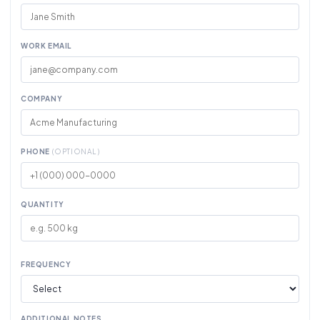
WORK EMAIL
COMPANY
PHONE
(OPTIONAL)
QUANTITY
FREQUENCY
ADDITIONAL NOTES