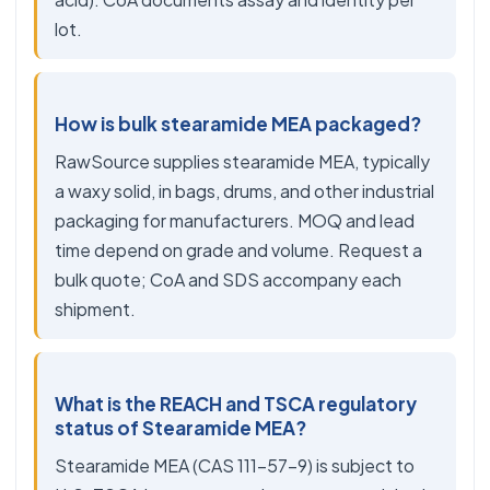
lot.
How is bulk stearamide MEA packaged?
RawSource supplies stearamide MEA, typically
a waxy solid, in bags, drums, and other industrial
packaging for manufacturers. MOQ and lead
time depend on grade and volume. Request a
bulk quote; CoA and SDS accompany each
shipment.
What is the REACH and TSCA regulatory
status of Stearamide MEA?
Stearamide MEA (CAS 111-57-9) is subject to