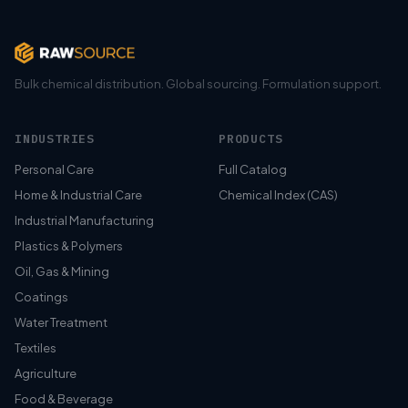
Bulk chemical distribution. Global sourcing. Formulation support.
INDUSTRIES
PRODUCTS
Personal Care
Full Catalog
Home & Industrial Care
Chemical Index (CAS)
Industrial Manufacturing
Plastics & Polymers
Oil, Gas & Mining
Coatings
Water Treatment
Textiles
Agriculture
Food & Beverage