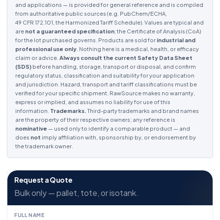
and applications — is provided for general reference and is compiled
from authoritative public sources (e.g. PubChem/ECHA,
49 CFR 172.101, the Harmonized Tariff Schedule). Values are typical and
are
not a guaranteed specification
; the Certificate of Analysis (CoA)
for the lot purchased governs. Products are sold for
industrial and
professional use only
. Nothing here is a medical, health, or efficacy
claim or advice.
Always consult the current Safety Data Sheet
(SDS)
before handling, storage, transport or disposal, and confirm
regulatory status, classification and suitability for your application
and jurisdiction. Hazard, transport and tariff classifications must be
verified for your specific shipment. RawSource makes no warranty,
express or implied, and assumes no liability for use of this
information.
Trademarks.
Third-party trademarks and brand names
are the property of their respective owners; any reference is
nominative
— used only to identify a comparable product — and
does
not
imply affiliation with, sponsorship by, or endorsement by
the trademark owner.
Request a Quote
Bulk only — pallet, tote, or isotank.
FULL NAME