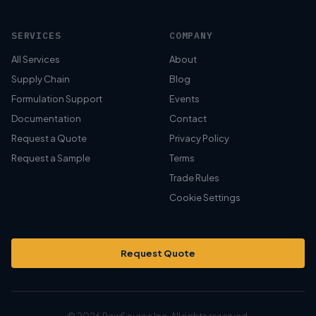
SERVICES
COMPANY
All Services
About
Supply Chain
Blog
Formulation Support
Events
Documentation
Contact
Request a Quote
Privacy Policy
Request a Sample
Terms
Trade Rules
Cookie Settings
Request Quote