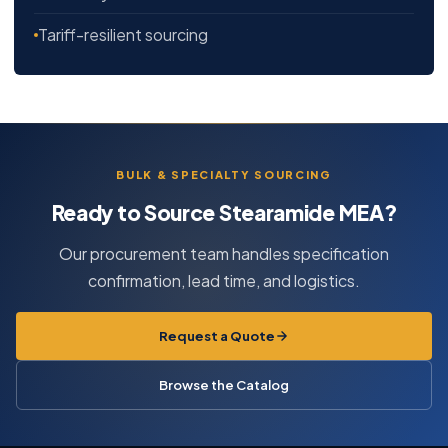
Tariff-resilient sourcing
BULK & SPECIALTY SOURCING
Ready to Source Stearamide MEA?
Our procurement team handles specification
confirmation, lead time, and logistics.
Request a Quote
Browse the Catalog