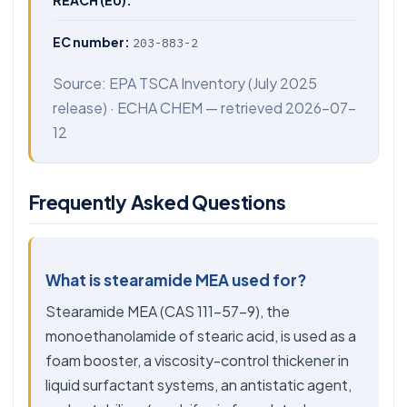
REACH (EU):
EC number:
203-883-2
Source:
EPA TSCA Inventory
(July 2025
release) ·
ECHA CHEM
— retrieved 2026-07-
12
Frequently Asked Questions
What is stearamide MEA used for?
Stearamide MEA (CAS 111-57-9), the
monoethanolamide of stearic acid, is used as a
foam booster, a viscosity-control thickener in
liquid surfactant systems, an antistatic agent,