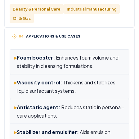
Beauty & Personal Care
Industrial Manufacturing
Oil & Gas
APPLICATIONS & USE CASES
▸
Foam booster:
Enhances foam volume and
stability in cleansing formulations.
▸
Viscosity control:
Thickens and stabilizes
liquid surfactant systems.
▸
Antistatic agent:
Reduces static in personal-
care applications.
▸
Stabilizer and emulsifier:
Aids emulsion