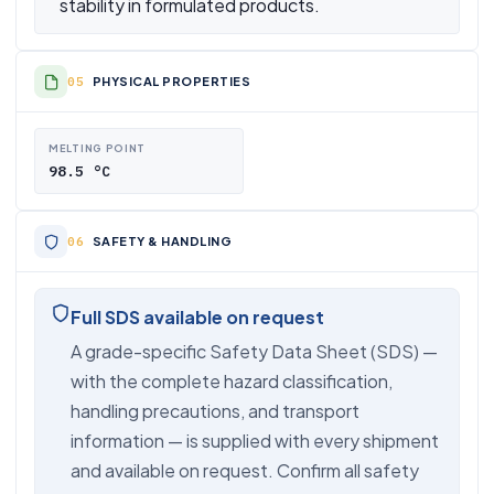
stability in formulated products.
PHYSICAL PROPERTIES
MELTING POINT
98.5 °C
SAFETY & HANDLING
Full SDS available on request
A grade-specific Safety Data Sheet (SDS) —
with the complete hazard classification,
handling precautions, and transport
information — is supplied with every shipment
and available on request. Confirm all safety