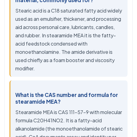
material, commonly used for?
Stearic acid is a C18 saturated fatty acid widely
used as an emulsifier, thickener, and processing
aid across personal care, lubricants, candles,
and rubber. In stearamide MEA it is the fatty-
acid feedstock condensed with
monoethanolamine. The amide derivative is
used chiefly as a foam booster and viscosity
modifier.
What is the CAS number and formula for
stearamide MEA?
Stearamide MEA is CAS 111-57-9 with molecular
formula C20H41NO2. It is a fatty-acid
alkanolamide (the monoethanolamide of stearic
acid). CoA documents assay and identity per