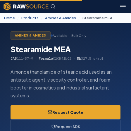
Home
/
Products
/
Amines & Amides
/
Stearamide MEA
Available — Bulk Only
AMINES & AMIDES
Stearamide MEA
CAS
111-57-9
·
Formula
C20H41NO2
·
MW
327.5 g/mol
A monoethanolamide of stearic acid used as an
antistatic agent, viscosity controller, and foam
booster in cosmetics and industrial surfactant
systems.
Request Quote
Request SDS