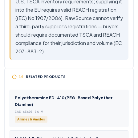
U.S. TSCA Inventory requirements; supplying it
into the EU requires valid REACH registration
((EC) No 1907/2006). RawSource cannot verify
a third-party supplier's registrations — buyers
should require documented TSCA and REACH
compliance for their jurisdiction and volume (EC
203-883-2).
RELATED PRODUCTS
Polyetheramine ED-410 (PEG-Based Polyether
Diamine)
CAS 65605-36-9
Amines & Amides