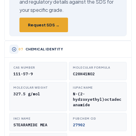
and regulatory details against the SDS for
your specific grade.
Request SDS →
CHEMICAL IDENTITY
CAS NUMBER
MOLECULAR FORMULA
111-57-9
C20H41NO2
MOLECULAR WEIGHT
IUPAC NAME
327.5 g/mol
N-(2-
hydroxyethyl)octadec
anamide
INCI NAME
PUBCHEM CID
STEARAMIDE MEA
27902