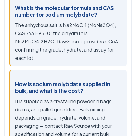
What is the molecular formula and CAS
number for sodium molybdate?
The anhydrous salt is Na2MoO4 (MoNa2O4),
CAS 7631-95-0; the dihydrate is
Na2MoO4·2H2O. RawSource provides a CoA
confirming the grade, hydrate, and assay for
each lot.
How is sodium molybdate supplied in
bulk, and what is the cost?
It is supplied as a crystalline powder in bags,
drums, and pallet quantities. Bulk pricing
depends on grade, hydrate, volume, and
packaging — contact RawSource with your
specification and volume for a current bulk