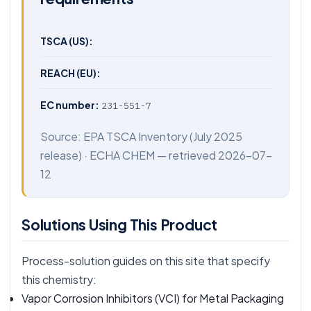
TSCA (US):
REACH (EU):
EC number:
231-551-7
Source:
EPA TSCA Inventory
(July 2025
release) ·
ECHA CHEM
— retrieved 2026-07-
12
Solutions Using This Product
Process-solution guides on this site that specify
this chemistry:
Vapor Corrosion Inhibitors (VCI) for Metal Packaging