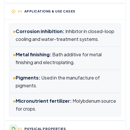
APPLICATIONS & USE CASES
▸
Corrosion inhibition:
Inhibitor in closed-loop
cooling and water-treatment systems.
▸
Metal finishing:
Bath additive for metal
finishing and electroplating.
▸
Pigments:
Used in the manufacture of
pigments.
▸
Micronutrient fertilizer:
Molybdenum source
for crops.
PHYSICAL PROPERTIES