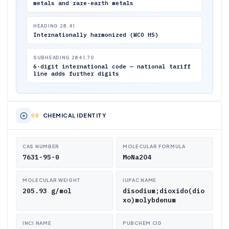
metals and rare-earth metals
HEADING 28.41
Internationally harmonized (WCO HS)
SUBHEADING 2841.70
6-digit international code — national tariff
line adds further digits
CHEMICAL IDENTITY
CAS NUMBER
MOLECULAR FORMULA
7631-95-0
MoNa2O4
MOLECULAR WEIGHT
IUPAC NAME
205.93 g/mol
disodium;dioxido(dio
xo)molybdenum
INCI NAME
PUBCHEM CID