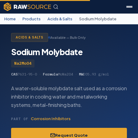
Home
/
Products
/
Acids & Salts
/
Sodium Molybdate
Available — Bulk Only
ACIDS & SALTS
Sodium Molybdate
Na2MoO4
CAS
7631-95-0
·
Formula
MoNa2O4
·
MW
205.93 g/mol
A water-soluble molybdate salt used as a corrosion
inhibitor in cooling water and metalworking
systems, metal-finishing baths.
Corrosion Inhibitors
PART OF
Request Quote