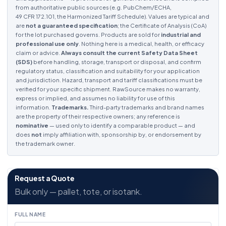
from authoritative public sources (e.g. PubChem/ECHA,
49 CFR 172.101, the Harmonized Tariff Schedule). Values are typical and
are
not a guaranteed specification
; the Certificate of Analysis (CoA)
for the lot purchased governs. Products are sold for
industrial and
professional use only
. Nothing here is a medical, health, or efficacy
claim or advice.
Always consult the current Safety Data Sheet
(SDS)
before handling, storage, transport or disposal, and confirm
regulatory status, classification and suitability for your application
and jurisdiction. Hazard, transport and tariff classifications must be
verified for your specific shipment. RawSource makes no warranty,
express or implied, and assumes no liability for use of this
information.
Trademarks.
Third-party trademarks and brand names
are the property of their respective owners; any reference is
nominative
— used only to identify a comparable product — and
does
not
imply affiliation with, sponsorship by, or endorsement by
the trademark owner.
Request a Quote
Bulk only — pallet, tote, or isotank.
FULL NAME