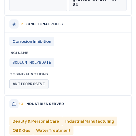
84
FUNCTIONAL ROLES
Corrosion Inhibition
INCI NAME
SODIUM MOLYBDATE
COSING FUNCTIONS
ANTICORROSIVE
INDUSTRIES SERVED
Beauty & Personal Care
Industrial Manufacturing
Oil & Gas
Water Treatment