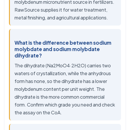
molybdenum micronutrient source in fertilizers.
RawSource supplies it for water treatment,
metal finishing, and agricultural applications.
What is the difference between sodium
molybdate and sodium molybdate
dihydrate?
The dihydrate (Na2MoO4·2H2O) carries two
waters of crystallization, while the anhydrous
form has none, so the dihydrate has a lower
molybdenum content per unit weight. The
dihydrate is the more common commercial
form. Confirm which grade you need and check
the assay on the CoA.