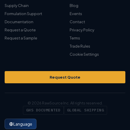
Supply Chain
Blog
Formulation Support
Events
Documentation
Contact
Request a Quote
Privacy Policy
Request a Sample
Terms
Trade Rules
Cookie Settings
Request Quote
© 2026 RawSource Inc. All rights reserved.
GHS DOCUMENTED
GLOBAL SHIPPING
Language