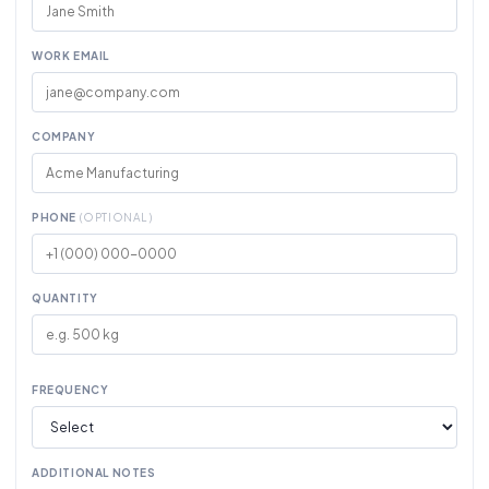
WORK EMAIL
COMPANY
PHONE
(OPTIONAL)
QUANTITY
FREQUENCY
ADDITIONAL NOTES