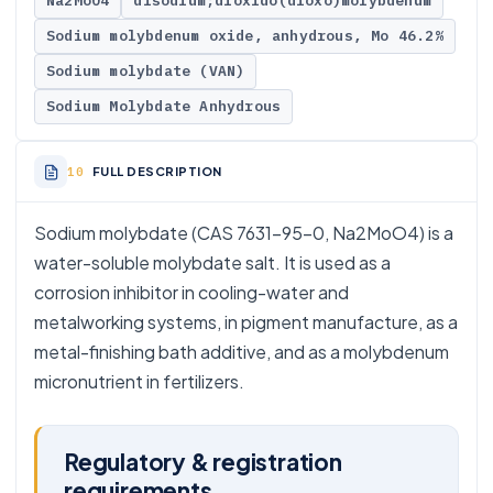
Na2MoO4
disodium;dioxido(dioxo)molybdenum
Sodium molybdenum oxide, anhydrous, Mo 46.2%
Sodium molybdate (VAN)
Sodium Molybdate Anhydrous
FULL DESCRIPTION
Sodium molybdate (CAS 7631-95-0, Na2MoO4) is a
water-soluble molybdate salt. It is used as a
corrosion inhibitor in cooling-water and
metalworking systems, in pigment manufacture, as a
metal-finishing bath additive, and as a molybdenum
micronutrient in fertilizers.
Regulatory & registration
requirements