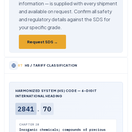
information — is supplied with every shipment
and available on request. Confirm all safety
and regulatory details against the SDS for
your specific grade.
Request SDS →
HS / TARIFF CLASSIFICATION
HARMONIZED SYSTEM (HS) CODE — 6-DIGIT
INTERNATIONAL HEADING
2841
.
70
CHAPTER 28
Inorganic chemicals; compounds of precious