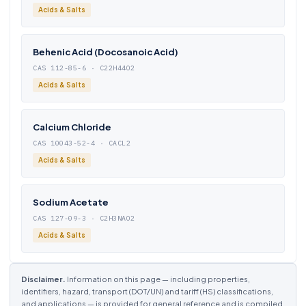
Acids & Salts
Behenic Acid (Docosanoic Acid)
CAS 112-85-6 · C22H44O2
Acids & Salts
Calcium Chloride
CAS 10043-52-4 · CACL2
Acids & Salts
Sodium Acetate
CAS 127-09-3 · C2H3NAO2
Acids & Salts
Disclaimer.
Information on this page — including properties,
identifiers, hazard, transport (DOT/UN) and tariff (HS) classifications,
and applications — is provided for general reference and is compiled