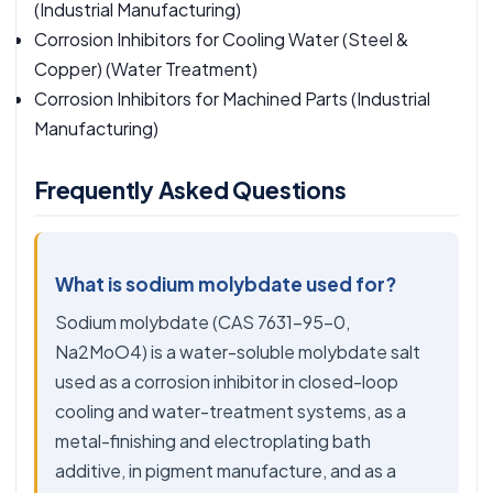
(Industrial Manufacturing)
Corrosion Inhibitors for Cooling Water (Steel &
Copper)
(Water Treatment)
Corrosion Inhibitors for Machined Parts
(Industrial
Manufacturing)
Frequently Asked Questions
What is sodium molybdate used for?
Sodium molybdate (CAS 7631-95-0,
Na2MoO4) is a water-soluble molybdate salt
used as a corrosion inhibitor in closed-loop
cooling and water-treatment systems, as a
metal-finishing and electroplating bath
additive, in pigment manufacture, and as a