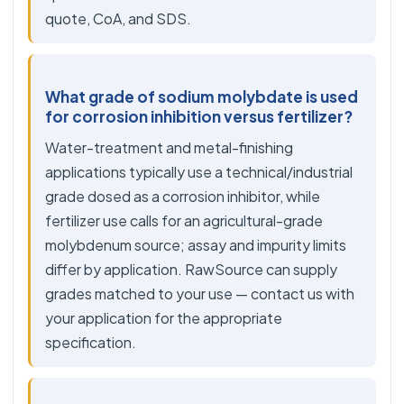
quote, CoA, and SDS.
What grade of sodium molybdate is used
for corrosion inhibition versus fertilizer?
Water-treatment and metal-finishing
applications typically use a technical/industrial
grade dosed as a corrosion inhibitor, while
fertilizer use calls for an agricultural-grade
molybdenum source; assay and impurity limits
differ by application. RawSource can supply
grades matched to your use — contact us with
your application for the appropriate
specification.