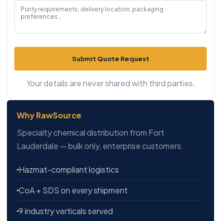
Submit Quote Request
Your details are never shared with third parties.
Why RawSource
Specialty chemical distribution from Fort
Lauderdale — bulk only, enterprise customers.
Hazmat-compliant logistics
CoA + SDS on every shipment
9 industry verticals served