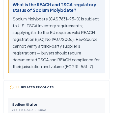
What is the REACH and TSCA regulatory
status of Sodium Molybdate?
Sodium Molybdate (CAS 7631-95-0) is subject
to U.S. TSCA Inventory requirements;
supplying it into the EU requires valid REACH
registration ((EC) No 1907/2006). RawSource
cannot verify a third-party supplier's
registrations — buyers should require
documented TSCA and REACH compliance for
their jurisdiction and volume (EC 231-551-7).
RELATED PRODUCTS
Sodium Nitrite
CAS 7632-00-0 · NNAO2