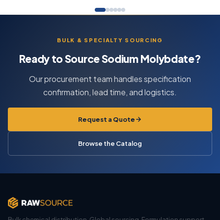
BULK & SPECIALTY SOURCING
Ready to Source Sodium Molybdate?
Our procurement team handles specification
confirmation, lead time, and logistics.
Request a Quote
Browse the Catalog
Bulk chemical distribution. Global sourcing. Formulation support.