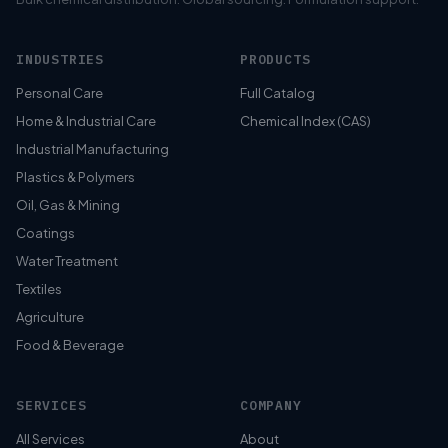
INDUSTRIES
PRODUCTS
Personal Care
Full Catalog
Home & Industrial Care
Chemical Index (CAS)
Industrial Manufacturing
Plastics & Polymers
Oil, Gas & Mining
Coatings
Water Treatment
Textiles
Agriculture
Food & Beverage
SERVICES
COMPANY
All Services
About