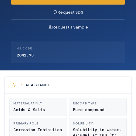
Request SDS
Request a Sample
HS CODE
2841.70
AT A GLANCE
MATERIAL FAMILY
RECORD TYPE
Acids & Salts
Pure compound
PRIMARY ROLE
SOLUBILITY
Corrosion Inhibition
Solubility in water,
g/100ml at 100 °C: