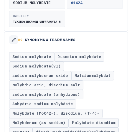
SODIUM MOLYBDATE
61424
INCHI KEY
TVXXNOYZHKPKGW-UHFFFAOYSA-N
SYNONYMS & TRADE NAMES
Sodium molybdate
Disodium molybdate
Sodium molybdate(VI)
sodium molybdenum oxide
Natriummolybdat
Molybdic acid, disodium salt
sodium molybdate (anhydrous)
Anhydric sodium molybdate
Molybdate (MoO42-), disodium, (T-4)-
Molybdenum (as sodium)
Molybdate disodium