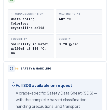
PHYSICAL DESCRIPTION
MELTING POINT
White solid;
687 °C
Colorless
crystalline solid
SOLUBILITY
DENSITY
Solubility in water,
3.78 g/cm³
g/100ml at 100 °C:
84
SAFETY & HANDLING
Full SDS available on request
A grade-specific Safety Data Sheet (SDS) —
with the complete hazard classification,
handling precautions, and transport