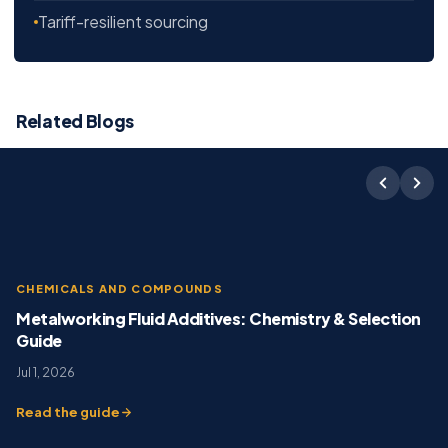
Tariff-resilient sourcing
Related Blogs
CHEMICALS AND COMPOUNDS
Metalworking Fluid Additives: Chemistry & Selection
Guide
Jul 1, 2026
Read the guide