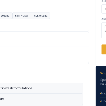
QU
TIONING
SURFACTANT - CLEANSING
AD
Wh
Spe
bulk
t in wash formulations
Haz
ant
CoA