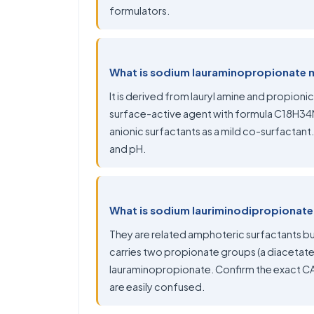
formulators.
What is sodium lauraminopropionate
It is derived from lauryl amine and propion
surface-active agent with formula C18H34NN
anionic surfactants as a mild co-surfactant
and pH.
What is sodium lauriminodipropionate, 
They are related amphoteric surfactants bu
carries two propionate groups (a diacetate
lauraminopropionate. Confirm the exact CAS
are easily confused.