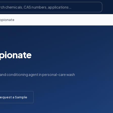
opionate
pionate
 and conditioning agent in personal-care wash
equest a Sample