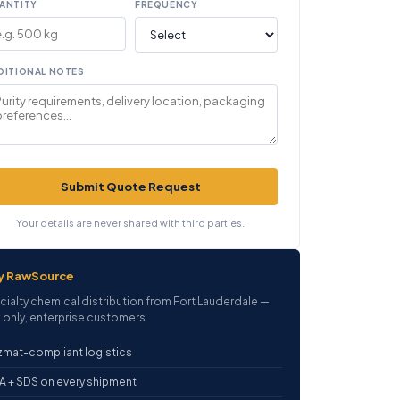
ANTITY
FREQUENCY
DITIONAL NOTES
Submit Quote Request
Your details are never shared with third parties.
y RawSource
cialty chemical distribution from Fort Lauderdale —
 only, enterprise customers.
mat-compliant logistics
 + SDS on every shipment