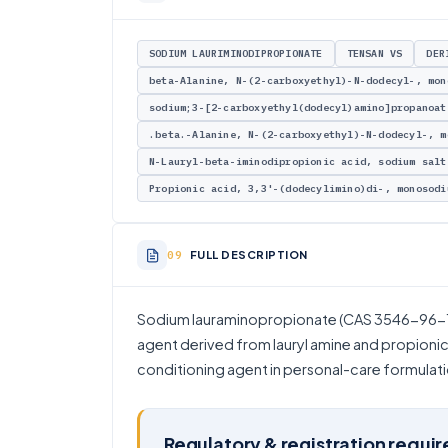
SODIUM LAURIMINODIPROPIONATE
TENSAN VS
DER
beta-Alanine, N-(2-carboxyethyl)-N-dodecyl-, mon
sodium;3-[2-carboxyethyl(dodecyl)amino]propanoat
.beta.-Alanine, N-(2-carboxyethyl)-N-dodecyl-, m
N-Lauryl-beta-iminodipropionic acid, sodium salt
Propionic acid, 3,3'-(dodecylimino)di-, monosodi
FULL DESCRIPTION
Sodium lauraminopropionate (CAS 3546-96-1)
agent derived from lauryl amine and propionic 
conditioning agent in personal-care formulati
Regulatory & registration requi