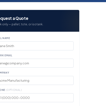
quest a Quote
k only — pallet, tote, or isotank.
LL NAME
RK EMAIL
MPANY
ONE
(OPTIONAL)