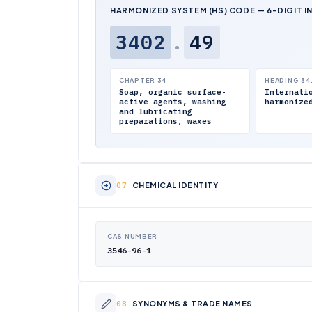
HARMONIZED SYSTEM (HS) CODE — 6-DIGIT I
3402
.
49
CHAPTER 34
HEADING 34
Soap, organic surface-
Internati
active agents, washing
harmonize
and lubricating
preparations, waxes
CHEMICAL IDENTITY
CAS NUMBER
3546-96-1
SYNONYMS & TRADE NAMES