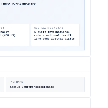
NTERNATIONAL HEADING
.02
SUBHEADING 3402.49
onally
6-digit international
d (WCO HS)
code — national tariff
line adds further digits
INCI NAME
Sodium Lauraminopropionate