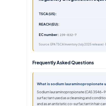
TSCA (US):
REACH (EU):
EC number:
239-032-7
Source:
EPA TSCA Inventory
(July 2025 release) ·
Frequently Asked Questions
What is sodium lauraminopropionate 
Sodium lauraminopropionate (CAS 3546-96
surfactant used as a cleansing and conditi
and as an antistatic co-surfactant in hair ca