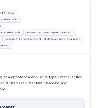
IPHAT 106C
osodium salt
e
onosodium salt
Sodium Lauriminodipropionic Acid
Sodium N-(2-carboxyethyl)-N-dodecyl-beta-alaninate
um salt
, an amphoteric amino-acid-type surface-active
acid. Used as a surfactant, cleansing, and
ons.
rements