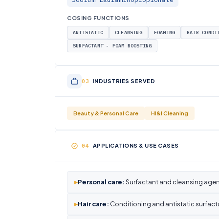
COSING FUNCTIONS
ANTISTATIC
CLEANSING
FOAMING
HAIR CONDI
SURFACTANT - FOAM BOOSTING
INDUSTRIES SERVED
Beauty & Personal Care
HI&I Cleaning
APPLICATIONS & USE CASES
▸
Personal care:
Surfactant and cleansing agen
▸
Hair care:
Conditioning and antistatic surfact