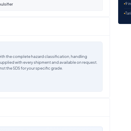
9 i
lsifier
Tar
ith the complete hazard classification, handling
supplied with every shipment and available on request.
nst the SDS for your specific grade.