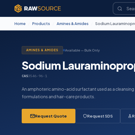
Home
/
Products
/
Amines & Amides
/
Sodium Lauraminopr
AMINES & AMIDES
Available — Bulk Only
Sodium Lauraminopro
CAS
3546-96-1
An amphoteric amino-acid surfactant used as a cleansing
formulations and hair-care products.
Request Quote
Request SDS
R