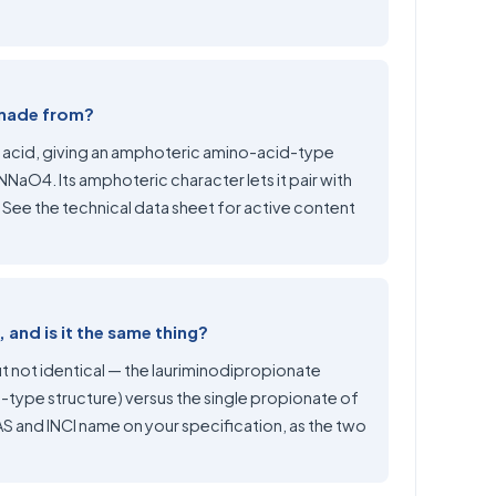
 made from?
ic acid, giving an amphoteric amino-acid-type
aO4. Its amphoteric character lets it pair with
. See the technical data sheet for active content
and is it the same thing?
t not identical — the lauriminodipropionate
-type structure) versus the single propionate of
 and INCI name on your specification, as the two