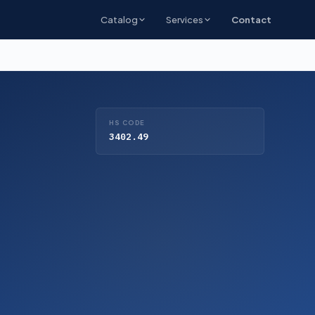
Catalog
Services
Contact
HS CODE
3402.49