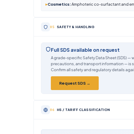
▸
Cosmetics:
Amphoteric co-surfactant and emu
SAFETY & HANDLING
Full SDS available on request
A grade-specific Safety Data Sheet (SDS) — w
precautions, and transport information — is 
Confirm all safety and regulatory details agai
Request SDS →
HS / TARIFF CLASSIFICATION