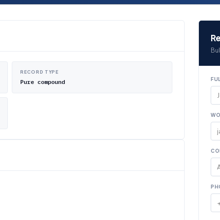
Re
Bul
RECORD TYPE
FU
Pure compound
WO
CO
PH