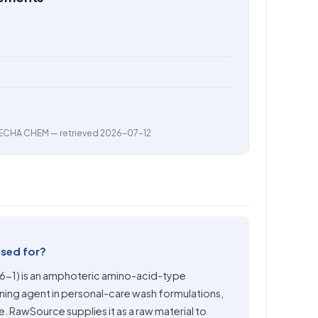
ECHA CHEM
— retrieved 2026-07-12
used for?
-1) is an amphoteric amino-acid-type
oning agent in personal-care wash formulations,
re. RawSource supplies it as a raw material to