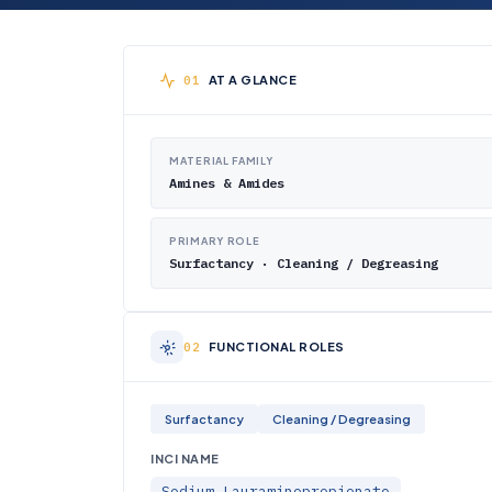
AT A GLANCE
MATERIAL FAMILY
Amines & Amides
PRIMARY ROLE
Surfactancy · Cleaning / Degreasing
FUNCTIONAL ROLES
Surfactancy
Cleaning / Degreasing
INCI NAME
Sodium Lauraminopropionate