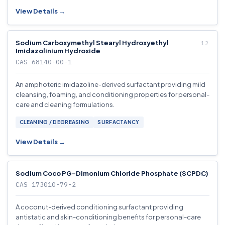
View Details →
Sodium Carboxymethyl Stearyl Hydroxyethyl
Imidazolinium Hydroxide
CAS 68140-00-1
An amphoteric imidazoline-derived surfactant providing mild
cleansing, foaming, and conditioning properties for personal-
care and cleaning formulations.
CLEANING / DEGREASING
SURFACTANCY
View Details →
Sodium Coco PG-Dimonium Chloride Phosphate (SCPDC)
CAS 173010-79-2
A coconut-derived conditioning surfactant providing
antistatic and skin-conditioning benefits for personal-care