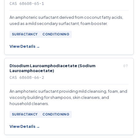
CAS 68608-65-1
An amphoteric surfactant derived from coconut fatty acids,
used as a mild secondary surfactant, foam booster.
SURFACTANCY
CONDITIONING
View Details →
Disodium Lauroamphodiacetate (Sodium
Lauroamphoacetate)
CAS 68608-66-2
An amphoteric surfactant providing mild cleansing, foam, and
viscosity building for shampoos, skin cleansers, and
household cleaners.
SURFACTANCY
CONDITIONING
View Details →