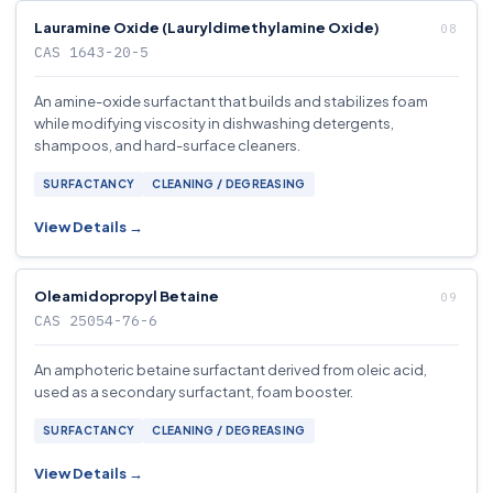
Lauramine Oxide (Lauryldimethylamine Oxide)
CAS 1643-20-5
An amine-oxide surfactant that builds and stabilizes foam
while modifying viscosity in dishwashing detergents,
shampoos, and hard-surface cleaners.
SURFACTANCY
CLEANING / DEGREASING
View Details →
Oleamidopropyl Betaine
CAS 25054-76-6
An amphoteric betaine surfactant derived from oleic acid,
used as a secondary surfactant, foam booster.
SURFACTANCY
CLEANING / DEGREASING
View Details →