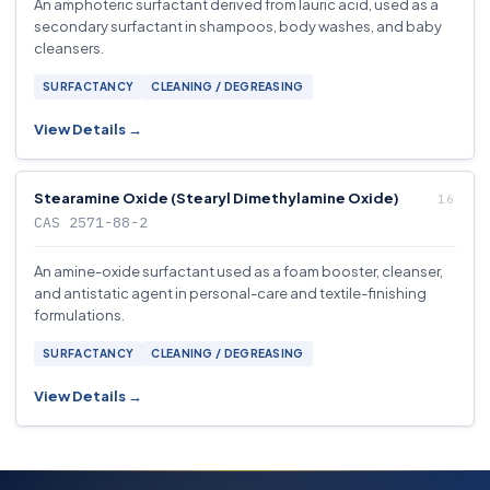
An amphoteric surfactant derived from lauric acid, used as a
secondary surfactant in shampoos, body washes, and baby
cleansers.
SURFACTANCY
CLEANING / DEGREASING
View Details →
Stearamine Oxide (Stearyl Dimethylamine Oxide)
CAS 2571-88-2
An amine-oxide surfactant used as a foam booster, cleanser,
and antistatic agent in personal-care and textile-finishing
formulations.
SURFACTANCY
CLEANING / DEGREASING
View Details →