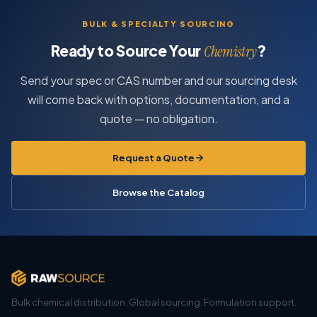
BULK & SPECIALTY SOURCING
Ready to Source Your
?
Chemistry
Send your spec or CAS number and our sourcing desk
will come back with options, documentation, and a
quote — no obligation.
Request a Quote
Browse the Catalog
Bulk chemical distribution. Global sourcing. Formulation support.