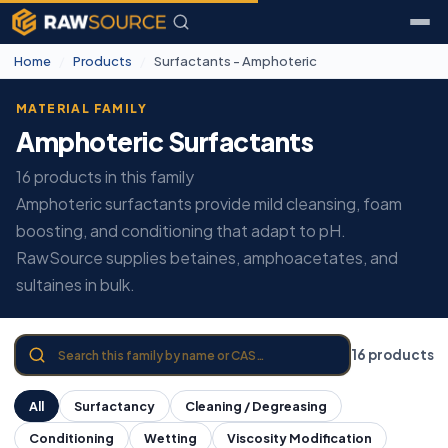
Home
/
Products
/
Surfactants - Amphoteric
MATERIAL FAMILY
Amphoteric Surfactants
16 products in this family
Amphoteric surfactants provide mild cleansing, foam
boosting, and conditioning that adapt to pH.
RawSource supplies betaines, amphoacetates, and
sultaines in bulk.
16 products
All
Surfactancy
Cleaning / Degreasing
Conditioning
Wetting
Viscosity Modification