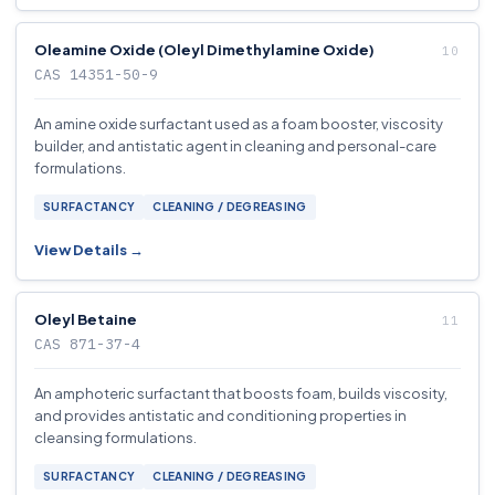
Oleamine Oxide (Oleyl Dimethylamine Oxide)
CAS 14351-50-9
An amine oxide surfactant used as a foam booster, viscosity
builder, and antistatic agent in cleaning and personal-care
formulations.
SURFACTANCY
CLEANING / DEGREASING
View Details →
Oleyl Betaine
CAS 871-37-4
An amphoteric surfactant that boosts foam, builds viscosity,
and provides antistatic and conditioning properties in
cleansing formulations.
SURFACTANCY
CLEANING / DEGREASING