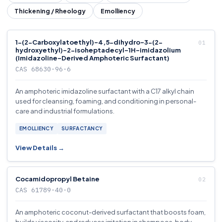
Thickening / Rheology
Emolliency
1-(2-Carboxylatoethyl)-4,5-dihydro-3-(2-
hydroxyethyl)-2-isoheptadecyl-1H-imidazolium
(Imidazoline-Derived Amphoteric Surfactant)
CAS 68630-96-6
An amphoteric imidazoline surfactant with a C17 alkyl chain
used for cleansing, foaming, and conditioning in personal-
care and industrial formulations.
EMOLLIENCY
SURFACTANCY
View Details →
Cocamidopropyl Betaine
CAS 61789-40-0
An amphoteric coconut-derived surfactant that boosts foam,