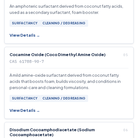
An amphoteric surfactant derived from coconut fatty acids,
used as a secondary surfactant, foam booster.
SURFACTANCY
CLEANING / DEGREASING
View Details →
Cocamine Oxide (Coco Dimethyl Amine Oxide)
CAS 61788-90-7
A mild amine-oxide surfactant derived from coconut fatty
acids that boosts foam, builds viscosity, and conditions in
personal-care and cleaning formulations.
SURFACTANCY
CLEANING / DEGREASING
View Details →
Disodium Cocoamphodiacetate (Sodium
Cocoamphoacetate)