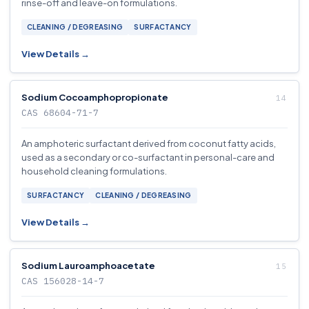
rinse-off and leave-on formulations.
CLEANING / DEGREASING
SURFACTANCY
View Details →
Sodium Cocoamphopropionate
CAS 68604-71-7
An amphoteric surfactant derived from coconut fatty acids,
used as a secondary or co-surfactant in personal-care and
household cleaning formulations.
SURFACTANCY
CLEANING / DEGREASING
View Details →
Sodium Lauroamphoacetate
CAS 156028-14-7