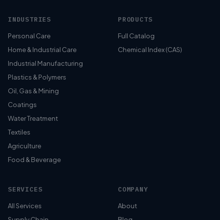
INDUSTRIES
PRODUCTS
Personal Care
Full Catalog
Home & Industrial Care
Chemical Index (CAS)
Industrial Manufacturing
Plastics & Polymers
Oil, Gas & Mining
Coatings
Water Treatment
Textiles
Agriculture
Food & Beverage
SERVICES
COMPANY
All Services
About
Supply Chain
Blog