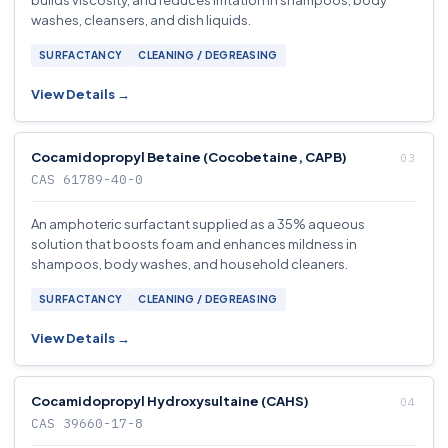
builds viscosity, and reduces irritation in shampoos, body
washes, cleansers, and dish liquids.
SURFACTANCY
CLEANING / DEGREASING
View Details →
Cocamidopropyl Betaine (Cocobetaine, CAPB)
CAS 61789-40-0
An amphoteric surfactant supplied as a 35% aqueous
solution that boosts foam and enhances mildness in
shampoos, body washes, and household cleaners.
SURFACTANCY
CLEANING / DEGREASING
View Details →
Cocamidopropyl Hydroxysultaine (CAHS)
CAS 39660-17-8