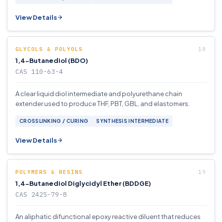
View Details
GLYCOLS & POLYOLS
1,4-Butanediol (BDO)
CAS 110-63-4
A clear liquid diol intermediate and polyurethane chain
extender used to produce THF, PBT, GBL, and elastomers.
CROSSLINKING / CURING
SYNTHESIS INTERMEDIATE
View Details
POLYMERS & RESINS
1,4-Butanediol Diglycidyl Ether (BDDGE)
CAS 2425-79-8
An aliphatic difunctional epoxy reactive diluent that reduces