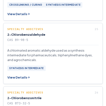
CROSSLINKING / CURING
SYNTHESIS INTERMEDIATE
View Details
SPECIALTY ADDITIVES
2-Chlorobenzaldehyde
CAS 89-98-5
A chlorinated aromatic aldehyde used as a synthesis
intermediate for pharmaceuticals, triphenylmethane dyes,
and agrochemicals.
SYNTHESIS INTERMEDIATE
View Details
SPECIALTY ADDITIVES
2-Chlorobenzonitrile
CAS 873-32-5