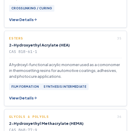
CROSSLINKING / CURING
View Details
ESTERS
2-Hydroxyethyl Acrylate (HEA)
CAS 818-61-1
A hydroxyl-functional acrylic monomer used as a comonomer
in thermosetting resins for automotive coatings, adhesives,
and photocure applications.
FILM FORMATION
SYNTHESIS INTERMEDIATE
View Details
GLYCOLS & POLYOLS
2-Hydroxyethyl Methacrylate (HEMA)
CAS 868-77-9