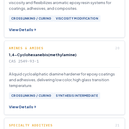
viscosity and flexibilizes aromatic epoxy resin systems for
coatings, adhesives, and composites.
CROSSLINKING / CURING
VISCOSITY MODIFICATION
View Details
AMINES & AMIDES
1,4-Cyclohexanebis(methylamine)
CAS 2549-93-1
A liquid cycloaliphatic diamine hardener for epoxy coatings
and adhesives, delivering low color, high glass transition
temperature.
CROSSLINKING / CURING
SYNTHESIS INTERMEDIATE
View Details
SPECIALTY ADDITIVES