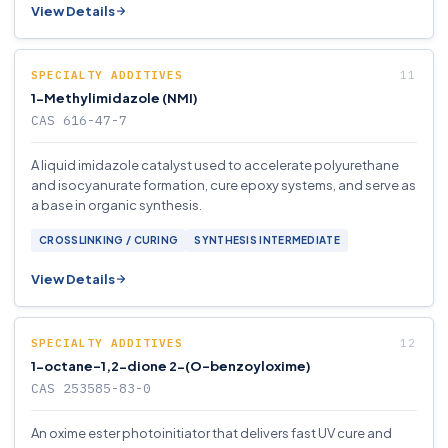
View Details
SPECIALTY ADDITIVES
1-Methylimidazole (NMI)
CAS 616-47-7
A liquid imidazole catalyst used to accelerate polyurethane
and isocyanurate formation, cure epoxy systems, and serve as
a base in organic synthesis.
CROSSLINKING / CURING
SYNTHESIS INTERMEDIATE
View Details
SPECIALTY ADDITIVES
1-octane-1,2-dione 2-(O-benzoyloxime)
CAS 253585-83-0
An oxime ester photoinitiator that delivers fast UV cure and