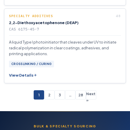
SPECIALTY ADDITIVES
2,2-Diethoxyacetophenone (DEAP)
CAS 6175-45-7
A liquid Type I photoinitiator that cleaves under UV to initiate
radical polymerization in clear coatings, adhesives, and
printing applications.
CROSSLINKING / CURING
View Details
Next
1
2
3
…
28
»
BULK & SPECIALTY SOURCING