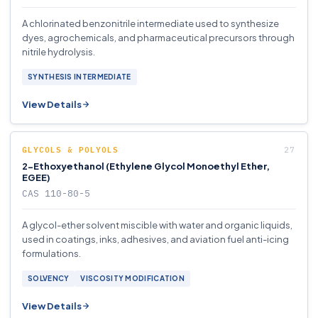
A chlorinated benzonitrile intermediate used to synthesize
dyes, agrochemicals, and pharmaceutical precursors through
nitrile hydrolysis.
SYNTHESIS INTERMEDIATE
View Details
GLYCOLS & POLYOLS
2-Ethoxyethanol (Ethylene Glycol Monoethyl Ether,
EGEE)
CAS 110-80-5
A glycol-ether solvent miscible with water and organic liquids,
used in coatings, inks, adhesives, and aviation fuel anti-icing
formulations.
SOLVENCY
VISCOSITY MODIFICATION
View Details