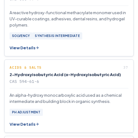
A reactive hydroxy-functional methacrylate monomer used in
UV-curable coatings, adhesives, dental resins, and hydrogel
polymers.
SOLVENCY
SYNTHESIS INTERMEDIATE
View Details
ACIDS & SALTS
2-Hydroxyisobutyric Acid (α-Hydroxyisobutyric Acid)
CAS 594-61-6
An alpha-hydroxy monocarboxylic acid used as a chemical
intermediate and building block in organic synthesis.
PH ADJUSTMENT
View Details