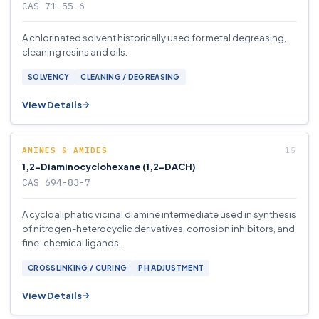
CAS 71-55-6
A chlorinated solvent historically used for metal degreasing,
cleaning resins and oils.
SOLVENCY
CLEANING / DEGREASING
View Details
AMINES & AMIDES
1,2-Diaminocyclohexane (1,2-DACH)
CAS 694-83-7
A cycloaliphatic vicinal diamine intermediate used in synthesis
of nitrogen-heterocyclic derivatives, corrosion inhibitors, and
fine-chemical ligands.
CROSSLINKING / CURING
PH ADJUSTMENT
View Details