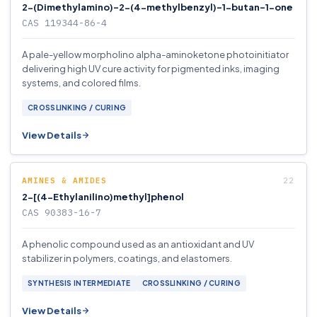
2-(Dimethylamino)-2-(4-methylbenzyl)-1-butan-1-one
CAS 119344-86-4
A pale-yellow morpholino alpha-aminoketone photoinitiator
delivering high UV cure activity for pigmented inks, imaging
systems, and colored films.
CROSSLINKING / CURING
View Details
AMINES & AMIDES
2-[(4-Ethylanilino)methyl]phenol
CAS 90383-16-7
A phenolic compound used as an antioxidant and UV
stabilizer in polymers, coatings, and elastomers.
SYNTHESIS INTERMEDIATE
CROSSLINKING / CURING
View Details