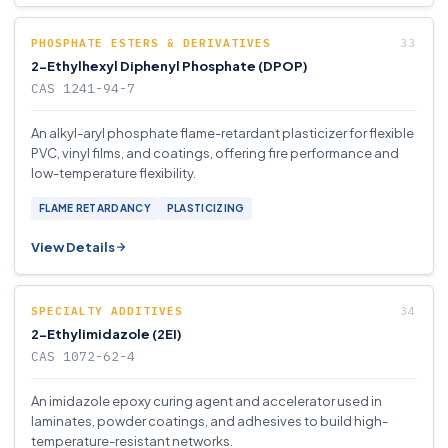
PHOSPHATE ESTERS & DERIVATIVES
2-Ethylhexyl Diphenyl Phosphate (DPOP)
CAS 1241-94-7
An alkyl-aryl phosphate flame-retardant plasticizer for flexible
PVC, vinyl films, and coatings, offering fire performance and
low-temperature flexibility.
FLAME RETARDANCY
PLASTICIZING
View Details
SPECIALTY ADDITIVES
2-Ethylimidazole (2EI)
CAS 1072-62-4
An imidazole epoxy curing agent and accelerator used in
laminates, powder coatings, and adhesives to build high-
temperature-resistant networks.