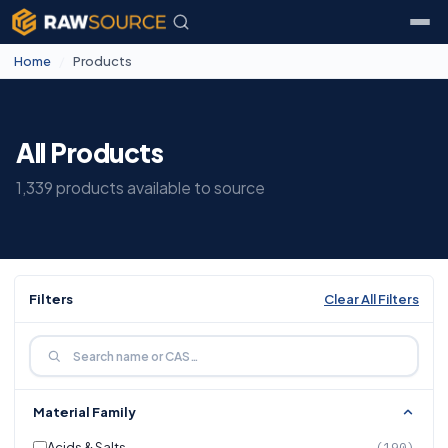
Home
/
Products
All Products
1,339 products available to source
Filters
Clear All Filters
Material Family
Acids & Salts
(190)