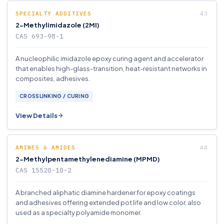
SPECIALTY ADDITIVES
2-Methylimidazole (2MI)
CAS 693-98-1
A nucleophilic imidazole epoxy curing agent and accelerator
that enables high-glass-transition, heat-resistant networks in
composites, adhesives.
CROSSLINKING / CURING
View Details
AMINES & AMIDES
2-Methylpentamethylenediamine (MPMD)
CAS 15520-10-2
A branched aliphatic diamine hardener for epoxy coatings
and adhesives offering extended pot life and low color, also
used as a specialty polyamide monomer.