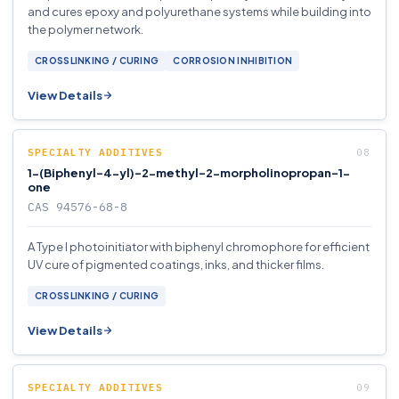
and cures epoxy and polyurethane systems while building into
the polymer network.
CROSSLINKING / CURING
CORROSION INHIBITION
View Details
SPECIALTY ADDITIVES
1-(Biphenyl-4-yl)-2-methyl-2-morpholinopropan-1-
one
CAS 94576-68-8
A Type I photoinitiator with biphenyl chromophore for efficient
UV cure of pigmented coatings, inks, and thicker films.
CROSSLINKING / CURING
View Details
SPECIALTY ADDITIVES