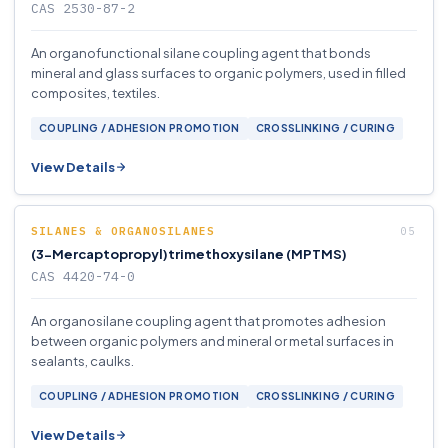
CAS 2530-87-2
An organofunctional silane coupling agent that bonds
mineral and glass surfaces to organic polymers, used in filled
composites, textiles.
COUPLING / ADHESION PROMOTION
CROSSLINKING / CURING
View Details
SILANES & ORGANOSILANES
(3-Mercaptopropyl)trimethoxysilane (MPTMS)
CAS 4420-74-0
An organosilane coupling agent that promotes adhesion
between organic polymers and mineral or metal surfaces in
sealants, caulks.
COUPLING / ADHESION PROMOTION
CROSSLINKING / CURING
View Details