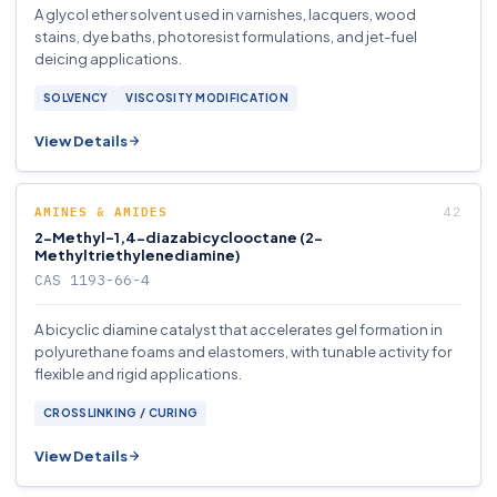
A glycol ether solvent used in varnishes, lacquers, wood
stains, dye baths, photoresist formulations, and jet-fuel
deicing applications.
SOLVENCY
VISCOSITY MODIFICATION
View Details
AMINES & AMIDES
2-Methyl-1,4-diazabicyclooctane (2-
Methyltriethylenediamine)
CAS 1193-66-4
A bicyclic diamine catalyst that accelerates gel formation in
polyurethane foams and elastomers, with tunable activity for
flexible and rigid applications.
CROSSLINKING / CURING
View Details