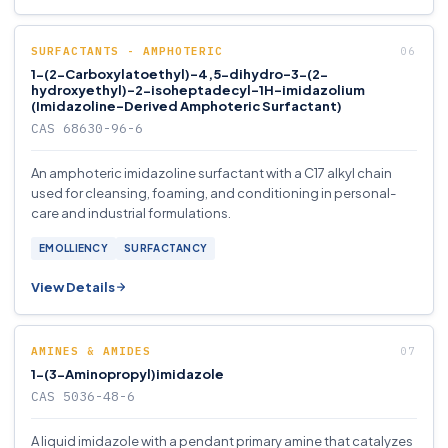
SURFACTANTS - AMPHOTERIC
1-(2-Carboxylatoethyl)-4,5-dihydro-3-(2-
hydroxyethyl)-2-isoheptadecyl-1H-imidazolium
(Imidazoline-Derived Amphoteric Surfactant)
CAS 68630-96-6
An amphoteric imidazoline surfactant with a C17 alkyl chain
used for cleansing, foaming, and conditioning in personal-
care and industrial formulations.
EMOLLIENCY
SURFACTANCY
View Details
AMINES & AMIDES
1-(3-Aminopropyl)imidazole
CAS 5036-48-6
A liquid imidazole with a pendant primary amine that catalyzes