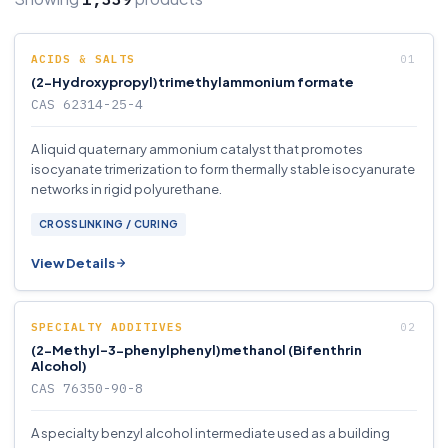
ACIDS & SALTS
(2-Hydroxypropyl)trimethylammonium formate
CAS 62314-25-4
A liquid quaternary ammonium catalyst that promotes
isocyanate trimerization to form thermally stable isocyanurate
networks in rigid polyurethane.
CROSSLINKING / CURING
View Details
SPECIALTY ADDITIVES
(2-Methyl-3-phenylphenyl)methanol (Bifenthrin
Alcohol)
CAS 76350-90-8
A specialty benzyl alcohol intermediate used as a building