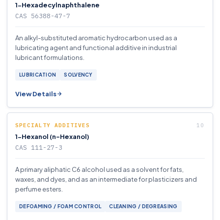
1-Hexadecylnaphthalene
CAS 56388-47-7
An alkyl-substituted aromatic hydrocarbon used as a
lubricating agent and functional additive in industrial
lubricant formulations.
LUBRICATION
SOLVENCY
View Details
SPECIALTY ADDITIVES
1-Hexanol (n-Hexanol)
CAS 111-27-3
A primary aliphatic C6 alcohol used as a solvent for fats,
waxes, and dyes, and as an intermediate for plasticizers and
perfume esters.
DEFOAMING / FOAM CONTROL
CLEANING / DEGREASING