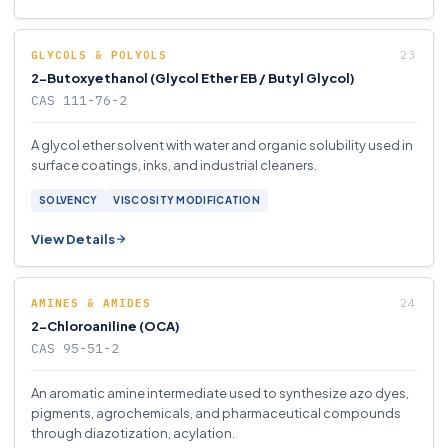
GLYCOLS & POLYOLS
2-Butoxyethanol (Glycol Ether EB / Butyl Glycol)
CAS 111-76-2
A glycol ether solvent with water and organic solubility used in
surface coatings, inks, and industrial cleaners.
SOLVENCY
VISCOSITY MODIFICATION
View Details
AMINES & AMIDES
2-Chloroaniline (OCA)
CAS 95-51-2
An aromatic amine intermediate used to synthesize azo dyes,
pigments, agrochemicals, and pharmaceutical compounds
through diazotization, acylation.