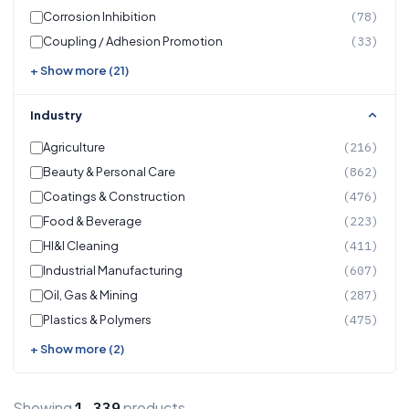
Corrosion Inhibition
(78)
Coupling / Adhesion Promotion
(33)
+ Show more (21)
Industry
Agriculture
(216)
Beauty & Personal Care
(862)
Coatings & Construction
(476)
Food & Beverage
(223)
HI&I Cleaning
(411)
Industrial Manufacturing
(607)
Oil, Gas & Mining
(287)
Plastics & Polymers
(475)
+ Show more (2)
Showing
products
1,339