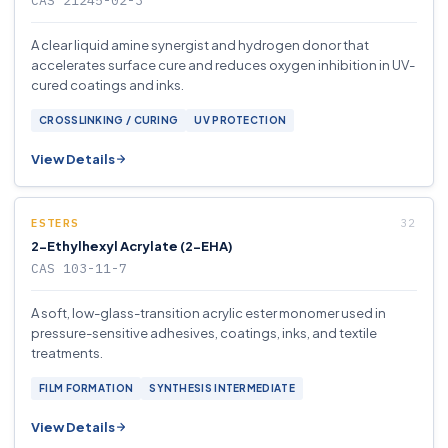
CAS 21245-02-3
A clear liquid amine synergist and hydrogen donor that
accelerates surface cure and reduces oxygen inhibition in UV-
cured coatings and inks.
CROSSLINKING / CURING
UV PROTECTION
View Details
ESTERS
2-Ethylhexyl Acrylate (2-EHA)
CAS 103-11-7
A soft, low-glass-transition acrylic ester monomer used in
pressure-sensitive adhesives, coatings, inks, and textile
treatments.
FILM FORMATION
SYNTHESIS INTERMEDIATE
View Details