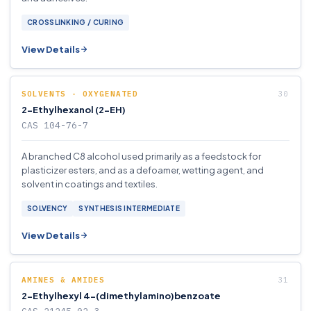
CROSSLINKING / CURING
View Details
SOLVENTS - OXYGENATED
2-Ethylhexanol (2-EH)
CAS 104-76-7
A branched C8 alcohol used primarily as a feedstock for
plasticizer esters, and as a defoamer, wetting agent, and
solvent in coatings and textiles.
SOLVENCY
SYNTHESIS INTERMEDIATE
View Details
AMINES & AMIDES
2-Ethylhexyl 4-(dimethylamino)benzoate