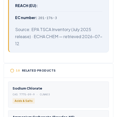
REACH (EU):
EC number:
201-176-3
Source:
EPA TSCA Inventory
(July 2025
release) ·
ECHA CHEM
— retrieved 2026-07-
12
RELATED PRODUCTS
Sodium Chlorate
CAS 7775-09-9 · CLNAO3
Acids & Salts