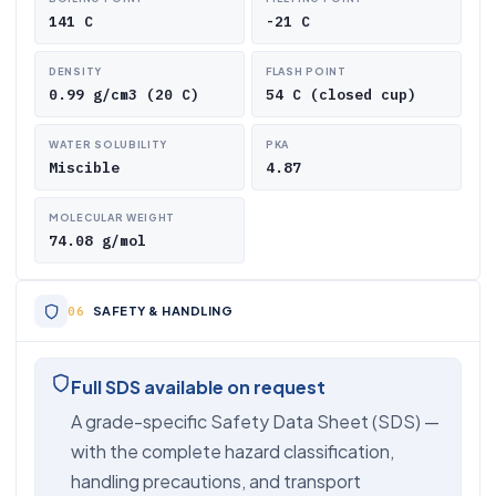
141 C
-21 C
DENSITY
FLASH POINT
0.99 g/cm3 (20 C)
54 C (closed cup)
WATER SOLUBILITY
PKA
Miscible
4.87
MOLECULAR WEIGHT
74.08 g/mol
SAFETY & HANDLING
Full SDS available on request
A grade-specific Safety Data Sheet (SDS) —
with the complete hazard classification,
handling precautions, and transport