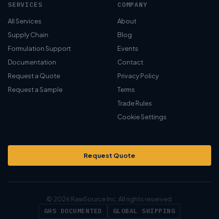
SERVICES
COMPANY
All Services
About
Supply Chain
Blog
Formulation Support
Events
Documentation
Contact
Request a Quote
Privacy Policy
Request a Sample
Terms
Trade Rules
Cookie Settings
Request Quote
© 2026 RawSource Inc. All rights reserved.
GHS DOCUMENTED
GLOBAL SHIPPING