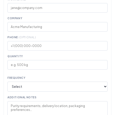
COMPANY
PHONE
(OPTIONAL)
QUANTITY
FREQUENCY
ADDITIONAL NOTES