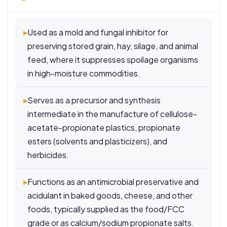
▸
Used as a mold and fungal inhibitor for
preserving stored grain, hay, silage, and animal
feed, where it suppresses spoilage organisms
in high-moisture commodities.
▸
Serves as a precursor and synthesis
intermediate in the manufacture of cellulose-
acetate-propionate plastics, propionate
esters (solvents and plasticizers), and
herbicides.
▸
Functions as an antimicrobial preservative and
acidulant in baked goods, cheese, and other
foods, typically supplied as the food/FCC
grade or as calcium/sodium propionate salts.