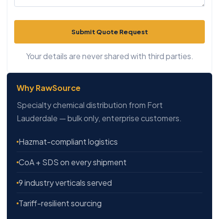
Submit Quote Request
Your details are never shared with third parties.
Why RawSource
Specialty chemical distribution from Fort
Lauderdale — bulk only, enterprise customers.
Hazmat-compliant logistics
CoA + SDS on every shipment
9 industry verticals served
Tariff-resilient sourcing