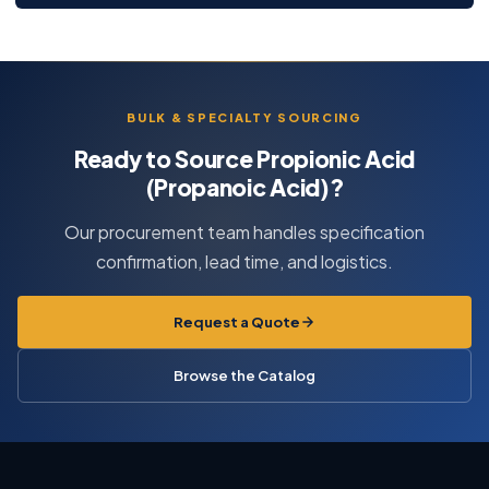
BULK & SPECIALTY SOURCING
Ready to Source Propionic Acid
(Propanoic Acid)?
Our procurement team handles specification
confirmation, lead time, and logistics.
Request a Quote
Browse the Catalog