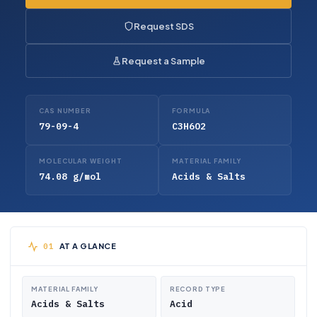
Request SDS
Request a Sample
CAS NUMBER
FORMULA
79-09-4
C3H6O2
MOLECULAR WEIGHT
MATERIAL FAMILY
74.08 g/mol
Acids & Salts
AT A GLANCE
MATERIAL FAMILY
RECORD TYPE
Acids & Salts
Acid