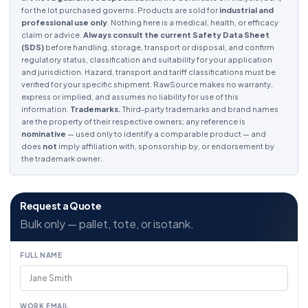
for the lot purchased governs. Products are sold for
industrial and
professional use only
. Nothing here is a medical, health, or efficacy
claim or advice.
Always consult the current Safety Data Sheet
(SDS)
before handling, storage, transport or disposal, and confirm
regulatory status, classification and suitability for your application
and jurisdiction. Hazard, transport and tariff classifications must be
verified for your specific shipment. RawSource makes no warranty,
express or implied, and assumes no liability for use of this
information.
Trademarks.
Third-party trademarks and brand names
are the property of their respective owners; any reference is
nominative
— used only to identify a comparable product — and
does
not
imply affiliation with, sponsorship by, or endorsement by
the trademark owner.
Request a Quote
Bulk only — pallet, tote, or isotank.
FULL NAME
WORK EMAIL