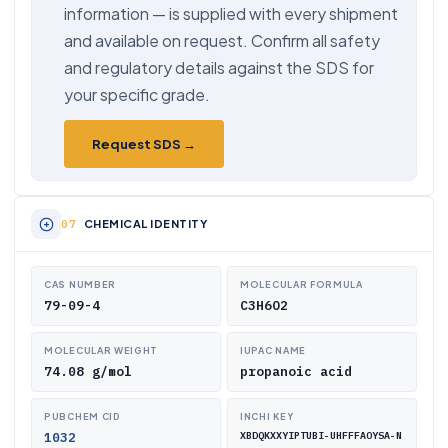
information — is supplied with every shipment
and available on request. Confirm all safety
and regulatory details against the SDS for
your specific grade.
Request SDS →
CHEMICAL IDENTITY
CAS NUMBER
MOLECULAR FORMULA
79-09-4
C3H6O2
MOLECULAR WEIGHT
IUPAC NAME
74.08 g/mol
propanoic acid
PUBCHEM CID
INCHI KEY
1032
XBDQKXXYIPTUBI-UHFFFAOYSA-N