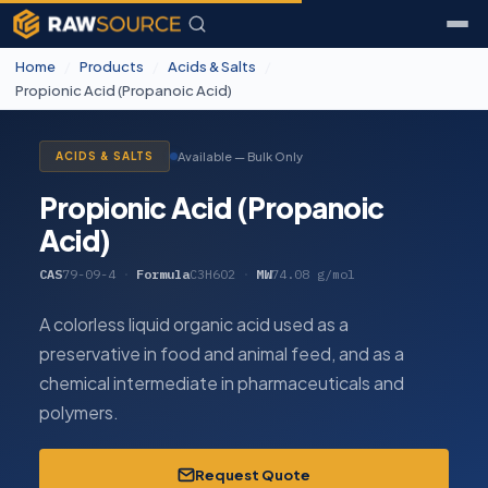
Home
/
Products
/
Acids & Salts
/
Propionic Acid (Propanoic Acid)
Available — Bulk Only
ACIDS & SALTS
Propionic Acid (Propanoic
Acid)
CAS
79-09-4
·
Formula
C3H6O2
·
MW
74.08 g/mol
A colorless liquid organic acid used as a
preservative in food and animal feed, and as a
chemical intermediate in pharmaceuticals and
polymers.
Request Quote