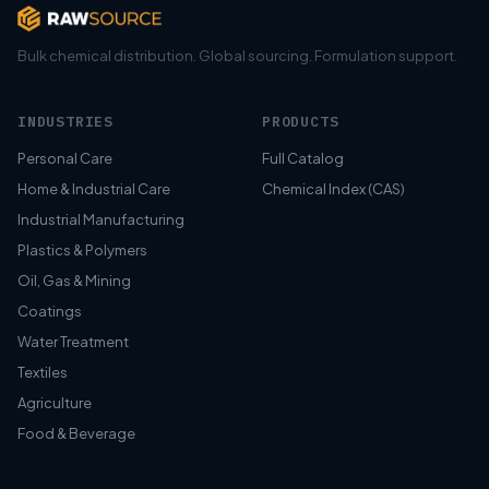
Bulk chemical distribution. Global sourcing. Formulation support.
INDUSTRIES
PRODUCTS
Personal Care
Full Catalog
Home & Industrial Care
Chemical Index (CAS)
Industrial Manufacturing
Plastics & Polymers
Oil, Gas & Mining
Coatings
Water Treatment
Textiles
Agriculture
Food & Beverage