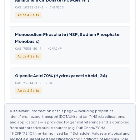
Ammonium Carbonate (Powder, NF)
CAS 10361-29-2 · CH8N2O3
Acids & Salts
Monosodium Phosphate (MSP, Sodium Phosphate
Monobasic)
CAS 7558-80-7 · H2NAO4P
Acids & Salts
Glycolic Acid 70% (Hydroxyacetic Acid, GA)
CAS 79-14-1 · C2H4O3
Acids & Salts
Disclaimer.
Information on this page — including properties,
identifiers, hazard, transport (DOT/UN) and tariff (HS) classifications,
and applications — is provided for general reference and is compiled
from authoritative public sources (e.g. PubChem/ECHA,
49 CFR 172.101, the Harmonized Tariff Schedule). Values are typical and
are
not a guaranteed specification
; the Certificate of Analysis (CoA)