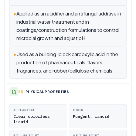
▸
Applied as an acidifier and antifungal additive in
industrial water treatment and in
coatings/construction formulations to control
microbial growth and adjust pH.
▸
Used as a building-block carboxylic acid in the
production of pharmaceuticals, flavors,
fragrances, and rubber/cellulose chemicals.
PHYSICAL PROPERTIES
APPEARANCE
ODOR
Clear colorless
Pungent, rancid
liquid
BOILING POINT
MELTING POINT