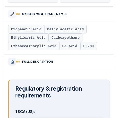
SYNONYMS & TRADE NAMES
Propanoic Acid
Methylacetic Acid
Ethylformic Acid
Carboxyethane
Ethanecarboxylic Acid
C3 Acid
E-280
FULL DESCRIPTION
Regulatory & registration
requirements
TSCA (US):