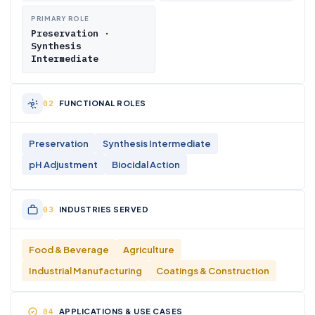
PRIMARY ROLE
Preservation ·
Synthesis
Intermediate
FUNCTIONAL ROLES
Preservation
Synthesis Intermediate
pH Adjustment
Biocidal Action
INDUSTRIES SERVED
Food & Beverage
Agriculture
Industrial Manufacturing
Coatings & Construction
APPLICATIONS & USE CASES