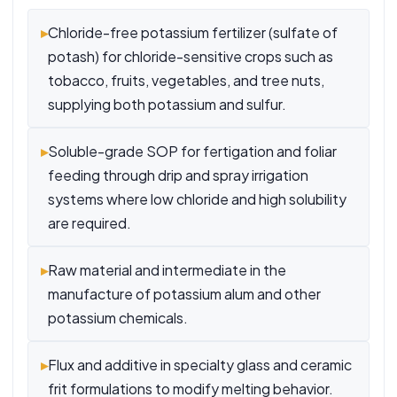
▸
Chloride-free potassium fertilizer (sulfate of
potash) for chloride-sensitive crops such as
tobacco, fruits, vegetables, and tree nuts,
supplying both potassium and sulfur.
▸
Soluble-grade SOP for fertigation and foliar
feeding through drip and spray irrigation
systems where low chloride and high solubility
are required.
▸
Raw material and intermediate in the
manufacture of potassium alum and other
potassium chemicals.
▸
Flux and additive in specialty glass and ceramic
frit formulations to modify melting behavior.