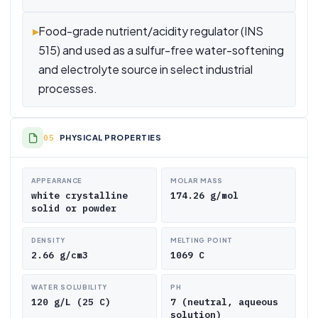
▸
Food-grade nutrient/acidity regulator (INS
515) and used as a sulfur-free water-softening
and electrolyte source in select industrial
processes.
PHYSICAL PROPERTIES
APPEARANCE
MOLAR MASS
white crystalline
174.26 g/mol
solid or powder
DENSITY
MELTING POINT
2.66 g/cm3
1069 C
WATER SOLUBILITY
PH
120 g/L (25 C)
7 (neutral, aqueous
solution)