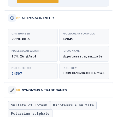
CHEMICAL IDENTITY
CAS NUMBER
MOLECULAR FORMULA
7778-80-5
K2O4S
MOLECULAR WEIGHT
IUPAC NAME
174.26 g/mol
dipotassium;sulfate
PUBCHEM CID
INCHI KEY
24507
OTYBMLCTZGSZBG-UHFFFAOYSA-L
SYNONYMS & TRADE NAMES
Sulfate of Potash
Dipotassium sulfate
Potassium sulphate