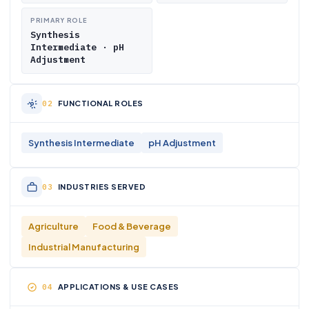
PRIMARY ROLE
Synthesis
Intermediate · pH
Adjustment
FUNCTIONAL ROLES
Synthesis Intermediate
pH Adjustment
INDUSTRIES SERVED
Agriculture
Food & Beverage
Industrial Manufacturing
APPLICATIONS & USE CASES