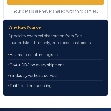
Your details are never shared with third parties.
Why RawSource
Specialty chemical distribution from Fort
Lauderdale — bulk only, enterprise customers.
Hazmat-compliant logistics
CoA + SDS on every shipment
9 industry verticals served
Tariff-resilient sourcing