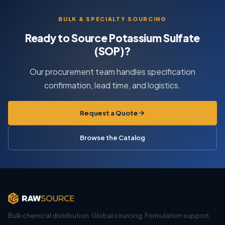
BULK & SPECIALTY SOURCING
Ready to Source Potassium Sulfate
(SOP)?
Our procurement team handles specification
confirmation, lead time, and logistics.
Request a Quote
Browse the Catalog
Bulk chemical distribution. Global sourcing. Formulation support.