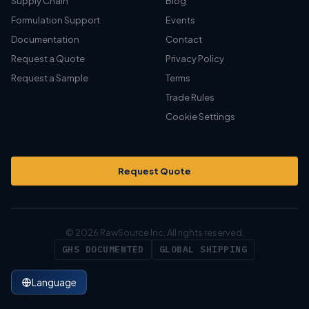
Supply Chain
Blog
Formulation Support
Events
Documentation
Contact
Request a Quote
Privacy Policy
Request a Sample
Terms
Trade Rules
Cookie Settings
Request Quote
© 2026 RawSource Inc. All rights reserved.
GHS DOCUMENTED
GLOBAL SHIPPING
Language