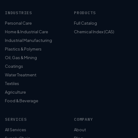
INDUSTRIES
PRODUCTS
Personal Care
Full Catalog
Home & Industrial Care
Chemical Index (CAS)
Industrial Manufacturing
Plastics & Polymers
Oil, Gas & Mining
Coatings
Water Treatment
Textiles
Agriculture
Food & Beverage
SERVICES
COMPANY
All Services
About