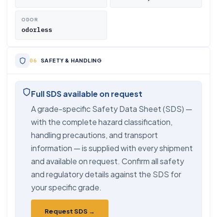
ODOR
odorless
SAFETY & HANDLING
Full SDS available on request
A grade-specific Safety Data Sheet (SDS) —
with the complete hazard classification,
handling precautions, and transport
information — is supplied with every shipment
and available on request. Confirm all safety
and regulatory details against the SDS for
your specific grade.
Request SDS →