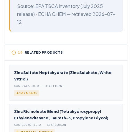
Source:
EPA TSCA Inventory
(July 2025
release) ·
ECHA CHEM
— retrieved 2026-07-
12
RELATED PRODUCTS
Zinc Sulfate Heptahydrate (Zinc Sulphate, White
Vitriol)
CAS 7446-20-0 · H14O11SZN
Acids & Salts
Zinc Ricinoleate Blend (Tetrahydroxypropyl
Ethylenediamine, Laureth-3, Propylene Glycol)
CAS 13040-19-2 · C36H66O6ZN