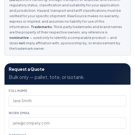
regulatory status, classification and suitability for your application
and jurisdiction. Hazard, transport and tariff classifications must be
verified for your specific shipment. RawSource makes no warranty,
express or implied, and assumes no liability for use of this
information.
Trademarks.
Third-party trademarks and brand names
are the property of their respective owners; any reference is
nominative
— used only to identify a comparable product — and
does
not
imply affiliation with, sponsorship by, or endorsement by
the trademark owner.
Request a Quote
Bulk only — pallet, tote, or isotank.
FULL NAME
WORK EMAIL