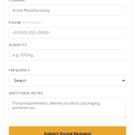
COMPANY
PHONE
(OPTIONAL)
QUANTITY
FREQUENCY
ADDITIONAL NOTES
Submit Quote Request