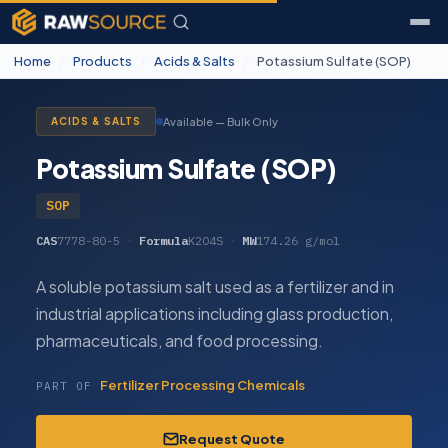
Home
/
Products
/
Acids & Salts
/
Potassium Sulfate (SOP)
Available — Bulk Only
ACIDS & SALTS
Potassium Sulfate (SOP)
SOP
CAS
7778-80-5
·
Formula
K2O4S
·
MW
174.26 g/mol
A soluble potassium salt used as a fertilizer and in
industrial applications including glass production,
pharmaceuticals, and food processing.
Fertilizer Processing Chemicals
PART OF
Request Quote