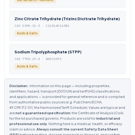
Surfactants - Nonionic
Zinc Citrate Trihydrate (Trizinc Dicitrate Trihydrate)
CAS 5990-32-9 · C12H14O16ZN3
Acids & Salts
Sodium Tripolyphosphate (STPP)
CAS 7758-29-4 · NA5O10P3
Acids & Salts
Disclaimer.
Information on this page — including properties,
identifiers, hazard, transport (DOT/UN) and tariff (HS) classifications,
and applications — is provided for general reference and is compiled
from authoritative public sources (e.g. PubChem/ECHA,
49 CFR 172.101, the Harmonized Tariff Schedule). Values are typical and
are
not a guaranteed specification
; the Certificate of Analysis (CoA)
for the lot purchased governs. Products are sold for
industrial and
professional use only
. Nothing here is a medical, health, or efficacy
claim or advice.
Always consult the current Safety Data Sheet
(SDS)
before handling, storage, transport or disposal, and confirm