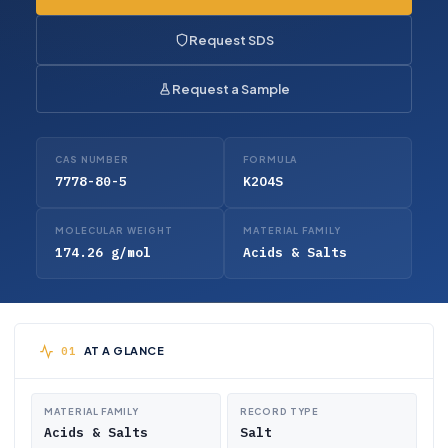
Request SDS
Request a Sample
CAS NUMBER
FORMULA
7778-80-5
K2O4S
MOLECULAR WEIGHT
MATERIAL FAMILY
174.26 g/mol
Acids & Salts
AT A GLANCE
MATERIAL FAMILY
RECORD TYPE
Acids & Salts
Salt