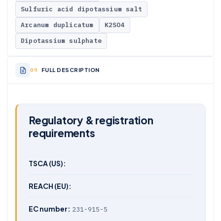
Sulfuric acid dipotassium salt
Arcanum duplicatum
K2SO4
Dipotassium sulphate
FULL DESCRIPTION
Regulatory & registration
requirements
TSCA (US):
REACH (EU):
EC number:
231-915-5