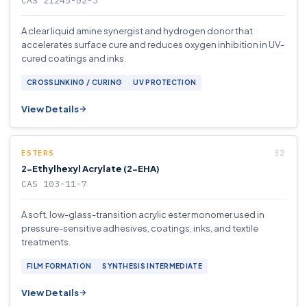
CAS 21245-02-3
A clear liquid amine synergist and hydrogen donor that
accelerates surface cure and reduces oxygen inhibition in UV-
cured coatings and inks.
CROSSLINKING / CURING
UV PROTECTION
View Details
ESTERS
2-Ethylhexyl Acrylate (2-EHA)
CAS 103-11-7
A soft, low-glass-transition acrylic ester monomer used in
pressure-sensitive adhesives, coatings, inks, and textile
treatments.
FILM FORMATION
SYNTHESIS INTERMEDIATE
View Details