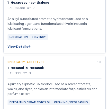
1-Hexadecylnaphthalene
CAS 56388-47-7
An alkyl-substituted aromatic hydrocarbon used as a
lubricating agent and functional additive in industrial
lubricant formulations.
LUBRICATION
SOLVENCY
View Details
SPECIALTY ADDITIVES
1-Hexanol (n-Hexanol)
CAS 111-27-3
A primary aliphatic C6 alcohol used as a solvent for fats,
waxes, and dyes, and as an intermediate for plasticizers and
perfume esters.
DEFOAMING / FOAM CONTROL
CLEANING / DEGREASING