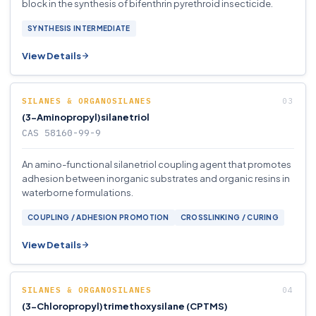
block in the synthesis of bifenthrin pyrethroid insecticide.
SYNTHESIS INTERMEDIATE
View Details
SILANES & ORGANOSILANES
(3-Aminopropyl)silanetriol
CAS 58160-99-9
An amino-functional silanetriol coupling agent that promotes
adhesion between inorganic substrates and organic resins in
waterborne formulations.
COUPLING / ADHESION PROMOTION
CROSSLINKING / CURING
View Details
SILANES & ORGANOSILANES
(3-Chloropropyl)trimethoxysilane (CPTMS)