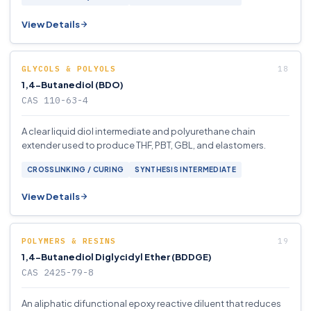
View Details
GLYCOLS & POLYOLS
1,4-Butanediol (BDO)
CAS 110-63-4
A clear liquid diol intermediate and polyurethane chain
extender used to produce THF, PBT, GBL, and elastomers.
CROSSLINKING / CURING
SYNTHESIS INTERMEDIATE
View Details
POLYMERS & RESINS
1,4-Butanediol Diglycidyl Ether (BDDGE)
CAS 2425-79-8
An aliphatic difunctional epoxy reactive diluent that reduces