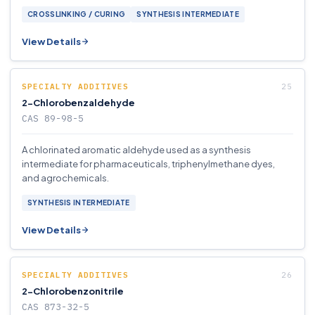
CROSSLINKING / CURING
SYNTHESIS INTERMEDIATE
View Details
SPECIALTY ADDITIVES
2-Chlorobenzaldehyde
CAS 89-98-5
A chlorinated aromatic aldehyde used as a synthesis
intermediate for pharmaceuticals, triphenylmethane dyes,
and agrochemicals.
SYNTHESIS INTERMEDIATE
View Details
SPECIALTY ADDITIVES
2-Chlorobenzonitrile
CAS 873-32-5