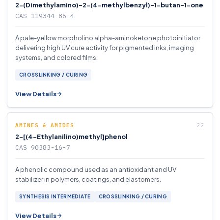
2-(Dimethylamino)-2-(4-methylbenzyl)-1-butan-1-one
CAS 119344-86-4
A pale-yellow morpholino alpha-aminoketone photoinitiator
delivering high UV cure activity for pigmented inks, imaging
systems, and colored films.
CROSSLINKING / CURING
View Details
AMINES & AMIDES
2-[(4-Ethylanilino)methyl]phenol
CAS 90383-16-7
A phenolic compound used as an antioxidant and UV
stabilizer in polymers, coatings, and elastomers.
SYNTHESIS INTERMEDIATE
CROSSLINKING / CURING
View Details