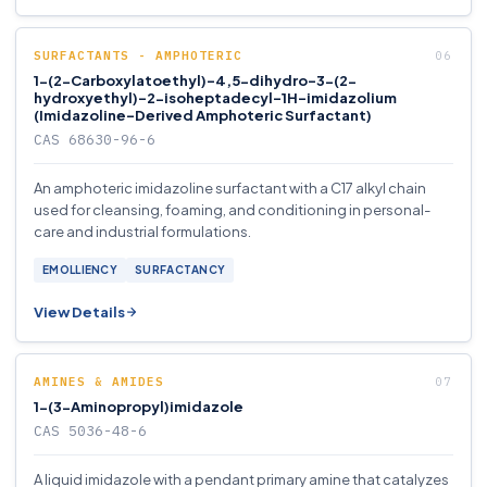
SURFACTANTS - AMPHOTERIC
1-(2-Carboxylatoethyl)-4,5-dihydro-3-(2-
hydroxyethyl)-2-isoheptadecyl-1H-imidazolium
(Imidazoline-Derived Amphoteric Surfactant)
CAS 68630-96-6
An amphoteric imidazoline surfactant with a C17 alkyl chain
used for cleansing, foaming, and conditioning in personal-
care and industrial formulations.
EMOLLIENCY
SURFACTANCY
View Details
AMINES & AMIDES
1-(3-Aminopropyl)imidazole
CAS 5036-48-6
A liquid imidazole with a pendant primary amine that catalyzes