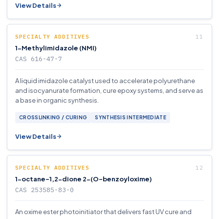
View Details
SPECIALTY ADDITIVES
1-Methylimidazole (NMI)
CAS 616-47-7
A liquid imidazole catalyst used to accelerate polyurethane
and isocyanurate formation, cure epoxy systems, and serve as
a base in organic synthesis.
CROSSLINKING / CURING
SYNTHESIS INTERMEDIATE
View Details
SPECIALTY ADDITIVES
1-octane-1,2-dione 2-(O-benzoyloxime)
CAS 253585-83-0
An oxime ester photoinitiator that delivers fast UV cure and