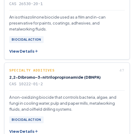
CAS 26530-20-1
An isothiazolinone biocide used as a film and in-can
preservative for paints, coatings, adhesives, and
metalworking fluids.
BIOCIDAL ACTION
View Details
SPECIALTY ADDITIVES
2,2-Dibromo-3-nitrilopropionamide (DBNPA)
CAS 10222-01-2
A non-oxidizing biocide that controls bacteria, algae, and
fungi in cooling water, pulp and paper mills, metalworking
fluids, and oilfield drilling systems.
BIOCIDAL ACTION
View Details