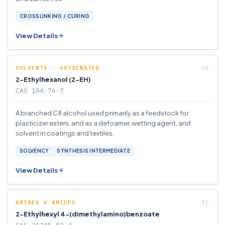
CROSSLINKING / CURING
View Details
SOLVENTS - OXYGENATED
2-Ethylhexanol (2-EH)
CAS 104-76-7
A branched C8 alcohol used primarily as a feedstock for
plasticizer esters, and as a defoamer, wetting agent, and
solvent in coatings and textiles.
SOLVENCY
SYNTHESIS INTERMEDIATE
View Details
AMINES & AMIDES
2-Ethylhexyl 4-(dimethylamino)benzoate