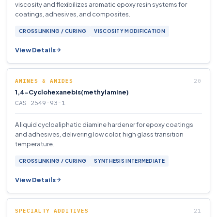
viscosity and flexibilizes aromatic epoxy resin systems for
coatings, adhesives, and composites.
CROSSLINKING / CURING
VISCOSITY MODIFICATION
View Details
AMINES & AMIDES
1,4-Cyclohexanebis(methylamine)
CAS 2549-93-1
A liquid cycloaliphatic diamine hardener for epoxy coatings
and adhesives, delivering low color, high glass transition
temperature.
CROSSLINKING / CURING
SYNTHESIS INTERMEDIATE
View Details
SPECIALTY ADDITIVES