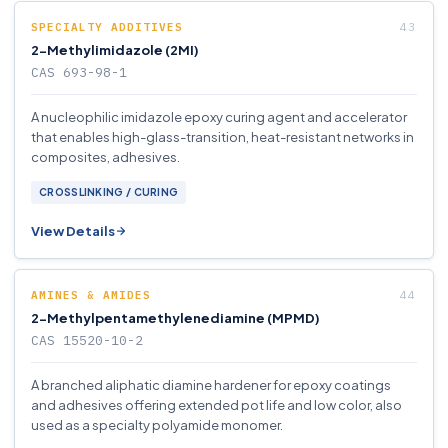
SPECIALTY ADDITIVES
2-Methylimidazole (2MI)
CAS 693-98-1
A nucleophilic imidazole epoxy curing agent and accelerator
that enables high-glass-transition, heat-resistant networks in
composites, adhesives.
CROSSLINKING / CURING
View Details
AMINES & AMIDES
2-Methylpentamethylenediamine (MPMD)
CAS 15520-10-2
A branched aliphatic diamine hardener for epoxy coatings
and adhesives offering extended pot life and low color, also
used as a specialty polyamide monomer.