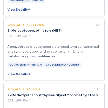
CROSSLINKING / CURING
View Details
SPECIALTY ADDITIVES
2-Mercaptobenzothiazole (MBT)
CAS 149-30-4
A benzothiazole rubber accelerator used to vulcanize natural
and synthetic rubber, and as a corrosion inhibitor in
metalworking fluids, antifreezes.
CORROSION INHIBITION
CROSSLINKING / CURING
View Details
GLYCOLS & POLYOLS
2-Methoxyethanol (Ethylene Glycol Monomethyl Ether)
CAS 109-86-4