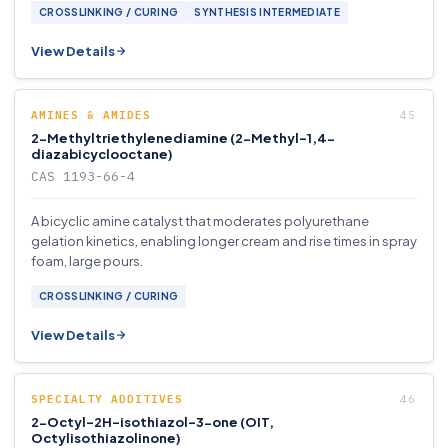
CROSSLINKING / CURING
SYNTHESIS INTERMEDIATE
View Details
AMINES & AMIDES
2-Methyltriethylenediamine (2-Methyl-1,4-
diazabicyclooctane)
CAS 1193-66-4
A bicyclic amine catalyst that moderates polyurethane
gelation kinetics, enabling longer cream and rise times in spray
foam, large pours.
CROSSLINKING / CURING
View Details
SPECIALTY ADDITIVES
2-Octyl-2H-isothiazol-3-one (OIT,
Octylisothiazolinone)