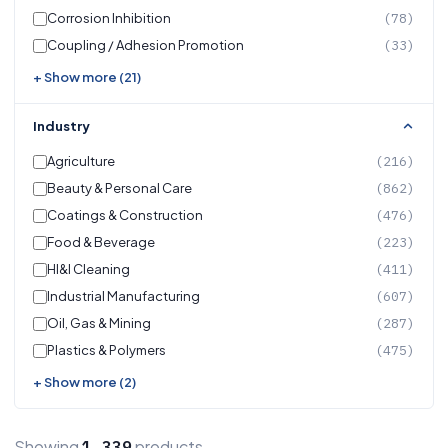
Corrosion Inhibition
(78)
Coupling / Adhesion Promotion
(33)
+ Show more (21)
Industry
Agriculture
(216)
Beauty & Personal Care
(862)
Coatings & Construction
(476)
Food & Beverage
(223)
HI&I Cleaning
(411)
Industrial Manufacturing
(607)
Oil, Gas & Mining
(287)
Plastics & Polymers
(475)
+ Show more (2)
Showing
products
1,339