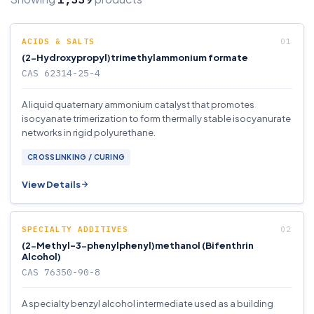
ACIDS & SALTS
(2-Hydroxypropyl)trimethylammonium formate
CAS 62314-25-4
A liquid quaternary ammonium catalyst that promotes
isocyanate trimerization to form thermally stable isocyanurate
networks in rigid polyurethane.
CROSSLINKING / CURING
View Details
SPECIALTY ADDITIVES
(2-Methyl-3-phenylphenyl)methanol (Bifenthrin
Alcohol)
CAS 76350-90-8
A specialty benzyl alcohol intermediate used as a building