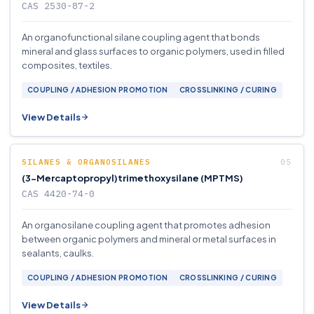
CAS 2530-87-2
An organofunctional silane coupling agent that bonds
mineral and glass surfaces to organic polymers, used in filled
composites, textiles.
COUPLING / ADHESION PROMOTION
CROSSLINKING / CURING
View Details
SILANES & ORGANOSILANES
(3-Mercaptopropyl)trimethoxysilane (MPTMS)
CAS 4420-74-0
An organosilane coupling agent that promotes adhesion
between organic polymers and mineral or metal surfaces in
sealants, caulks.
COUPLING / ADHESION PROMOTION
CROSSLINKING / CURING
View Details