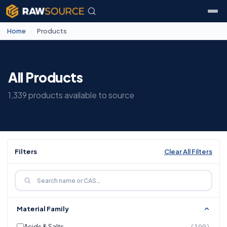
Home
/
Products
All Products
1,339 products available to source
Filters
Clear All Filters
Material Family
Acids & Salts
(190)