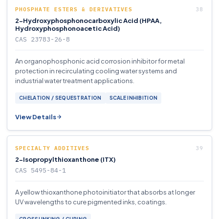
PHOSPHATE ESTERS & DERIVATIVES
2-Hydroxyphosphonocarboxylic Acid (HPAA,
Hydroxyphosphonoacetic Acid)
CAS 23783-26-8
An organophosphonic acid corrosion inhibitor for metal
protection in recirculating cooling water systems and
industrial water treatment applications.
CHELATION / SEQUESTRATION
SCALE INHIBITION
View Details
SPECIALTY ADDITIVES
2-Isopropylthioxanthone (ITX)
CAS 5495-84-1
A yellow thioxanthone photoinitiator that absorbs at longer
UV wavelengths to cure pigmented inks, coatings.