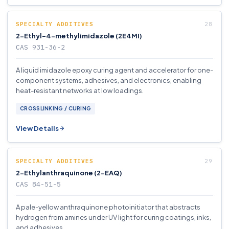
SPECIALTY ADDITIVES
2-Ethyl-4-methylimidazole (2E4MI)
CAS 931-36-2
A liquid imidazole epoxy curing agent and accelerator for one-
component systems, adhesives, and electronics, enabling
heat-resistant networks at low loadings.
CROSSLINKING / CURING
View Details
SPECIALTY ADDITIVES
2-Ethylanthraquinone (2-EAQ)
CAS 84-51-5
A pale-yellow anthraquinone photoinitiator that abstracts
hydrogen from amines under UV light for curing coatings, inks,
and adhesives.