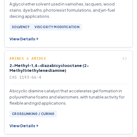
A glycol ether solvent used in varnishes, lacquers, wood
stains, dye baths, photoresist formulations, and jet-fuel
deicing applications.
SOLVENCY
VISCOSITY MODIFICATION
View Details
AMINES & AMIDES
2-Methyl-1,4-diazabicyclooctane (2-
Methyltriethylenediamine)
CAS 1193-66-4
A bicyclic diamine catalyst that accelerates gel formation in
polyurethane foams and elastomers, with tunable activity for
flexible and rigid applications.
CROSSLINKING / CURING
View Details