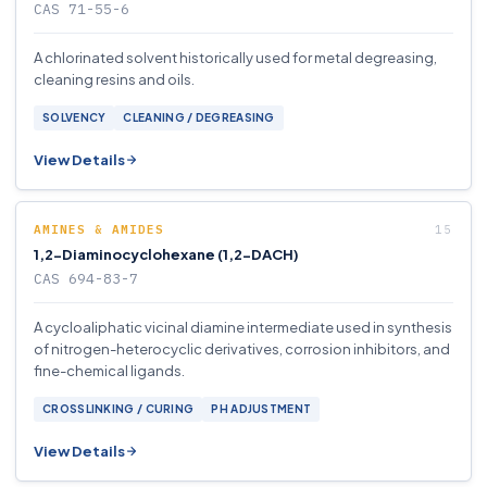
CAS 71-55-6
A chlorinated solvent historically used for metal degreasing,
cleaning resins and oils.
SOLVENCY
CLEANING / DEGREASING
View Details
AMINES & AMIDES
1,2-Diaminocyclohexane (1,2-DACH)
CAS 694-83-7
A cycloaliphatic vicinal diamine intermediate used in synthesis
of nitrogen-heterocyclic derivatives, corrosion inhibitors, and
fine-chemical ligands.
CROSSLINKING / CURING
PH ADJUSTMENT
View Details