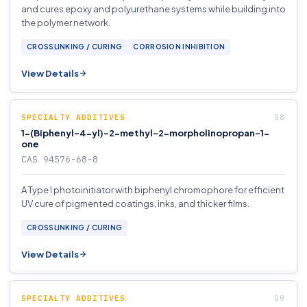
and cures epoxy and polyurethane systems while building into
the polymer network.
CROSSLINKING / CURING
CORROSION INHIBITION
View Details
SPECIALTY ADDITIVES
1-(Biphenyl-4-yl)-2-methyl-2-morpholinopropan-1-
one
CAS 94576-68-8
A Type I photoinitiator with biphenyl chromophore for efficient
UV cure of pigmented coatings, inks, and thicker films.
CROSSLINKING / CURING
View Details
SPECIALTY ADDITIVES