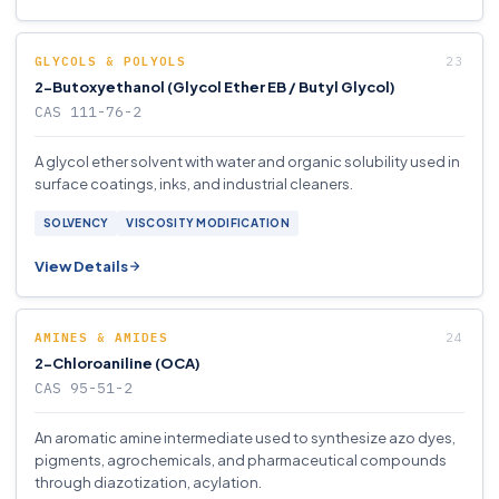
GLYCOLS & POLYOLS
2-Butoxyethanol (Glycol Ether EB / Butyl Glycol)
CAS 111-76-2
A glycol ether solvent with water and organic solubility used in
surface coatings, inks, and industrial cleaners.
SOLVENCY
VISCOSITY MODIFICATION
View Details
AMINES & AMIDES
2-Chloroaniline (OCA)
CAS 95-51-2
An aromatic amine intermediate used to synthesize azo dyes,
pigments, agrochemicals, and pharmaceutical compounds
through diazotization, acylation.