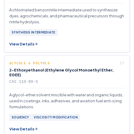
A chlorinated benzonitrile intermediate used to synthesize
dyes, agrochemicals, and pharmaceutical precursors through
nitrile hydrolysis.
SYNTHESIS INTERMEDIATE
View Details
GLYCOLS & POLYOLS
2-Ethoxyethanol (Ethylene Glycol Monoethyl Ether,
EGEE)
CAS 110-80-5
A glycol-ether solvent miscible with water and organic liquids,
used in coatings, inks, adhesives, and aviation fuel anti-icing
formulations.
SOLVENCY
VISCOSITY MODIFICATION
View Details