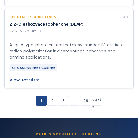
SPECIALTY ADDITIVES
2,2-Diethoxyacetophenone (DEAP)
CAS 6175-45-7
A liquid Type I photoinitiator that cleaves under UV to initiate
radical polymerization in clear coatings, adhesives, and
printing applications.
CROSSLINKING / CURING
View Details
Next
1
2
3
…
28
»
BULK & SPECIALTY SOURCING