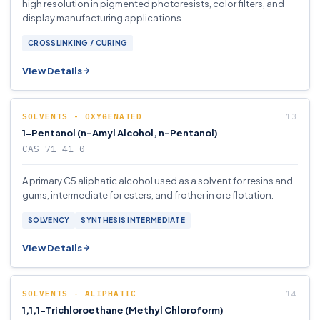
high resolution in pigmented photoresists, color filters, and
display manufacturing applications.
CROSSLINKING / CURING
View Details
SOLVENTS - OXYGENATED
1-Pentanol (n-Amyl Alcohol, n-Pentanol)
CAS 71-41-0
A primary C5 aliphatic alcohol used as a solvent for resins and
gums, intermediate for esters, and frother in ore flotation.
SOLVENCY
SYNTHESIS INTERMEDIATE
View Details
SOLVENTS - ALIPHATIC
1,1,1-Trichloroethane (Methyl Chloroform)