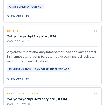
CROSSLINKING / CURING
View Details
ESTERS
2-Hydroxyethyl Acrylate (HEA)
CAS 818-61-1
A hydroxyl-functional acrylic monomer used as a comonomer
in thermosetting resins for automotive coatings, adhesives,
and photocure applications.
FILM FORMATION
SYNTHESIS INTERMEDIATE
View Details
GLYCOLS & POLYOLS
2-Hydroxyethyl Methacrylate (HEMA)
CAS 868-77-9