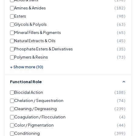
Amines & Amides
(182)
Esters
(98)
Glycols & Polyols
(63)
Mineral Fillers & Pigments
(65)
Natural Extracts & Oils
(45)
Phosphate Esters & Derivatives
(35)
Polymers & Resins
(73)
+ Show more (10)
Functional Role
Biocidal Action
(108)
Chelation / Sequestration
(74)
Cleaning / Degreasing
(239)
Coagulation / Flocculation
(4)
Color / Pigmentation
(44)
Conditioning
(399)