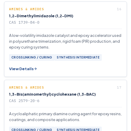
AMINES & AMIDES
1,2-Dimethylimidazole (1,2-DMI)
CAS 1739-84-0
A low-volatility imidazole catalyst and epoxy accelerator used
in polyurethane trimerization, rigid foam (PIR) production, and
epoxy curing systems.
CROSSLINKING / CURING
SYNTHESIS INTERMEDIATE
View Details
AMINES & AMIDES
1,3-Bis(aminomethyl)cyclohexane (1,3-BAC)
CAS 2579-20-6
A cycloaliphatic primary diamine curing agent for epoxy resins,
coatings, and composite applications.
CROSSLINKING / CURING
SYNTHESIS INTERMEDIATE