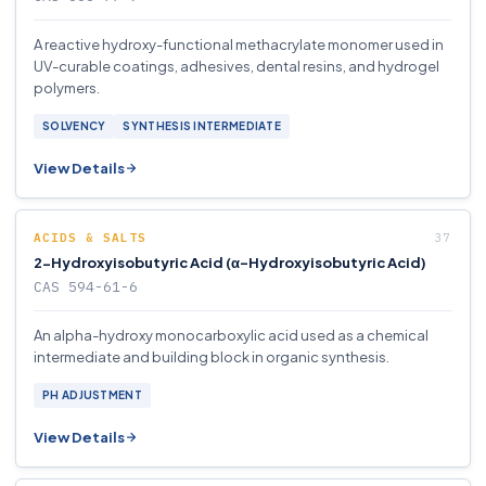
A reactive hydroxy-functional methacrylate monomer used in
UV-curable coatings, adhesives, dental resins, and hydrogel
polymers.
SOLVENCY
SYNTHESIS INTERMEDIATE
View Details
ACIDS & SALTS
2-Hydroxyisobutyric Acid (α-Hydroxyisobutyric Acid)
CAS 594-61-6
An alpha-hydroxy monocarboxylic acid used as a chemical
intermediate and building block in organic synthesis.
PH ADJUSTMENT
View Details