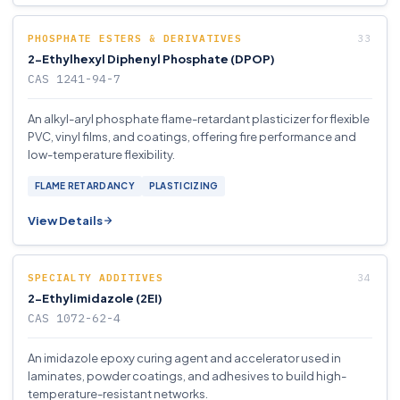
PHOSPHATE ESTERS & DERIVATIVES
2-Ethylhexyl Diphenyl Phosphate (DPOP)
CAS 1241-94-7
An alkyl-aryl phosphate flame-retardant plasticizer for flexible
PVC, vinyl films, and coatings, offering fire performance and
low-temperature flexibility.
FLAME RETARDANCY
PLASTICIZING
View Details
SPECIALTY ADDITIVES
2-Ethylimidazole (2EI)
CAS 1072-62-4
An imidazole epoxy curing agent and accelerator used in
laminates, powder coatings, and adhesives to build high-
temperature-resistant networks.