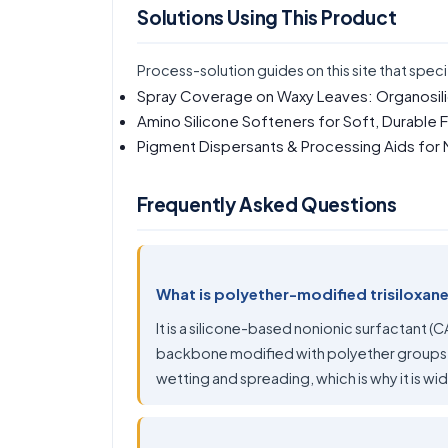
Solutions Using This Product
Process-solution guides on this site that speci
Spray Coverage on Waxy Leaves: Organosil
Amino Silicone Softeners for Soft, Durable 
Pigment Dispersants & Processing Aids for
Frequently Asked Questions
What is polyether-modified trisiloxan
It is a silicone-based nonionic surfactant (
backbone modified with polyether groups. 
wetting and spreading, which is why it is wi