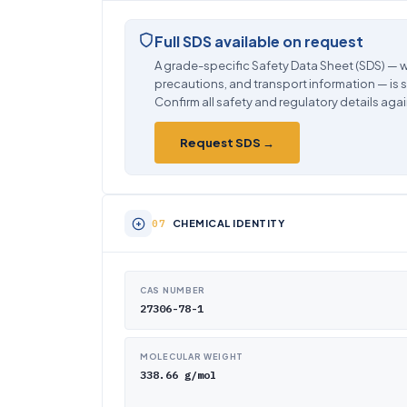
Full SDS available on request
A grade-specific Safety Data Sheet (SDS) — w
precautions, and transport information — is 
Confirm all safety and regulatory details agai
Request SDS →
CHEMICAL IDENTITY
CAS NUMBER
27306-78-1
MOLECULAR WEIGHT
338.66 g/mol