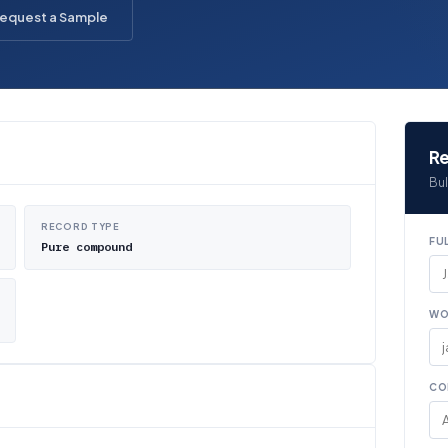
equest a Sample
Re
Bul
RECORD TYPE
FU
Pure compound
WO
CO