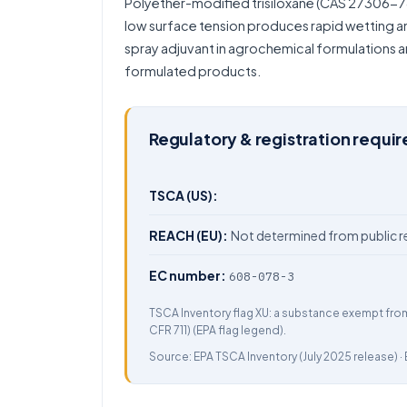
Polyether-modified trisiloxane (CAS 27306-78-1
low surface tension produces rapid wetting an
spray adjuvant in agrochemical formulations a
formulated products.
Regulatory & registration requi
TSCA (US):
REACH (EU):
Not determined from public r
EC number:
608-078-3
TSCA Inventory flag XU: a substance exempt fro
CFR 711) (EPA flag legend).
Source:
EPA TSCA Inventory
(July 2025 release) ·