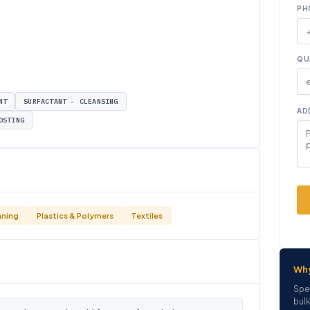
PH
QU
NT
SURFACTANT - CLEANSING
AD
OSTING
aning
Plastics & Polymers
Textiles
Wh
Spe
bulk