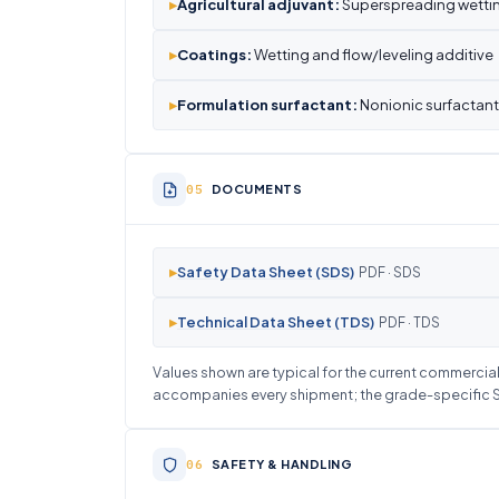
▸
Agricultural adjuvant:
Superspreading wetting
▸
Coatings:
Wetting and flow/leveling additive
▸
Formulation surfactant:
Nonionic surfactant
DOCUMENTS
▸
Safety Data Sheet (SDS)
PDF · SDS
▸
Technical Data Sheet (TDS)
PDF · TDS
Values shown are typical for the current commercial 
accompanies every shipment; the grade-specific SD
SAFETY & HANDLING