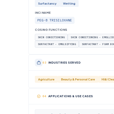
Surfactancy
Wetting
INCI NAME
PEG-8 TRISILOXANE
COSING FUNCTIONS
SKIN CONDITIONING
SKIN CONDITIONING - EMOLLIE
SURFACTANT - EMULSIFYING
SURFACTANT - FOAM BO
INDUSTRIES SERVED
Agriculture
Beauty & Personal Care
HI&I Cle
APPLICATIONS & USE CASES