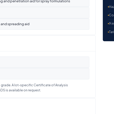
 and penetration aid for spray formulations
Haz
CoA
9 i
 and spreading aid
Tar
grade. A lot-specific Certificate of Analysis
S is available on request.