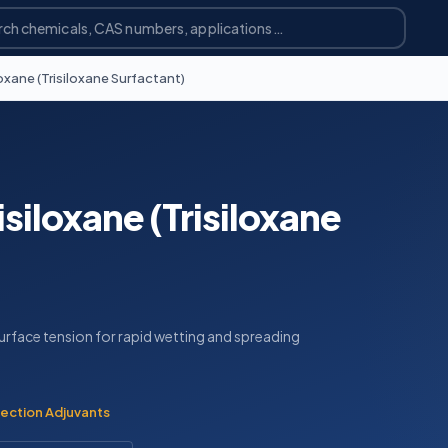
oxane (Trisiloxane Surfactant)
siloxane (Trisiloxane
urface tension for rapid wetting and spreading
ection Adjuvants