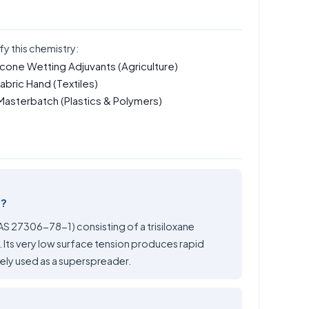
fy this chemistry:
icone Wetting Adjuvants
(Agriculture)
Fabric Hand
(Textiles)
 Masterbatch
(Plastics & Polymers)
e?
CAS 27306-78-1) consisting of a trisiloxane
Its very low surface tension produces rapid
dely used as a superspreader.