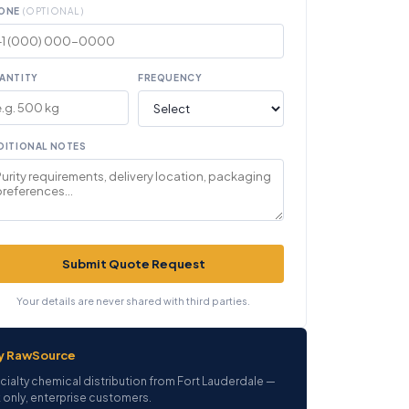
ONE
(OPTIONAL)
ANTITY
FREQUENCY
DITIONAL NOTES
Submit Quote Request
Your details are never shared with third parties.
y RawSource
cialty chemical distribution from Fort Lauderdale —
 only, enterprise customers.