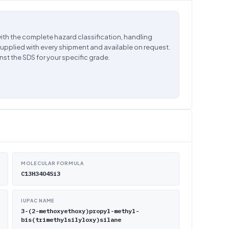
ith the complete hazard classification, handling
supplied with every shipment and available on request.
nst the SDS for your specific grade.
MOLECULAR FORMULA
C13H34O4Si3
IUPAC NAME
3-(2-methoxyethoxy)propyl-methyl-
bis(trimethylsilyloxy)silane