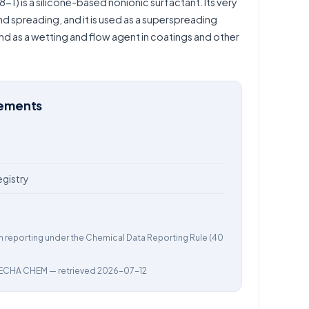
) is a silicone-based nonionic surfactant. Its very
d spreading, and it is used as a superspreading
nd as a wetting and flow agent in coatings and other
rements
egistry
m reporting under the Chemical Data Reporting Rule (40
ECHA CHEM
— retrieved 2026-07-12