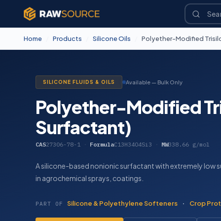
Home
/
Products
/
Silicone Oils
/
Polyether-Modified Trisil
SILICONE FLUIDS & OILS
Available — Bulk Only
Polyether-Modified Tri
Surfactant)
CAS
27306-78-1
·
Formula
C13H34O4Si3
·
MW
338.66 g/mol
A silicone-based nonionic surfactant with extremely low s
in agrochemical sprays, coatings.
Silicone & Polyethylene Softeners
·
Crop Prot
PART OF