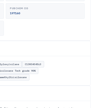
PUBCHEM CID
197160
lyloxy)silane
C13H34O4Si3
isiloxane Tech grade 90%
amethyltrisiloxane