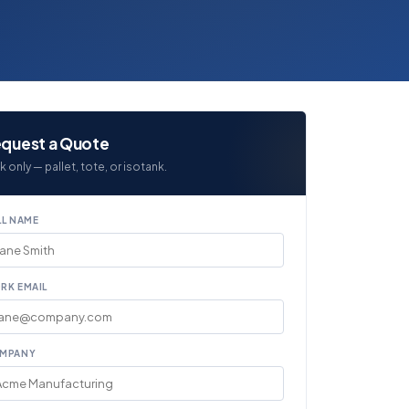
quest a Quote
k only — pallet, tote, or isotank.
LL NAME
RK EMAIL
MPANY