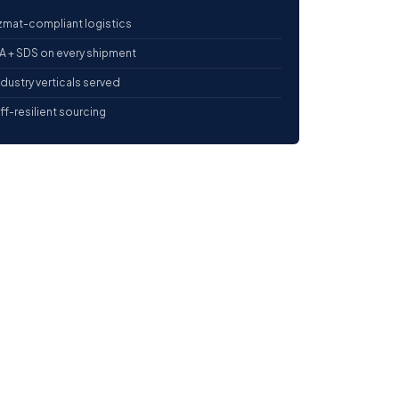
mat-compliant logistics
 + SDS on every shipment
ndustry verticals served
iff-resilient sourcing