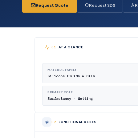
Request Quote
Request SDS
R
AT A GLANCE
MATERIAL FAMILY
Silicone Fluids & Oils
PRIMARY ROLE
Surfactancy · Wetting
FUNCTIONAL ROLES