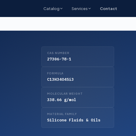
Catalog
Services
Contact
CAS NUMBER
27306-78-1
FORMULA
C13H34O4Si3
MOLECULAR WEIGHT
338.66 g/mol
MATERIAL FAMILY
Silicone Fluids & Oils