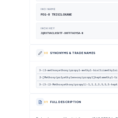
INCI NAME
PEG-8 TRISILOXANE
INCHI KEY
JQRXTVACLHSVTF-UHFFFAOYSA-N
SYNONYMS & TRADE NAMES
3-(2-methoxyethoxy)propyl-methyl-bis(trimethylsi
2-[Methoxy(polyethyleneoxy)propyl]heptamethyl-tr
3-(3-(2-Methoxyethoxy)propyl)-1,1,1,3,5,5,5-hept
FULL DESCRIPTION