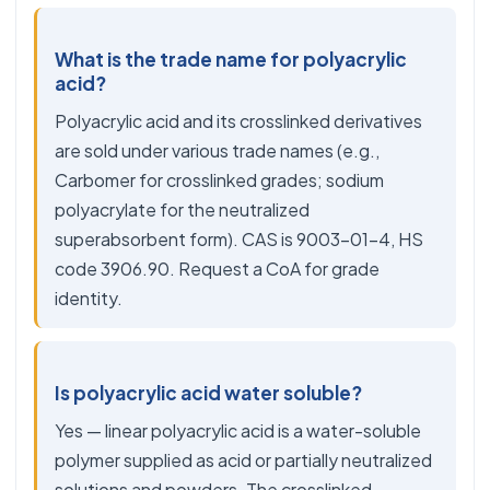
What is the trade name for polyacrylic
acid?
Polyacrylic acid and its crosslinked derivatives
are sold under various trade names (e.g.,
Carbomer for crosslinked grades; sodium
polyacrylate for the neutralized
superabsorbent form). CAS is 9003-01-4, HS
code 3906.90. Request a CoA for grade
identity.
Is polyacrylic acid water soluble?
Yes — linear polyacrylic acid is a water-soluble
polymer supplied as acid or partially neutralized
solutions and powders. The crosslinked,