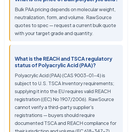
Bulk PAA pricing depends on molecular weight,
neutralization, form, and volume. RawSource
quotes to spec — request a current bulk quote
with your target grade and quantity.
What is the REACH and TSCA regulatory
status of Polyacrylic Acid (PAA)?
Polyacrylic Acid (PAA) (CAS 9003-01-4) is
subject to U.S. TSCA Inventory requirements;
supplying it into the EU requires valid REACH
registration ((EC) No 1907/2006). RawSource
cannot verify a third-party supplier's
registrations — buyers should require
documented TSCA and REACH compliance for
their jurisdiction and volume (EC 618-347-7).