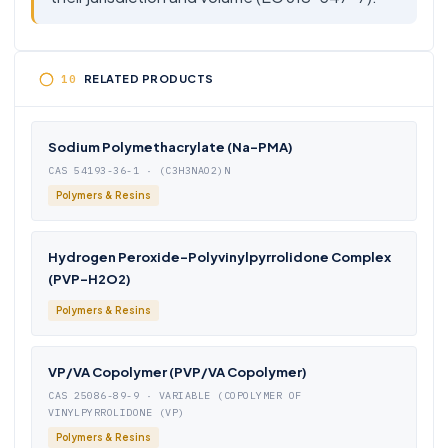
RELATED PRODUCTS
Sodium Polymethacrylate (Na-PMA)
CAS 54193-36-1 · (C3H3NAO2)N
Polymers & Resins
Hydrogen Peroxide-Polyvinylpyrrolidone Complex
(PVP-H2O2)
Polymers & Resins
VP/VA Copolymer (PVP/VA Copolymer)
CAS 25086-89-9 · VARIABLE (COPOLYMER OF
VINYLPYRROLIDONE (VP)
Polymers & Resins