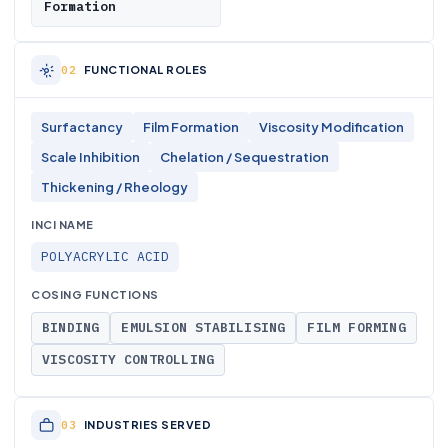
Formation
FUNCTIONAL ROLES
Surfactancy
Film Formation
Viscosity Modification
Scale Inhibition
Chelation / Sequestration
Thickening / Rheology
INCI NAME
POLYACRYLIC ACID
COSING FUNCTIONS
BINDING
EMULSION STABILISING
FILM FORMING
VISCOSITY CONTROLLING
INDUSTRIES SERVED