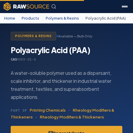
Home
/
Products
/
Polymers & Resins
/
Polyacrylic Acid (PAA)
Available — Bulk Only
POLYMERS & RESINS
Polyacrylic Acid (PAA)
CAS
9003-01-4
A water-soluble polymer used as a dispersant,
scale inhibitor, and thickener in industrial water
treatment, textiles, and superabsorbent
applications.
Printing Chemicals
·
Rheology Modifiers &
PART OF
Thickeners
·
Rheology Modifiers & Thickeners