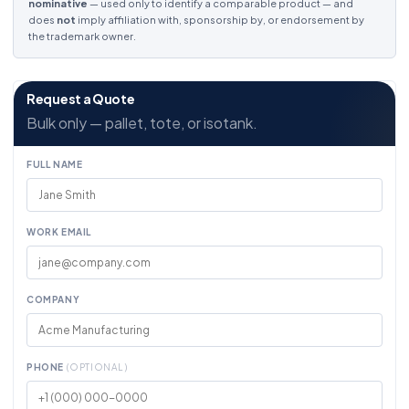
nominative
— used only to identify a comparable product — and
does
not
imply affiliation with, sponsorship by, or endorsement by
the trademark owner.
Request a Quote
Bulk only — pallet, tote, or isotank.
FULL NAME
WORK EMAIL
COMPANY
PHONE
(OPTIONAL)