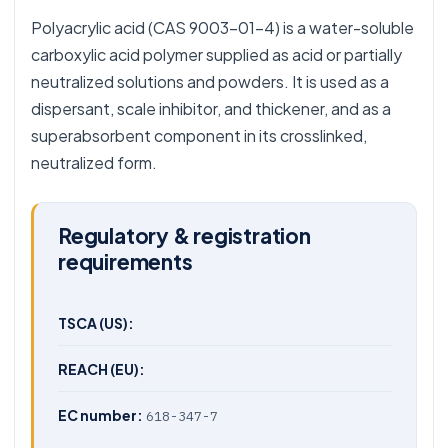
Polyacrylic acid (CAS 9003-01-4) is a water-soluble
carboxylic acid polymer supplied as acid or partially
neutralized solutions and powders. It is used as a
dispersant, scale inhibitor, and thickener, and as a
superabsorbent component in its crosslinked,
neutralized form.
Regulatory & registration
requirements
TSCA (US):
REACH (EU):
EC number:
618-347-7