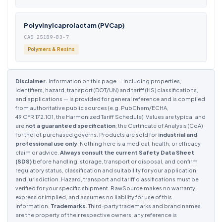
Polyvinylcaprolactam (PVCap)
CAS 25189-83-7
Polymers & Resins
Disclaimer.
Information on this page — including properties,
identifiers, hazard, transport (DOT/UN) and tariff (HS) classifications,
and applications — is provided for general reference and is compiled
from authoritative public sources (e.g. PubChem/ECHA,
49 CFR 172.101, the Harmonized Tariff Schedule). Values are typical and
are
not a guaranteed specification
; the Certificate of Analysis (CoA)
for the lot purchased governs. Products are sold for
industrial and
professional use only
. Nothing here is a medical, health, or efficacy
claim or advice.
Always consult the current Safety Data Sheet
(SDS)
before handling, storage, transport or disposal, and confirm
regulatory status, classification and suitability for your application
and jurisdiction. Hazard, transport and tariff classifications must be
verified for your specific shipment. RawSource makes no warranty,
express or implied, and assumes no liability for use of this
information.
Trademarks.
Third-party trademarks and brand names
are the property of their respective owners; any reference is