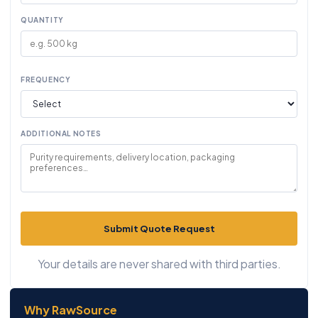
QUANTITY
FREQUENCY
ADDITIONAL NOTES
Submit Quote Request
Your details are never shared with third parties.
Why RawSource