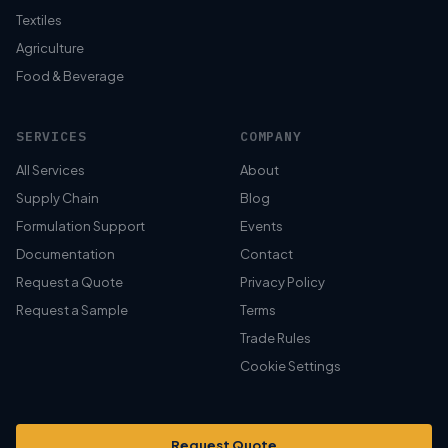
Textiles
Agriculture
Food & Beverage
SERVICES
COMPANY
All Services
About
Supply Chain
Blog
Formulation Support
Events
Documentation
Contact
Request a Quote
Privacy Policy
Request a Sample
Terms
Trade Rules
Cookie Settings
Request Quote