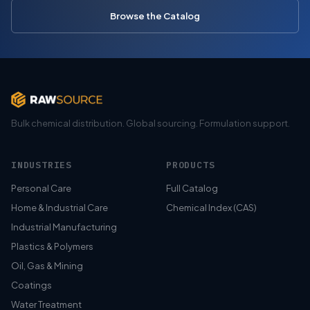
Browse the Catalog
Bulk chemical distribution. Global sourcing. Formulation support.
INDUSTRIES
PRODUCTS
Personal Care
Full Catalog
Home & Industrial Care
Chemical Index (CAS)
Industrial Manufacturing
Plastics & Polymers
Oil, Gas & Mining
Coatings
Water Treatment