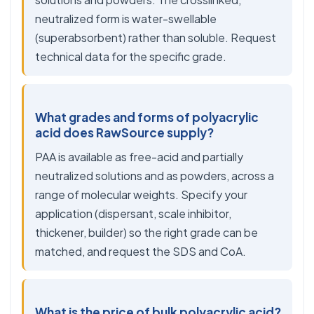
neutralized form is water-swellable
(superabsorbent) rather than soluble. Request
technical data for the specific grade.
What grades and forms of polyacrylic
acid does RawSource supply?
PAA is available as free-acid and partially
neutralized solutions and as powders, across a
range of molecular weights. Specify your
application (dispersant, scale inhibitor,
thickener, builder) so the right grade can be
matched, and request the SDS and CoA.
What is the price of bulk polyacrylic acid?