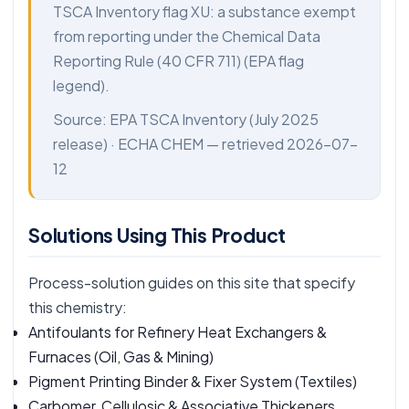
TSCA Inventory flag XU: a substance exempt
from reporting under the Chemical Data
Reporting Rule (40 CFR 711) (EPA flag
legend).
Source:
EPA TSCA Inventory
(July 2025
release) ·
ECHA CHEM
— retrieved 2026-07-
12
Solutions Using This Product
Process-solution guides on this site that specify
this chemistry:
Antifoulants for Refinery Heat Exchangers &
Furnaces
(Oil, Gas & Mining)
Pigment Printing Binder & Fixer System
(Textiles)
Carbomer, Cellulosic & Associative Thickeners