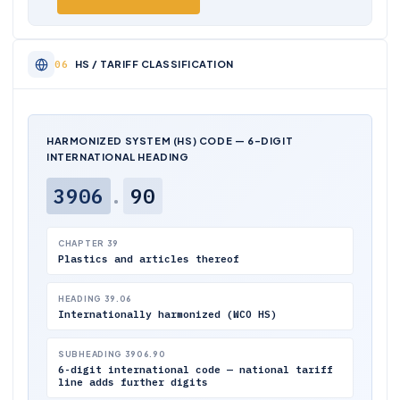
HS / TARIFF CLASSIFICATION
HARMONIZED SYSTEM (HS) CODE — 6-DIGIT
INTERNATIONAL HEADING
3906
.
90
CHAPTER 39
Plastics and articles thereof
HEADING 39.06
Internationally harmonized (WCO HS)
SUBHEADING 3906.90
6-digit international code — national tariff
line adds further digits