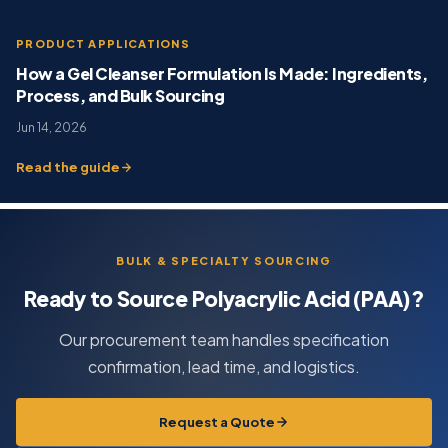
PRODUCT APPLICATIONS
How a Gel Cleanser Formulation Is Made: Ingredients,
Process, and Bulk Sourcing
Jun 14, 2026
Read the guide
BULK & SPECIALTY SOURCING
Ready to Source Polyacrylic Acid (PAA)?
Our procurement team handles specification
confirmation, lead time, and logistics.
Request a Quote