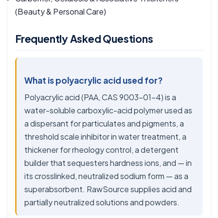
(Beauty & Personal Care)
Frequently Asked Questions
What is polyacrylic acid used for?
Polyacrylic acid (PAA, CAS 9003-01-4) is a
water-soluble carboxylic-acid polymer used as
a dispersant for particulates and pigments, a
threshold scale inhibitor in water treatment, a
thickener for rheology control, a detergent
builder that sequesters hardness ions, and — in
its crosslinked, neutralized sodium form — as a
superabsorbent. RawSource supplies acid and
partially neutralized solutions and powders.