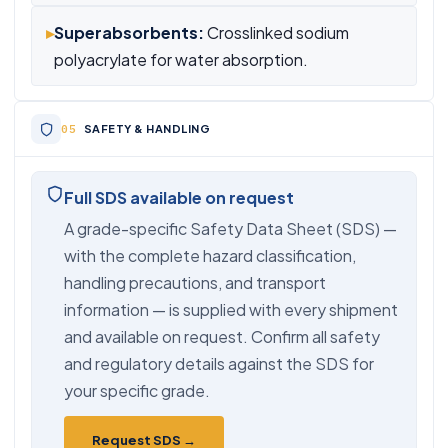
▸
Superabsorbents:
Crosslinked sodium
polyacrylate for water absorption.
SAFETY & HANDLING
Full SDS available on request
A grade-specific Safety Data Sheet (SDS) —
with the complete hazard classification,
handling precautions, and transport
information — is supplied with every shipment
and available on request. Confirm all safety
and regulatory details against the SDS for
your specific grade.
Request SDS →