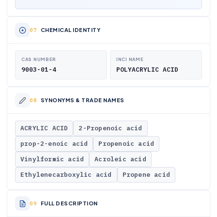
CHEMICAL IDENTITY
CAS NUMBER
INCI NAME
9003-01-4
POLYACRYLIC ACID
SYNONYMS & TRADE NAMES
ACRYLIC ACID
2-Propenoic acid
prop-2-enoic acid
Propenoic acid
Vinylformic acid
Acroleic acid
Ethylenecarboxylic acid
Propene acid
FULL DESCRIPTION