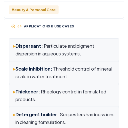
Beauty & Personal Care
APPLICATIONS & USE CASES
▸
Dispersant:
Particulate and pigment
dispersion in aqueous systems.
▸
Scale inhibition:
Threshold control of mineral
scale in water treatment.
▸
Thickener:
Rheology control in formulated
products.
▸
Detergent builder:
Sequesters hardness ions
in cleaning formulations.