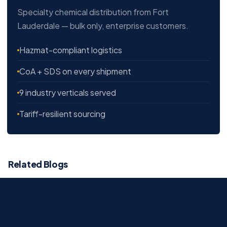
Specialty chemical distribution from Fort
Lauderdale — bulk only, enterprise customers.
Hazmat-compliant logistics
CoA + SDS on every shipment
9 industry verticals served
Tariff-resilient sourcing
Related Blogs