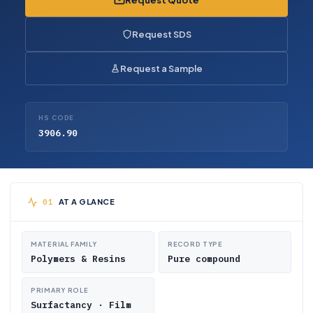
Request Quote
Request SDS
Request a Sample
HS CODE
3906.90
AT A GLANCE
MATERIAL FAMILY
RECORD TYPE
Polymers & Resins
Pure compound
PRIMARY ROLE
Surfactancy · Film