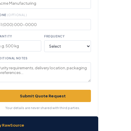
ONE
(OPTIONAL)
ANTITY
FREQUENCY
DITIONAL NOTES
Submit Quote Request
Your details are never shared with third parties.
y RawSource