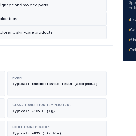
Spe
 signage and molded parts.
bulk
plications.
Haz
CoA
color and skin-care products.
9 i
Tar
FORM
Typical: thermoplastic resin (amorphous)
GLASS TRANSITION TEMPERATURE
Typical: ~105 C (Tg)
LIGHT TRANSMISSION
Typical: ~92% (visible)