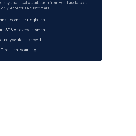
cialty chemical distribution from Fort Lauderdale —
 only, enterprise customers.
mat-compliant logistics
 + SDS on every shipment
ndustry verticals served
iff-resilient sourcing