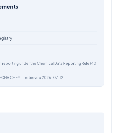
rements
egistry
m reporting under the Chemical Data Reporting Rule (40
ECHA CHEM
— retrieved 2026-07-12