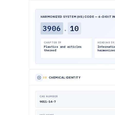
HARMONIZED SYSTEM (HS) CODE — 6-DIGIT I
3906
.
10
CHAPTER 39
HEADING 39
Plastics and articles
Internati
thereof
harmonize
CHEMICAL IDENTITY
CAS NUMBER
9011-14-7