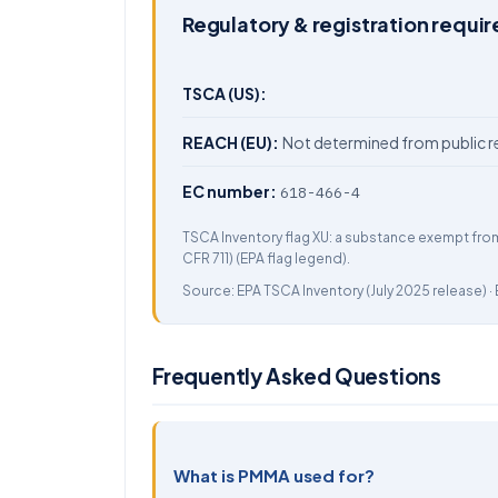
Regulatory & registration requi
TSCA (US):
REACH (EU):
Not determined from public r
EC number:
618-466-4
TSCA Inventory flag XU: a substance exempt fro
CFR 711) (EPA flag legend).
Source:
EPA TSCA Inventory
(July 2025 release) ·
Frequently Asked Questions
What is PMMA used for?