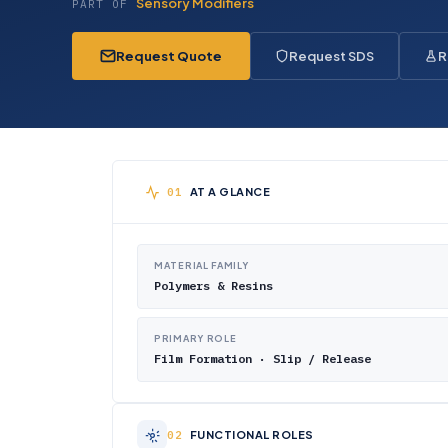
Sensory Modifiers
PART OF
Request Quote
Request SDS
R
AT A GLANCE
MATERIAL FAMILY
Polymers & Resins
PRIMARY ROLE
Film Formation · Slip / Release
FUNCTIONAL ROLES