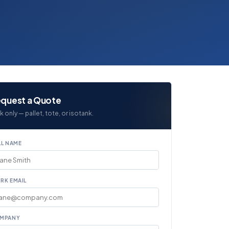
quest a Quote
k only — pallet, tote, or isotank.
LL NAME
RK EMAIL
MPANY