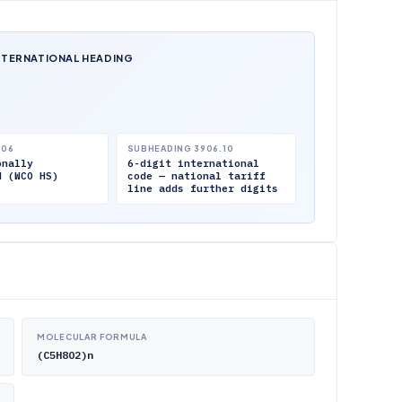
NTERNATIONAL HEADING
.06
SUBHEADING 3906.10
onally
6-digit international
d (WCO HS)
code — national tariff
line adds further digits
MOLECULAR FORMULA
(C5H8O2)n