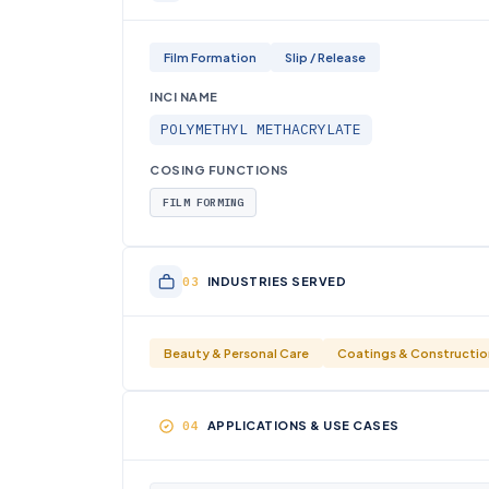
Film Formation
Slip / Release
INCI NAME
POLYMETHYL METHACRYLATE
COSING FUNCTIONS
FILM FORMING
INDUSTRIES SERVED
Beauty & Personal Care
Coatings & Constructio
APPLICATIONS & USE CASES