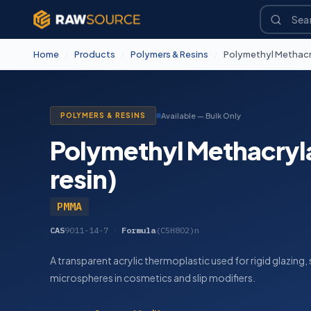
Home
/
Products
/
Polymers & Resins
/
Polymethyl Methacryl
POLYMERS & RESINS
Available — Bulk Only
Polymethyl Methacryla
resin)
PMMA
CAS
9011-14-7
·
Formula
(C5H8O2)n
A transparent acrylic thermoplastic used for rigid glazing
microspheres in cosmetics and slip modifiers.