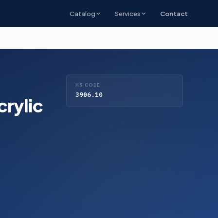
Catalog
Services
Contact
HS CODE
3906.10
crylic