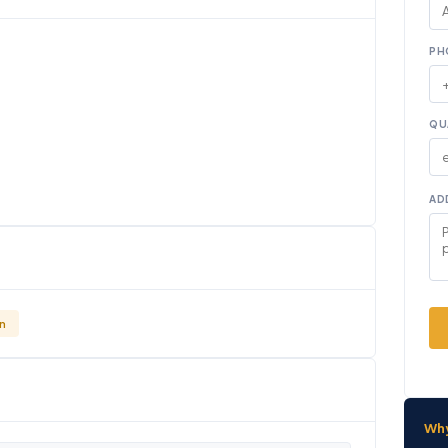
PH
QU
AD
n
Wh