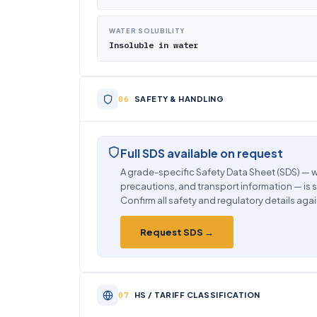
WATER SOLUBILITY
Insoluble in water
SAFETY & HANDLING
Full SDS available on request
A grade-specific Safety Data Sheet (SDS) — w
precautions, and transport information — is 
Confirm all safety and regulatory details agai
Request SDS →
HS / TARIFF CLASSIFICATION