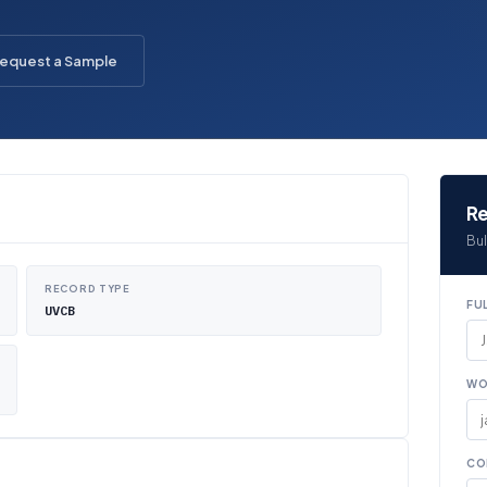
equest a Sample
Re
Bul
RECORD TYPE
FU
UVCB
WO
CO