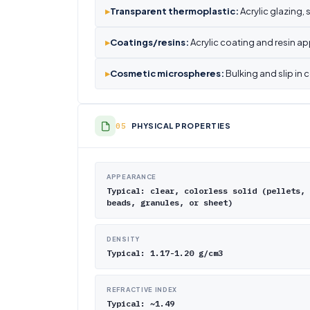
▸
Transparent thermoplastic:
Acrylic glazing,
▸
Coatings/resins:
Acrylic coating and resin ap
▸
Cosmetic microspheres:
Bulking and slip in 
PHYSICAL PROPERTIES
APPEARANCE
Typical: clear, colorless solid (pellets,
beads, granules, or sheet)
DENSITY
Typical: 1.17-1.20 g/cm3
REFRACTIVE INDEX
Typical: ~1.49