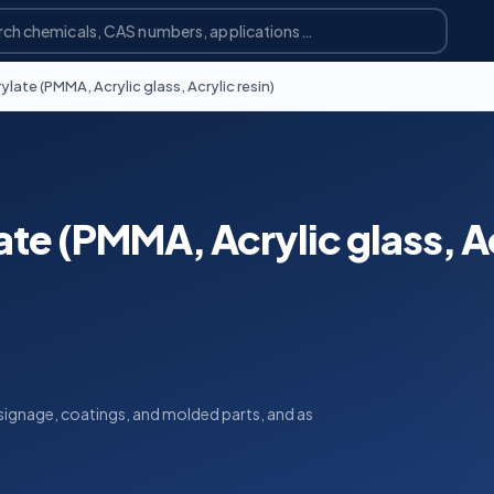
ate (PMMA, Acrylic glass, Acrylic resin)
te (PMMA, Acrylic glass, A
, signage, coatings, and molded parts, and as