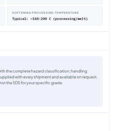
SOFTENING PROCESSING TEMPERATURE
Typical: ~160-200 C (processing/melt)
ith the complete hazard classification, handling
supplied with every shipment and available on request.
nst the SDS for your specific grade.