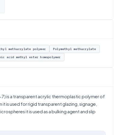
thyl methacrylate polymer
Polymethyl methacrylate
oic acid methyl ester homopolymer
) is a transparent acrylic thermoplastic polymer of
it is used for rigid transparent glazing, signage,
crospheres it is used as a bulking agent and slip