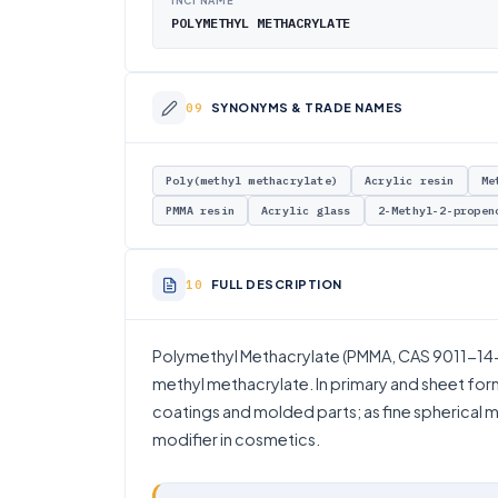
INCI NAME
POLYMETHYL METHACRYLATE
SYNONYMS & TRADE NAMES
Poly(methyl methacrylate)
Acrylic resin
Me
PMMA resin
Acrylic glass
2-Methyl-2-propen
FULL DESCRIPTION
Polymethyl Methacrylate (PMMA, CAS 9011-14-7
methyl methacrylate. In primary and sheet form 
coatings and molded parts; as fine spherical mi
modifier in cosmetics.