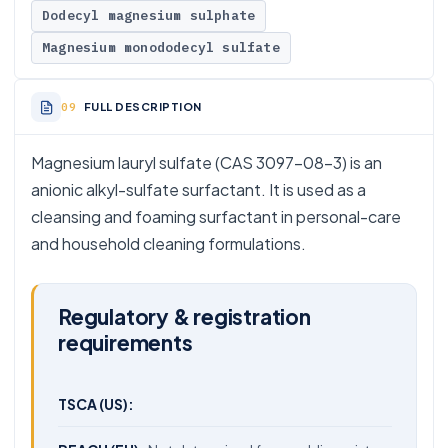
Dodecyl magnesium sulphate
Magnesium monododecyl sulfate
FULL DESCRIPTION
Magnesium lauryl sulfate (CAS 3097-08-3) is an
anionic alkyl-sulfate surfactant. It is used as a
cleansing and foaming surfactant in personal-care
and household cleaning formulations.
Regulatory & registration
requirements
TSCA (US):