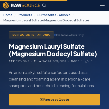
Home
/
Products
/
Surfactants - Anionic
/
Magnesium Lauryl Sulfate (Magnesium Dodecyl Sulfate)
Available — Bulk Only
SURFACTANTS - ANIONIC
Magnesium Lauryl Sulfate
(Magnesium Dodecyl Sulfate)
CAS
3097-08-3
·
Formula
C24H50MgO8S2
·
MW
555.1 g/mol
An anionic alkyl-sulfate surfactant used as a
cleansing and foaming agent in personal-care
shampoos and household cleaning formulations.
Request Quote