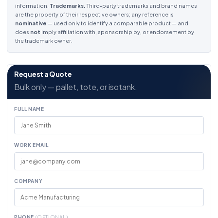
information.
Trademarks.
Third-party trademarks and brand names
are the property of their respective owners; any reference is
nominative
— used only to identify a comparable product — and
does
not
imply affiliation with, sponsorship by, or endorsement by
the trademark owner.
Request a Quote
Bulk only — pallet, tote, or isotank.
FULL NAME
WORK EMAIL
COMPANY
PHONE
(OPTIONAL)