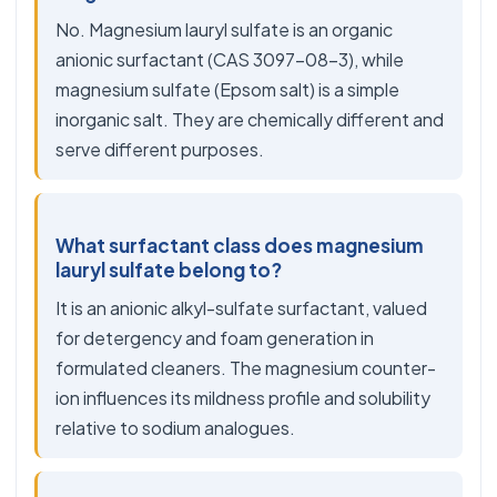
No. Magnesium lauryl sulfate is an organic
anionic surfactant (CAS 3097-08-3), while
magnesium sulfate (Epsom salt) is a simple
inorganic salt. They are chemically different and
serve different purposes.
What surfactant class does magnesium
lauryl sulfate belong to?
It is an anionic alkyl-sulfate surfactant, valued
for detergency and foam generation in
formulated cleaners. The magnesium counter-
ion influences its mildness profile and solubility
relative to sodium analogues.