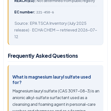
REACH (EU):
Not determined from public registry
EC number:
221-450-6
Source:
EPA TSCA Inventory
(July 2025
release) ·
ECHA CHEM
— retrieved 2026-07-
12
Frequently Asked Questions
What is magnesium lauryl sulfate used
for?
Magnesium lauryl sulfate (CAS 3097-08-3) is an
anionic alkyl-sulfate surfactant used as a
cleansing and foaming agent in personal-care
washes and shampoos and as a foaming