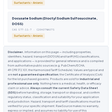
Surfactants - Anionic
Docusate Sodium (Dioctyl Sodium Sulfosuccinate,
DOSS)
CAS 577-11-7 · C20H37NAO7S
Surfactants - Anionic
Disclaimer.
Information on this page — including properties,
identifiers, hazard, transport (DOT/UN) and tariff (HS) classifications,
and applications — is provided for general reference and is compiled
from authoritative public sources (e.g. PubChem/ECHA,
49 CFR 172.101, the Harmonized Tariff Schedule). Values are typical and
are
not a guaranteed specification
; the Certificate of Analysis (CoA)
for the lot purchased governs. Products are sold for
industrial and
professional use only
. Nothing here is a medical, health, or efficacy
claim or advice.
Always consult the current Safety Data Sheet
(SDS)
before handling, storage, transport or disposal, and confirm
regulatory status, classification and suitability for your application
and jurisdiction. Hazard, transport and tariff classifications must be
verified for your specific shipment. RawSource makes no warranty,
express or implied, and assumes no liability for use of this