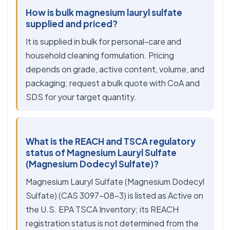
How is bulk magnesium lauryl sulfate
supplied and priced?
It is supplied in bulk for personal-care and
household cleaning formulation. Pricing
depends on grade, active content, volume, and
packaging; request a bulk quote with CoA and
SDS for your target quantity.
What is the REACH and TSCA regulatory
status of Magnesium Lauryl Sulfate
(Magnesium Dodecyl Sulfate)?
Magnesium Lauryl Sulfate (Magnesium Dodecyl
Sulfate) (CAS 3097-08-3) is listed as Active on
the U.S. EPA TSCA Inventory; its REACH
registration status is not determined from the