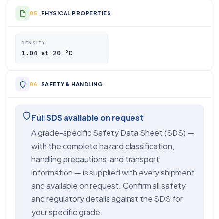
PHYSICAL PROPERTIES
DENSITY
1.04 at 20 °C
SAFETY & HANDLING
Full SDS available on request
A grade-specific Safety Data Sheet (SDS) —
with the complete hazard classification,
handling precautions, and transport
information — is supplied with every shipment
and available on request. Confirm all safety
and regulatory details against the SDS for
your specific grade.