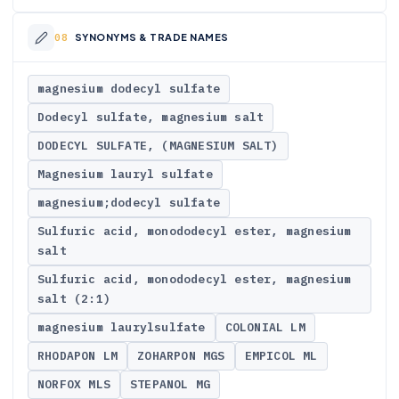
SYNONYMS & TRADE NAMES
magnesium dodecyl sulfate
Dodecyl sulfate, magnesium salt
DODECYL SULFATE, (MAGNESIUM SALT)
Magnesium lauryl sulfate
magnesium;dodecyl sulfate
Sulfuric acid, monododecyl ester, magnesium
salt
Sulfuric acid, monododecyl ester, magnesium
salt (2:1)
magnesium laurylsulfate
COLONIAL LM
RHODAPON LM
ZOHARPON MGS
EMPICOL ML
NORFOX MLS
STEPANOL MG