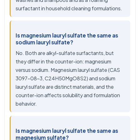
surfactant in household cleaning formulations.
Is magnesium lauryl sulfate the same as
sodium lauryl sulfate?
No. Both are alkyl-sulfate surfactants, but
they differ in the counter-ion: magnesium
versus sodium. Magnesium lauryl sulfate (CAS
3097-08-3, C24H50MgO8S2) and sodium
lauryl sulfate are distinct materials, and the
counter-ion affects solubility and formulation
behavior.
Is magnesium lauryl sulfate the same as
magnesium sulfate?