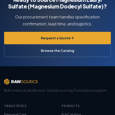
Sulfate (Magnesium Dodecyl Sulfate)?
Our procurement team handles specification
confirmation, lead time, and logistics.
Request a Quote
Browse the Catalog
Bulk chemical distribution. Global sourcing. Formulation support.
INDUSTRIES
PRODUCTS
Personal Care
Full Catalog