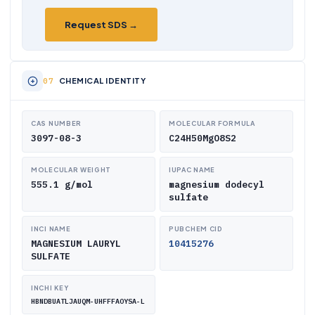
Request SDS →
CHEMICAL IDENTITY
CAS NUMBER
MOLECULAR FORMULA
3097-08-3
C24H50MgO8S2
MOLECULAR WEIGHT
IUPAC NAME
555.1 g/mol
magnesium dodecyl
sulfate
INCI NAME
PUBCHEM CID
MAGNESIUM LAURYL
10415276
SULFATE
INCHI KEY
HBNDBUATLJAUQM-UHFFFAOYSA-L