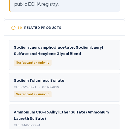
public ECHA registry.
RELATED PRODUCTS
Sodium Lauroamphodiacetate, Sodium Lauryl
Sulfate and Hexylene Glycol Blend
Surfactants - Anionic
Sodium Toluenesulfonate
CAS 657-84-1 · C7H7NAO3S
Surfactants - Anionic
Ammonium C10-16 Alkyl Ether Sulfate (Ammonium
Laureth Sulfate)
CAS 74455-22-4