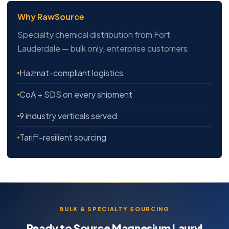
Why RawSource
Specialty chemical distribution from Fort
Lauderdale — bulk only, enterprise customers.
Hazmat-compliant logistics
CoA + SDS on every shipment
9 industry verticals served
Tariff-resilient sourcing
BULK & SPECIALTY SOURCING
Ready to Source Magnesium Lauryl