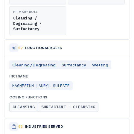
PRIMARY ROLE
Cleaning /
Degreasing ·
Surfactancy
FUNCTIONAL ROLES
Cleaning / Degreasing
Surfactancy
Wetting
INCI NAME
MAGNESIUM LAURYL SULFATE
COSING FUNCTIONS
CLEANSING
SURFACTANT - CLEANSING
INDUSTRIES SERVED