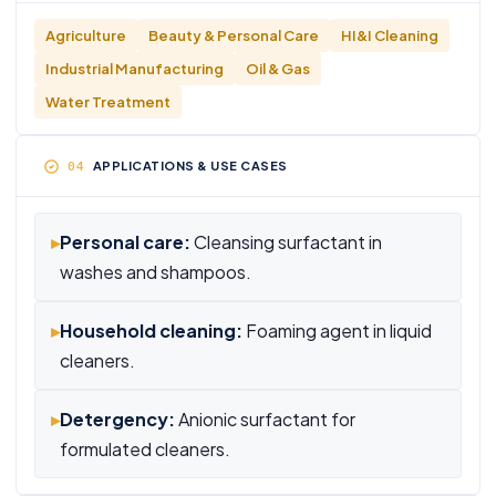
Agriculture
Beauty & Personal Care
HI&I Cleaning
Industrial Manufacturing
Oil & Gas
Water Treatment
APPLICATIONS & USE CASES
▸
Personal care:
Cleansing surfactant in
washes and shampoos.
▸
Household cleaning:
Foaming agent in liquid
cleaners.
▸
Detergency:
Anionic surfactant for
formulated cleaners.