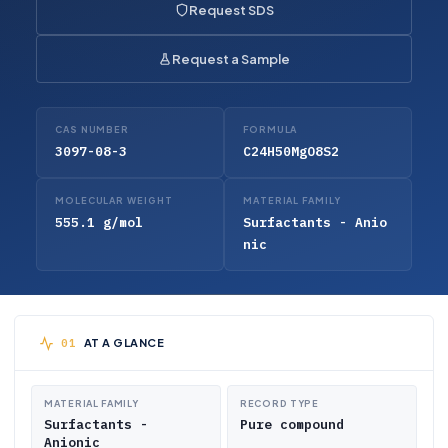
Request SDS
Request a Sample
CAS NUMBER
FORMULA
3097-08-3
C24H50MgO8S2
MOLECULAR WEIGHT
MATERIAL FAMILY
555.1 g/mol
Surfactants - Anio
nic
AT A GLANCE
MATERIAL FAMILY
RECORD TYPE
Surfactants -
Pure compound
Anionic