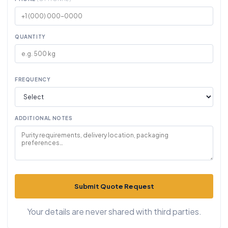
QUANTITY
FREQUENCY
ADDITIONAL NOTES
Submit Quote Request
Your details are never shared with third parties.