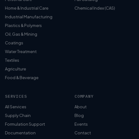
Home & Industrial Care
Chemical Index (CAS)
Industrial Manufacturing
Plastics & Polymers
Oil, Gas & Mining
Coatings
Water Treatment
Textiles
Agriculture
Food & Beverage
SERVICES
COMPANY
All Services
About
Supply Chain
Blog
Formulation Support
Events
Documentation
Contact