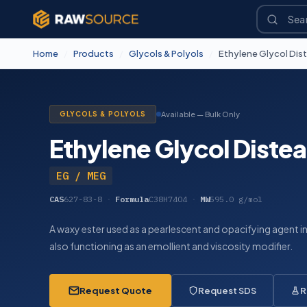
Home
/
Products
/
Glycols & Polyols
/
Ethylene Glycol Dis
GLYCOLS & POLYOLS
Available — Bulk Only
Ethylene Glycol Distea
EG / MEG
CAS
627-83-8
·
Formula
C38H74O4
·
MW
595.0 g/mol
A waxy ester used as a pearlescent and opacifying agent i
also functioning as an emollient and viscosity modifier.
Request Quote
Request SDS
R