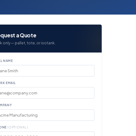
quest a Quote
k only — pallet, tote, or isotank.
LL NAME
RK EMAIL
MPANY
ONE
(OPTIONAL)