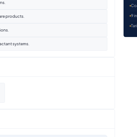
ns.
CoA
9 i
are products.
Tar
ions.
actant systems.