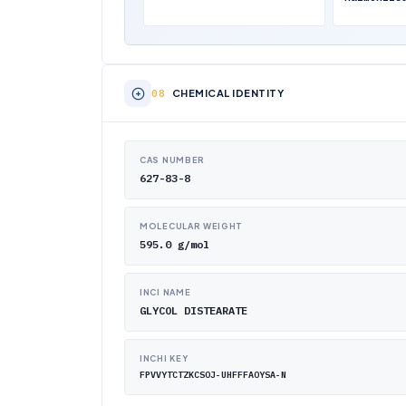
CHEMICAL IDENTITY
CAS NUMBER
627-83-8
MOLECULAR WEIGHT
595.0 g/mol
INCI NAME
GLYCOL DISTEARATE
INCHI KEY
FPVVYTCTZKCSOJ-UHFFFAOYSA-N