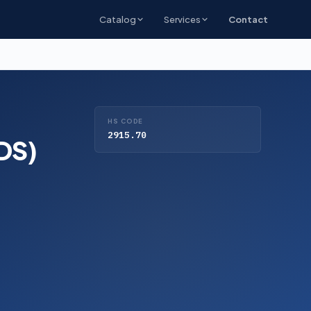
Catalog
Services
Contact
HS CODE
2915.70
GDS)