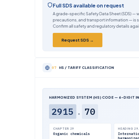
Full SDS available on request
A grade-specific Safety Data Sheet (SDS) — w
precautions, and transport information — is 
Confirm all safety and regulatory details agai
Request SDS →
HS / TARIFF CLASSIFICATION
HARMONIZED SYSTEM (HS) CODE — 6-DIGIT I
2915
.
70
CHAPTER 29
HEADING 29
Organic chemicals
Internati
harmonize