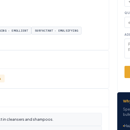
QU
NING - EMOLLIENT
SURFACTANT - EMULSIFYING
AD
s
Wh
Spe
bulk
ct in cleansers and shampoos.
Haz