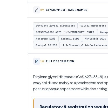
SYNONYMS & TRADE NAMES
Ethylene glycol distearate
Glycol distearate
OCTADECANOIC ACID, 1,2-ETHANEDIYL ESTER
Genap
Kemester EGDS
Lexemul EGDS
McAlester EGDS
Rewopal PG 280
1,2-Ethanediyl bis(octadecanoa
FULL DESCRIPTION
Ethylene glycol distearate (CAS 627-83-8) is th
waxy solid used mainly as a pearlescent and op
pearl or opaque appearance while also acting as
Regulatory & registration requi