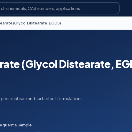
tearate (Glycol Distearate, EGDS)
rate (Glycol Distearate, E
n personal care and surfactant formulations,
equest a Sample