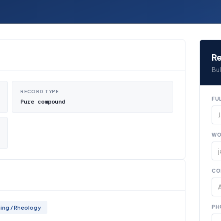
Re
Bul
RECORD TYPE
FU
Pure compound
WO
CO
PH
ing / Rheology