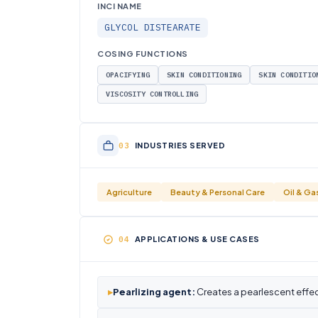
INCI NAME
GLYCOL DISTEARATE
COSING FUNCTIONS
OPACIFYING
SKIN CONDITIONING
SKIN CONDITIO
VISCOSITY CONTROLLING
INDUSTRIES SERVED
Agriculture
Beauty & Personal Care
Oil & Ga
APPLICATIONS & USE CASES
▸
Pearlizing agent:
Creates a pearlescent effe