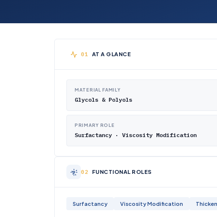
AT A GLANCE
MATERIAL FAMILY
Glycols & Polyols
PRIMARY ROLE
Surfactancy · Viscosity Modification
FUNCTIONAL ROLES
Surfactancy
Viscosity Modification
Thicken