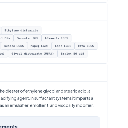
Ethylene distearate
ol PMs
Secoster DMS
Alkamuls EGDS
Kessco EGDS
Mapeg EGDS
Lipo EGDS
Rita EDGS
te)
Glycol distearate (USAN)
Emalex EG-diS
e diester of ethylene glycol and stearic acid, a
acifying agent. In surfactant systems it imparts a
 an emulsifier, emollient, and viscosity modifier.
rements