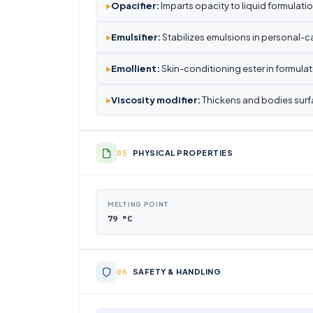
▸
Opacifier:
Imparts opacity to liquid formulatio
▸
Emulsifier:
Stabilizes emulsions in personal-c
▸
Emollient:
Skin-conditioning ester in formulat
▸
Viscosity modifier:
Thickens and bodies surf
PHYSICAL PROPERTIES
MELTING POINT
79 °C
SAFETY & HANDLING