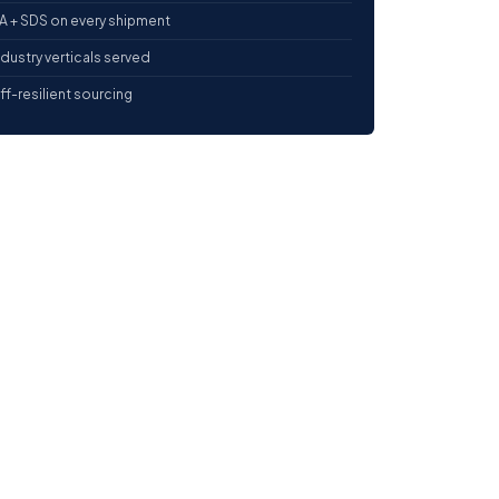
 + SDS on every shipment
ndustry verticals served
iff-resilient sourcing