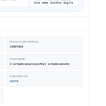
line adds further digits
MOLECULAR FORMULA
C38H74O4
IUPAC NAME
2-octadecanoyloxyethyl octadecanoate
PUBCHEM CID
61174