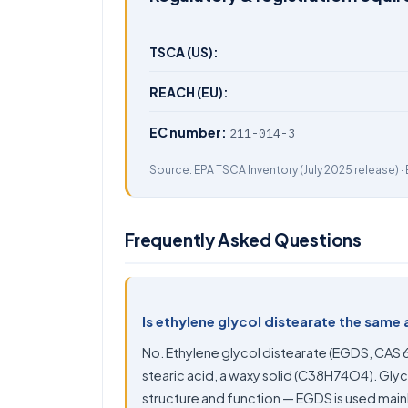
TSCA (US):
REACH (EU):
EC number:
211-014-3
Source:
EPA TSCA Inventory
(July 2025 release) ·
Frequently Asked Questions
Is ethylene glycol distearate the same 
No. Ethylene glycol distearate (EGDS, CAS 
stearic acid, a waxy solid (C38H74O4). Glycer
structure and function — EGDS is used mainl