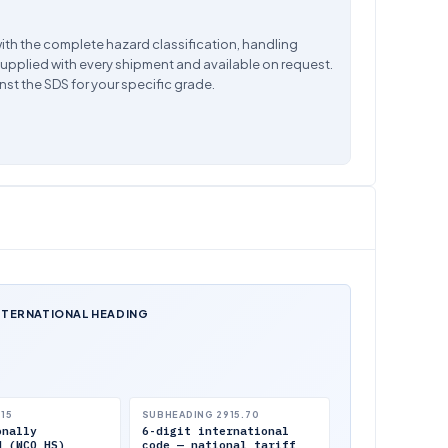
ith the complete hazard classification, handling
supplied with every shipment and available on request.
nst the SDS for your specific grade.
NTERNATIONAL HEADING
.15
SUBHEADING 2915.70
onally
6-digit international
d (WCO HS)
code — national tariff