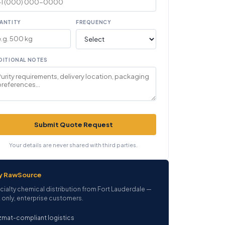
ANTITY
FREQUENCY
DITIONAL NOTES
Submit Quote Request
Your details are never shared with third parties.
y RawSource
cialty chemical distribution from Fort Lauderdale —
 only, enterprise customers.
mat-compliant logistics