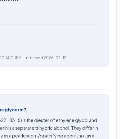
ECHA CHEM
— retrieved 2026-07-12
as glycerin?
627-83-8) is the diester of ethylene glycol and
in is a separate trihydric alcohol. They differ in
y as a pearlescent/opacifying agent, not as a