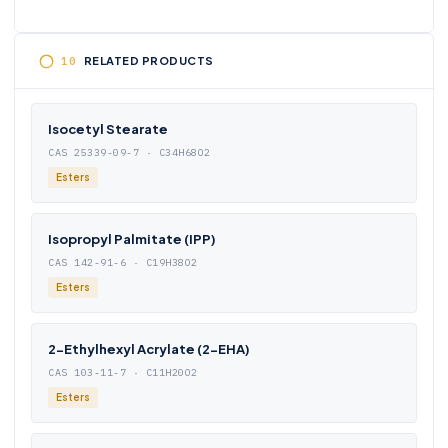
RELATED PRODUCTS
Isocetyl Stearate
CAS 25339-09-7 · C34H68O2
Esters
Isopropyl Palmitate (IPP)
CAS 142-91-6 · C19H38O2
Esters
2-Ethylhexyl Acrylate (2-EHA)
CAS 103-11-7 · C11H20O2
Esters