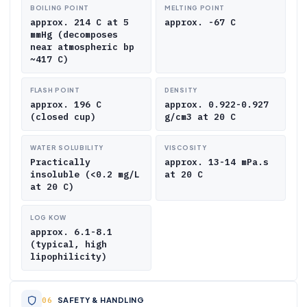
BOILING POINT
MELTING POINT
approx. 214 C at 5
approx. -67 C
mmHg (decomposes
near atmospheric bp
~417 C)
FLASH POINT
DENSITY
approx. 196 C
approx. 0.922-0.927
(closed cup)
g/cm3 at 20 C
WATER SOLUBILITY
VISCOSITY
Practically
approx. 13-14 mPa.s
insoluble (<0.2 mg/L
at 20 C
at 20 C)
LOG KOW
approx. 6.1-8.1
(typical, high
lipophilicity)
SAFETY & HANDLING