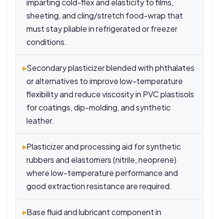
imparting cold-flex and elasticity to films,
sheeting, and cling/stretch food-wrap that
must stay pliable in refrigerated or freezer
conditions.
▸
Secondary plasticizer blended with phthalates
or alternatives to improve low-temperature
flexibility and reduce viscosity in PVC plastisols
for coatings, dip-molding, and synthetic
leather.
▸
Plasticizer and processing aid for synthetic
rubbers and elastomers (nitrile, neoprene)
where low-temperature performance and
good extraction resistance are required.
▸
Base fluid and lubricant component in