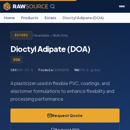
Home
/
Products
/
Esters
/
Dioctyl Adipate (DOA)
Available — Bulk Only
ESTERS
Dioctyl Adipate (DOA)
DOA
CAS
103-23-1
·
Formula
C22H42O4
·
MW
370.6 g/mol
A plasticizer used in flexible PVC, coatings, and
elastomer formulations to enhance flexibility and
processing performance.
Request Quote
Request SDS