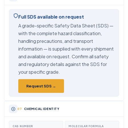
Full SDS available on request
A grade-specific Safety Data Sheet (SDS) —
with the complete hazard classification,
handling precautions, and transport
information — is supplied with every shipment
and available on request. Confirm all safety
and regulatory details against the SDS for
your specific grade.
Request SDS →
CHEMICAL IDENTITY
CAS NUMBER
MOLECULAR FORMULA