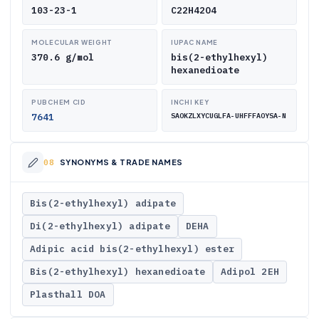
103-23-1
C22H42O4
MOLECULAR WEIGHT
IUPAC NAME
370.6 g/mol
bis(2-ethylhexyl)
hexanedioate
PUBCHEM CID
INCHI KEY
7641
SAOKZLXYCUGLFA-UHFFFAOYSA-N
SYNONYMS & TRADE NAMES
Bis(2-ethylhexyl) adipate
Di(2-ethylhexyl) adipate
DEHA
Adipic acid bis(2-ethylhexyl) ester
Bis(2-ethylhexyl) hexanedioate
Adipol 2EH
Plasthall DOA