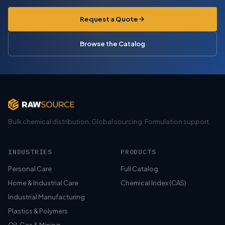
Request a Quote
Browse the Catalog
Bulk chemical distribution. Global sourcing. Formulation support.
INDUSTRIES
PRODUCTS
Personal Care
Full Catalog
Home & Industrial Care
Chemical Index (CAS)
Industrial Manufacturing
Plastics & Polymers