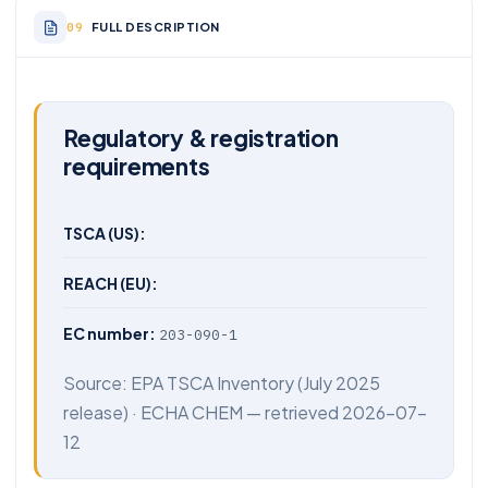
FULL DESCRIPTION
Regulatory & registration
requirements
TSCA (US):
REACH (EU):
EC number:
203-090-1
Source:
EPA TSCA Inventory
(July 2025
release) ·
ECHA CHEM
— retrieved 2026-07-
12