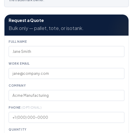
Request a Quote
Bulk only — pallet, tote, or isotank.
FULL NAME
WORK EMAIL
COMPANY
PHONE
(OPTIONAL)
QUANTITY