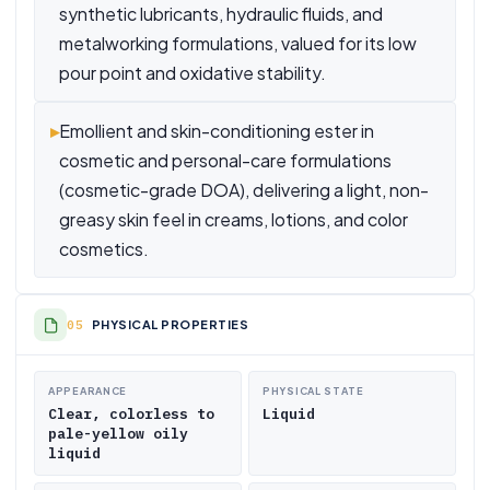
synthetic lubricants, hydraulic fluids, and
metalworking formulations, valued for its low
pour point and oxidative stability.
▸
Emollient and skin-conditioning ester in
cosmetic and personal-care formulations
(cosmetic-grade DOA), delivering a light, non-
greasy skin feel in creams, lotions, and color
cosmetics.
PHYSICAL PROPERTIES
APPEARANCE
PHYSICAL STATE
Clear, colorless to
Liquid
pale-yellow oily
liquid