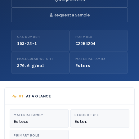
Request a Sample
CAS NUMBER
FORMULA
103-23-1
C22H42O4
MOLECULAR WEIGHT
MATERIAL FAMILY
370.6 g/mol
Esters
AT A GLANCE
MATERIAL FAMILY
RECORD TYPE
Esters
Ester
PRIMARY ROLE