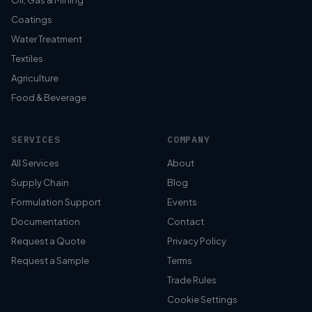
Oil, Gas & Mining
Coatings
Water Treatment
Textiles
Agriculture
Food & Beverage
SERVICES
COMPANY
All Services
About
Supply Chain
Blog
Formulation Support
Events
Documentation
Contact
Request a Quote
Privacy Policy
Request a Sample
Terms
Trade Rules
Cookie Settings