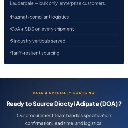
Lauderdale — bulk only, enterprise customers.
Hazmat-compliant logistics
CoA + SDS on every shipment
9 industry verticals served
Tariff-resilient sourcing
BULK & SPECIALTY SOURCING
Ready to Source Dioctyl Adipate (DOA)?
Our procurement team handles specification
confirmation, lead time, and logistics.