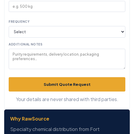
FREQUENCY
ADDITIONAL NOTES
Submit Quote Request
Your details are never shared with third parties.
Why RawSource
Specialty chemical distribution from Fort