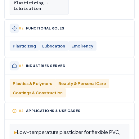
Plasticizing ·
Lubrication
FUNCTIONAL ROLES
Plasticizing
Lubrication
Emolliency
INDUSTRIES SERVED
Plastics & Polymers
Beauty & Personal Care
Coatings & Construction
APPLICATIONS & USE CASES
▸
Low-temperature plasticizer for flexible PVC,