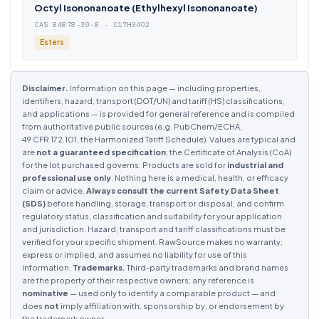
Octyl Isononanoate (Ethylhexyl Isononanoate)
CAS 84878-30-8 · C17H34O2
Esters
Disclaimer.
Information on this page — including properties,
identifiers, hazard, transport (DOT/UN) and tariff (HS) classifications,
and applications — is provided for general reference and is compiled
from authoritative public sources (e.g. PubChem/ECHA,
49 CFR 172.101, the Harmonized Tariff Schedule). Values are typical and
are
not a guaranteed specification
; the Certificate of Analysis (CoA)
for the lot purchased governs. Products are sold for
industrial and
professional use only
. Nothing here is a medical, health, or efficacy
claim or advice.
Always consult the current Safety Data Sheet
(SDS)
before handling, storage, transport or disposal, and confirm
regulatory status, classification and suitability for your application
and jurisdiction. Hazard, transport and tariff classifications must be
verified for your specific shipment. RawSource makes no warranty,
express or implied, and assumes no liability for use of this
information.
Trademarks.
Third-party trademarks and brand names
are the property of their respective owners; any reference is
nominative
— used only to identify a comparable product — and
does
not
imply affiliation with, sponsorship by, or endorsement by
the trademark owner.