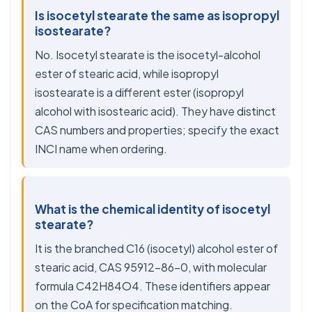
Is isocetyl stearate the same as isopropyl
isostearate?
No. Isocetyl stearate is the isocetyl-alcohol
ester of stearic acid, while isopropyl
isostearate is a different ester (isopropyl
alcohol with isostearic acid). They have distinct
CAS numbers and properties; specify the exact
INCI name when ordering.
What is the chemical identity of isocetyl
stearate?
It is the branched C16 (isocetyl) alcohol ester of
stearic acid, CAS 95912-86-0, with molecular
formula C42H84O4. These identifiers appear
on the CoA for specification matching.