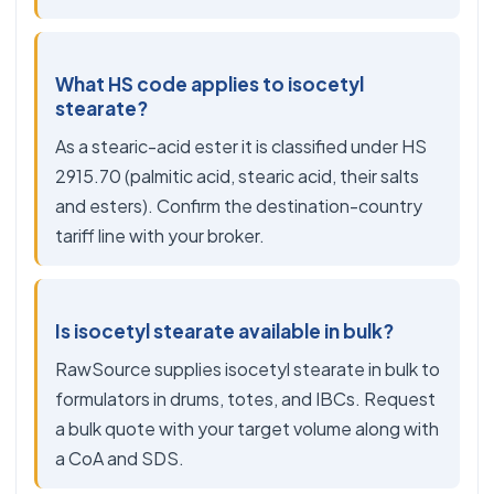
What HS code applies to isocetyl
stearate?
As a stearic-acid ester it is classified under HS
2915.70 (palmitic acid, stearic acid, their salts
and esters). Confirm the destination-country
tariff line with your broker.
Is isocetyl stearate available in bulk?
RawSource supplies isocetyl stearate in bulk to
formulators in drums, totes, and IBCs. Request
a bulk quote with your target volume along with
a CoA and SDS.