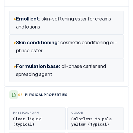
▸
Emollient:
skin-softening ester for creams
and lotions
▸
Skin conditioning:
cosmetic conditioning oil-
phase ester
▸
Formulation base:
oil-phase carrier and
spreading agent
PHYSICAL PROPERTIES
PHYSICAL FORM
COLOR
Clear liquid
Colorless to pale
(typical)
yellow (typical)