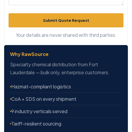
Submit Quote Request
Your details are never shared with third parties.
Why RawSource
Specialty chemical distribution from Fort
Lauderdale — bulk only, enterprise customers.
Hazmat-compliant logistics
CoA + SDS on every shipment
9 industry verticals served
Tariff-resilient sourcing