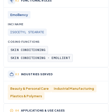
FUNCTIONAL ROLES
Emolliency
INCI NAME
ISOCETYL STEARATE
COSING FUNCTIONS
SKIN CONDITIONING
SKIN CONDITIONING - EMOLLIENT
INDUSTRIES SERVED
Beauty & Personal Care
Industrial Manufacturing
Plastics & Polymers
APPLICATIONS & USE CASES