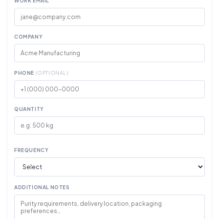
WORK EMAIL
COMPANY
PHONE
(OPTIONAL)
QUANTITY
FREQUENCY
ADDITIONAL NOTES