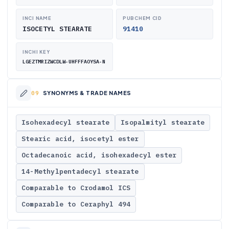
INCI NAME
PUBCHEM CID
ISOCETYL STEARATE
91410
INCHI KEY
LGEZTMRIZWCDLW-UHFFFAOYSA-N
SYNONYMS & TRADE NAMES
Isohexadecyl stearate
Isopalmityl stearate
Stearic acid, isocetyl ester
Octadecanoic acid, isohexadecyl ester
14-Methylpentadecyl stearate
Comparable to Crodamol ICS
Comparable to Ceraphyl 494