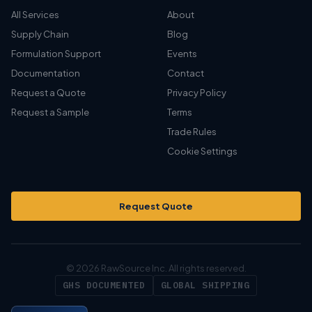
All Services
About
Supply Chain
Blog
Formulation Support
Events
Documentation
Contact
Request a Quote
Privacy Policy
Request a Sample
Terms
Trade Rules
Cookie Settings
Request Quote
© 2026 RawSource Inc. All rights reserved.
GHS DOCUMENTED
GLOBAL SHIPPING