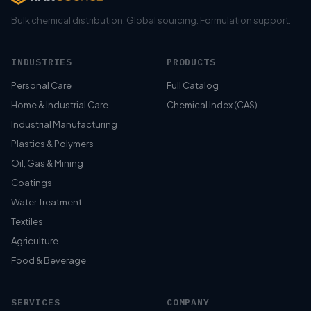
Bulk chemical distribution. Global sourcing. Formulation support.
INDUSTRIES
PRODUCTS
Personal Care
Full Catalog
Home & Industrial Care
Chemical Index (CAS)
Industrial Manufacturing
Plastics & Polymers
Oil, Gas & Mining
Coatings
Water Treatment
Textiles
Agriculture
Food & Beverage
SERVICES
COMPANY