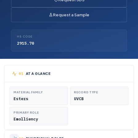
Request a Sample
HS CODE
2915.70
AT A GLANCE
MATERIAL FAMILY
RECORD TYPE
Esters
UVCB
PRIMARY ROLE
Emolliency