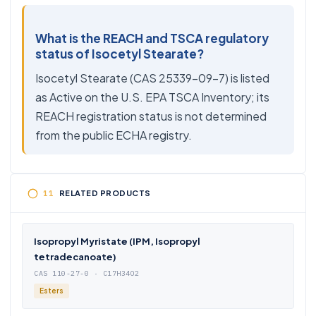
What is the REACH and TSCA regulatory
status of Isocetyl Stearate?
Isocetyl Stearate (CAS 25339-09-7) is listed
as Active on the U.S. EPA TSCA Inventory; its
REACH registration status is not determined
from the public ECHA registry.
RELATED PRODUCTS
Isopropyl Myristate (IPM, Isopropyl
tetradecanoate)
CAS 110-27-0 · C17H34O2
Esters