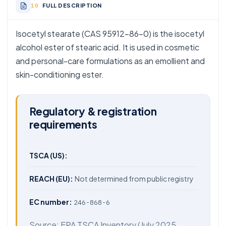
FULL DESCRIPTION
Isocetyl stearate (CAS 95912-86-0) is the isocetyl
alcohol ester of stearic acid. It is used in cosmetic
and personal-care formulations as an emollient and
skin-conditioning ester.
Regulatory & registration
requirements
TSCA (US):
REACH (EU):
Not determined from public registry
EC number:
246-868-6
Source:
EPA TSCA Inventory
(July 2025