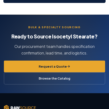
BULK & SPECIALTY SOURCING
Ready to Source Isocetyl Stearate?
Our procurement team handles specification
confirmation, lead time, and logistics.
Request a Quote
Browse the Catalog