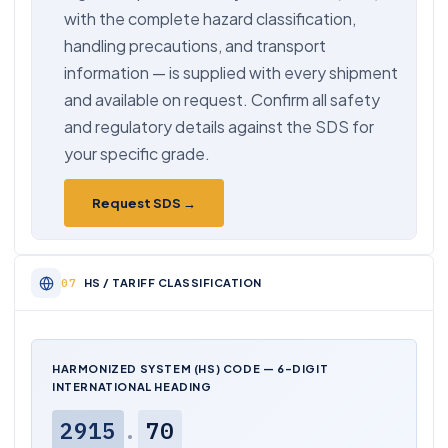
with the complete hazard classification,
handling precautions, and transport
information — is supplied with every shipment
and available on request. Confirm all safety
and regulatory details against the SDS for
your specific grade.
Request SDS →
HS / TARIFF CLASSIFICATION
HARMONIZED SYSTEM (HS) CODE — 6-DIGIT
INTERNATIONAL HEADING
2915
.
70