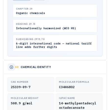
CHAPTER 29
Organic chemicals
HEADING 29.15
Internationally harmonized (WCO HS)
SUBHEADING 2915.70
6-digit international code — national tariff
line adds further digits
CHEMICAL IDENTITY
CAS NUMBER
MOLECULAR FORMULA
25339-09-7
C34H68O2
MOLECULAR WEIGHT
IUPAC NAME
508.9 g/mol
14-methylpentadecyl
octadecanoate