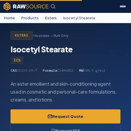
Home
/
Products
/
Esters
/
Isocetyl Stearate
Available — Bulk Only
ESTERS
Isocetyl Stearate
ICS
CAS
25339-09-7
·
Formula
C34H68O2
·
MW
508.9 g/mol
An ester emollient and skin-conditioning agent
used in cosmetic and personal-care formulations,
creams, and lotions.
Request Quote
Request SDS