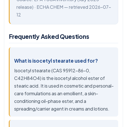
release) ·
ECHA CHEM
— retrieved 2026-07-
12
Frequently Asked Questions
What is isocetyl stearate used for?
Isocetyl stearate (CAS 95912-86-0,
C42H84O4) is the isocetyl alcohol ester of
stearic acid. It is used in cosmetic and personal-
care formulations as an emollient, a skin-
conditioning oil-phase ester, and a
spreading/carrier agent in creams and lotions.