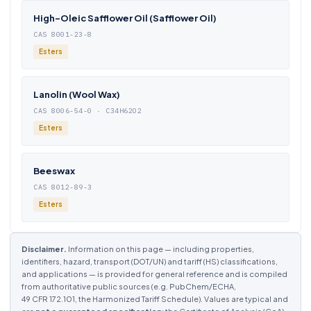
High-Oleic Safflower Oil (Safflower Oil)
CAS 8001-23-8
Esters
Lanolin (Wool Wax)
CAS 8006-54-0 · C34H62O2
Esters
Beeswax
CAS 8012-89-3
Esters
Disclaimer.
Information on this page — including properties,
identifiers, hazard, transport (DOT/UN) and tariff (HS) classifications,
and applications — is provided for general reference and is compiled
from authoritative public sources (e.g. PubChem/ECHA,
49 CFR 172.101, the Harmonized Tariff Schedule). Values are typical and