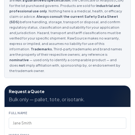
are
not a guaranteed specification
; the Certificate of Analysis (CoA)
for the lot purchased governs. Products are sold for
industrial and
professional use only
. Nothing here is a medical, health, or efficacy
claim or advice.
Always consult the current Safety Data Sheet
(SDS)
before handling, storage, transport or disposal, and confirm
regulatory status, classification and suitability for your application
and jurisdiction. Hazard, transport and tariff classifications must be
verified for your specific shipment. RawSource makes no warranty,
express or implied, and assumes no liability for use of this
information.
Trademarks.
Third-party trademarks and brand names
are the property of their respective owners; any reference is
nominative
— used only to identify a comparable product — and
does
not
imply affiliation with, sponsorship by, or endorsement by
the trademark owner.
Request a Quote
Bulk only — pallet, tote, or isotank.
FULL NAME