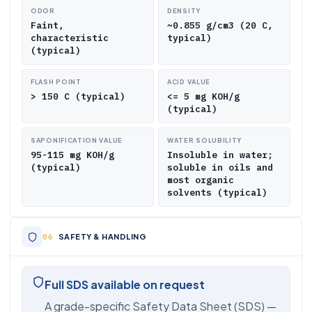
ODOR
DENSITY
Faint,
~0.855 g/cm3 (20 C,
characteristic
typical)
(typical)
FLASH POINT
ACID VALUE
> 150 C (typical)
<= 5 mg KOH/g
(typical)
SAPONIFICATION VALUE
WATER SOLUBILITY
95-115 mg KOH/g
Insoluble in water;
(typical)
soluble in oils and
most organic
solvents (typical)
SAFETY & HANDLING
Full SDS available on request
A grade-specific Safety Data Sheet (SDS) —