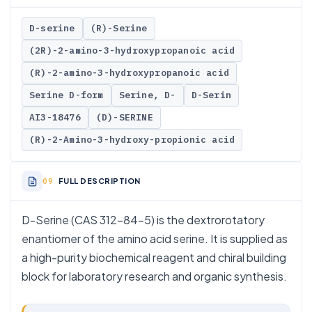
D-serine
(R)-Serine
(2R)-2-amino-3-hydroxypropanoic acid
(R)-2-amino-3-hydroxypropanoic acid
Serine D-form
Serine, D-
D-Serin
AI3-18476
(D)-SERINE
(R)-2-Amino-3-hydroxy-propionic acid
FULL DESCRIPTION
D-Serine (CAS 312-84-5) is the dextrorotatory
enantiomer of the amino acid serine. It is supplied as
a high-purity biochemical reagent and chiral building
block for laboratory research and organic synthesis.