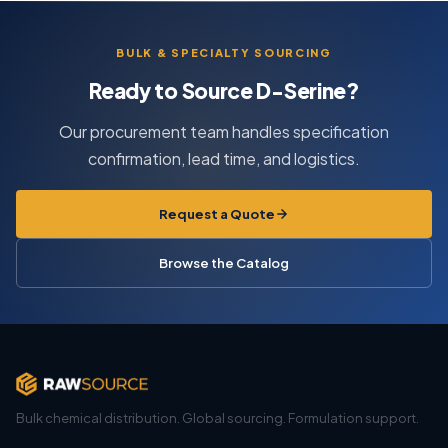
BULK & SPECIALTY SOURCING
Ready to Source D-Serine?
Our procurement team handles specification
confirmation, lead time, and logistics.
Request a Quote
Browse the Catalog
Bulk chemical distribution. Global sourcing. Formulation support.