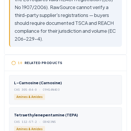
No 1907/2006). RawSource cannot verify a
third-party supplier's registrations — buyers
should require documented TSCA and REACH
compliance for their jurisdiction and volume (EC
206-229-4).
RELATED PRODUCTS
L-Carnosine (Carnosine)
CAS 305-84-0 · C9H14N4O3
Amines & Amides
Tetraethylenepentamine (TEPA)
CAS 112-57-2 · C8H23N5
Amines & Amides