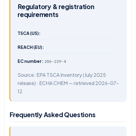
Regulatory & registration
requirements
TSCA (US):
REACH (EU):
EC number:
206-229-4
Source:
EPA TSCA Inventory
(July 2025
release) ·
ECHA CHEM
— retrieved 2026-07-
12
Frequently Asked Questions