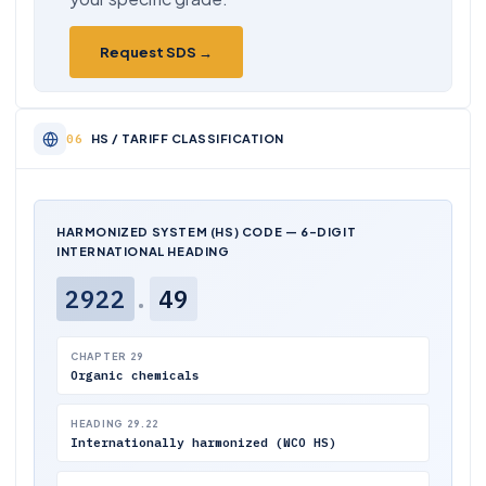
Request SDS →
HS / TARIFF CLASSIFICATION
HARMONIZED SYSTEM (HS) CODE — 6-DIGIT
INTERNATIONAL HEADING
2922
.
49
CHAPTER 29
Organic chemicals
HEADING 29.22
Internationally harmonized (WCO HS)