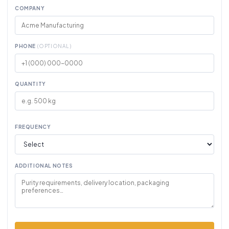
COMPANY
PHONE
(OPTIONAL)
QUANTITY
FREQUENCY
ADDITIONAL NOTES