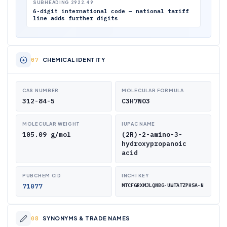
SUBHEADING 2922.49
6-digit international code — national tariff
line adds further digits
CHEMICAL IDENTITY
CAS NUMBER
MOLECULAR FORMULA
312-84-5
C3H7NO3
MOLECULAR WEIGHT
IUPAC NAME
105.09 g/mol
(2R)-2-amino-3-
hydroxypropanoic
acid
PUBCHEM CID
INCHI KEY
71077
MTCFGRXMJLQNBG-UWTATZPHSA-N
SYNONYMS & TRADE NAMES