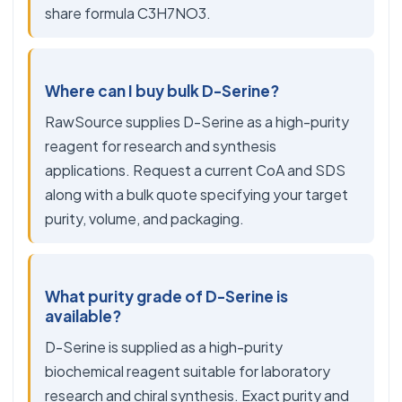
share formula C3H7NO3.
Where can I buy bulk D-Serine?
RawSource supplies D-Serine as a high-purity
reagent for research and synthesis
applications. Request a current CoA and SDS
along with a bulk quote specifying your target
purity, volume, and packaging.
What purity grade of D-Serine is
available?
D-Serine is supplied as a high-purity
biochemical reagent suitable for laboratory
research and chiral synthesis. Exact purity and