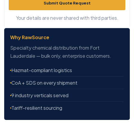
Submit Quote Request
Your details are never shared with third parties.
Why RawSource
Specialty chemical distribution from Fort
Lauderdale — bulk only, enterprise customers.
Hazmat-compliant logistics
CoA + SDS on every shipment
9 industry verticals served
Tariff-resilient sourcing