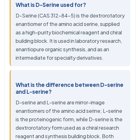
What is D-Serine used for?
D-Serine (CAS 312-84-5) is the dextrorotatory
enantiomer of the amino acid serine, supplied
as a high-purity biochemical reagent and chiral
building block. It is used in laboratory research,
enantiopure organic synthesis, and as an
intermediate for specialty derivatives.
What is the difference between D-serine
and L-serine?
D-serine and L-serine are mirror-image
enantiomers of the amino acid serine; L-serine
is the proteinogenic form, while D-serine is the
dextrorotatory form used as a chiral research
reagent and synthesis building block. Both