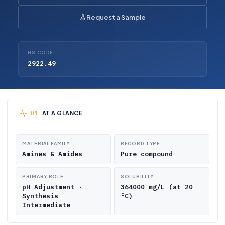
Request a Sample
HS CODE
2922.49
AT A GLANCE
MATERIAL FAMILY
RECORD TYPE
Amines & Amides
Pure compound
PRIMARY ROLE
SOLUBILITY
pH Adjustment ·
364000 mg/L (at 20
Synthesis
°C)
Intermediate