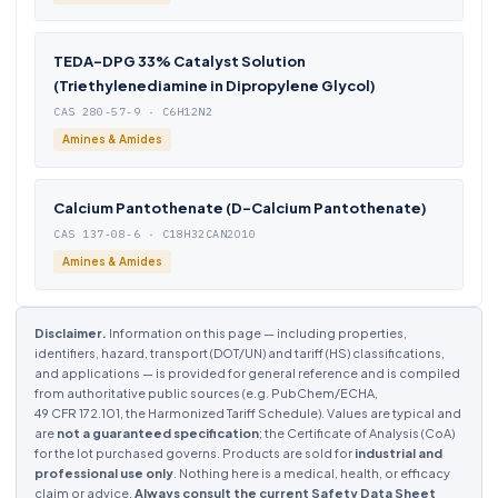
TEDA-DPG 33% Catalyst Solution
(Triethylenediamine in Dipropylene Glycol)
CAS 280-57-9 · C6H12N2
Amines & Amides
Calcium Pantothenate (D-Calcium Pantothenate)
CAS 137-08-6 · C18H32CAN2O10
Amines & Amides
Disclaimer.
Information on this page — including properties,
identifiers, hazard, transport (DOT/UN) and tariff (HS) classifications,
and applications — is provided for general reference and is compiled
from authoritative public sources (e.g. PubChem/ECHA,
49 CFR 172.101, the Harmonized Tariff Schedule). Values are typical and
are
not a guaranteed specification
; the Certificate of Analysis (CoA)
for the lot purchased governs. Products are sold for
industrial and
professional use only
. Nothing here is a medical, health, or efficacy
claim or advice.
Always consult the current Safety Data Sheet