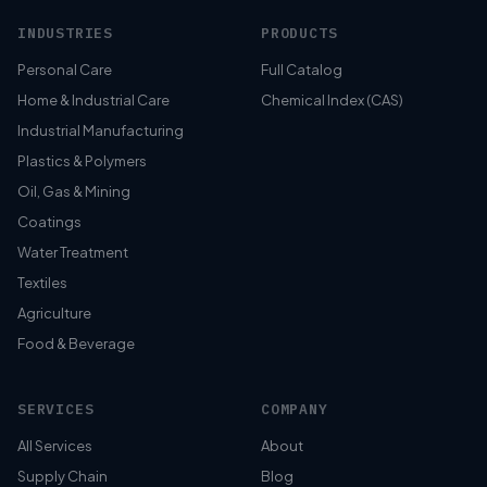
INDUSTRIES
PRODUCTS
Personal Care
Full Catalog
Home & Industrial Care
Chemical Index (CAS)
Industrial Manufacturing
Plastics & Polymers
Oil, Gas & Mining
Coatings
Water Treatment
Textiles
Agriculture
Food & Beverage
SERVICES
COMPANY
All Services
About
Supply Chain
Blog