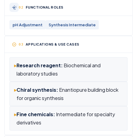
FUNCTIONAL ROLES
pH Adjustment
Synthesis Intermediate
APPLICATIONS & USE CASES
▸
Research reagent:
Biochemical and
laboratory studies
▸
Chiral synthesis:
Enantiopure building block
for organic synthesis
▸
Fine chemicals:
Intermediate for specialty
derivatives