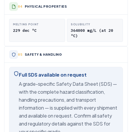
PHYSICAL PROPERTIES
MELTING POINT
SOLUBILITY
229 dec °C
364000 mg/L (at 20
°C)
SAFETY & HANDLING
Full SDS available on request
A grade-specific Safety Data Sheet (SDS) —
with the complete hazard classification,
handling precautions, and transport
information — is supplied with every shipment
and available on request. Confirm all safety
and regulatory details against the SDS for
your specific grade.