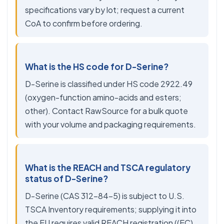
specifications vary by lot; request a current
CoA to confirm before ordering.
What is the HS code for D-Serine?
D-Serine is classified under HS code 2922.49
(oxygen-function amino-acids and esters;
other). Contact RawSource for a bulk quote
with your volume and packaging requirements.
What is the REACH and TSCA regulatory
status of D-Serine?
D-Serine (CAS 312-84-5) is subject to U.S.
TSCA Inventory requirements; supplying it into
the EU requires valid REACH registration ((EC)