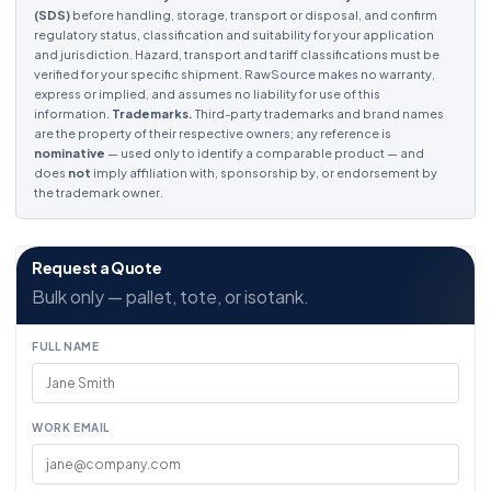
(SDS)
before handling, storage, transport or disposal, and confirm
regulatory status, classification and suitability for your application
and jurisdiction. Hazard, transport and tariff classifications must be
verified for your specific shipment. RawSource makes no warranty,
express or implied, and assumes no liability for use of this
information.
Trademarks.
Third-party trademarks and brand names
are the property of their respective owners; any reference is
nominative
— used only to identify a comparable product — and
does
not
imply affiliation with, sponsorship by, or endorsement by
the trademark owner.
Request a Quote
Bulk only — pallet, tote, or isotank.
FULL NAME
WORK EMAIL