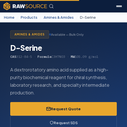
Home
/
Products
/
Amines & Amides
/
D-Serine
Available — Bulk Only
AMINES & AMIDES
D-Serine
CAS
312-84-5
·
Formula
C3H7NO3
·
MW
105.09 g/mol
A dextrorotatory amino acid supplied as a high-
purity biochemical reagent for chiral synthesis,
laboratory research, and specialty intermediate
production.
Request Quote
Request SDS