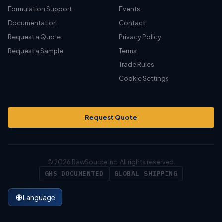
Formulation Support
Events
Documentation
Contact
Request a Quote
Privacy Policy
Request a Sample
Terms
Trade Rules
Cookie Settings
Request Quote
© 2026 RawSource Inc. All rights reserved.
GHS DOCUMENTED
GLOBAL SHIPPING
Language