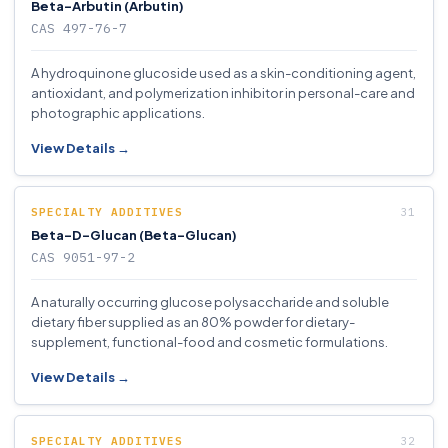
Beta-Arbutin (Arbutin)
CAS 497-76-7
A hydroquinone glucoside used as a skin-conditioning agent,
antioxidant, and polymerization inhibitor in personal-care and
photographic applications.
View Details →
SPECIALTY ADDITIVES
Beta-D-Glucan (Beta-Glucan)
CAS 9051-97-2
A naturally occurring glucose polysaccharide and soluble
dietary fiber supplied as an 80% powder for dietary-
supplement, functional-food and cosmetic formulations.
View Details →
SPECIALTY ADDITIVES