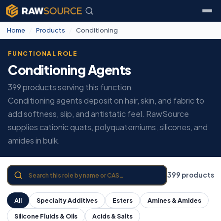
Home
/
Products
/
Conditioning
FUNCTIONAL ROLE
Conditioning Agents
399 products serving this function
Conditioning agents deposit on hair, skin, and fabric to
add softness, slip, and antistatic feel. RawSource
supplies cationic quats, polyquaterniums, silicones, and
amides in bulk.
399 products
All
Specialty Additives
Esters
Amines & Amides
Silicone Fluids & Oils
Acids & Salts