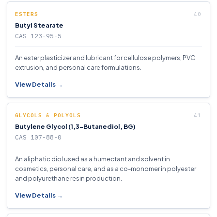
ESTERS
Butyl Stearate
CAS 123-95-5
An ester plasticizer and lubricant for cellulose polymers, PVC
extrusion, and personal care formulations.
View Details →
GLYCOLS & POLYOLS
Butylene Glycol (1,3-Butanediol, BG)
CAS 107-88-0
An aliphatic diol used as a humectant and solvent in
cosmetics, personal care, and as a co-monomer in polyester
and polyurethane resin production.
View Details →