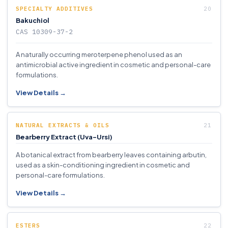
SPECIALTY ADDITIVES
Bakuchiol
CAS 10309-37-2
A naturally occurring meroterpene phenol used as an
antimicrobial active ingredient in cosmetic and personal-care
formulations.
View Details →
NATURAL EXTRACTS & OILS
Bearberry Extract (Uva-Ursi)
A botanical extract from bearberry leaves containing arbutin,
used as a skin-conditioning ingredient in cosmetic and
personal-care formulations.
View Details →
ESTERS