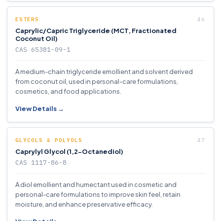
ESTERS
Caprylic/Capric Triglyceride (MCT, Fractionated
Coconut Oil)
CAS 65381-09-1
A medium-chain triglyceride emollient and solvent derived
from coconut oil, used in personal-care formulations,
cosmetics, and food applications.
View Details →
GLYCOLS & POLYOLS
Caprylyl Glycol (1,2-Octanediol)
CAS 1117-86-8
A diol emollient and humectant used in cosmetic and
personal-care formulations to improve skin feel, retain
moisture, and enhance preservative efficacy.