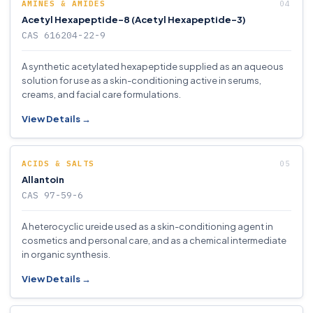
AMINES & AMIDES
Acetyl Hexapeptide-8 (Acetyl Hexapeptide-3)
CAS 616204-22-9
A synthetic acetylated hexapeptide supplied as an aqueous
solution for use as a skin-conditioning active in serums,
creams, and facial care formulations.
View Details →
ACIDS & SALTS
Allantoin
CAS 97-59-6
A heterocyclic ureide used as a skin-conditioning agent in
cosmetics and personal care, and as a chemical intermediate
in organic synthesis.
View Details →