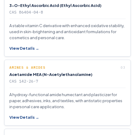
3-O-Ethyl Ascorbic Acid (Ethyl Ascorbic Acid)
CAS 86404-04-8
A stable vitamin C derivative with enhanced oxidative stability,
used in skin-brightening and antioxidant formulations for
cosmetics and personal care.
View Details →
AMINES & AMIDES
Acetamide MEA (N-Acetylethanolamine)
CAS 142-26-7
A hydroxy-functional amide humectant and plasticizer for
paper, adhesives, inks, and textiles, with antistatic properties
in personal care applications.
View Details →