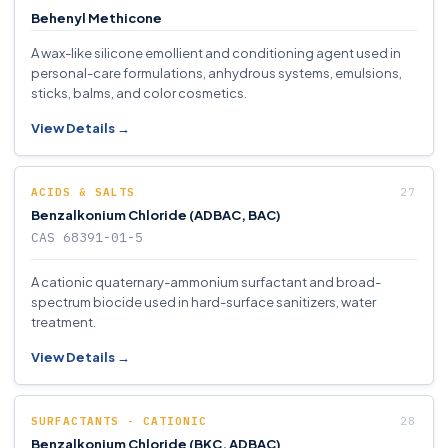
Behenyl Methicone
A wax-like silicone emollient and conditioning agent used in
personal-care formulations, anhydrous systems, emulsions,
sticks, balms, and color cosmetics.
View Details →
ACIDS & SALTS
Benzalkonium Chloride (ADBAC, BAC)
CAS 68391-01-5
A cationic quaternary-ammonium surfactant and broad-
spectrum biocide used in hard-surface sanitizers, water
treatment.
View Details →
SURFACTANTS - CATIONIC
Benzalkonium Chloride (BKC, ADBAC)