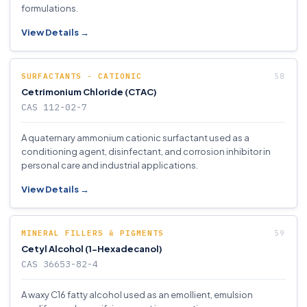
formulations.
View Details →
SURFACTANTS - CATIONIC
Cetrimonium Chloride (CTAC)
CAS 112-02-7
A quaternary ammonium cationic surfactant used as a
conditioning agent, disinfectant, and corrosion inhibitor in
personal care and industrial applications.
View Details →
MINERAL FILLERS & PIGMENTS
Cetyl Alcohol (1-Hexadecanol)
CAS 36653-82-4
A waxy C16 fatty alcohol used as an emollient, emulsion