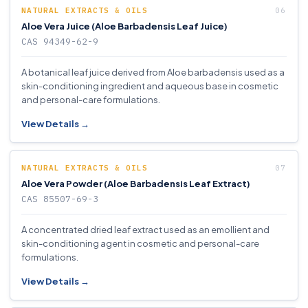
NATURAL EXTRACTS & OILS
Aloe Vera Juice (Aloe Barbadensis Leaf Juice)
CAS 94349-62-9
A botanical leaf juice derived from Aloe barbadensis used as a
skin-conditioning ingredient and aqueous base in cosmetic
and personal-care formulations.
View Details →
NATURAL EXTRACTS & OILS
Aloe Vera Powder (Aloe Barbadensis Leaf Extract)
CAS 85507-69-3
A concentrated dried leaf extract used as an emollient and
skin-conditioning agent in cosmetic and personal-care
formulations.
View Details →