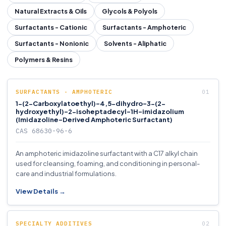
Natural Extracts & Oils
Glycols & Polyols
Surfactants - Cationic
Surfactants - Amphoteric
Surfactants - Nonionic
Solvents - Aliphatic
Polymers & Resins
SURFACTANTS - AMPHOTERIC
1-(2-Carboxylatoethyl)-4,5-dihydro-3-(2-
hydroxyethyl)-2-isoheptadecyl-1H-imidazolium
(Imidazoline-Derived Amphoteric Surfactant)
CAS 68630-96-6
An amphoteric imidazoline surfactant with a C17 alkyl chain
used for cleansing, foaming, and conditioning in personal-
care and industrial formulations.
View Details →
SPECIALTY ADDITIVES