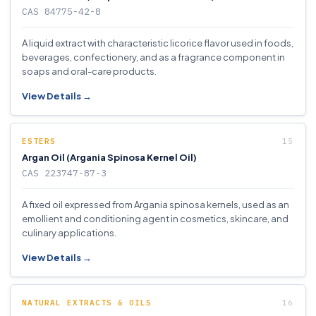
CAS 84775-42-8
A liquid extract with characteristic licorice flavor used in foods,
beverages, confectionery, and as a fragrance component in
soaps and oral-care products.
View Details →
ESTERS
Argan Oil (Argania Spinosa Kernel Oil)
CAS 223747-87-3
A fixed oil expressed from Argania spinosa kernels, used as an
emollient and conditioning agent in cosmetics, skincare, and
culinary applications.
View Details →
NATURAL EXTRACTS & OILS