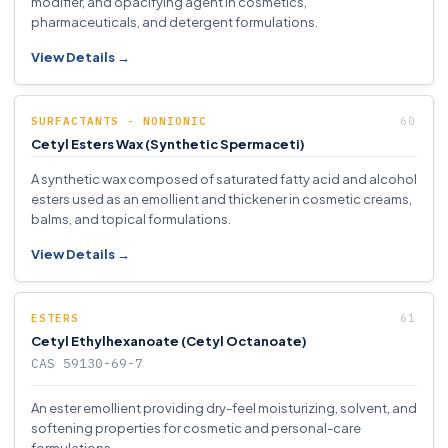
modifier, and opacifying agent in cosmetics,
pharmaceuticals, and detergent formulations.
View Details →
SURFACTANTS - NONIONIC
Cetyl Esters Wax (Synthetic Spermaceti)
A synthetic wax composed of saturated fatty acid and alcohol
esters used as an emollient and thickener in cosmetic creams,
balms, and topical formulations.
View Details →
ESTERS
Cetyl Ethylhexanoate (Cetyl Octanoate)
CAS 59130-69-7
An ester emollient providing dry-feel moisturizing, solvent, and
softening properties for cosmetic and personal-care