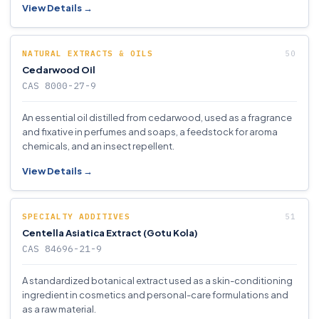
View Details →
NATURAL EXTRACTS & OILS
Cedarwood Oil
CAS 8000-27-9
An essential oil distilled from cedarwood, used as a fragrance
and fixative in perfumes and soaps, a feedstock for aroma
chemicals, and an insect repellent.
View Details →
SPECIALTY ADDITIVES
Centella Asiatica Extract (Gotu Kola)
CAS 84696-21-9
A standardized botanical extract used as a skin-conditioning
ingredient in cosmetics and personal-care formulations and
as a raw material.