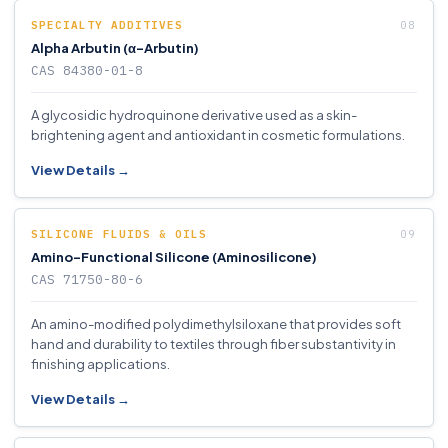
SPECIALTY ADDITIVES
Alpha Arbutin (α-Arbutin)
CAS 84380-01-8
A glycosidic hydroquinone derivative used as a skin-
brightening agent and antioxidant in cosmetic formulations.
View Details →
SILICONE FLUIDS & OILS
Amino-Functional Silicone (Aminosilicone)
CAS 71750-80-6
An amino-modified polydimethylsiloxane that provides soft
hand and durability to textiles through fiber substantivity in
finishing applications.
View Details →