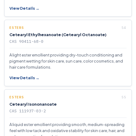
View Details →
ESTERS
Cetearyl Ethylhexanoate (Cetearyl Octanoate)
CAS 90411-68-0
A light ester emollient providing dry-touch conditioning and
pigment wetting for skin care, sun care, color cosmetics, and
hair care formulations.
View Details →
ESTERS
Cetearyl Isononanoate
CAS 111937-03-2
A liquid ester emollient providing smooth, medium-spreading
feel with low tack and oxidative stability for skin care, hair, and