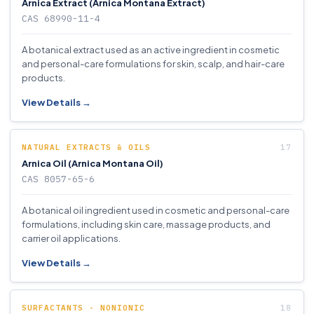
Arnica Extract (Arnica Montana Extract)
CAS 68990-11-4
A botanical extract used as an active ingredient in cosmetic
and personal-care formulations for skin, scalp, and hair-care
products.
View Details →
NATURAL EXTRACTS & OILS
Arnica Oil (Arnica Montana Oil)
CAS 8057-65-6
A botanical oil ingredient used in cosmetic and personal-care
formulations, including skin care, massage products, and
carrier oil applications.
View Details →
SURFACTANTS - NONIONIC