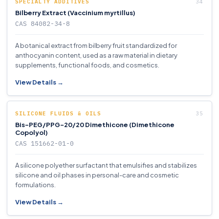
SPECIALTY ADDITIVES
Bilberry Extract (Vaccinium myrtillus)
CAS 84082-34-8
A botanical extract from bilberry fruit standardized for
anthocyanin content, used as a raw material in dietary
supplements, functional foods, and cosmetics.
View Details →
SILICONE FLUIDS & OILS
Bis-PEG/PPG-20/20 Dimethicone (Dimethicone
Copolyol)
CAS 151662-01-0
A silicone polyether surfactant that emulsifies and stabilizes
silicone and oil phases in personal-care and cosmetic
formulations.
View Details →