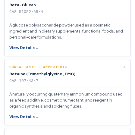
Beta-Glucan
CAS 51052-65-4
A glucose polysaccharide powder used as a cosmetic
ingredient and in dietary supplements, functional foods, and
personal-care formulations.
View Details →
SURFACTANTS - AMPHOTERIC
Betaine (Trimethylglycine, TMG)
CAS 107-43-7
A naturally occurring quaternary ammonium compound used
as a feed additive, cosmetic humectant, and reagent in
organic synthesis and soldering fluxes.
View Details →