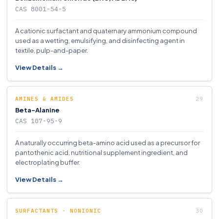
CAS 8001-54-5
A cationic surfactant and quaternary ammonium compound
used as a wetting, emulsifying, and disinfecting agent in
textile, pulp-and-paper.
View Details →
AMINES & AMIDES
Beta-Alanine
CAS 107-95-9
A naturally occurring beta-amino acid used as a precursor for
pantothenic acid, nutritional supplement ingredient, and
electroplating buffer.
View Details →
SURFACTANTS - NONIONIC