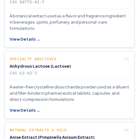
CAS 84775-41-7
A botanical extract used as a flavor and fragrance ingredient
in beverages, spirits, perfumery, and personal-care
formulations.
View Details →
SPECIALTY ADDITIVES
Anhydrous Lactose (Lactose)
CAS 63-42-3
A water-free crystalline disaccharide powder used as a diluent
and filler-binder in pharmaceutical tablets, capsules, and
direct-compression formulations.
View Details →
NATURAL EXTRACTS & OILS
Anise Extract (Pimpinella Anisum Extract)