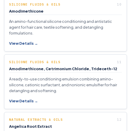
SILICONE FLUIDS & OILS
Amodimethicone
An amino-functional silicone conditioning and antistatic
agent for hair care, textile softening, and detangling
formulations.
View Details →
SILICONE FLUIDS & OILS
Amodimethicone, Cetrimonium Chloride, Trideceth-12
A ready-to-use conditioning emulsion combining amino-
silicone, cationic surfactant, and nonionic emulsifier for hair
detangling and softening.
View Details →
NATURAL EXTRACTS & OILS
Angelica Root Extract