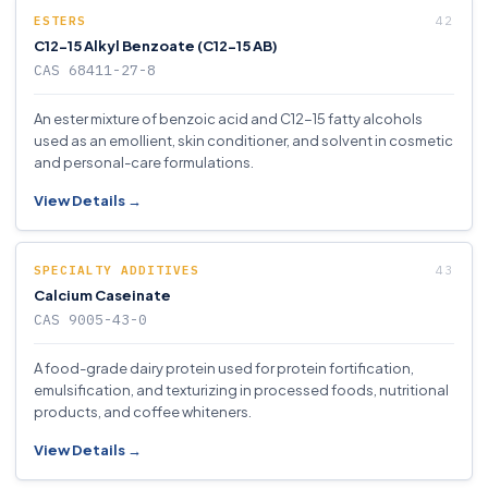
ESTERS
C12-15 Alkyl Benzoate (C12-15 AB)
CAS 68411-27-8
An ester mixture of benzoic acid and C12-15 fatty alcohols
used as an emollient, skin conditioner, and solvent in cosmetic
and personal-care formulations.
View Details →
SPECIALTY ADDITIVES
Calcium Caseinate
CAS 9005-43-0
A food-grade dairy protein used for protein fortification,
emulsification, and texturizing in processed foods, nutritional
products, and coffee whiteners.
View Details →