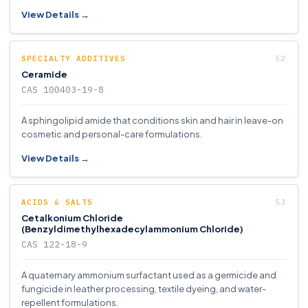
View Details →
SPECIALTY ADDITIVES
Ceramide
CAS 100403-19-8
A sphingolipid amide that conditions skin and hair in leave-on
cosmetic and personal-care formulations.
View Details →
ACIDS & SALTS
Cetalkonium Chloride
(Benzyldimethylhexadecylammonium Chloride)
CAS 122-18-9
A quaternary ammonium surfactant used as a germicide and
fungicide in leather processing, textile dyeing, and water-
repellent formulations.