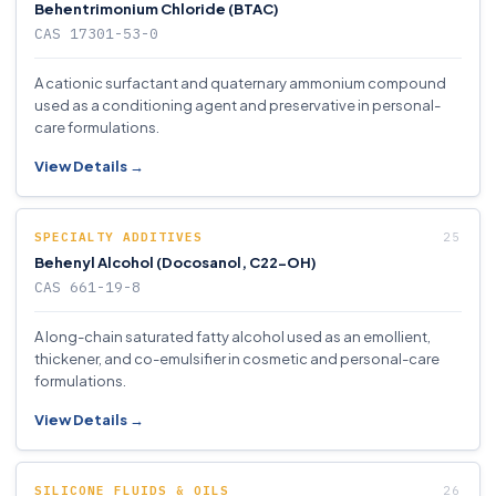
Behentrimonium Chloride (BTAC)
CAS 17301-53-0
A cationic surfactant and quaternary ammonium compound
used as a conditioning agent and preservative in personal-
care formulations.
View Details →
SPECIALTY ADDITIVES
Behenyl Alcohol (Docosanol, C22-OH)
CAS 661-19-8
A long-chain saturated fatty alcohol used as an emollient,
thickener, and co-emulsifier in cosmetic and personal-care
formulations.
View Details →
SILICONE FLUIDS & OILS