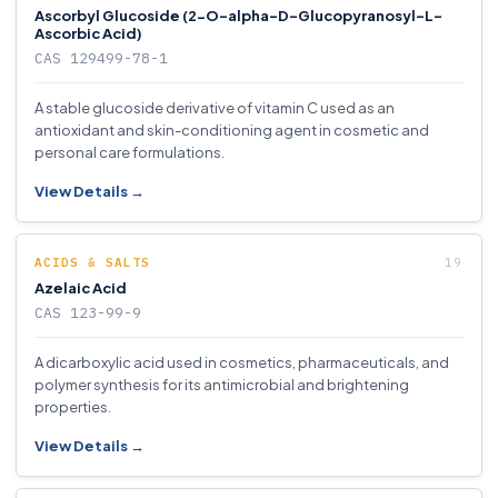
Ascorbyl Glucoside (2-O-alpha-D-Glucopyranosyl-L-
Ascorbic Acid)
CAS 129499-78-1
A stable glucoside derivative of vitamin C used as an
antioxidant and skin-conditioning agent in cosmetic and
personal care formulations.
View Details →
ACIDS & SALTS
Azelaic Acid
CAS 123-99-9
A dicarboxylic acid used in cosmetics, pharmaceuticals, and
polymer synthesis for its antimicrobial and brightening
properties.
View Details →