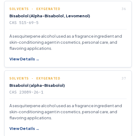
SOLVENTS - OXYGENATED
Bisabolol (Alpha-Bisabolol, Levomenol)
CAS 515-69-5
A sesquiterpene alcohol used as a fragrance ingredient and
skin-conditioning agent in cosmetics, personal care, and
flavoring applications.
View Details →
SOLVENTS - OXYGENATED
Bisabolol (alpha-Bisabolol)
CAS 23089-26-1
A sesquiterpene alcohol used as a fragrance ingredient and
skin-conditioning agent in cosmetics, personal care, and
flavoring applications.
View Details →