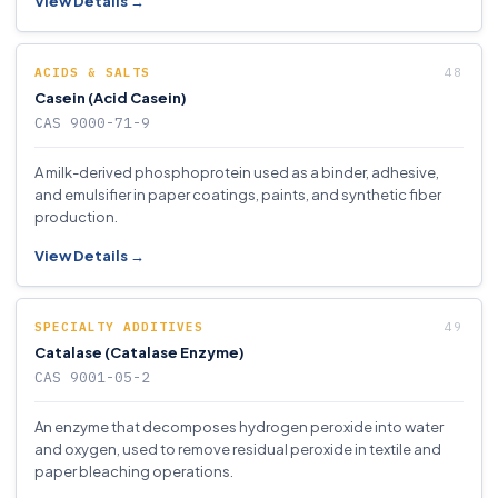
View Details →
ACIDS & SALTS
Casein (Acid Casein)
CAS 9000-71-9
A milk-derived phosphoprotein used as a binder, adhesive,
and emulsifier in paper coatings, paints, and synthetic fiber
production.
View Details →
SPECIALTY ADDITIVES
Catalase (Catalase Enzyme)
CAS 9001-05-2
An enzyme that decomposes hydrogen peroxide into water
and oxygen, used to remove residual peroxide in textile and
paper bleaching operations.