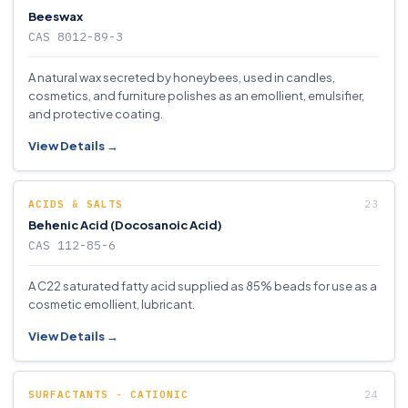
Beeswax
CAS 8012-89-3
A natural wax secreted by honeybees, used in candles,
cosmetics, and furniture polishes as an emollient, emulsifier,
and protective coating.
View Details →
ACIDS & SALTS
Behenic Acid (Docosanoic Acid)
CAS 112-85-6
A C22 saturated fatty acid supplied as 85% beads for use as a
cosmetic emollient, lubricant.
View Details →
SURFACTANTS - CATIONIC