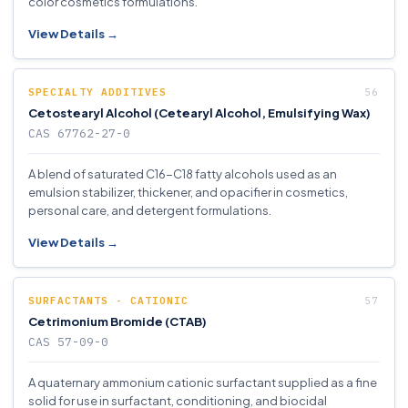
color cosmetics formulations.
View Details →
SPECIALTY ADDITIVES
Cetostearyl Alcohol (Cetearyl Alcohol, Emulsifying Wax)
CAS 67762-27-0
A blend of saturated C16-C18 fatty alcohols used as an
emulsion stabilizer, thickener, and opacifier in cosmetics,
personal care, and detergent formulations.
View Details →
SURFACTANTS - CATIONIC
Cetrimonium Bromide (CTAB)
CAS 57-09-0
A quaternary ammonium cationic surfactant supplied as a fine
solid for use in surfactant, conditioning, and biocidal