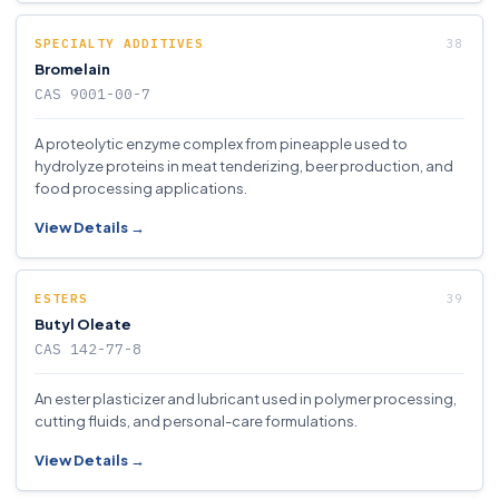
SPECIALTY ADDITIVES
Bromelain
CAS 9001-00-7
A proteolytic enzyme complex from pineapple used to
hydrolyze proteins in meat tenderizing, beer production, and
food processing applications.
View Details →
ESTERS
Butyl Oleate
CAS 142-77-8
An ester plasticizer and lubricant used in polymer processing,
cutting fluids, and personal-care formulations.
View Details →