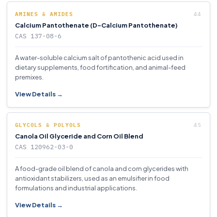
AMINES & AMIDES
Calcium Pantothenate (D-Calcium Pantothenate)
CAS 137-08-6
A water-soluble calcium salt of pantothenic acid used in
dietary supplements, food fortification, and animal-feed
premixes.
View Details →
GLYCOLS & POLYOLS
Canola Oil Glyceride and Corn Oil Blend
CAS 120962-03-0
A food-grade oil blend of canola and corn glycerides with
antioxidant stabilizers, used as an emulsifier in food
formulations and industrial applications.
View Details →