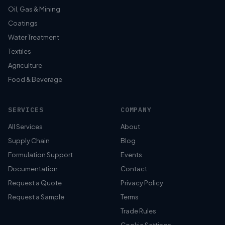
Oil, Gas & Mining
Coatings
Water Treatment
Textiles
Agriculture
Food & Beverage
SERVICES
COMPANY
All Services
About
Supply Chain
Blog
Formulation Support
Events
Documentation
Contact
Request a Quote
Privacy Policy
Request a Sample
Terms
Trade Rules