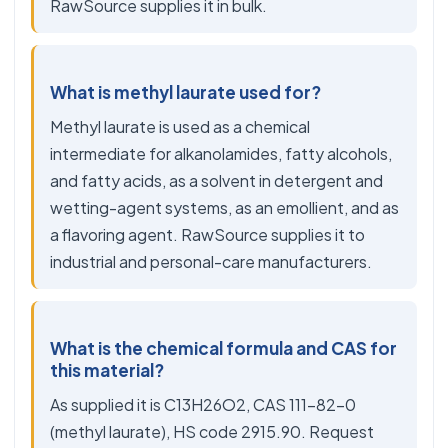
RawSource supplies it in bulk.
What is methyl laurate used for?
Methyl laurate is used as a chemical
intermediate for alkanolamides, fatty alcohols,
and fatty acids, as a solvent in detergent and
wetting-agent systems, as an emollient, and as
a flavoring agent. RawSource supplies it to
industrial and personal-care manufacturers.
What is the chemical formula and CAS for
this material?
As supplied it is C13H26O2, CAS 111-82-0
(methyl laurate), HS code 2915.90. Request