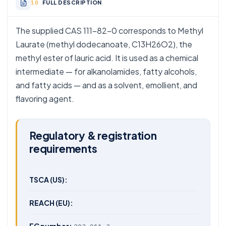
FULL DESCRIPTION
The supplied CAS 111-82-0 corresponds to Methyl
Laurate (methyl dodecanoate, C13H26O2), the
methyl ester of lauric acid. It is used as a chemical
intermediate — for alkanolamides, fatty alcohols,
and fatty acids — and as a solvent, emollient, and
flavoring agent.
Regulatory & registration
requirements
TSCA (US):
REACH (EU):