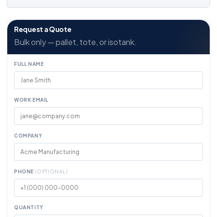
Request a Quote
Bulk only — pallet, tote, or isotank.
FULL NAME
WORK EMAIL
COMPANY
PHONE
(OPTIONAL)
QUANTITY