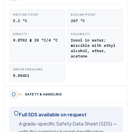
MELTING POINT
BOILING POINT
5.2 °C
267 °C
DENSITY
SOLUBILITY
0.8702 @ 20 °C/4 °C
Insol in water;
miscible with ethyl
alcohol, ether,
acetone
VAPOR PRESSURE
0.00411
SAFETY & HANDLING
Full SDS available on request
A grade-specific Safety Data Sheet (SDS) —
with the complete hazard classification,