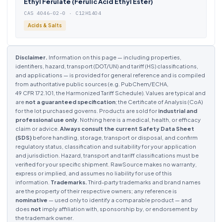
Ethyl Ferulate (Ferulic Acid Ethyl Ester)
CAS 4046-02-0 · C12H14O4
Acids & Salts
Disclaimer.
Information on this page — including properties,
identifiers, hazard, transport (DOT/UN) and tariff (HS) classifications,
and applications — is provided for general reference and is compiled
from authoritative public sources (e.g. PubChem/ECHA,
49 CFR 172.101, the Harmonized Tariff Schedule). Values are typical and
are
not a guaranteed specification
; the Certificate of Analysis (CoA)
for the lot purchased governs. Products are sold for
industrial and
professional use only
. Nothing here is a medical, health, or efficacy
claim or advice.
Always consult the current Safety Data Sheet
(SDS)
before handling, storage, transport or disposal, and confirm
regulatory status, classification and suitability for your application
and jurisdiction. Hazard, transport and tariff classifications must be
verified for your specific shipment. RawSource makes no warranty,
express or implied, and assumes no liability for use of this
information.
Trademarks.
Third-party trademarks and brand names
are the property of their respective owners; any reference is
nominative
— used only to identify a comparable product — and
does
not
imply affiliation with, sponsorship by, or endorsement by
the trademark owner.