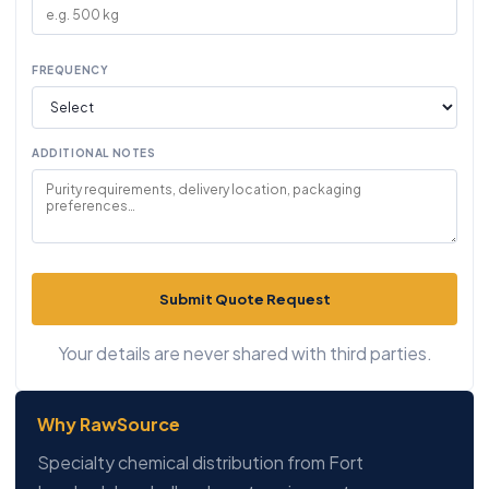
FREQUENCY
ADDITIONAL NOTES
Submit Quote Request
Your details are never shared with third parties.
Why RawSource
Specialty chemical distribution from Fort