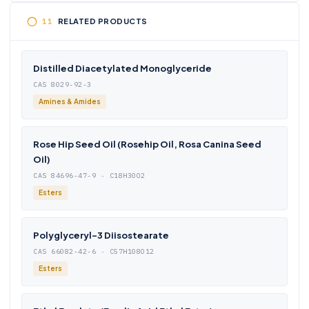
RELATED PRODUCTS
Distilled Diacetylated Monoglyceride
CAS 8029-92-3
Amines & Amides
Rose Hip Seed Oil (Rosehip Oil, Rosa Canina Seed
Oil)
CAS 84696-47-9 · C18H30O2
Esters
Polyglyceryl-3 Diisostearate
CAS 66082-42-6 · C57H108O12
Esters