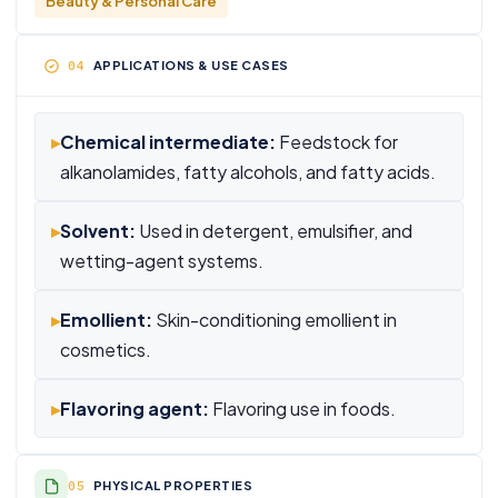
Beauty & Personal Care
APPLICATIONS & USE CASES
▸
Chemical intermediate:
Feedstock for
alkanolamides, fatty alcohols, and fatty acids.
▸
Solvent:
Used in detergent, emulsifier, and
wetting-agent systems.
▸
Emollient:
Skin-conditioning emollient in
cosmetics.
▸
Flavoring agent:
Flavoring use in foods.
PHYSICAL PROPERTIES