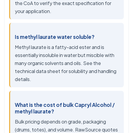
the CoA to verify the exact specification for
your application.
Is methyl laurate water soluble?
Methyl laurate is a fatty-acid ester and is
essentially insoluble in water but miscible with
many organic solvents and oils. See the
technical data sheet for solubility and handling
details.
What is the cost of bulk Capryl Alcohol /
methyl laurate?
Bulk pricing depends on grade, packaging
(drums, totes), and volume. RawSource quotes