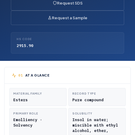
Request SDS
Request a Sample
HS CODE
2915.90
AT A GLANCE
MATERIAL FAMILY
RECORD TYPE
Esters
Pure compound
PRIMARY ROLE
SOLUBILITY
Emolliency ·
Insol in water;
Solvency
miscible with ethyl
alcohol, ether,