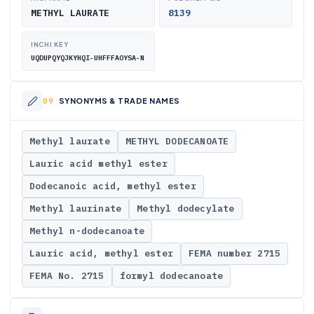
METHYL LAURATE
8139
INCHI KEY
UQDUPQYQJKYHQI-UHFFFAOYSA-N
SYNONYMS & TRADE NAMES
Methyl laurate
METHYL DODECANOATE
Lauric acid methyl ester
Dodecanoic acid, methyl ester
Methyl laurinate
Methyl dodecylate
Methyl n-dodecanoate
Lauric acid, methyl ester
FEMA number 2715
FEMA No. 2715
formyl dodecanoate