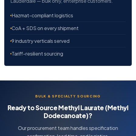
Lauderdale — bulk only, enterprise customers.
Hazmat-compliant logistics
CoA + SDS on every shipment
9 industry verticals served
Tariff-resilient sourcing
BULK & SPECIALTY SOURCING
Ready to Source Methyl Laurate (Methyl
Dodecanoate)?
Our procurement team handles specification