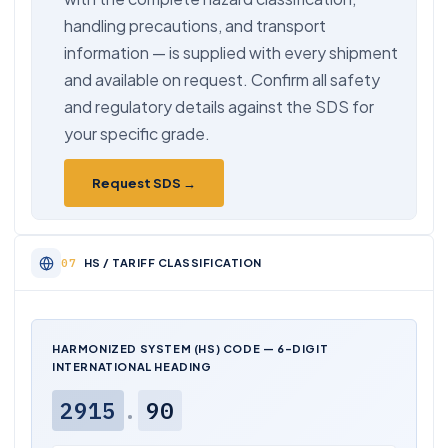
handling precautions, and transport
information — is supplied with every shipment
and available on request. Confirm all safety
and regulatory details against the SDS for
your specific grade.
Request SDS →
HS / TARIFF CLASSIFICATION
HARMONIZED SYSTEM (HS) CODE — 6-DIGIT
INTERNATIONAL HEADING
2915
.
90