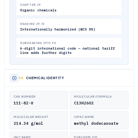
CHAPTER 29
Organic chemicals
HEADING 29.15
Internationally harmonized (WCO HS)
SUBHEADING 2915.90
6-digit international code — national tariff
line adds further digits
CHEMICAL IDENTITY
CAS NUMBER
MOLECULAR FORMULA
111-82-0
C13H26O2
MOLECULAR WEIGHT
IUPAC NAME
214.34 g/mol
methyl dodecanoate
INCI NAME
PUBCHEM CID