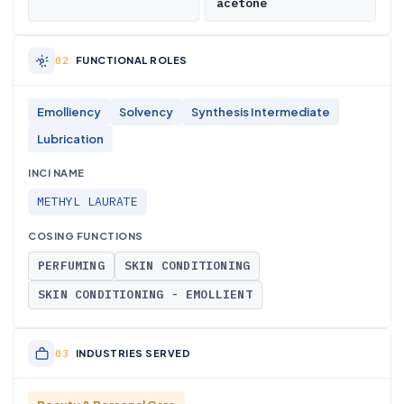
acetone
FUNCTIONAL ROLES
Emolliency
Solvency
Synthesis Intermediate
Lubrication
INCI NAME
METHYL LAURATE
COSING FUNCTIONS
PERFUMING
SKIN CONDITIONING
SKIN CONDITIONING - EMOLLIENT
INDUSTRIES SERVED