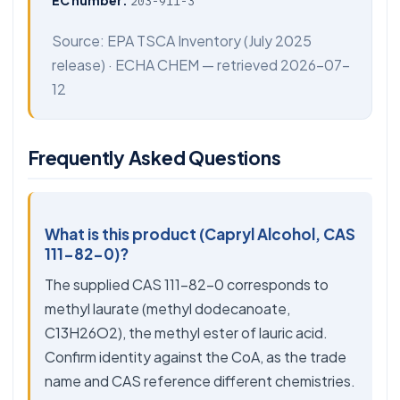
EC number:
203-911-3
Source:
EPA TSCA Inventory
(July 2025
release) ·
ECHA CHEM
— retrieved 2026-07-
12
Frequently Asked Questions
What is this product (Capryl Alcohol, CAS
111-82-0)?
The supplied CAS 111-82-0 corresponds to
methyl laurate (methyl dodecanoate,
C13H26O2), the methyl ester of lauric acid.
Confirm identity against the CoA, as the trade
name and CAS reference different chemistries.