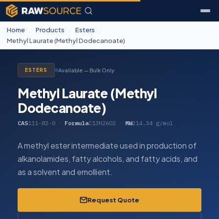
Home
/
Products
/
Esters
/
Methyl Laurate (Methyl Dodecanoate)
Available — Bulk Only
ESTERS
Methyl Laurate (Methyl
Dodecanoate)
CAS
111-82-0
·
Formula
C13H26O2
·
MW
214.34 g/mol
A methyl ester intermediate used in production of
alkanolamides, fatty alcohols, and fatty acids, and
as a solvent and emollient.
Request Quote