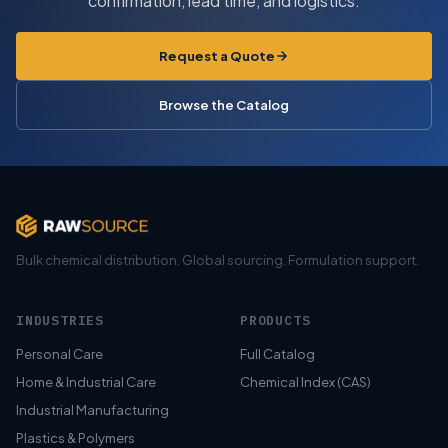
confirmation, lead time, and logistics.
Request a Quote
Browse the Catalog
Bulk chemical distribution. Global sourcing. Formulation support.
INDUSTRIES
PRODUCTS
Personal Care
Full Catalog
Home & Industrial Care
Chemical Index (CAS)
Industrial Manufacturing
Plastics & Polymers