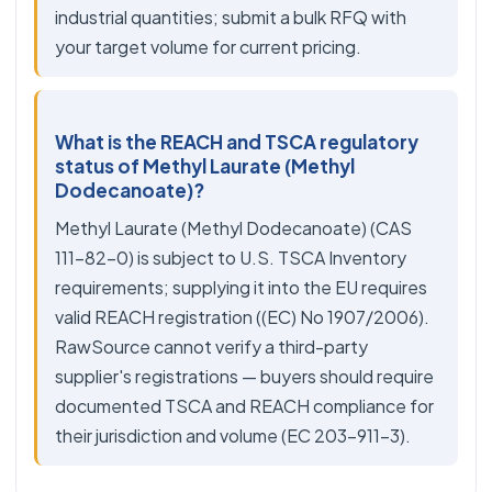
industrial quantities; submit a bulk RFQ with
your target volume for current pricing.
What is the REACH and TSCA regulatory
status of Methyl Laurate (Methyl
Dodecanoate)?
Methyl Laurate (Methyl Dodecanoate) (CAS
111-82-0) is subject to U.S. TSCA Inventory
requirements; supplying it into the EU requires
valid REACH registration ((EC) No 1907/2006).
RawSource cannot verify a third-party
supplier's registrations — buyers should require
documented TSCA and REACH compliance for
their jurisdiction and volume (EC 203-911-3).