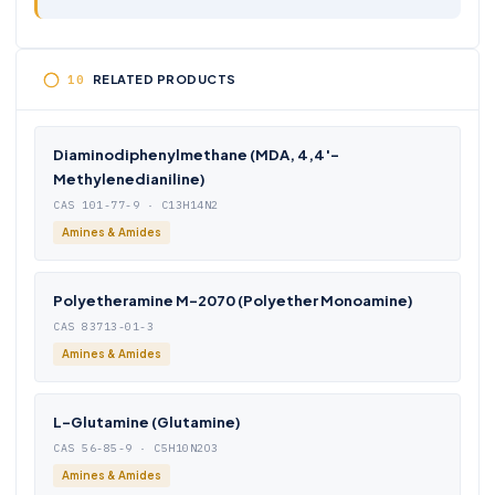
RELATED PRODUCTS
Diaminodiphenylmethane (MDA, 4,4′-
Methylenedianiline)
CAS 101-77-9 · C13H14N2
Amines & Amides
Polyetheramine M-2070 (Polyether Monoamine)
CAS 83713-01-3
Amines & Amides
L-Glutamine (Glutamine)
CAS 56-85-9 · C5H10N2O3
Amines & Amides