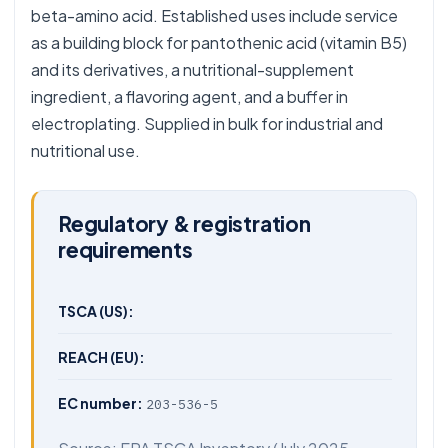
beta-amino acid. Established uses include service
as a building block for pantothenic acid (vitamin B5)
and its derivatives, a nutritional-supplement
ingredient, a flavoring agent, and a buffer in
electroplating. Supplied in bulk for industrial and
nutritional use.
Regulatory & registration
requirements
TSCA (US):
REACH (EU):
EC number:
203-536-5