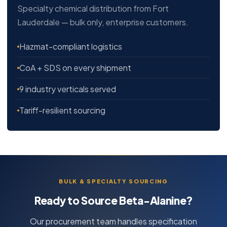
Specialty chemical distribution from Fort
Lauderdale — bulk only, enterprise customers.
Hazmat-compliant logistics
CoA + SDS on every shipment
9 industry verticals served
Tariff-resilient sourcing
BULK & SPECIALTY SOURCING
Ready to Source Beta-Alanine?
Our procurement team handles specification