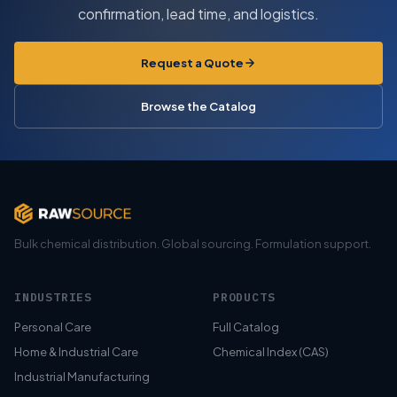
confirmation, lead time, and logistics.
Request a Quote
Browse the Catalog
Bulk chemical distribution. Global sourcing. Formulation support.
INDUSTRIES
PRODUCTS
Personal Care
Full Catalog
Home & Industrial Care
Chemical Index (CAS)
Industrial Manufacturing