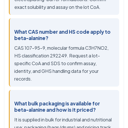
exact solubility and assay on the lot CoA.
What CAS number and HS code apply to
beta-alanine?
CAS 107-95-9, molecular formula C3H7NO2,
HS classification 292249. Request a lot-
specific CoA and SDS to confirm assay,
identity, and GHS handling data for your
records.
What bulk packaging is available for
beta-alanine and how is it priced?
It is supplied in bulk for industrial and nutritional
use; packaging (bags/drums) and pricing track