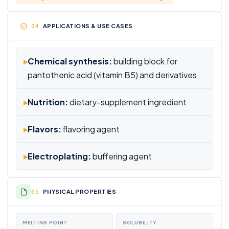
APPLICATIONS & USE CASES
▸
Chemical synthesis:
building block for
pantothenic acid (vitamin B5) and derivatives
▸
Nutrition:
dietary-supplement ingredient
▸
Flavors:
flavoring agent
▸
Electroplating:
buffering agent
PHYSICAL PROPERTIES
MELTING POINT
SOLUBILITY