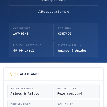
Request a Sample
CAS NUMBER
FORMULA
107-95-9
C3H7NO2
MOLECULAR WEIGHT
MATERIAL FAMILY
89.09 g/mol
Amines & Amides
AT A GLANCE
MATERIAL FAMILY
RECORD TYPE
Amines & Amides
Pure compound
PRIMARY ROLE
SOLUBILITY