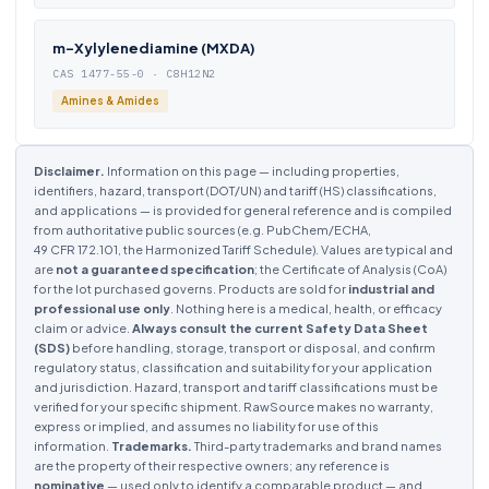
m-Xylylenediamine (MXDA)
CAS 1477-55-0 · C8H12N2
Amines & Amides
Disclaimer.
Information on this page — including properties,
identifiers, hazard, transport (DOT/UN) and tariff (HS) classifications,
and applications — is provided for general reference and is compiled
from authoritative public sources (e.g. PubChem/ECHA,
49 CFR 172.101, the Harmonized Tariff Schedule). Values are typical and
are
not a guaranteed specification
; the Certificate of Analysis (CoA)
for the lot purchased governs. Products are sold for
industrial and
professional use only
. Nothing here is a medical, health, or efficacy
claim or advice.
Always consult the current Safety Data Sheet
(SDS)
before handling, storage, transport or disposal, and confirm
regulatory status, classification and suitability for your application
and jurisdiction. Hazard, transport and tariff classifications must be
verified for your specific shipment. RawSource makes no warranty,
express or implied, and assumes no liability for use of this
information.
Trademarks.
Third-party trademarks and brand names
are the property of their respective owners; any reference is
nominative
— used only to identify a comparable product — and