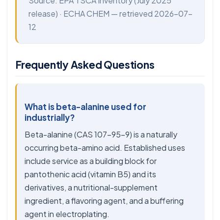
Source:
EPA TSCA Inventory
(July 2025
release) ·
ECHA CHEM
— retrieved 2026-07-
12
Frequently Asked Questions
What is beta-alanine used for
industrially?
Beta-alanine (CAS 107-95-9) is a naturally
occurring beta-amino acid. Established uses
include service as a building block for
pantothenic acid (vitamin B5) and its
derivatives, a nutritional-supplement
ingredient, a flavoring agent, and a buffering
agent in electroplating.