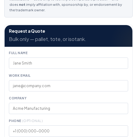
does
not
imply affiliation with, sponsorship by, or endorsement by
the trademark owner.
Request a Quote
Bulk only — pallet, tote, or isotank.
FULL NAME
WORK EMAIL
COMPANY
PHONE
(OPTIONAL)