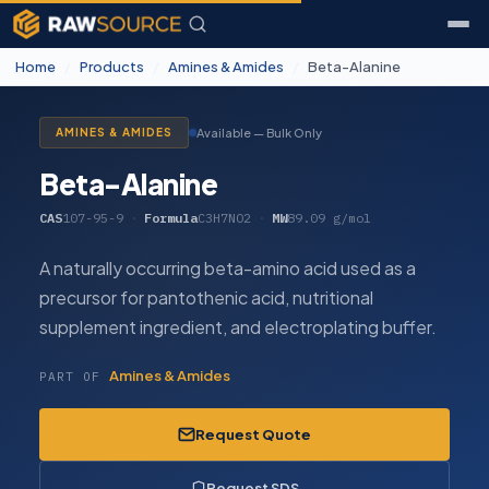
Home
/
Products
/
Amines & Amides
/
Beta-Alanine
Available — Bulk Only
AMINES & AMIDES
Beta-Alanine
CAS
107-95-9
·
Formula
C3H7NO2
·
MW
89.09 g/mol
A naturally occurring beta-amino acid used as a
precursor for pantothenic acid, nutritional
supplement ingredient, and electroplating buffer.
Amines & Amides
PART OF
Request Quote
Request SDS