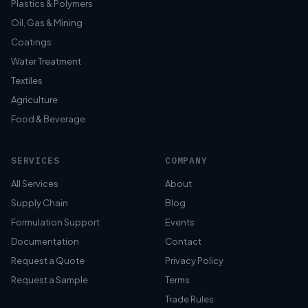
Plastics & Polymers
Oil, Gas & Mining
Coatings
Water Treatment
Textiles
Agriculture
Food & Beverage
SERVICES
COMPANY
All Services
About
Supply Chain
Blog
Formulation Support
Events
Documentation
Contact
Request a Quote
Privacy Policy
Request a Sample
Terms
Trade Rules