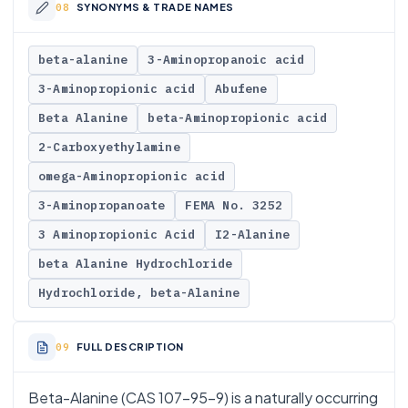
SYNONYMS & TRADE NAMES
beta-alanine
3-Aminopropanoic acid
3-Aminopropionic acid
Abufene
Beta Alanine
beta-Aminopropionic acid
2-Carboxyethylamine
omega-Aminopropionic acid
3-Aminopropanoate
FEMA No. 3252
3 Aminopropionic Acid
I2-Alanine
beta Alanine Hydrochloride
Hydrochloride, beta-Alanine
FULL DESCRIPTION
Beta-Alanine (CAS 107-95-9) is a naturally occurring