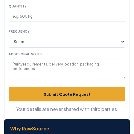
QUANTITY
FREQUENCY
ADDITIONAL NOTES
Submit Quote Request
Your details are never shared with third parties.
Why RawSource