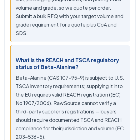
volume and grade, so we quote per order.
Submit a bulk RFQ with your target volume and
grade requirement for a quote plus CoA and
SDS.
What is the REACH and TSCA regulatory
status of Beta-Alanine?
Beta-Alanine (CAS 107-95-9) is subject to U.S.
TSCA Inventory requirements; supplying it into
the EU requires valid REACH registration ((EC)
No 1907/2006). RawSource cannot verify a
third-party supplier's registrations — buyers
should require documented TSCA and REACH
compliance for their jurisdiction and volume (EC
203-536-5).