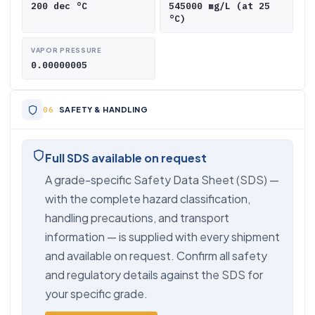
200 dec °C
545000 mg/L (at 25
°C)
VAPOR PRESSURE
0.00000005
SAFETY & HANDLING
Full SDS available on request
A grade-specific Safety Data Sheet (SDS) —
with the complete hazard classification,
handling precautions, and transport
information — is supplied with every shipment
and available on request. Confirm all safety
and regulatory details against the SDS for
your specific grade.