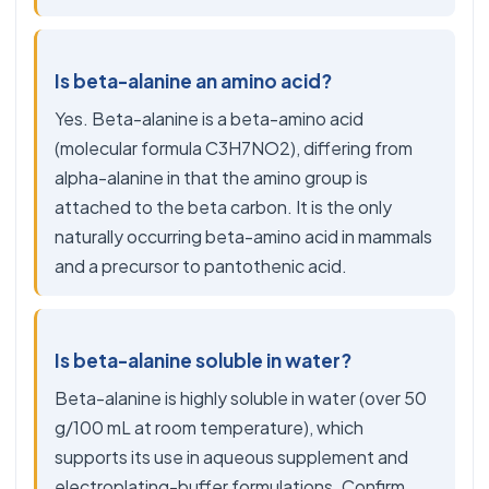
Is beta-alanine an amino acid?
Yes. Beta-alanine is a beta-amino acid
(molecular formula C3H7NO2), differing from
alpha-alanine in that the amino group is
attached to the beta carbon. It is the only
naturally occurring beta-amino acid in mammals
and a precursor to pantothenic acid.
Is beta-alanine soluble in water?
Beta-alanine is highly soluble in water (over 50
g/100 mL at room temperature), which
supports its use in aqueous supplement and
electroplating-buffer formulations. Confirm