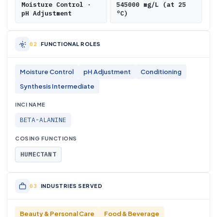
Moisture Control ·
545000 mg/L (at 25
pH Adjustment
°C)
FUNCTIONAL ROLES
Moisture Control
pH Adjustment
Conditioning
Synthesis Intermediate
INCI NAME
BETA-ALANINE
COSING FUNCTIONS
HUMECTANT
INDUSTRIES SERVED
Beauty & Personal Care
Food & Beverage