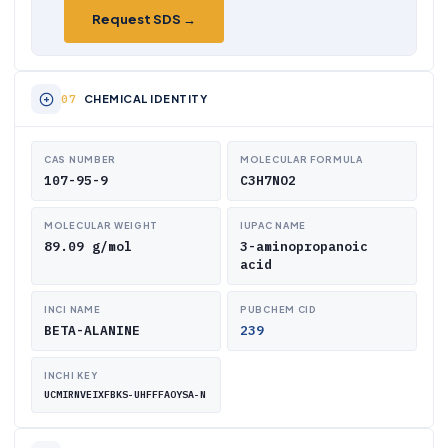
Request SDS →
CHEMICAL IDENTITY
CAS NUMBER
MOLECULAR FORMULA
107-95-9
C3H7NO2
MOLECULAR WEIGHT
IUPAC NAME
89.09 g/mol
3-aminopropanoic
acid
INCI NAME
PUBCHEM CID
BETA-ALANINE
239
INCHI KEY
UCMIRNVEIXFBKS-UHFFFAOYSA-N