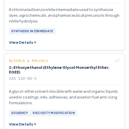
A chlorinated benzonitrile intermediate used to synthesize
dyes, agrochemicals, and pharmaceutical precursors through
nitrile hydrolysis.
SYNTHESIS INTERMEDIATE
View Details
GLYCOLS & POLYOLS
2-Ethoxyethanol (Ethylene Glycol Monoethyl Ether,
EGEE)
CAS 110-80-5
A glycol-ether solvent miscible with water and organic liquids,
used in coatings, inks, adhesives, and aviation fuel anti-icing
formulations.
SOLVENCY
VISCOSITY MODIFICATION
View Details