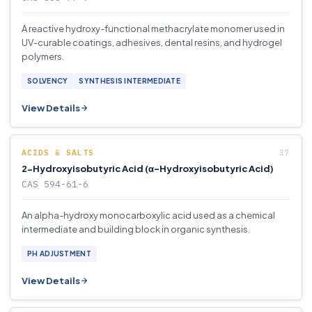
A reactive hydroxy-functional methacrylate monomer used in
UV-curable coatings, adhesives, dental resins, and hydrogel
polymers.
SOLVENCY
SYNTHESIS INTERMEDIATE
View Details
ACIDS & SALTS
2-Hydroxyisobutyric Acid (α-Hydroxyisobutyric Acid)
CAS 594-61-6
An alpha-hydroxy monocarboxylic acid used as a chemical
intermediate and building block in organic synthesis.
PH ADJUSTMENT
View Details