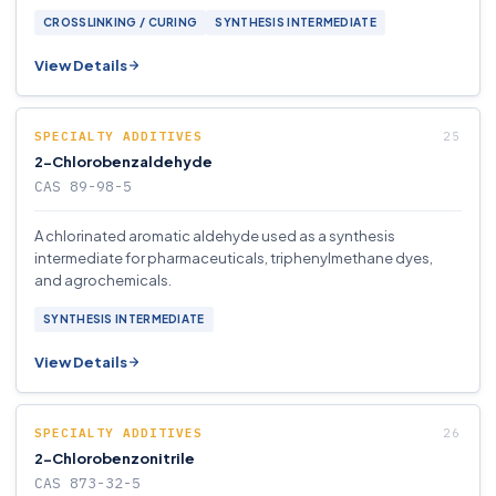
CROSSLINKING / CURING
SYNTHESIS INTERMEDIATE
View Details
SPECIALTY ADDITIVES
2-Chlorobenzaldehyde
CAS 89-98-5
A chlorinated aromatic aldehyde used as a synthesis
intermediate for pharmaceuticals, triphenylmethane dyes,
and agrochemicals.
SYNTHESIS INTERMEDIATE
View Details
SPECIALTY ADDITIVES
2-Chlorobenzonitrile
CAS 873-32-5