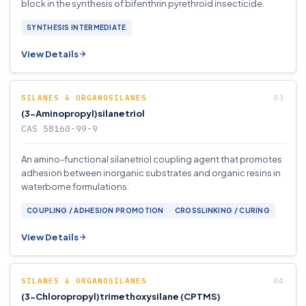
block in the synthesis of bifenthrin pyrethroid insecticide.
SYNTHESIS INTERMEDIATE
View Details
SILANES & ORGANOSILANES
(3-Aminopropyl)silanetriol
CAS 58160-99-9
An amino-functional silanetriol coupling agent that promotes
adhesion between inorganic substrates and organic resins in
waterborne formulations.
COUPLING / ADHESION PROMOTION
CROSSLINKING / CURING
View Details
SILANES & ORGANOSILANES
(3-Chloropropyl)trimethoxysilane (CPTMS)