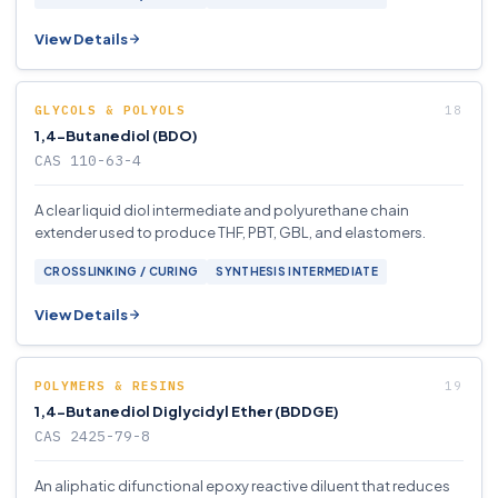
View Details
GLYCOLS & POLYOLS
1,4-Butanediol (BDO)
CAS 110-63-4
A clear liquid diol intermediate and polyurethane chain
extender used to produce THF, PBT, GBL, and elastomers.
CROSSLINKING / CURING
SYNTHESIS INTERMEDIATE
View Details
POLYMERS & RESINS
1,4-Butanediol Diglycidyl Ether (BDDGE)
CAS 2425-79-8
An aliphatic difunctional epoxy reactive diluent that reduces