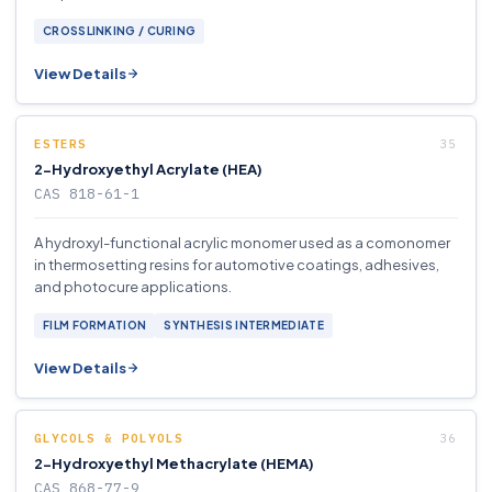
CROSSLINKING / CURING
View Details
ESTERS
2-Hydroxyethyl Acrylate (HEA)
CAS 818-61-1
A hydroxyl-functional acrylic monomer used as a comonomer
in thermosetting resins for automotive coatings, adhesives,
and photocure applications.
FILM FORMATION
SYNTHESIS INTERMEDIATE
View Details
GLYCOLS & POLYOLS
2-Hydroxyethyl Methacrylate (HEMA)
CAS 868-77-9