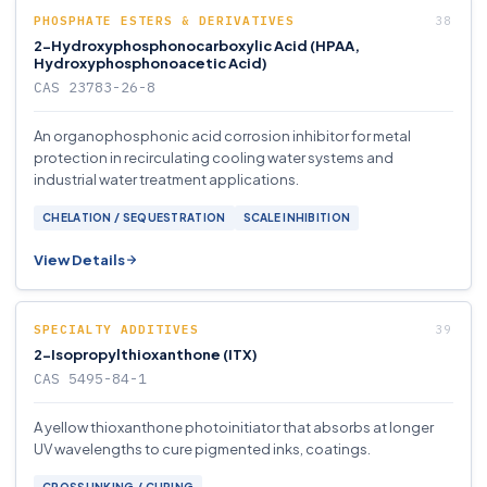
PHOSPHATE ESTERS & DERIVATIVES
2-Hydroxyphosphonocarboxylic Acid (HPAA,
Hydroxyphosphonoacetic Acid)
CAS 23783-26-8
An organophosphonic acid corrosion inhibitor for metal
protection in recirculating cooling water systems and
industrial water treatment applications.
CHELATION / SEQUESTRATION
SCALE INHIBITION
View Details
SPECIALTY ADDITIVES
2-Isopropylthioxanthone (ITX)
CAS 5495-84-1
A yellow thioxanthone photoinitiator that absorbs at longer
UV wavelengths to cure pigmented inks, coatings.