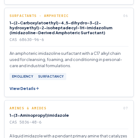
SURFACTANTS - AMPHOTERIC
1-(2-Carboxylatoethyl)-4,5-dihydro-3-(2-
hydroxyethyl)-2-isoheptadecyl-1H-imidazolium
(Imidazoline-Derived Amphoteric Surfactant)
CAS 68630-96-6
An amphoteric imidazoline surfactant with a C17 alkyl chain
used for cleansing, foaming, and conditioning in personal-
care and industrial formulations.
EMOLLIENCY
SURFACTANCY
View Details
AMINES & AMIDES
1-(3-Aminopropyl)imidazole
CAS 5036-48-6
A liquid imidazole with a pendant primary amine that catalyzes