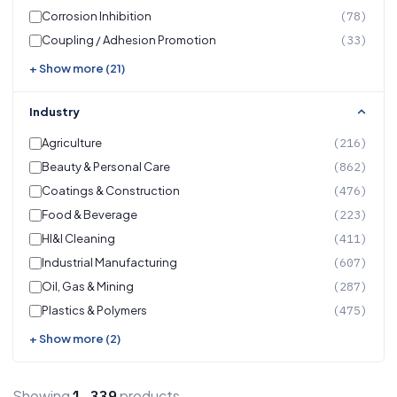
Corrosion Inhibition
(78)
Coupling / Adhesion Promotion
(33)
+ Show more (21)
Industry
Agriculture
(216)
Beauty & Personal Care
(862)
Coatings & Construction
(476)
Food & Beverage
(223)
HI&I Cleaning
(411)
Industrial Manufacturing
(607)
Oil, Gas & Mining
(287)
Plastics & Polymers
(475)
+ Show more (2)
Showing
products
1,339