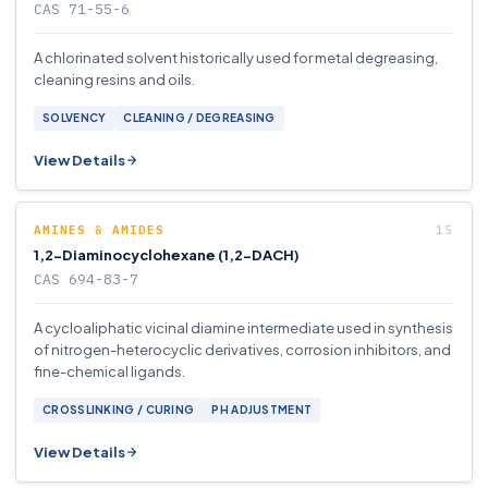
CAS 71-55-6
A chlorinated solvent historically used for metal degreasing,
cleaning resins and oils.
SOLVENCY
CLEANING / DEGREASING
View Details
AMINES & AMIDES
1,2-Diaminocyclohexane (1,2-DACH)
CAS 694-83-7
A cycloaliphatic vicinal diamine intermediate used in synthesis
of nitrogen-heterocyclic derivatives, corrosion inhibitors, and
fine-chemical ligands.
CROSSLINKING / CURING
PH ADJUSTMENT
View Details