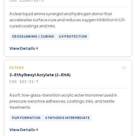
CAS 21245-02-3
A clear liquid amine synergist and hydrogen donor that
accelerates surface cure and reduces oxygen inhibition in UV-
cured coatings and inks.
CROSSLINKING / CURING
UV PROTECTION
View Details
ESTERS
2-Ethylhexyl Acrylate (2-EHA)
CAS 103-11-7
A soft, low-glass-transition acrylic ester monomer used in
pressure-sensitive adhesives, coatings, inks, and textile
treatments.
FILM FORMATION
SYNTHESIS INTERMEDIATE
View Details