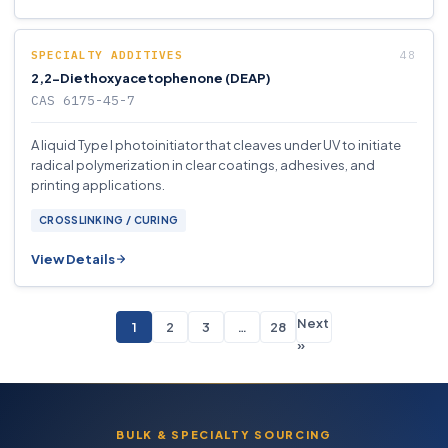
SPECIALTY ADDITIVES
2,2-Diethoxyacetophenone (DEAP)
CAS 6175-45-7
A liquid Type I photoinitiator that cleaves under UV to initiate
radical polymerization in clear coatings, adhesives, and
printing applications.
CROSSLINKING / CURING
View Details
Next
1
2
3
…
28
»
BULK & SPECIALTY SOURCING