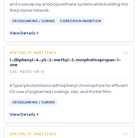
and cures epoxy and polyurethane systems while building into
the polymer network.
CROSSLINKING / CURING
CORROSION INHIBITION
View Details
SPECIALTY ADDITIVES
1-(Biphenyl-4-yl)-2-methyl-2-morpholinopropan-1-
one
CAS 94576-68-8
A Type I photoinitiator with biphenyl chromophore for efficient
UV cure of pigmented coatings, inks, and thicker films.
CROSSLINKING / CURING
View Details
SPECIALTY ADDITIVES