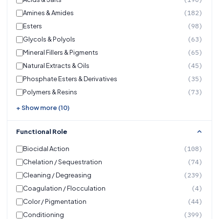
Amines & Amides
(182)
Esters
(98)
Glycols & Polyols
(63)
Mineral Fillers & Pigments
(65)
Natural Extracts & Oils
(45)
Phosphate Esters & Derivatives
(35)
Polymers & Resins
(73)
+ Show more (10)
Functional Role
Biocidal Action
(108)
Chelation / Sequestration
(74)
Cleaning / Degreasing
(239)
Coagulation / Flocculation
(4)
Color / Pigmentation
(44)
Conditioning
(399)