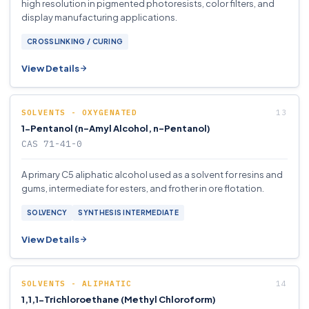
high resolution in pigmented photoresists, color filters, and
display manufacturing applications.
CROSSLINKING / CURING
View Details
SOLVENTS - OXYGENATED
1-Pentanol (n-Amyl Alcohol, n-Pentanol)
CAS 71-41-0
A primary C5 aliphatic alcohol used as a solvent for resins and
gums, intermediate for esters, and frother in ore flotation.
SOLVENCY
SYNTHESIS INTERMEDIATE
View Details
SOLVENTS - ALIPHATIC
1,1,1-Trichloroethane (Methyl Chloroform)