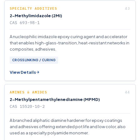
SPECIALTY ADDITIVES
2-Methylimidazole (2MI)
CAS 693-98-1
A nucleophilic imidazole epoxy curing agent and accelerator
that enables high-glass-transition, heat-resistant networks in
composites, adhesives.
CROSSLINKING / CURING
View Details
AMINES & AMIDES
2-Methylpentamethylenediamine (MPMD)
CAS 15520-10-2
A branched aliphatic diamine hardener for epoxy coatings
and adhesives offering extended pot life and low color, also
used as a specialty polyamide monomer.