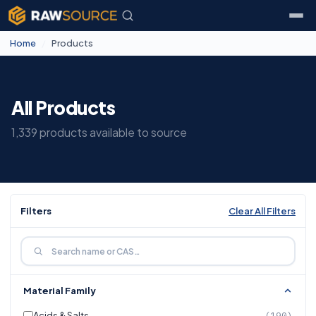
Home
/
Products
All Products
1,339 products available to source
Filters
Clear All Filters
Material Family
Acids & Salts
(190)