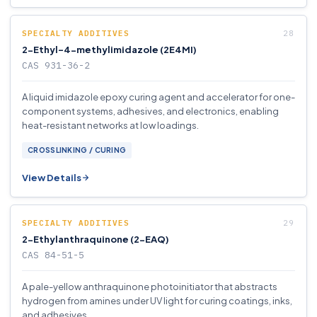
SPECIALTY ADDITIVES
2-Ethyl-4-methylimidazole (2E4MI)
CAS 931-36-2
A liquid imidazole epoxy curing agent and accelerator for one-
component systems, adhesives, and electronics, enabling
heat-resistant networks at low loadings.
CROSSLINKING / CURING
View Details
SPECIALTY ADDITIVES
2-Ethylanthraquinone (2-EAQ)
CAS 84-51-5
A pale-yellow anthraquinone photoinitiator that abstracts
hydrogen from amines under UV light for curing coatings, inks,
and adhesives.