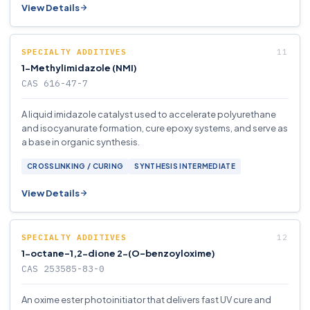
View Details
SPECIALTY ADDITIVES
1-Methylimidazole (NMI)
CAS 616-47-7
A liquid imidazole catalyst used to accelerate polyurethane
and isocyanurate formation, cure epoxy systems, and serve as
a base in organic synthesis.
CROSSLINKING / CURING
SYNTHESIS INTERMEDIATE
View Details
SPECIALTY ADDITIVES
1-octane-1,2-dione 2-(O-benzoyloxime)
CAS 253585-83-0
An oxime ester photoinitiator that delivers fast UV cure and