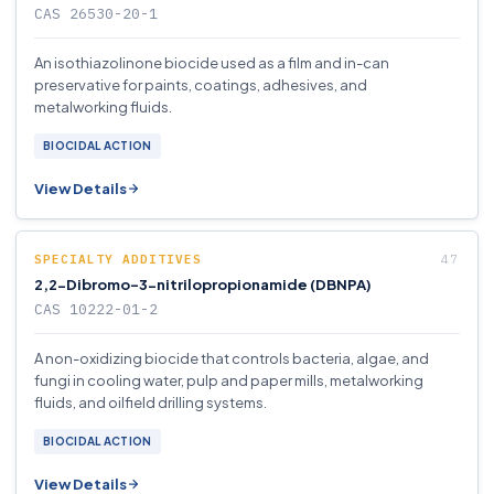
CAS 26530-20-1
An isothiazolinone biocide used as a film and in-can
preservative for paints, coatings, adhesives, and
metalworking fluids.
BIOCIDAL ACTION
View Details
SPECIALTY ADDITIVES
2,2-Dibromo-3-nitrilopropionamide (DBNPA)
CAS 10222-01-2
A non-oxidizing biocide that controls bacteria, algae, and
fungi in cooling water, pulp and paper mills, metalworking
fluids, and oilfield drilling systems.
BIOCIDAL ACTION
View Details