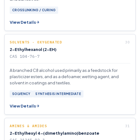
CROSSLINKING / CURING
View Details
SOLVENTS - OXYGENATED
2-Ethylhexanol (2-EH)
CAS 104-76-7
A branched C8 alcohol used primarily as a feedstock for
plasticizer esters, and as a defoamer, wetting agent, and
solvent in coatings and textiles.
SOLVENCY
SYNTHESIS INTERMEDIATE
View Details
AMINES & AMIDES
2-Ethylhexyl 4-(dimethylamino)benzoate