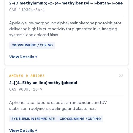
2-(Dimethylamino)-2-(4-methylbenzyl)-1-butan-1-one
CAS 119344-86-4
A pale-yellow morpholino alpha-aminoketone photoinitiator
delivering high UV cure activity for pigmented inks, imaging
systems, and colored films.
CROSSLINKING / CURING
View Details
AMINES & AMIDES
2-[(4-Ethylanilino)methyl]phenol
CAS 90383-16-7
A phenolic compound used as an antioxidant and UV
stabilizer in polymers, coatings, and elastomers.
SYNTHESIS INTERMEDIATE
CROSSLINKING / CURING
View Details