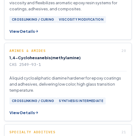
viscosity and flexibilizes aromatic epoxy resin systems for
coatings, adhesives, and composites.
CROSSLINKING / CURING
VISCOSITY MODIFICATION
View Details
AMINES & AMIDES
1,4-Cyclohexanebis(methylamine)
CAS 2549-93-1
A liquid cycloaliphatic diamine hardener for epoxy coatings
and adhesives, delivering low color, high glass transition
temperature.
CROSSLINKING / CURING
SYNTHESIS INTERMEDIATE
View Details
SPECIALTY ADDITIVES