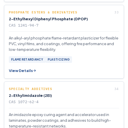
PHOSPHATE ESTERS & DERIVATIVES
2-Ethylhexyl Diphenyl Phosphate (DPOP)
CAS 1241-94-7
An alkyl-aryl phosphate flame-retardant plasticizer for flexible
PVC, vinyl films, and coatings, offering fire performance and
low-temperature flexibility.
FLAME RETARDANCY
PLASTICIZING
View Details
SPECIALTY ADDITIVES
2-Ethylimidazole (2EI)
CAS 1072-62-4
An imidazole epoxy curing agent and accelerator used in
laminates, powder coatings, and adhesives to build high-
temperature-resistant networks.