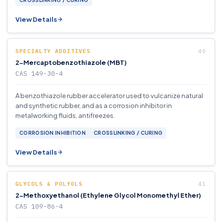
CROSSLINKING / CURING
View Details
SPECIALTY ADDITIVES
2-Mercaptobenzothiazole (MBT)
CAS 149-30-4
A benzothiazole rubber accelerator used to vulcanize natural
and synthetic rubber, and as a corrosion inhibitor in
metalworking fluids, antifreezes.
CORROSION INHIBITION
CROSSLINKING / CURING
View Details
GLYCOLS & POLYOLS
2-Methoxyethanol (Ethylene Glycol Monomethyl Ether)
CAS 109-86-4