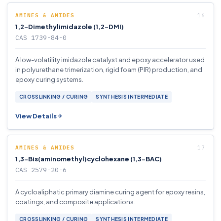
AMINES & AMIDES
1,2-Dimethylimidazole (1,2-DMI)
CAS 1739-84-0
A low-volatility imidazole catalyst and epoxy accelerator used
in polyurethane trimerization, rigid foam (PIR) production, and
epoxy curing systems.
CROSSLINKING / CURING
SYNTHESIS INTERMEDIATE
View Details
AMINES & AMIDES
1,3-Bis(aminomethyl)cyclohexane (1,3-BAC)
CAS 2579-20-6
A cycloaliphatic primary diamine curing agent for epoxy resins,
coatings, and composite applications.
CROSSLINKING / CURING
SYNTHESIS INTERMEDIATE