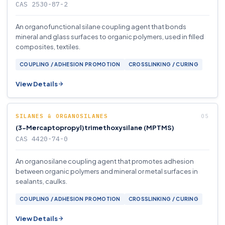
CAS 2530-87-2
An organofunctional silane coupling agent that bonds
mineral and glass surfaces to organic polymers, used in filled
composites, textiles.
COUPLING / ADHESION PROMOTION
CROSSLINKING / CURING
View Details
SILANES & ORGANOSILANES
(3-Mercaptopropyl)trimethoxysilane (MPTMS)
CAS 4420-74-0
An organosilane coupling agent that promotes adhesion
between organic polymers and mineral or metal surfaces in
sealants, caulks.
COUPLING / ADHESION PROMOTION
CROSSLINKING / CURING
View Details