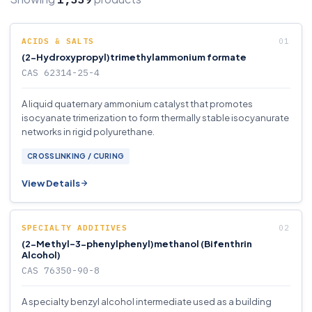
ACIDS & SALTS
(2-Hydroxypropyl)trimethylammonium formate
CAS 62314-25-4
A liquid quaternary ammonium catalyst that promotes
isocyanate trimerization to form thermally stable isocyanurate
networks in rigid polyurethane.
CROSSLINKING / CURING
View Details
SPECIALTY ADDITIVES
(2-Methyl-3-phenylphenyl)methanol (Bifenthrin
Alcohol)
CAS 76350-90-8
A specialty benzyl alcohol intermediate used as a building