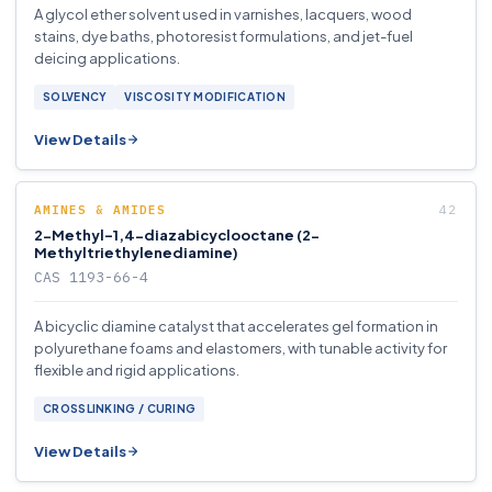
A glycol ether solvent used in varnishes, lacquers, wood
stains, dye baths, photoresist formulations, and jet-fuel
deicing applications.
SOLVENCY
VISCOSITY MODIFICATION
View Details
AMINES & AMIDES
2-Methyl-1,4-diazabicyclooctane (2-
Methyltriethylenediamine)
CAS 1193-66-4
A bicyclic diamine catalyst that accelerates gel formation in
polyurethane foams and elastomers, with tunable activity for
flexible and rigid applications.
CROSSLINKING / CURING
View Details