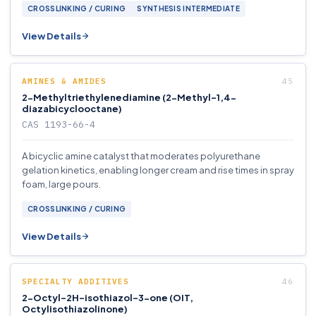
CROSSLINKING / CURING
SYNTHESIS INTERMEDIATE
View Details
AMINES & AMIDES
2-Methyltriethylenediamine (2-Methyl-1,4-
diazabicyclooctane)
CAS 1193-66-4
A bicyclic amine catalyst that moderates polyurethane
gelation kinetics, enabling longer cream and rise times in spray
foam, large pours.
CROSSLINKING / CURING
View Details
SPECIALTY ADDITIVES
2-Octyl-2H-isothiazol-3-one (OIT,
Octylisothiazolinone)