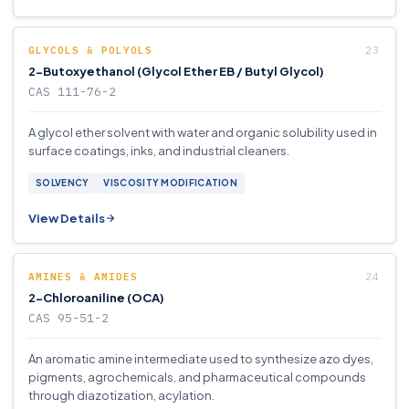
GLYCOLS & POLYOLS
2-Butoxyethanol (Glycol Ether EB / Butyl Glycol)
CAS 111-76-2
A glycol ether solvent with water and organic solubility used in
surface coatings, inks, and industrial cleaners.
SOLVENCY
VISCOSITY MODIFICATION
View Details
AMINES & AMIDES
2-Chloroaniline (OCA)
CAS 95-51-2
An aromatic amine intermediate used to synthesize azo dyes,
pigments, agrochemicals, and pharmaceutical compounds
through diazotization, acylation.