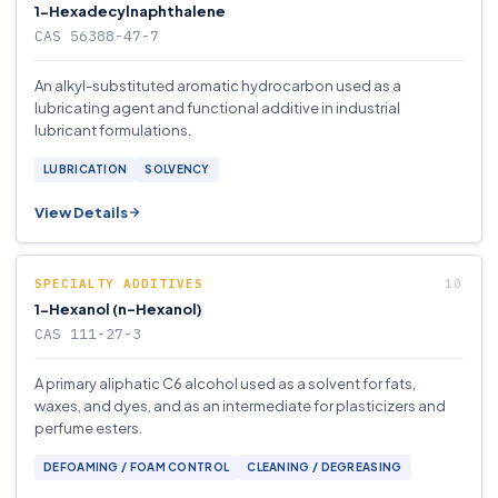
1-Hexadecylnaphthalene
CAS 56388-47-7
An alkyl-substituted aromatic hydrocarbon used as a
lubricating agent and functional additive in industrial
lubricant formulations.
LUBRICATION
SOLVENCY
View Details
SPECIALTY ADDITIVES
1-Hexanol (n-Hexanol)
CAS 111-27-3
A primary aliphatic C6 alcohol used as a solvent for fats,
waxes, and dyes, and as an intermediate for plasticizers and
perfume esters.
DEFOAMING / FOAM CONTROL
CLEANING / DEGREASING