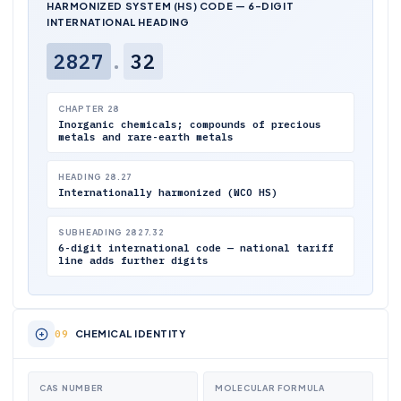
HARMONIZED SYSTEM (HS) CODE — 6-DIGIT
INTERNATIONAL HEADING
2827
.
32
CHAPTER 28
Inorganic chemicals; compounds of precious
metals and rare-earth metals
HEADING 28.27
Internationally harmonized (WCO HS)
SUBHEADING 2827.32
6-digit international code — national tariff
line adds further digits
CHEMICAL IDENTITY
CAS NUMBER
MOLECULAR FORMULA