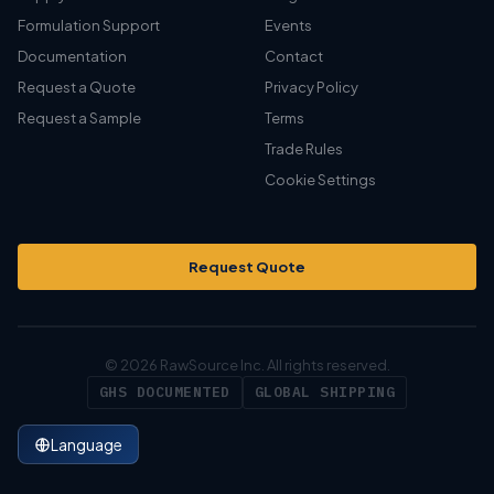
Formulation Support
Events
Documentation
Contact
Request a Quote
Privacy Policy
Request a Sample
Terms
Trade Rules
Cookie Settings
Request Quote
© 2026 RawSource Inc. All rights reserved.
GHS DOCUMENTED
GLOBAL SHIPPING
Language