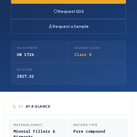
Request SDS
Request a Sample
UN NUMBER
HAZARD CLASS
UN 1726
Class 8
HS CODE
2827.32
AT A GLANCE
MATERIAL FAMILY
RECORD TYPE
Mineral Fillers &
Pure compound
Pigments