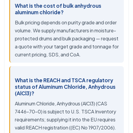
What is the cost of bulk anhydrous
aluminum chloride?
Bulk pricing depends on purity grade and order
volume. We supply manufacturers in moisture-
protected drums and bulk packaging — request
a quote with your target grade and tonnage for
current pricing, SDS, and CoA.
What is the REACH and TSCA regulatory
status of Aluminum Chloride, Anhydrous
(AlCl3)?
Aluminum Chloride, Anhydrous (AlCl3) (CAS
7446-70-0) is subject to U.S. TSCA Inventory
requirements; supplying it into the EU requires
valid REACH registration ((EC) No 1907/2006).