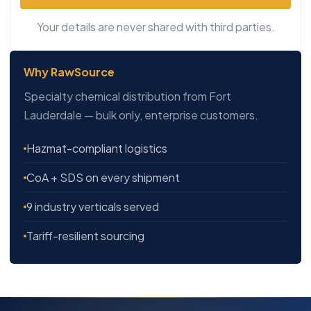
Your details are never shared with third parties.
Why RawSource
Specialty chemical distribution from Fort
Lauderdale — bulk only, enterprise customers.
Hazmat-compliant logistics
CoA + SDS on every shipment
9 industry verticals served
Tariff-resilient sourcing