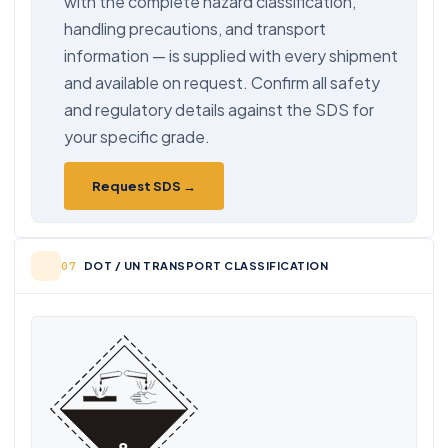
with the complete hazard classification,
handling precautions, and transport
information — is supplied with every shipment
and available on request. Confirm all safety
and regulatory details against the SDS for
your specific grade.
Request SDS →
DOT / UN TRANSPORT CLASSIFICATION