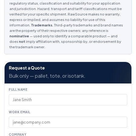
regulatory status, classification and suitability for your application
and jurisdiction. Hazard, transport and tariff classifications must be
verified for your specific shipment. RawSource makes no warranty,
express or implied, and assumes no liability for use of this
information.
Trademarks.
Third-party trademarks and brand names
are the property of their respective owners; any reference is
nominative
— used only to identify a comparable product — and
does
not
imply affiliation with, sponsorship by, or endorsement by
the trademark owner.
Request a Quote
Bulk only — pallet, tote, or isotank.
FULL NAME
WORK EMAIL
COMPANY