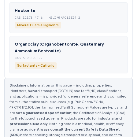
Hectorite
CAS 12173-47-6 · H2LIMGNAO12SI4-2
Mineral Fillers & Pigments
Organoclay (Organobentonite, Quaternary
Ammonium Bentonite)
CAS 68953-58-2
Surfactants - Cationic
Disclaimer.
Information on this page — including properties,
identifiers, hazard, transport (DOT/UN) and tariff (HS) classifications,
and applications — is provided for general reference and is compiled
from authoritative public sources (e.g. PubChem/ECHA,
49 CFR 172.101, the Harmonized Tariff Schedule). Values are typical and
are
not a guaranteed specification
; the Certificate of Analysis (CoA)
for the lot purchased governs. Products are sold for
industrial and
professional use only
. Nothing here is a medical, health, or efficacy
claim or advice.
Always consult the current Safety Data Sheet
(SDS)
before handling, storage, transport or disposal, and confirm