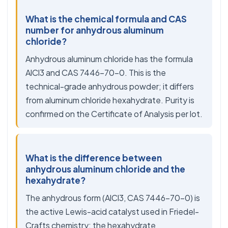
What is the chemical formula and CAS
number for anhydrous aluminum
chloride?
Anhydrous aluminum chloride has the formula
AlCl3 and CAS 7446-70-0. This is the
technical-grade anhydrous powder; it differs
from aluminum chloride hexahydrate. Purity is
confirmed on the Certificate of Analysis per lot.
What is the difference between
anhydrous aluminum chloride and the
hexahydrate?
The anhydrous form (AlCl3, CAS 7446-70-0) is
the active Lewis-acid catalyst used in Friedel-
Crafts chemistry; the hexahydrate