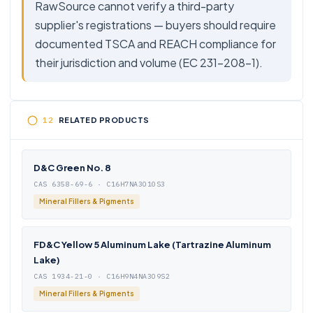
RawSource cannot verify a third-party
supplier's registrations — buyers should require
documented TSCA and REACH compliance for
their jurisdiction and volume (EC 231-208-1).
RELATED PRODUCTS
D&C Green No. 8
CAS 6358-69-6 · C16H7NA3O10S3
Mineral Fillers & Pigments
FD&C Yellow 5 Aluminum Lake (Tartrazine Aluminum
Lake)
CAS 1934-21-0 · C16H9N4NA3O9S2
Mineral Fillers & Pigments