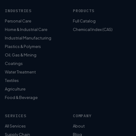
INDUSTRIES
PRODUCTS
Personal Care
Full Catalog
Home & Industrial Care
Chemical Index (CAS)
Industrial Manufacturing
Plastics & Polymers
Oil, Gas & Mining
Coatings
Water Treatment
Textiles
Agriculture
Food & Beverage
SERVICES
COMPANY
All Services
About
Supply Chain
Blog