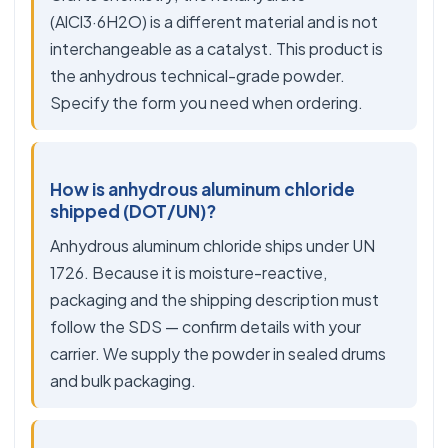
(AlCl3·6H2O) is a different material and is not
interchangeable as a catalyst. This product is
the anhydrous technical-grade powder.
Specify the form you need when ordering.
How is anhydrous aluminum chloride
shipped (DOT/UN)?
Anhydrous aluminum chloride ships under UN
1726. Because it is moisture-reactive,
packaging and the shipping description must
follow the SDS — confirm details with your
carrier. We supply the powder in sealed drums
and bulk packaging.