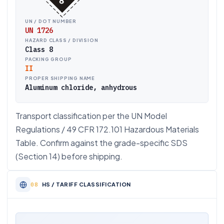
UN / DOT NUMBER
UN 1726
HAZARD CLASS / DIVISION
Class 8
PACKING GROUP
II
PROPER SHIPPING NAME
Aluminum chloride, anhydrous
Transport classification per the UN Model
Regulations / 49 CFR 172.101 Hazardous Materials
Table. Confirm against the grade-specific SDS
(Section 14) before shipping.
HS / TARIFF CLASSIFICATION