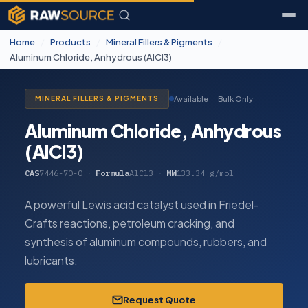
Home
/
Products
/
Mineral Fillers & Pigments
/
Aluminum Chloride, Anhydrous (AlCl3)
Available — Bulk Only
MINERAL FILLERS & PIGMENTS
Aluminum Chloride, Anhydrous
(AlCl3)
CAS
7446-70-0
·
Formula
AlCl3
·
MW
133.34 g/mol
A powerful Lewis acid catalyst used in Friedel-
Crafts reactions, petroleum cracking, and
synthesis of aluminum compounds, rubbers, and
lubricants.
Request Quote