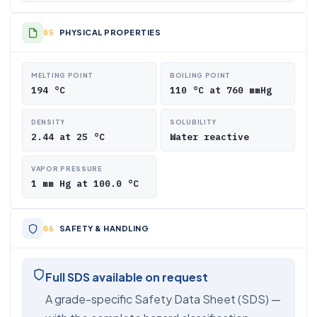
PHYSICAL PROPERTIES
MELTING POINT
BOILING POINT
194 °C
110 °C at 760 mmHg
DENSITY
SOLUBILITY
2.44 at 25 °C
Water reactive
VAPOR PRESSURE
1 mm Hg at 100.0 °C
SAFETY & HANDLING
Full SDS available on request
A grade-specific Safety Data Sheet (SDS) —