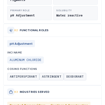
PRIMARY ROLE
SOLUBILITY
pH Adjustment
Water reactive
FUNCTIONAL ROLES
pH Adjustment
INCI NAME
ALUMINUM CHLORIDE
COSING FUNCTIONS
ANTIPERSPIRANT
ASTRINGENT
DEODORANT
INDUSTRIES SERVED