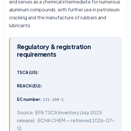
and serves as a chemical intermediate for numerous
aluminum compounds, with further use in petroleum
cracking and the manufacture of rubbers and
lubricants.
Regulatory & registration
requirements
TSCA (US):
REACH (EU):
EC number:
231-208-1
Source:
EPA TSCA Inventory
(July 2025
release) ·
ECHA CHEM
— retrieved 2026-07-
12