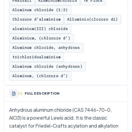
Pearsall
Aluminiumchlorid
TK Flock
Aluminum chloride (1:3)
Chlorure d'aluminium
Alluminio(cloruro di)
aluminium(III) chloride
Aluminium, (chlorure d')
Aluminum chloride, anhydrous
trichloridoaluminium
Aluminum chloride (anhydrous)
Aluminum, (chlorure d')
FULL DESCRIPTION
Anhydrous aluminum chloride (CAS 7446-70-0,
AlCl3) is a powerful Lewis acid. It is the classic
catalyst for Friedel-Crafts acylation and alkylation