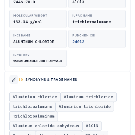
7446-70-0
AlCl3
MOLECULAR WEIGHT
IUPAC NAME
133.34 g/mol
trichloroalumane
INCI NAME
PUBCHEM CID
ALUMINUM CHLORIDE
24012
INCHI KEY
VSCWAEJMTAWNJL-UHFFFAOYSA-K
SYNONYMS & TRADE NAMES
Aluminium chloride
Aluminum trichloride
trichloroalumane
Aluminium trichloride
Trichloroaluminum
Aluminum chloride anhydrous
AlCl3