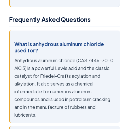
Frequently Asked Questions
What is anhydrous aluminum chloride
used for?
Anhydrous aluminum chloride (CAS 7446-70-0,
AlCl3) is a powerful Lewis acid and the classic
catalyst for Friedel-Crafts acylation and
alkylation. It also serves as a chemical
intermediate for numerous aluminum
compounds and is used in petroleum cracking
and in the manufacture of rubbers and
lubricants.