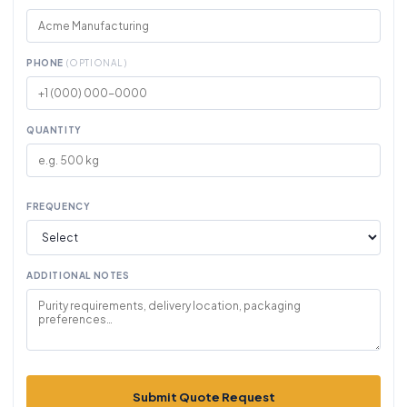
PHONE
(OPTIONAL)
QUANTITY
FREQUENCY
ADDITIONAL NOTES
Submit Quote Request