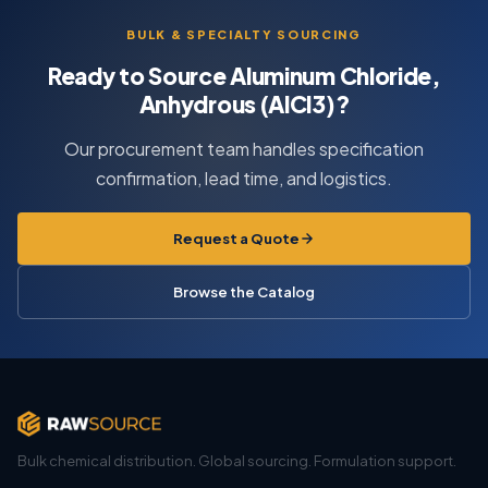
BULK & SPECIALTY SOURCING
Ready to Source Aluminum Chloride,
Anhydrous (AlCl3)?
Our procurement team handles specification
confirmation, lead time, and logistics.
Request a Quote
Browse the Catalog
Bulk chemical distribution. Global sourcing. Formulation support.