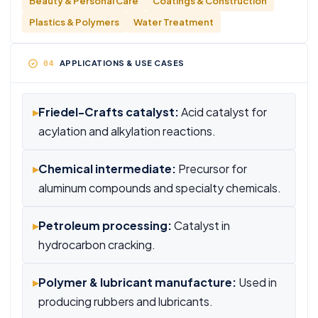
Beauty & Personal Care
Coatings & Construction
Plastics & Polymers
Water Treatment
APPLICATIONS & USE CASES
▸
Friedel-Crafts catalyst:
Acid catalyst for
acylation and alkylation reactions.
▸
Chemical intermediate:
Precursor for
aluminum compounds and specialty chemicals.
▸
Petroleum processing:
Catalyst in
hydrocarbon cracking.
▸
Polymer & lubricant manufacture:
Used in
producing rubbers and lubricants.