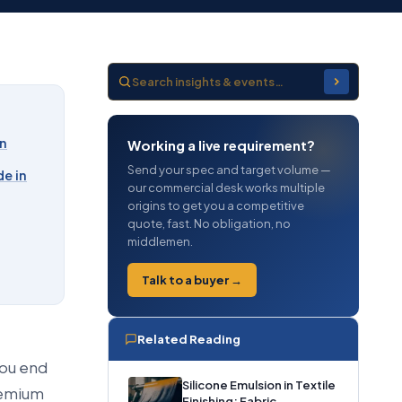
on
Working a live requirement?
Send your spec and target volume —
e in
our commercial desk works multiple
origins to get you a competitive
quote, fast. No obligation, no
middlemen.
Talk to a buyer →
Related Reading
you end
Silicone Emulsion in Textile
premium
Finishing: Fabric