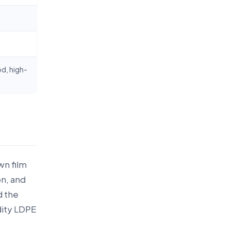
d, high-
wn film
on, and
d the
dity LDPE