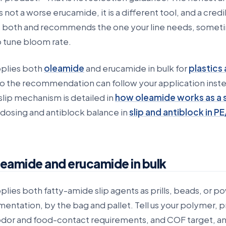
 not a worse erucamide, it is a different tool, and a cred
es both and recommends the one your line needs, somet
o tune bloom rate.
plies both
oleamide
and erucamide in bulk for
plastics
so the recommendation can follow your application inste
slip mechanism is detailed in
how oleamide works as a s
 dosing and antiblock balance in
slip and antiblock in PE
leamide and erucamide in bulk
ies both fatty-amide slip agents as prills, beads, or p
entation, by the bag and pallet. Tell us your polymer, 
dor and food-contact requirements, and COF target, a