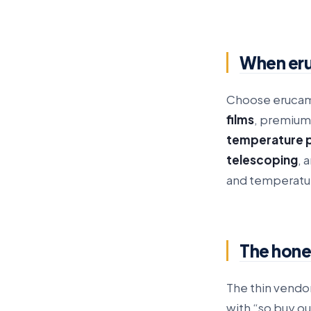
When eru
Choose erucami
films
, premium
temperature 
telescoping
, 
and temperatur
The hones
The thin vendo
with “so buy ou