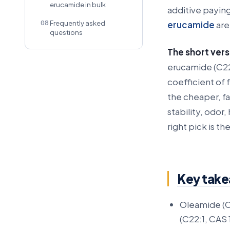
erucamide in bulk
additive payin
08
erucamide
are
Frequently asked
questions
The short vers
erucamide (C22
coefficient of 
the cheaper, f
stability, odor
right pick is th
Key tak
Oleamide (C
(C22:1, CAS 