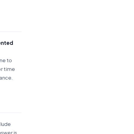
ented
ne to
er time
mance.
clude
nswer is