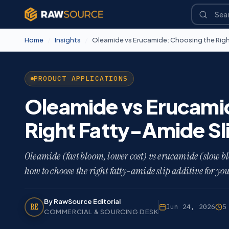
Home
/
Insights
/
Oleamide vs Erucamide: Choosing the Righ
PRODUCT APPLICATIONS
Oleamide vs Erucami
Right Fatty-Amide Sl
Oleamide (fast bloom, lower cost) vs erucamide (slow blo
how to choose the right fatty-amide slip additive for yo
By RawSource Editorial
RE
Jun 24, 2026
5
COMMERCIAL & SOURCING DESK