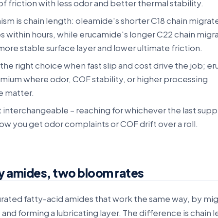
of friction with less odor and better thermal stability.
m is chain length: oleamide's shorter C18 chain migrate
s within hours, while erucamide's longer C22 chain migr
 more stable surface layer and lower ultimate friction.
the right choice when fast slip and cost drive the job; 
emium where odor, COF stability, or higher processing
 matter.
 interchangeable – reaching for whichever the last suppl
ow you get odor complaints or COF drift over a roll.
y amides, two bloom rates
urated fatty-acid amides that work the same way, by mig
 and forming a lubricating layer. The difference is chain 