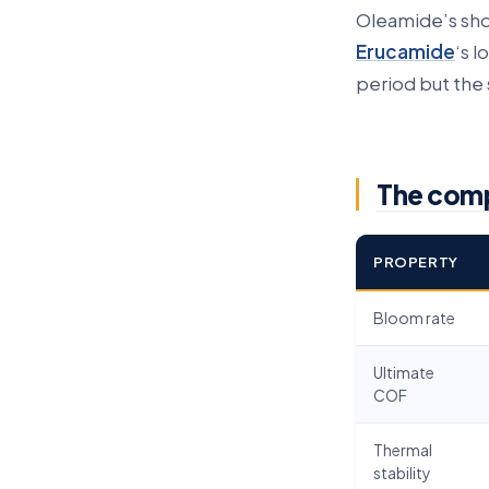
Oleamide’s sho
Erucamide
‘s 
period but the s
The com
PROPERTY
Bloom rate
Ultimate
COF
Thermal
stability