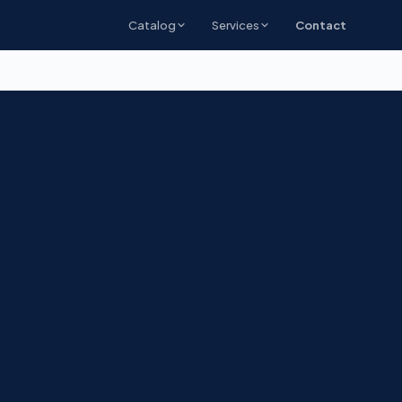
Catalog
Services
Contact