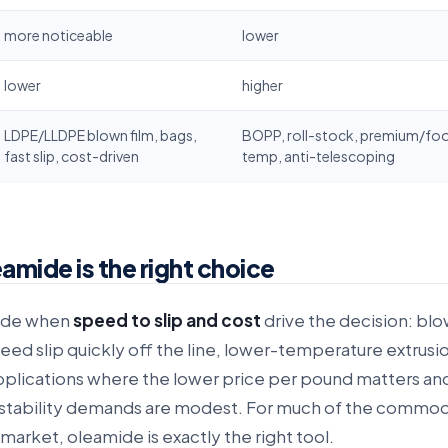
more noticeable
lower
lower
higher
LDPE/LLDPE blown film, bags,
BOPP, roll-stock, premium/foo
fast slip, cost-driven
temp, anti-telescoping
mide is the right choice
ide when
speed to slip and cost
drive the decision: blo
eed slip quickly off the line, lower-temperature extrusi
plications where the lower price per pound matters an
stability demands are modest. For much of the commo
market, oleamide is exactly the right tool.