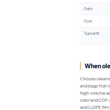
Odor
Cost
Typical fit
When olea
Choose oleam
and bags that n
high-volume ap
odor and COF-
and LLDPE film 