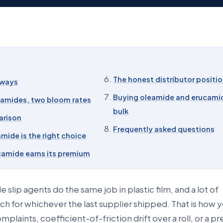
The honest distributor positi
aways
Buying oleamide and erucamid
 amides, two bloom rates
bulk
arison
Frequently asked questions
mide is the right choice
amide earns its premium
 slip agents do the same job in plastic film, and a lot of
ch for whichever the last supplier shipped. That is how 
mplaints, coefficient-of-friction drift over a roll, or a 