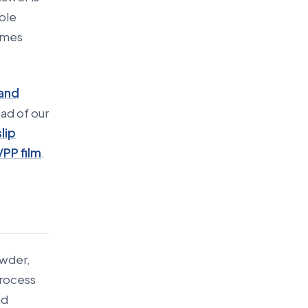
ible
imes
 and
ad of our
lip
/PP film
.
owder,
process
nd