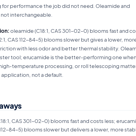
g for performance the job did not need. Oleamide and
 not interchangeable.
ion:
oleamide (C18:1, CAS 301-02-0) blooms fast and cos
:1, CAS 112-84-5) blooms slower but gives a lower, mor
friction with less odor and better thermal stability. Oleam
aster tool; erucamide is the better-performing one wh
, high-temperature processing, or roll telescoping matte
e application, not a default.
eaways
18:1, CAS 301-02-0) blooms fast and costs less; erucam
112-84-5) blooms slower but delivers a lower, more stab