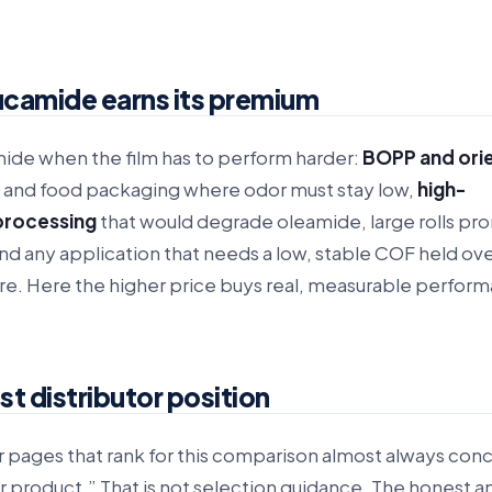
camide earns its premium
de when the film has to perform harder:
BOPP and ori
 and food packaging where odor must stay low,
high-
processing
that would degrade oleamide, large rolls pro
and any application that needs a low, stable COF held ov
e. Here the higher price buys real, measurable perfor
t distributor position
r pages that rank for this comparison almost always con
r product.” That is not selection guidance. The honest a