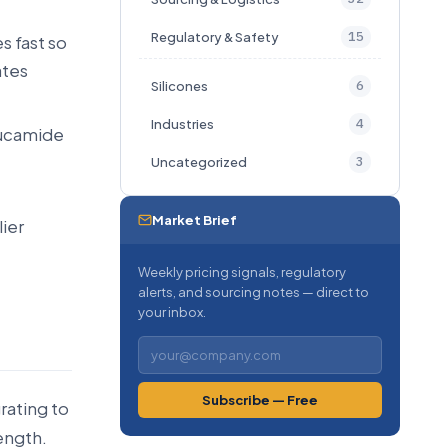
15
Regulatory & Safety
s fast so
ates
6
Silicones
4
Industries
erucamide
3
Uncategorized
Market Brief
ier
Weekly pricing signals, regulatory
alerts, and sourcing notes — direct to
your inbox.
Subscribe — Free
rating to
length.