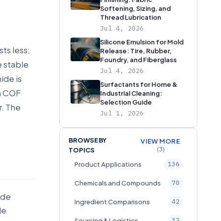
Softening, Sizing, and
Thread Lubrication
Jul 4, 2026
Silicone Emulsion for Mold
ts less;
Release: Tire, Rubber,
Foundry, and Fiberglass
e stable
Jul 4, 2026
ide is
Surfactants for Home &
en COF
Industrial Cleaning:
Selection Guide
r. The
Jul 1, 2026
BROWSE BY
VIEW MORE
(3)
TOPICS
136
Product Applications
70
Chemicals and Compounds
ide
42
Ingredient Comparisons
le
32
Sourcing & Logistics