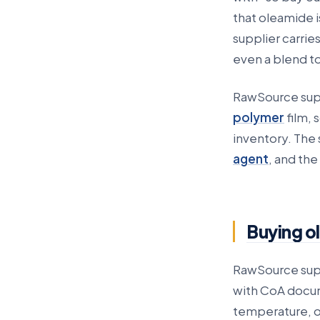
that oleamide is
supplier carri
even a blend t
RawSource sup
polymer
film, 
inventory. The 
agent
, and the
Buying o
RawSource suppl
with CoA docum
temperature, o