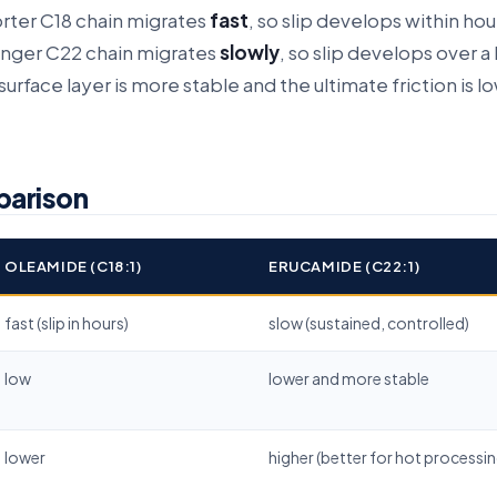
rter C18 chain migrates
fast
, so slip develops within hou
longer C22 chain migrates
slowly
, so slip develops over a
urface layer is more stable and the ultimate friction is l
parison
OLEAMIDE (C18:1)
ERUCAMIDE (C22:1)
fast (slip in hours)
slow (sustained, controlled)
low
lower and more stable
lower
higher (better for hot processin