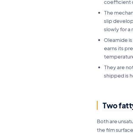
coefficient 
The mechanis
slip develop
slowly for a
Oleamide is 
earns its pr
temperature
They are not
shipped is h
Two fatt
Both are unsat
the film surface