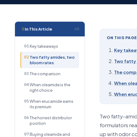
In This Article
08
ON THIS PAGE
01
Key takeaways
Key take
02
Two fatty amides, two
Two fatty
bloom rates
The comp
03
The comparison
When olea
04
When oleamide is the
right choice
When eruc
05
When erucamide earns
its premium
Two fatty-amide
06
The honest distributor
position
formulators rea
up with odor co
07
Buying oleamide and