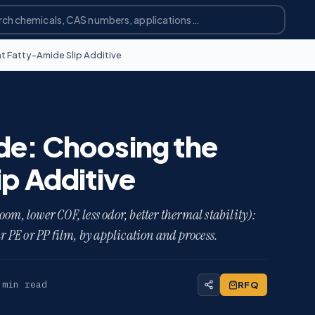
t Fatty-Amide Slip Additive
de: Choosing the
ip Additive
om, lower COF, less odor, better thermal stability):
ur PE or PP film, by application and process.
 min read
RFQ