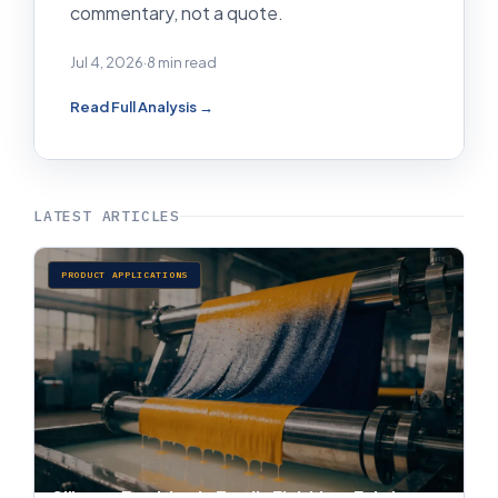
commentary, not a quote.
Jul 4, 2026
·
8 min read
Read Full Analysis →
LATEST ARTICLES
PRODUCT APPLICATIONS
Silicone Emulsion in Textile Finishing: Fabric