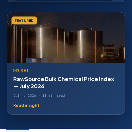
FEATURED
INSIGHT
RawSource Bulk Chemical Price Index
— July 2026
Jul 4, 2026 · 11 min read
Read insight →