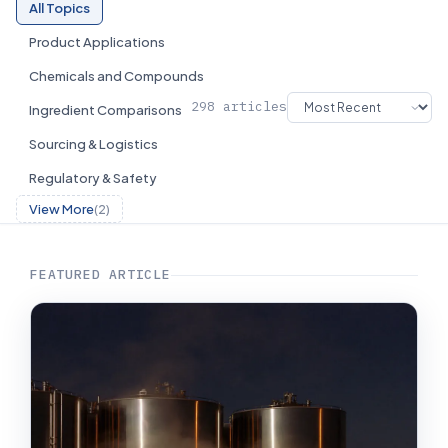
All Topics
Product Applications
Chemicals and Compounds
298 articles
Ingredient Comparisons
Sourcing & Logistics
Regulatory & Safety
View More
(2)
FEATURED ARTICLE