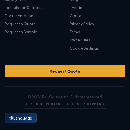
Formulation Support
Events
Documentation
Contact
Request a Quote
Privacy Policy
Request a Sample
Terms
Trade Rules
Cookie Settings
Request Quote
© 2026 RawSource Inc. All rights reserved.
GHS DOCUMENTED
GLOBAL SHIPPING
Language