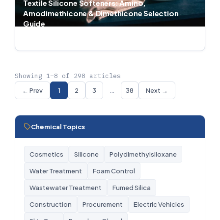
Textile Silicone Softeners: Amino,
Amodimethicone & Dimethicone Selection
Guide
Jul 1, 2026 · 5 min read
Showing 1–8 of 298 articles
← Prev
1
2
3
…
38
Next →
Chemical Topics
Cosmetics
Silicone
Polydimethylsiloxane
Water Treatment
Foam Control
Wastewater Treatment
Fumed Silica
Construction
Procurement
Electric Vehicles