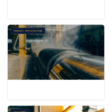
Softening, Sizing, and Thread Lubrication
Jul 4, 2026 · 6 min read
PRODUCT APPLICATIONS
Silicone Emulsion for Mold Release: Tire,
Rubber, Foundry, and Fiberglass
Jul 4, 2026 · 6 min read
SILICONES