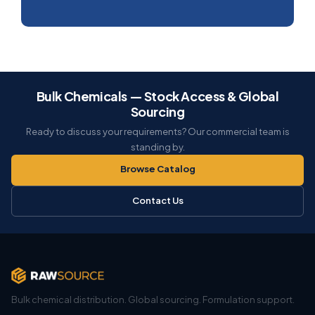
Bulk Chemicals — Stock Access & Global
Sourcing
Ready to discuss your requirements? Our commercial team is
standing by.
Browse Catalog
Contact Us
Bulk chemical distribution. Global sourcing. Formulation support.