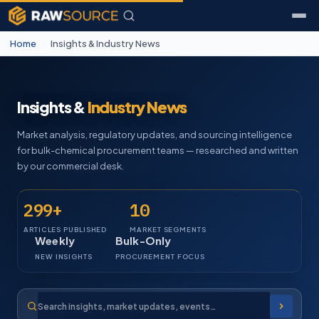
Home
›
Insights & Industry News
Insights &
Industry News
Market analysis, regulatory updates, and sourcing intelligence
for bulk-chemical procurement teams — researched and written
by our commercial desk.
299+
10
ARTICLES PUBLISHED
MARKET SEGMENTS
Weekly
Bulk-Only
NEW INSIGHTS
PROCUREMENT FOCUS