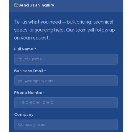
Send Us an Inquiry
Tell us what you need — bulk pricing, technical
specs, or sourcing help. Our team will follow up
on your request.
Full Name *
Business Email *
Phone Number
Company