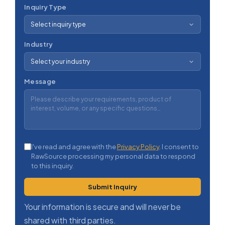
Inquiry Type
Industry
Message
I've read and agree with the
Privacy Policy
. I consent to
RawSource processing my personal data to respond
to this inquiry.
Submit Inquiry
Your information is secure and will never be
shared with third parties.