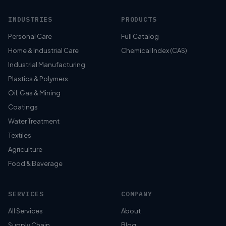
INDUSTRIES
PRODUCTS
Personal Care
Full Catalog
Home & Industrial Care
Chemical Index (CAS)
Industrial Manufacturing
Plastics & Polymers
Oil, Gas & Mining
Coatings
Water Treatment
Textiles
Agriculture
Food & Beverage
SERVICES
COMPANY
All Services
About
Supply Chain
Blog