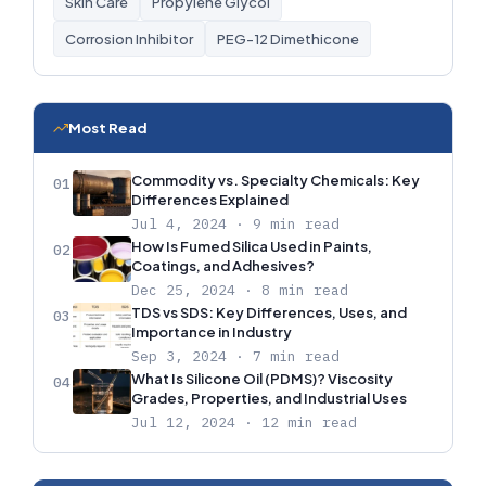
Skin Care
Propylene Glycol
Corrosion Inhibitor
PEG-12 Dimethicone
Most Read
Commodity vs. Specialty Chemicals: Key
01
Differences Explained
Jul 4, 2024 · 9 min read
How Is Fumed Silica Used in Paints,
02
Coatings, and Adhesives?
Dec 25, 2024 · 8 min read
TDS vs SDS: Key Differences, Uses, and
03
Importance in Industry
Sep 3, 2024 · 7 min read
What Is Silicone Oil (PDMS)? Viscosity
04
Grades, Properties, and Industrial Uses
Jul 12, 2024 · 12 min read