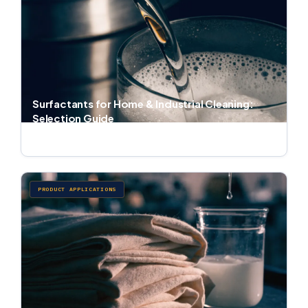
Surfactants for Home & Industrial Cleaning:
Selection Guide
Jul 1, 2026 · 6 min read
PRODUCT APPLICATIONS