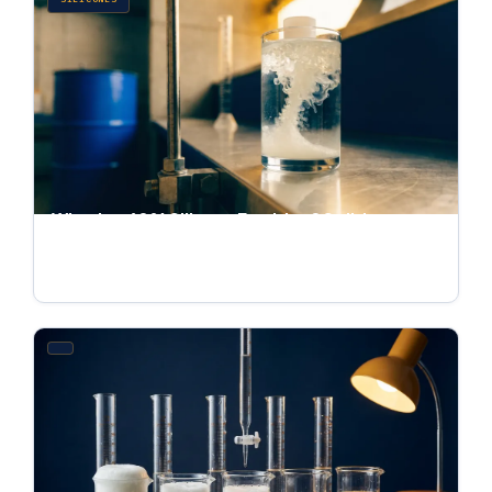
What Is a 60% Silicone Emulsion? Solids
Content, Selection, and Dilution
Jul 4, 2026 · 6 min read