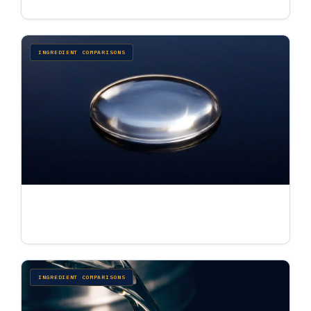
INGREDIENT COMPARISONS
What Is Dimethiconol? Uses, Dimethiconol vs
Dimethicone & Bulk Sourcing
Jul 3, 2026 · 7 min read
INGREDIENT COMPARISONS