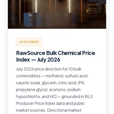
FEATURED
RawSource Bulk Chemical Price
Index — July 2026
July 2026 price direction for 10 bulk
commodities — methanol, sulfuric acid,
caustic soda, glycerin, citric acid, IPA,
propylene glycol, acetone, sodium
hypochlorite, and HCl — grounded in BLS
Producer Price Index data and public
market sources. Directional market