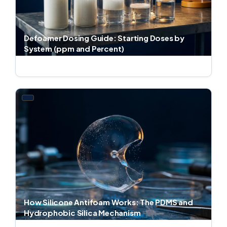
Defoamer Dosing Guide: Starting Doses by
System (ppm and Percent)
Jul 4, 2026 · 8 min read
How Silicone Antifoam Works: The PDMS and
Hydrophobic Silica Mechanism
Jul 4, 2026 · 8 min read