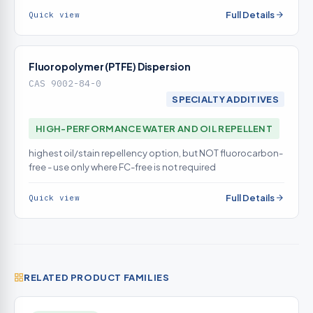
RELEASE route (hydrophobic amino silicones, by contrast,
Full Details
Quick view
tend to reduce aqueous soil release)
Fluoropolymer (PTFE) Dispersion
CAS 9002-84-0
SPECIALTY ADDITIVES
HIGH-PERFORMANCE WATER AND OIL REPELLENT
highest oil/stain repellency option, but NOT fluorocarbon-
free - use only where FC-free is not required
Full Details
Quick view
RELATED PRODUCT FAMILIES