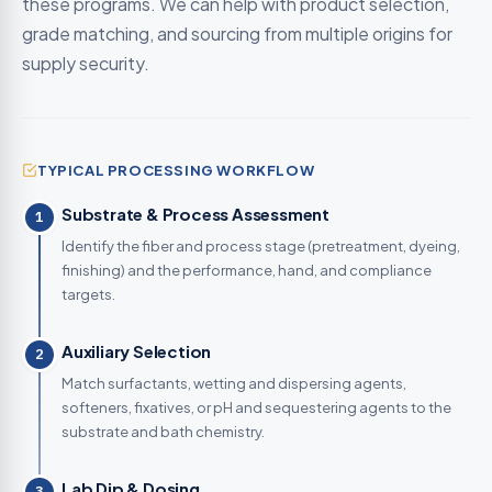
these programs. We can help with product selection,
grade matching, and sourcing from multiple origins for
supply security.
TYPICAL PROCESSING WORKFLOW
Substrate & Process Assessment
1
Identify the fiber and process stage (pretreatment, dyeing,
finishing) and the performance, hand, and compliance
targets.
Auxiliary Selection
2
Match surfactants, wetting and dispersing agents,
softeners, fixatives, or pH and sequestering agents to the
substrate and bath chemistry.
Lab Dip & Dosing
3