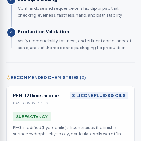
Confirm dose and sequence on a lab dip or pad trial,
checking levelness, fastness, hand, and bath stability.
Production Validation
4
Verify reproducibility, fastness, and effluent compliance at
scale, and set the recipe and packaging for production.
RECOMMENDED CHEMISTRIES (2)
PEG-12 Dimethicone
SILICONE FLUIDS & OILS
CAS 68937-54-2
SURFACTANCY
PEG-modified (hydrophilic) silicone raises the finish's
surface hydrophilicity so oily/particulate soils wet off in
aqueous wash - the defensible fluorocarbon-free soil-