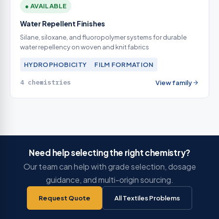
● AVAILABLE
Water Repellent Finishes
Silane, siloxane, and fluoropolymer systems for durable
water repellency on woven and knit fabrics
HYDROPHOBICITY
FILM FORMATION
4 chemistries
View family
Need help selecting the right chemistry?
Our team can help with grade selection, dosage
guidance, and multi-origin sourcing.
Request Quote
All Textiles Problems