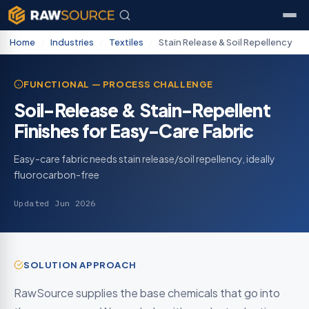
Home
/
Industries
/
Textiles
/
Stain Release & Soil Repellency
FUNCTIONAL — PROCESS CHALLENGE
Soil-Release & Stain-Repellent
Finishes for Easy-Care Fabric
Easy-care fabric needs stain release/soil repellency, ideally
fluorocarbon-free
Updated Jun 2026
SOLUTION APPROACH
RawSource supplies the base chemicals that go into