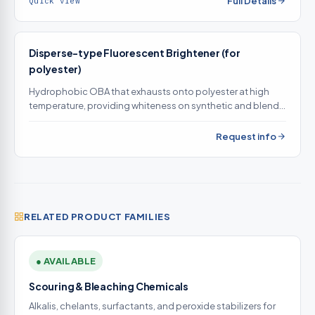
Full Details
Quick view
Disperse-type Fluorescent Brightener (for
polyester)
Hydrophobic OBA that exhausts onto polyester at high
temperature, providing whiteness on synthetic and blend
goods that water-soluble OBAs cannot brighten
Request info
RELATED PRODUCT FAMILIES
● AVAILABLE
Scouring & Bleaching Chemicals
Alkalis, chelants, surfactants, and peroxide stabilizers for