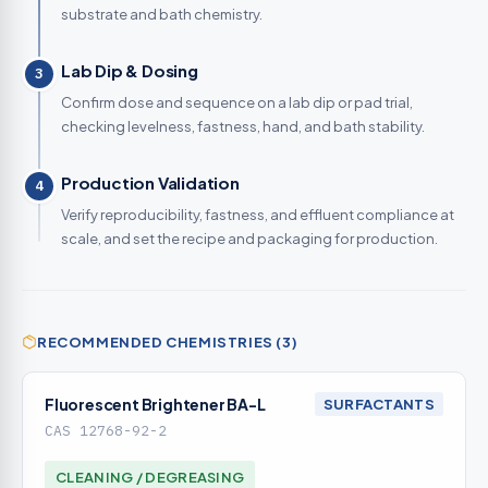
substrate and bath chemistry.
Lab Dip & Dosing
3
Confirm dose and sequence on a lab dip or pad trial,
checking levelness, fastness, hand, and bath stability.
Production Validation
4
Verify reproducibility, fastness, and effluent compliance at
scale, and set the recipe and packaging for production.
RECOMMENDED CHEMISTRIES (3)
Fluorescent Brightener BA-L
SURFACTANTS
CAS 12768-92-2
CLEANING / DEGREASING