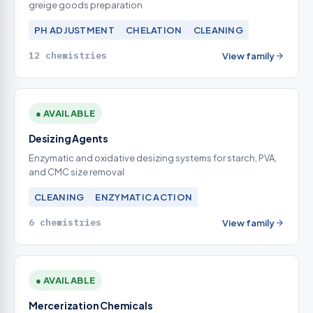
greige goods preparation
PH ADJUSTMENT
CHELATION
CLEANING
12 chemistries
View family
● AVAILABLE
Desizing Agents
Enzymatic and oxidative desizing systems for starch, PVA,
and CMC size removal
CLEANING
ENZYMATIC ACTION
6 chemistries
View family
● AVAILABLE
Mercerization Chemicals