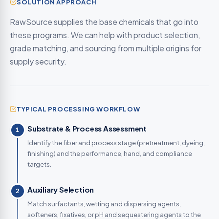
SOLUTION APPROACH
RawSource supplies the base chemicals that go into
these programs. We can help with product selection,
grade matching, and sourcing from multiple origins for
supply security.
TYPICAL PROCESSING WORKFLOW
Substrate & Process Assessment
1
Identify the fiber and process stage (pretreatment, dyeing,
finishing) and the performance, hand, and compliance
targets.
Auxiliary Selection
2
Match surfactants, wetting and dispersing agents,
softeners, fixatives, or pH and sequestering agents to the