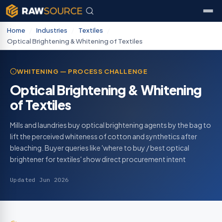
Home
/
Industries
/
Textiles
/
Optical Brightening & Whitening of Textiles
WHITENING — PROCESS CHALLENGE
Optical Brightening & Whitening
of Textiles
Mills and laundries buy optical brightening agents by the bag to
lift the perceived whiteness of cotton and synthetics after
bleaching. Buyer queries like 'where to buy / best optical
brightener for textiles' show direct procurement intent
Updated Jun 2026