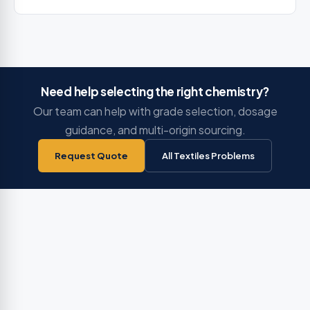
Need help selecting the right chemistry?
Our team can help with grade selection, dosage
guidance, and multi-origin sourcing.
Request Quote
All Textiles Problems