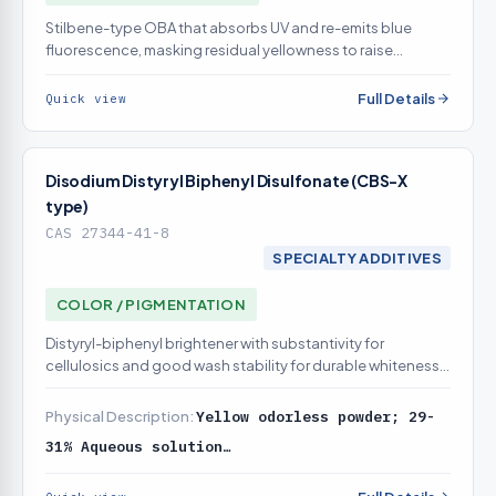
Stilbene-type OBA that absorbs UV and re-emits blue
fluorescence, masking residual yellowness to raise
apparent whiteness on cotton; already in catalog
Full Details
Quick view
Disodium Distyryl Biphenyl Disulfonate (CBS-X
type)
CAS 27344-41-8
SPECIALTY ADDITIVES
COLOR / PIGMENTATION
Distyryl-biphenyl brightener with substantivity for
cellulosics and good wash stability for durable whiteness;
already in catalog
Physical Description:
Yellow odorless powder; 29-
31% Aqueous solution…