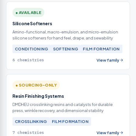
● AVAILABLE
Silicone Softeners
Amino-functional, macro-emulsion, and micro-emulsion
silicone softeners for hand feel, drape, and sewability
CONDITIONING
SOFTENING
FILM FORMATION
6 chemistries
View family
● SOURCING-ONLY
Resin Finishing Systems
DMDHEU crosslinking resins and catalysts for durable
press, wrinkle recovery, and dimensional stability
CROSSLINKING
FILM FORMATION
7 chemistries
View family