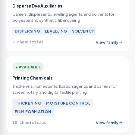
Disperse Dye Auxiliaries
Carriers, dispersants, levelling agents, and solvents for
polyester and synthetic fiber dyeing
DISPERSING
LEVELLING
SOLVENCY
7 chemistries
View family
● AVAILABLE
Printing Chemicals
Thickeners, humectants, fixation agents, and carriers for
screen, rotary, and digital textile printing
THICKENING
MOISTURE CONTROL
FILM FORMATION
10 chemistries
View family