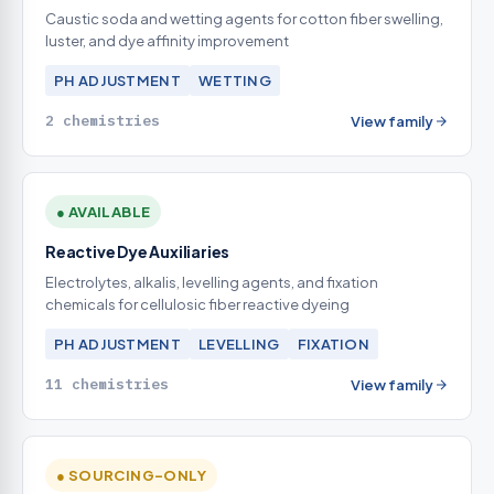
Caustic soda and wetting agents for cotton fiber swelling,
luster, and dye affinity improvement
PH ADJUSTMENT
WETTING
2 chemistries
View family
● AVAILABLE
Reactive Dye Auxiliaries
Electrolytes, alkalis, levelling agents, and fixation
chemicals for cellulosic fiber reactive dyeing
PH ADJUSTMENT
LEVELLING
FIXATION
11 chemistries
View family
● SOURCING-ONLY