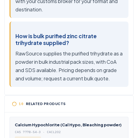
with your customs broker for your format and
destination.
How is bulk purified zinc citrate
trihydrate supplied?
RawSource supplies the purified trihydrate as a
powder in bulk industrial pack sizes, with CoA
and SDS available. Pricing depends on grade
and volume; request a current bulk quote.
RELATED PRODUCTS
Calcium Hypochlorite (Cal Hypo, Bleaching powder)
CAS 7778-54-3 · CACL2O2