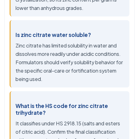
lower than anhydrous grades.
Is zinc citrate water soluble?
Zinc citrate has limited solubility in water and
dissolves more readily under acidic conditions.
Formulators should verify solubility behavior for
the specific oral-care or fortification system
being used.
What is the HS code for zinc citrate
trihydrate?
It classifies under HS 2918.15 (salts and esters
of citric acid). Confirm the final classification