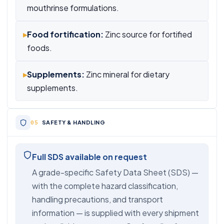
mouthrinse formulations.
▸
Food fortification:
Zinc source for fortified
foods.
▸
Supplements:
Zinc mineral for dietary
supplements.
SAFETY & HANDLING
Full SDS available on request
A grade-specific Safety Data Sheet (SDS) —
with the complete hazard classification,
handling precautions, and transport
information — is supplied with every shipment