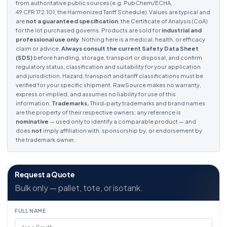
from authoritative public sources (e.g. PubChem/ECHA,
49 CFR 172.101, the Harmonized Tariff Schedule). Values are typical and
are
not a guaranteed specification
; the Certificate of Analysis (CoA)
for the lot purchased governs. Products are sold for
industrial and
professional use only
. Nothing here is a medical, health, or efficacy
claim or advice.
Always consult the current Safety Data Sheet
(SDS)
before handling, storage, transport or disposal, and confirm
regulatory status, classification and suitability for your application
and jurisdiction. Hazard, transport and tariff classifications must be
verified for your specific shipment. RawSource makes no warranty,
express or implied, and assumes no liability for use of this
information.
Trademarks.
Third-party trademarks and brand names
are the property of their respective owners; any reference is
nominative
— used only to identify a comparable product — and
does
not
imply affiliation with, sponsorship by, or endorsement by
the trademark owner.
Request a Quote
Bulk only — pallet, tote, or isotank.
FULL NAME