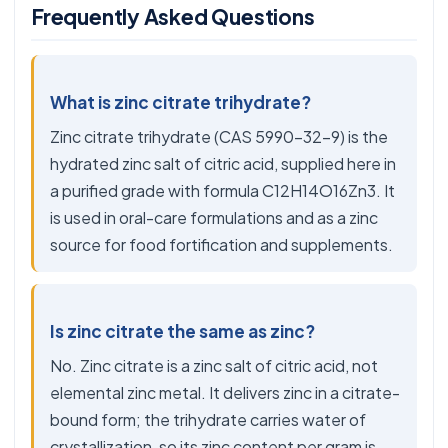
Frequently Asked Questions
What is zinc citrate trihydrate?
Zinc citrate trihydrate (CAS 5990-32-9) is the
hydrated zinc salt of citric acid, supplied here in
a purified grade with formula C12H14O16Zn3. It
is used in oral-care formulations and as a zinc
source for food fortification and supplements.
Is zinc citrate the same as zinc?
No. Zinc citrate is a zinc salt of citric acid, not
elemental zinc metal. It delivers zinc in a citrate-
bound form; the trihydrate carries water of
crystallization, so its zinc content per gram is