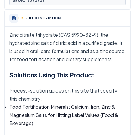
water (3/2/2)
FULL DESCRIPTION
Zinc citrate trihydrate (CAS 5990-32-9), the
hydrated zinc salt of citric acid in a purified grade. It
is used in oral-care formulations and as a zinc source
for food fortification and dietary supplements.
Solutions Using This Product
Process-solution guides on this site that specify
this chemistry:
Food Fortification Minerals: Calcium, Iron, Zinc &
Magnesium Salts for Hitting Label Values
(Food &
Beverage)