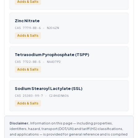
Acids & Salts
Zinc Nitrate
CAS 7779-88-6 · N2O6ZN
Acids & Salts
Tetrasodium Pyrophosphate (TSPP)
CAS 7722-88-5 · NA4O7P2
Acids & Salts
Sodium Stearoyl Lactylate (SSL)
CAS 25383-99-7 · C24H43NAO6
Acids & Salts
Disclaimer.
Information on this page — including properties,
identifiers, hazard, transport (DOT/UN) and tariff (HS) classifications,
and applications — is provided for general reference and is compiled