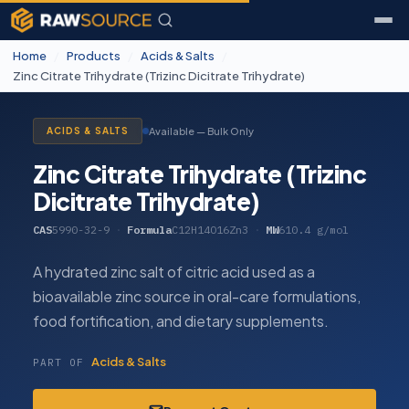
Home
/
Products
/
Acids & Salts
/
Zinc Citrate Trihydrate (Trizinc Dicitrate Trihydrate)
Available — Bulk Only
ACIDS & SALTS
Zinc Citrate Trihydrate (Trizinc
Dicitrate Trihydrate)
CAS
5990-32-9
·
Formula
C12H14O16Zn3
·
MW
610.4 g/mol
A hydrated zinc salt of citric acid used as a
bioavailable zinc source in oral-care formulations,
food fortification, and dietary supplements.
Acids & Salts
PART OF