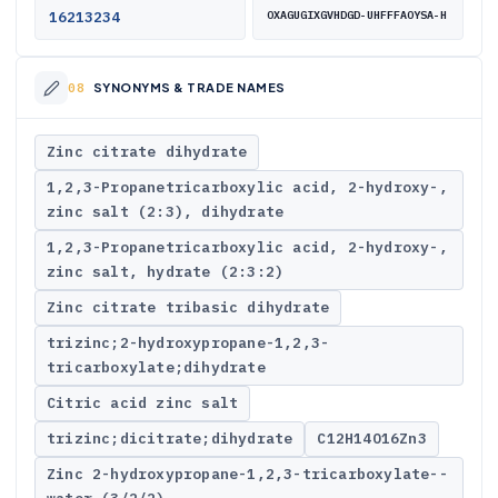
16213234
OXAGUGIXGVHDGD-UHFFFAOYSA-H
SYNONYMS & TRADE NAMES
Zinc citrate dihydrate
1,2,3-Propanetricarboxylic acid, 2-hydroxy-,
zinc salt (2:3), dihydrate
1,2,3-Propanetricarboxylic acid, 2-hydroxy-,
zinc salt, hydrate (2:3:2)
Zinc citrate tribasic dihydrate
trizinc;2-hydroxypropane-1,2,3-
tricarboxylate;dihydrate
Citric acid zinc salt
trizinc;dicitrate;dihydrate
C12H14O16Zn3
Zinc 2-hydroxypropane-1,2,3-tricarboxylate--