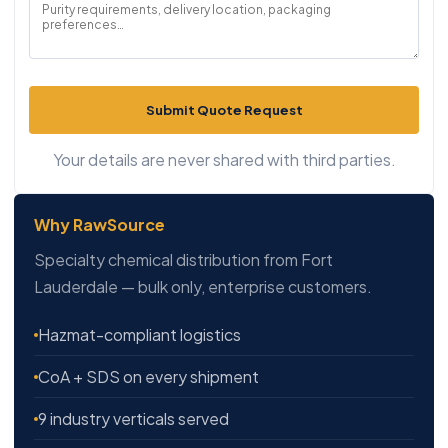
Submit Quote Request
Your details are never shared with third parties.
Why RawSource
Specialty chemical distribution from Fort
Lauderdale — bulk only, enterprise customers.
Hazmat-compliant logistics
CoA + SDS on every shipment
9 industry verticals served