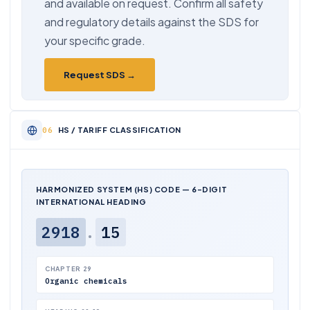
and available on request. Confirm all safety
and regulatory details against the SDS for
your specific grade.
Request SDS →
HS / TARIFF CLASSIFICATION
HARMONIZED SYSTEM (HS) CODE — 6-DIGIT
INTERNATIONAL HEADING
2918
.
15
CHAPTER 29
Organic chemicals