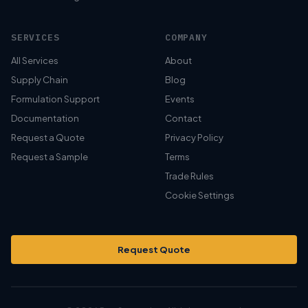
SERVICES
COMPANY
All Services
About
Supply Chain
Blog
Formulation Support
Events
Documentation
Contact
Request a Quote
Privacy Policy
Request a Sample
Terms
Trade Rules
Cookie Settings
Request Quote