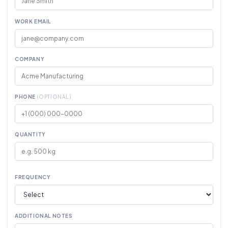
WORK EMAIL
COMPANY
PHONE
(OPTIONAL)
QUANTITY
FREQUENCY
ADDITIONAL NOTES