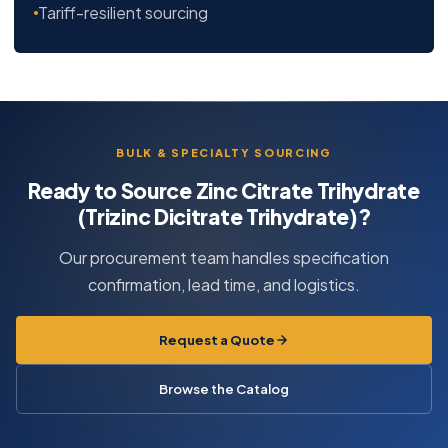
Tariff-resilient sourcing
BULK & SPECIALTY SOURCING
Ready to Source Zinc Citrate Trihydrate
(Trizinc Dicitrate Trihydrate)?
Our procurement team handles specification
confirmation, lead time, and logistics.
Request a Quote
Browse the Catalog