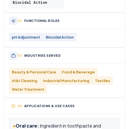
Biocidal Action
FUNCTIONAL ROLES
pH Adjustment
Biocidal Action
INDUSTRIES SERVED
Beauty & Personal Care
Food & Beverage
HI&I Cleaning
Industrial Manufacturing
Textiles
Water Treatment
APPLICATIONS & USE CASES
▸
Oral care:
Ingredient in toothpaste and