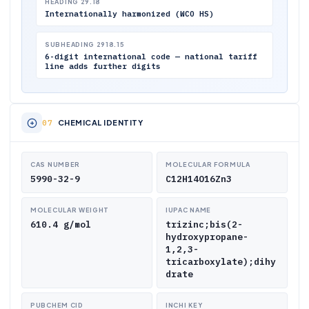
HEADING 29.18
Internationally harmonized (WCO HS)
SUBHEADING 2918.15
6-digit international code — national tariff
line adds further digits
CHEMICAL IDENTITY
CAS NUMBER
MOLECULAR FORMULA
5990-32-9
C12H14O16Zn3
MOLECULAR WEIGHT
IUPAC NAME
610.4 g/mol
trizinc;bis(2-
hydroxypropane-
1,2,3-
tricarboxylate);dihy
drate
PUBCHEM CID
INCHI KEY