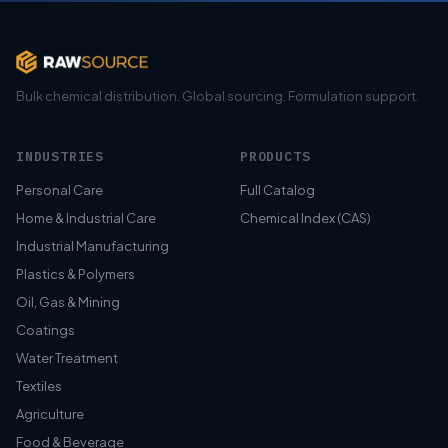
Bulk chemical distribution. Global sourcing. Formulation support.
INDUSTRIES
PRODUCTS
Personal Care
Full Catalog
Home & Industrial Care
Chemical Index (CAS)
Industrial Manufacturing
Plastics & Polymers
Oil, Gas & Mining
Coatings
Water Treatment
Textiles
Agriculture
Food & Beverage