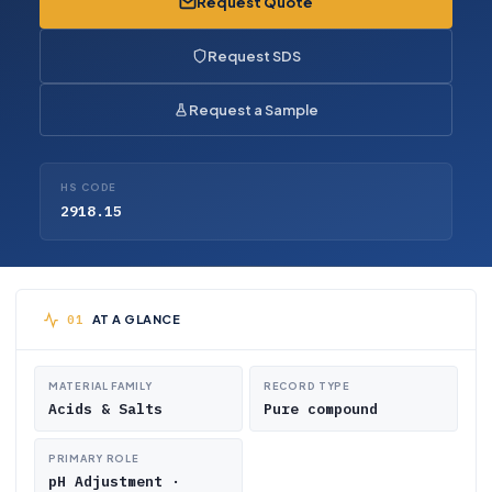
Request Quote
Request SDS
Request a Sample
HS CODE
2918.15
AT A GLANCE
MATERIAL FAMILY
RECORD TYPE
Acids & Salts
Pure compound
PRIMARY ROLE
pH Adjustment ·