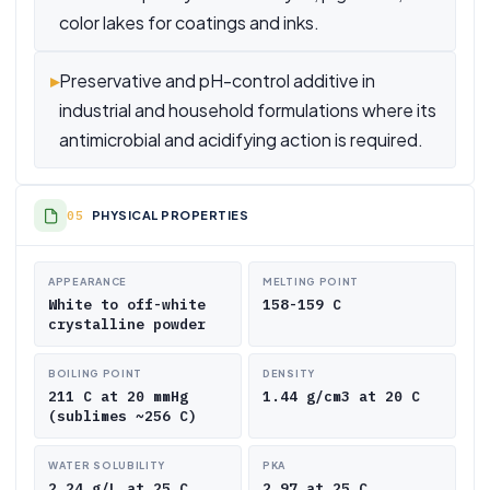
color lakes for coatings and inks.
▸
Preservative and pH-control additive in
industrial and household formulations where its
antimicrobial and acidifying action is required.
PHYSICAL PROPERTIES
APPEARANCE
MELTING POINT
White to off-white
158-159 C
crystalline powder
BOILING POINT
DENSITY
211 C at 20 mmHg
1.44 g/cm3 at 20 C
(sublimes ~256 C)
WATER SOLUBILITY
PKA
2.24 g/L at 25 C
2.97 at 25 C