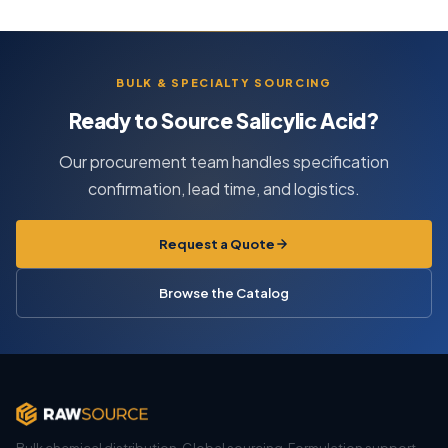
BULK & SPECIALTY SOURCING
Ready to Source Salicylic Acid?
Our procurement team handles specification
confirmation, lead time, and logistics.
Request a Quote
Browse the Catalog