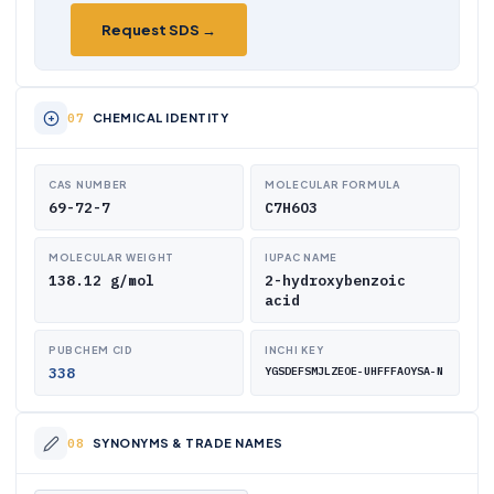
Request SDS →
CHEMICAL IDENTITY
CAS NUMBER
MOLECULAR FORMULA
69-72-7
C7H6O3
MOLECULAR WEIGHT
IUPAC NAME
138.12 g/mol
2-hydroxybenzoic
acid
PUBCHEM CID
INCHI KEY
338
YGSDEFSMJLZEOE-UHFFFAOYSA-N
SYNONYMS & TRADE NAMES