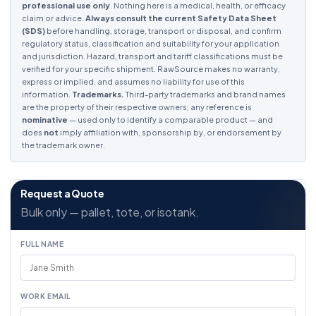
professional use only
. Nothing here is a medical, health, or efficacy
claim or advice.
Always consult the current Safety Data Sheet
(SDS)
before handling, storage, transport or disposal, and confirm
regulatory status, classification and suitability for your application
and jurisdiction. Hazard, transport and tariff classifications must be
verified for your specific shipment. RawSource makes no warranty,
express or implied, and assumes no liability for use of this
information.
Trademarks.
Third-party trademarks and brand names
are the property of their respective owners; any reference is
nominative
— used only to identify a comparable product — and
does
not
imply affiliation with, sponsorship by, or endorsement by
the trademark owner.
Request a Quote
Bulk only — pallet, tote, or isotank.
FULL NAME
WORK EMAIL