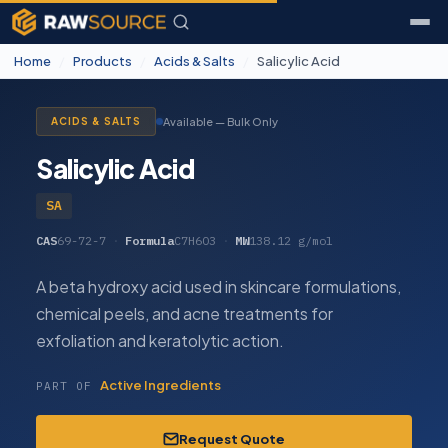
Home
/
Products
/
Acids & Salts
/
Salicylic Acid
Available — Bulk Only
ACIDS & SALTS
Salicylic Acid
SA
CAS
69-72-7
·
Formula
C7H6O3
·
MW
138.12 g/mol
A beta hydroxy acid used in skincare formulations,
chemical peels, and acne treatments for
exfoliation and keratolytic action.
Active Ingredients
PART OF
Request Quote