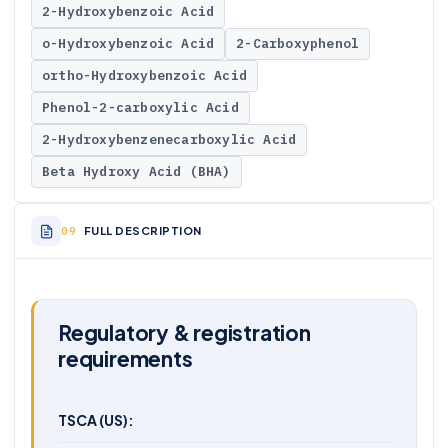
2-Hydroxybenzoic Acid
o-Hydroxybenzoic Acid
2-Carboxyphenol
ortho-Hydroxybenzoic Acid
Phenol-2-carboxylic Acid
2-Hydroxybenzenecarboxylic Acid
Beta Hydroxy Acid (BHA)
FULL DESCRIPTION
Regulatory & registration
requirements
TSCA (US):