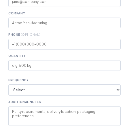
COMPANY
PHONE
(OPTIONAL)
QUANTITY
FREQUENCY
ADDITIONAL NOTES