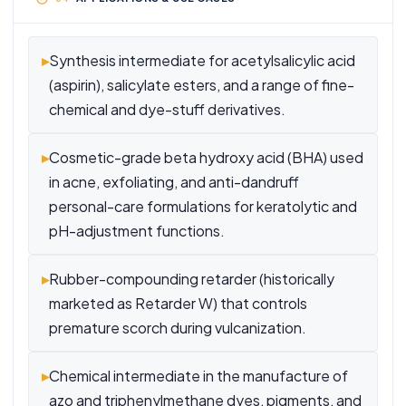
▸
Synthesis intermediate for acetylsalicylic acid
(aspirin), salicylate esters, and a range of fine-
chemical and dye-stuff derivatives.
▸
Cosmetic-grade beta hydroxy acid (BHA) used
in acne, exfoliating, and anti-dandruff
personal-care formulations for keratolytic and
pH-adjustment functions.
▸
Rubber-compounding retarder (historically
marketed as Retarder W) that controls
premature scorch during vulcanization.
▸
Chemical intermediate in the manufacture of
azo and triphenylmethane dyes, pigments, and