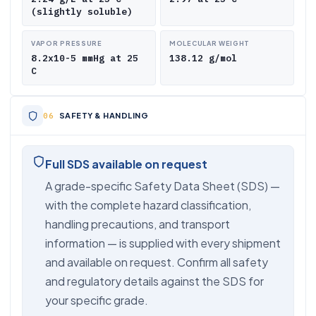
(slightly soluble)
VAPOR PRESSURE
MOLECULAR WEIGHT
8.2x10-5 mmHg at 25
138.12 g/mol
C
SAFETY & HANDLING
Full SDS available on request
A grade-specific Safety Data Sheet (SDS) —
with the complete hazard classification,
handling precautions, and transport
information — is supplied with every shipment
and available on request. Confirm all safety
and regulatory details against the SDS for
your specific grade.