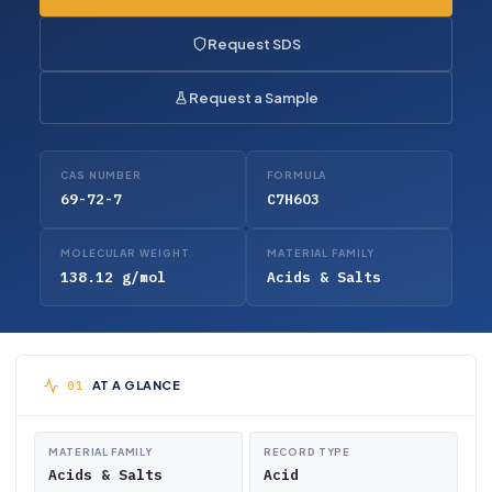
Request SDS
Request a Sample
CAS NUMBER
FORMULA
69-72-7
C7H6O3
MOLECULAR WEIGHT
MATERIAL FAMILY
138.12 g/mol
Acids & Salts
AT A GLANCE
MATERIAL FAMILY
RECORD TYPE
Acids & Salts
Acid