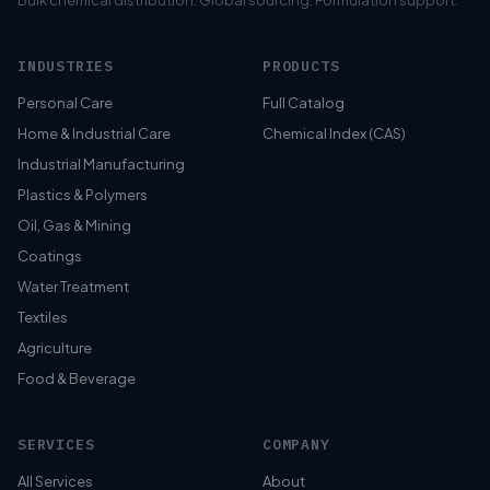
Bulk chemical distribution. Global sourcing. Formulation support.
INDUSTRIES
PRODUCTS
Personal Care
Full Catalog
Home & Industrial Care
Chemical Index (CAS)
Industrial Manufacturing
Plastics & Polymers
Oil, Gas & Mining
Coatings
Water Treatment
Textiles
Agriculture
Food & Beverage
SERVICES
COMPANY
All Services
About