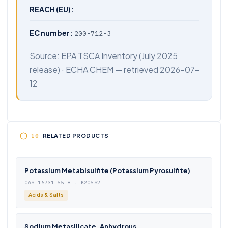
REACH (EU):
EC number:
200-712-3
Source:
EPA TSCA Inventory
(July 2025
release) ·
ECHA CHEM
— retrieved 2026-07-
12
RELATED PRODUCTS
Potassium Metabisulfite (Potassium Pyrosulfite)
CAS 16731-55-8 · K2O5S2
Acids & Salts
Sodium Metasilicate, Anhydrous