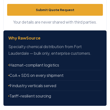
Submit Quote Request
Your details are never shared with third parties.
Why RawSource
Specialty chemical distribution from Fort
Lauderdale — bulk only, enterprise customers.
Hazmat-compliant logistics
CoA + SDS on every shipment
9 industry verticals served
Tariff-resilient sourcing