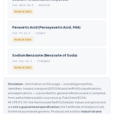
CAS 6834-92-0 · NA2O3SI
Acids & Salts
Peracetic Acid (Peroxyacetic Acid, PAA)
CAS 79-21-0 · C2H4O3
Acids & Salts
Sodium Benzoate (Benzoate of Soda)
CAS 532-32-1 · C7H5NAO2
Acids & Salts
Disclaimer.
Information on this page — including properties,
identifiers, hazard, transport (DOT/UN) and tariff (HS) classifications,
and applications — is provided for general reference and is compiled
from authoritative public sources (e.g. PubChem/ECHA,
49 CFR 172.101, the Harmonized Tariff Schedule). Values are typical and
are
not a guaranteed specification
; the Certificate of Analysis (CoA)
for the lot purchased governs. Products are sold for
industrial and