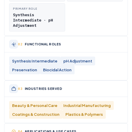
PRIMARY ROLE
Synthesis
Intermediate · pH
Adjustment
FUNCTIONAL ROLES
Synthesis Intermediate
pH Adjustment
Preservation
Biocidal Action
INDUSTRIES SERVED
Beauty & Personal Care
Industrial Manufacturing
Coatings & Construction
Plastics & Polymers
APPLICATIONS & USE CASES