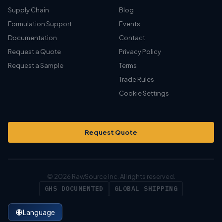
Supply Chain
Blog
Formulation Support
Events
Documentation
Contact
Request a Quote
Privacy Policy
Request a Sample
Terms
Trade Rules
Cookie Settings
Request Quote
© 2026 RawSource Inc. All rights reserved.
GHS DOCUMENTED
GLOBAL SHIPPING
Language