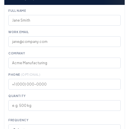
FULL NAME
WORK EMAIL
COMPANY
PHONE
(OPTIONAL)
QUANTITY
FREQUENCY