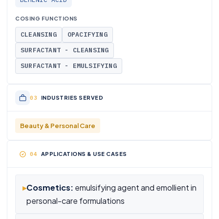
COSING FUNCTIONS
CLEANSING
OPACIFYING
SURFACTANT - CLEANSING
SURFACTANT - EMULSIFYING
INDUSTRIES SERVED
Beauty & Personal Care
APPLICATIONS & USE CASES
▸
Cosmetics:
emulsifying agent and emollient in
personal-care formulations