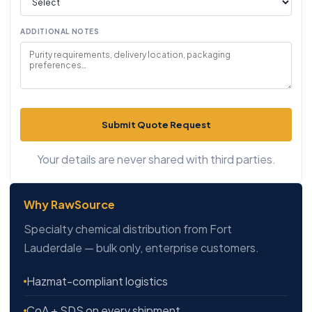
ADDITIONAL NOTES
Submit Quote Request
Your details are never shared with third parties.
Why RawSource
Specialty chemical distribution from Fort
Lauderdale — bulk only, enterprise customers.
Hazmat-compliant logistics
CoA + SDS on every shipment