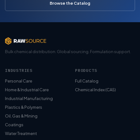
Browse the Catalog
Bulk chemical distribution. Global sourcing. Formulation support.
INDUSTRIES
PRODUCTS
Personal Care
Full Catalog
Home & Industrial Care
Chemical Index (CAS)
Industrial Manufacturing
Plastics & Polymers
Oil, Gas & Mining
Coatings
Water Treatment