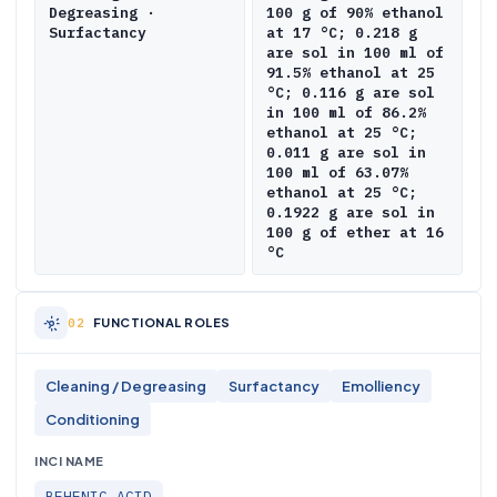
Degreasing ·
100 g of 90% ethanol
Surfactancy
at 17 °C; 0.218 g
are sol in 100 ml of
91.5% ethanol at 25
°C; 0.116 g are sol
in 100 ml of 86.2%
ethanol at 25 °C;
0.011 g are sol in
100 ml of 63.07%
ethanol at 25 °C;
0.1922 g are sol in
100 g of ether at 16
°C
FUNCTIONAL ROLES
Cleaning / Degreasing
Surfactancy
Emolliency
Conditioning
INCI NAME
BEHENIC ACID