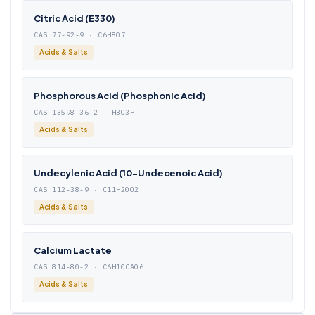
Citric Acid (E330)
CAS 77-92-9 · C6H8O7
Acids & Salts
Phosphorous Acid (Phosphonic Acid)
CAS 13598-36-2 · H3O3P
Acids & Salts
Undecylenic Acid (10-Undecenoic Acid)
CAS 112-38-9 · C11H20O2
Acids & Salts
Calcium Lactate
CAS 814-80-2 · C6H10CAO6
Acids & Salts