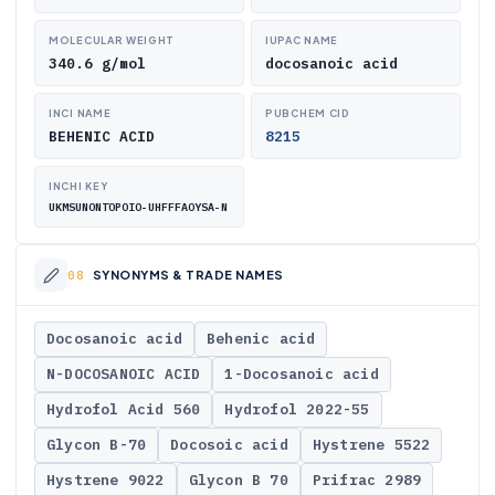
MOLECULAR WEIGHT
IUPAC NAME
340.6 g/mol
docosanoic acid
INCI NAME
PUBCHEM CID
BEHENIC ACID
8215
INCHI KEY
UKMSUNONTOPOIO-UHFFFAOYSA-N
SYNONYMS & TRADE NAMES
Docosanoic acid
Behenic acid
N-DOCOSANOIC ACID
1-Docosanoic acid
Hydrofol Acid 560
Hydrofol 2022-55
Glycon B-70
Docosoic acid
Hystrene 5522
Hystrene 9022
Glycon B 70
Prifrac 2989