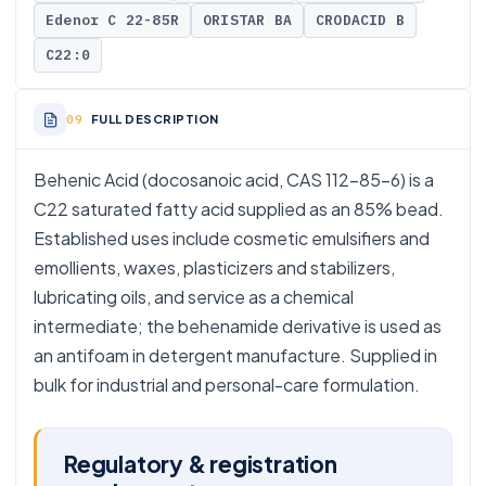
Edenor C 22-85R
ORISTAR BA
CRODACID B
C22:0
FULL DESCRIPTION
Behenic Acid (docosanoic acid, CAS 112-85-6) is a
C22 saturated fatty acid supplied as an 85% bead.
Established uses include cosmetic emulsifiers and
emollients, waxes, plasticizers and stabilizers,
lubricating oils, and service as a chemical
intermediate; the behenamide derivative is used as
an antifoam in detergent manufacture. Supplied in
bulk for industrial and personal-care formulation.
Regulatory & registration