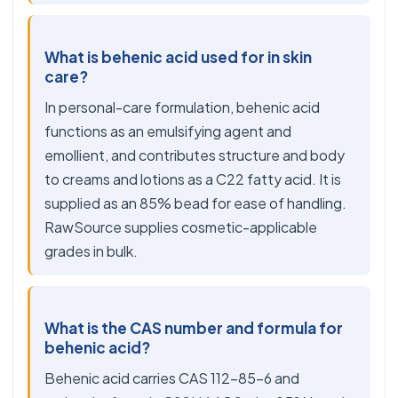
What is behenic acid used for in skin
care?
In personal-care formulation, behenic acid
functions as an emulsifying agent and
emollient, and contributes structure and body
to creams and lotions as a C22 fatty acid. It is
supplied as an 85% bead for ease of handling.
RawSource supplies cosmetic-applicable
grades in bulk.
What is the CAS number and formula for
behenic acid?
Behenic acid carries CAS 112-85-6 and