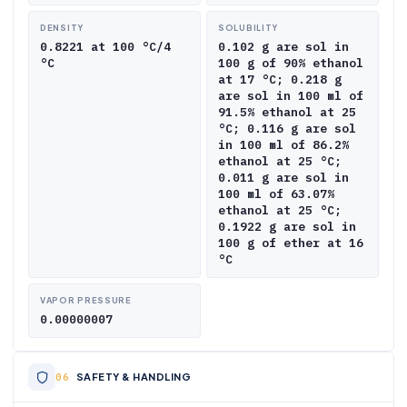
DENSITY
SOLUBILITY
0.8221 at 100 °C/4
0.102 g are sol in
°C
100 g of 90% ethanol
at 17 °C; 0.218 g
are sol in 100 ml of
91.5% ethanol at 25
°C; 0.116 g are sol
in 100 ml of 86.2%
ethanol at 25 °C;
0.011 g are sol in
100 ml of 63.07%
ethanol at 25 °C;
0.1922 g are sol in
100 g of ether at 16
°C
VAPOR PRESSURE
0.00000007
SAFETY & HANDLING