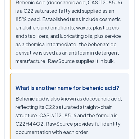
Behenic Acid (docosanoic acid, CAS 112-85-6)
is a C22 saturated fatty acid supplied as an
85% bead. Established uses include cosmetic
emulsifiers and emollients, waxes, plasticizers
and stabilizers, and lubricating oils, plus service
as a chemical intermediate; the behenamide
derivative is used as an antifoam in detergent
manufacture. RawSource supplies it in bulk.
What is another name for behenic acid?
Behenic acid is also known as docosanoic acid,
reflecting its C22 saturated straight-chain
structure. CAS is 112-85-6 and the formula is
C22H44O2. RawSource provides full identity
documentation with each order.