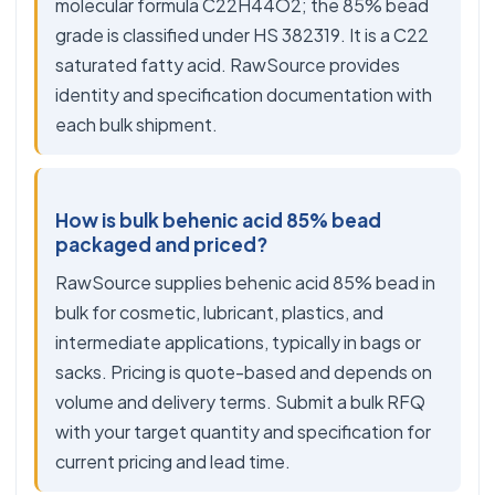
molecular formula C22H44O2; the 85% bead
grade is classified under HS 382319. It is a C22
saturated fatty acid. RawSource provides
identity and specification documentation with
each bulk shipment.
How is bulk behenic acid 85% bead
packaged and priced?
RawSource supplies behenic acid 85% bead in
bulk for cosmetic, lubricant, plastics, and
intermediate applications, typically in bags or
sacks. Pricing is quote-based and depends on
volume and delivery terms. Submit a bulk RFQ
with your target quantity and specification for
current pricing and lead time.