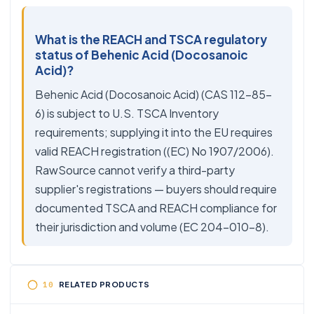
What is the REACH and TSCA regulatory
status of Behenic Acid (Docosanoic
Acid)?
Behenic Acid (Docosanoic Acid) (CAS 112-85-
6) is subject to U.S. TSCA Inventory
requirements; supplying it into the EU requires
valid REACH registration ((EC) No 1907/2006).
RawSource cannot verify a third-party
supplier's registrations — buyers should require
documented TSCA and REACH compliance for
their jurisdiction and volume (EC 204-010-8).
RELATED PRODUCTS