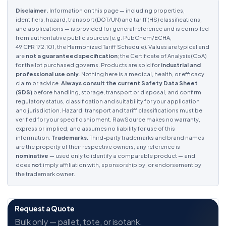
Disclaimer.
Information on this page — including properties,
identifiers, hazard, transport (DOT/UN) and tariff (HS) classifications,
and applications — is provided for general reference and is compiled
from authoritative public sources (e.g. PubChem/ECHA,
49 CFR 172.101, the Harmonized Tariff Schedule). Values are typical and
are
not a guaranteed specification
; the Certificate of Analysis (CoA)
for the lot purchased governs. Products are sold for
industrial and
professional use only
. Nothing here is a medical, health, or efficacy
claim or advice.
Always consult the current Safety Data Sheet
(SDS)
before handling, storage, transport or disposal, and confirm
regulatory status, classification and suitability for your application
and jurisdiction. Hazard, transport and tariff classifications must be
verified for your specific shipment. RawSource makes no warranty,
express or implied, and assumes no liability for use of this
information.
Trademarks.
Third-party trademarks and brand names
are the property of their respective owners; any reference is
nominative
— used only to identify a comparable product — and
does
not
imply affiliation with, sponsorship by, or endorsement by
the trademark owner.
Request a Quote
Bulk only — pallet, tote, or isotank.