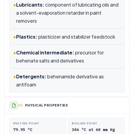
▸
Lubricants:
component of lubricating oils and
a solvent-evaporation retarder in paint
removers
▸
Plastics:
plasticizer and stabilizer feedstock
▸
Chemical intermediate:
precursor for
behenate salts and derivatives
▸
Detergents:
behenamide derivative as
antifoam
PHYSICAL PROPERTIES
MELTING POINT
BOILING POINT
79.95 °C
306 °C at 60 mm Hg