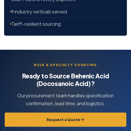
9 industry verticals served
Tariff-resilient sourcing
BULK & SPECIALTY SOURCING
Ready to Source Behenic Acid
(Docosanoic Acid)?
Our procurement team handles specification
confirmation, lead time, and logistics.
Request a Quote