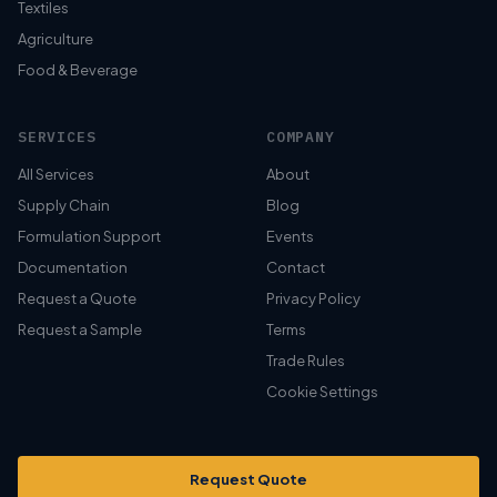
Textiles
Agriculture
Food & Beverage
SERVICES
COMPANY
All Services
About
Supply Chain
Blog
Formulation Support
Events
Documentation
Contact
Request a Quote
Privacy Policy
Request a Sample
Terms
Trade Rules
Cookie Settings
Request Quote