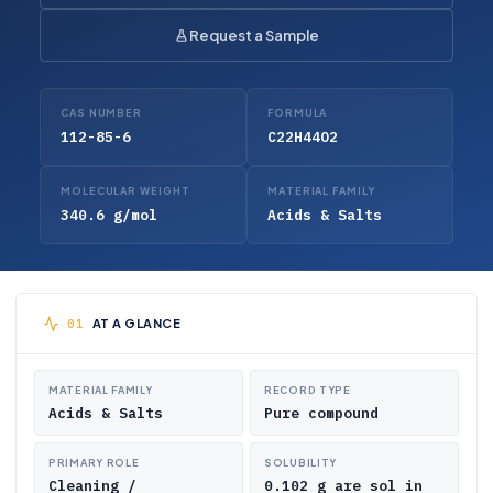
Request a Sample
CAS NUMBER
FORMULA
112-85-6
C22H44O2
MOLECULAR WEIGHT
MATERIAL FAMILY
340.6 g/mol
Acids & Salts
AT A GLANCE
MATERIAL FAMILY
RECORD TYPE
Acids & Salts
Pure compound
PRIMARY ROLE
SOLUBILITY
Cleaning /
0.102 g are sol in