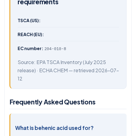
requirements
TSCA (US):
REACH (EU):
EC number:
204-010-8
Source:
EPA TSCA Inventory
(July 2025
release) ·
ECHA CHEM
— retrieved 2026-07-
12
Frequently Asked Questions
What is behenic acid used for?