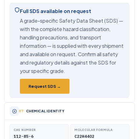
Full SDS available on request
A grade-specific Safety Data Sheet (SDS) —
with the complete hazard classification,
handling precautions, and transport
information — is supplied with every shipment
and available on request. Confirm all safety
and regulatory details against the SDS for
your specific grade.
Request SDS →
CHEMICAL IDENTITY
CAS NUMBER
MOLECULAR FORMULA
112-85-6
C22H44O2