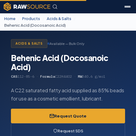
Home
/
Products
/
Acids & Salts
/
Behenic Acid (Docosanoic Acid)
Available — Bulk Only
ACIDS & SALTS
Behenic Acid (Docosanoic
Acid)
CAS
112-85-6
·
Formula
C22H44O2
·
MW
340.6 g/mol
A C22 saturated fatty acid supplied as 85% beads
for use as a cosmetic emollient, lubricant.
Request Quote
Request SDS