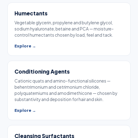
Humectants
Vegetable glycerin, propylene and butylene glycol,
sodium hyaluronate, betaine and PCA — moisture-
control humectants chosen by load, feel and tack.
Explore →
Conditioning Agents
Cationic quats and amino-functional silicones —
behentrimonium and cetrimonium chloride,
polyquaterniums and amodimethicone — chosen by
substantivity and deposition for hair and skin.
Explore →
Cleansing Surfactants