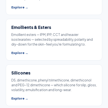
Explore →
Emollients & Esters
Emollient esters — IPM, IPP, CCT and heavier
isostearates — selected by spreadability, polarity and
dry-down for the skin-feel you're formulating to.
Explore →
Silicones
D5, dimethicone, phenyl trimethicone, dimethiconol
and PEG-12 dimethicone — which silicone for slip, gloss,
volatility, emulsification and long-wear.
Explore →