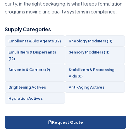
purity, in the right packaging, is what keeps formulation
programs moving and quality systems in compliance.
Supply Categories
Emollients & Slip Agents (12)
Rheology Modifiers (11)
Emulsifiers & Dispersants
Sensory Modifiers (11)
(12)
Solvents & Carriers (9)
Stabilizers & Processing
Aids (8)
Brightening Actives
Anti-Aging Actives
Hydration Actives
Request Quote