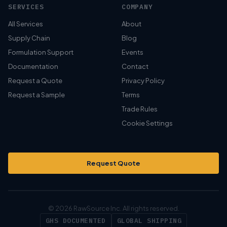
SERVICES
COMPANY
All Services
About
Supply Chain
Blog
Formulation Support
Events
Documentation
Contact
Request a Quote
Privacy Policy
Request a Sample
Terms
Trade Rules
Cookie Settings
Request Quote
© 2026 RawSource Inc. All rights reserved.
GHS DOCUMENTED
GLOBAL SHIPPING