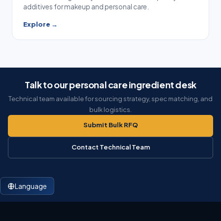
additives for makeup and personal care.
Explore →
Talk to our personal care ingredient desk
Technical team available for sourcing strategy, spec matching, and
bulk logistics.
Submit Bulk RFQ
Contact Technical Team
Language