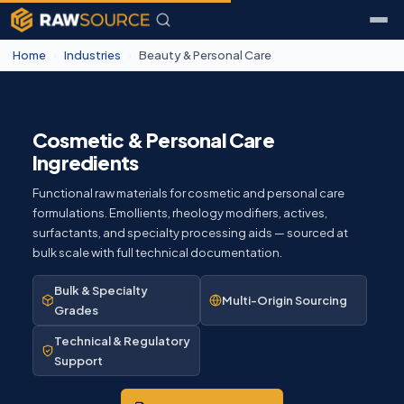
Home
›
Industries
›
Beauty & Personal Care
Cosmetic & Personal Care
Ingredients
Functional raw materials for cosmetic and personal care
formulations. Emollients, rheology modifiers, actives,
surfactants, and specialty processing aids — sourced at
bulk scale with full technical documentation.
Bulk & Specialty
Multi-Origin Sourcing
Grades
Technical & Regulatory
Support