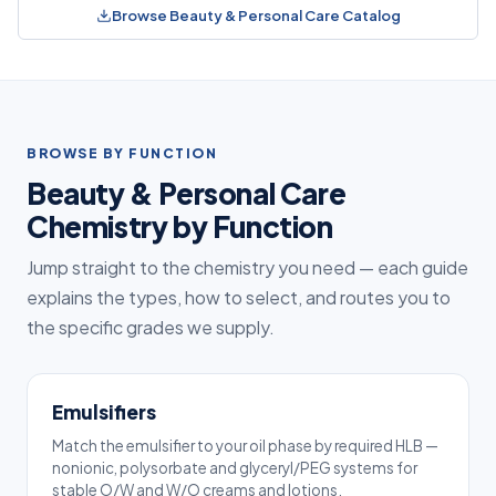
Browse Beauty & Personal Care Catalog
BROWSE BY FUNCTION
Beauty & Personal Care
Chemistry by Function
Jump straight to the chemistry you need — each guide
explains the types, how to select, and routes you to
the specific grades we supply.
Emulsifiers
Match the emulsifier to your oil phase by required HLB —
nonionic, polysorbate and glyceryl/PEG systems for
stable O/W and W/O creams and lotions.