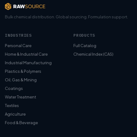
Bulk chemical distribution. Global sourcing. Formulation support.
INDUSTRIES
PRODUCTS
Personal Care
Full Catalog
Home & Industrial Care
Chemical Index (CAS)
Industrial Manufacturing
Plastics & Polymers
Oil, Gas & Mining
Coatings
Water Treatment
Textiles
Agriculture
Food & Beverage