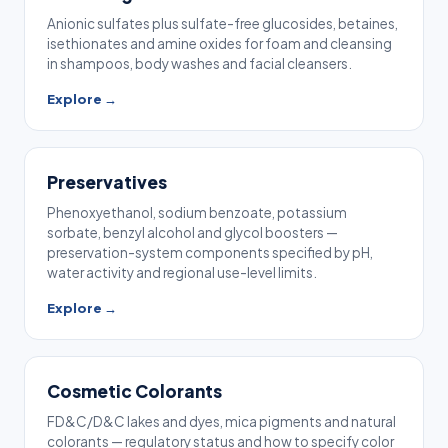
Anionic sulfates plus sulfate-free glucosides, betaines,
isethionates and amine oxides for foam and cleansing
in shampoos, body washes and facial cleansers.
Explore →
Preservatives
Phenoxyethanol, sodium benzoate, potassium
sorbate, benzyl alcohol and glycol boosters —
preservation-system components specified by pH,
water activity and regional use-level limits.
Explore →
Cosmetic Colorants
FD&C/D&C lakes and dyes, mica pigments and natural
colorants — regulatory status and how to specify color