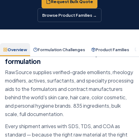
Request Bulk Quote
Browse Product Families →
Overview
Formulation Challenges
Product Families
The raw materials behind every
formulation
RawSource supplies verified-grade emollients, rheology
modifiers, actives, surfactants, and specialty processing
aids to the formulators and contract manufacturers
behind the world's skin care, hair care, color cosmetic,
and personal hygiene brands. 835 ingredients, bulk
scale, full documentation.
Every shipment arrives with SDS, TDS, and COA as
standard — because the right raw material at the right