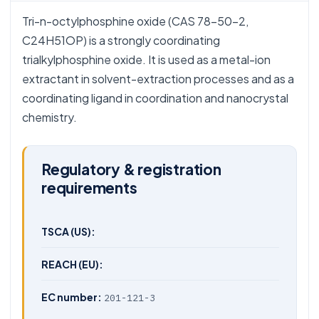
Tri-n-octylphosphine oxide (CAS 78-50-2,
C24H51OP) is a strongly coordinating
trialkylphosphine oxide. It is used as a metal-ion
extractant in solvent-extraction processes and as a
coordinating ligand in coordination and nanocrystal
chemistry.
Regulatory & registration
requirements
TSCA (US):
REACH (EU):
EC number:
201-121-3