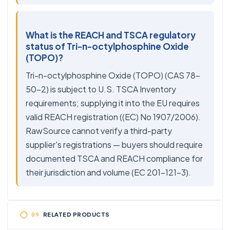
What is the REACH and TSCA regulatory
status of Tri-n-octylphosphine Oxide
(TOPO)?
Tri-n-octylphosphine Oxide (TOPO) (CAS 78-
50-2) is subject to U.S. TSCA Inventory
requirements; supplying it into the EU requires
valid REACH registration ((EC) No 1907/2006).
RawSource cannot verify a third-party
supplier's registrations — buyers should require
documented TSCA and REACH compliance for
their jurisdiction and volume (EC 201-121-3).
RELATED PRODUCTS