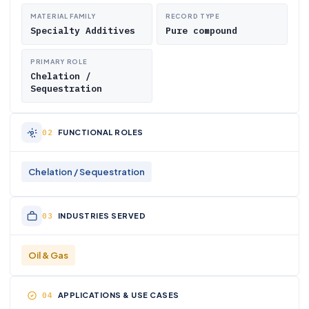
MATERIAL FAMILY
RECORD TYPE
Specialty Additives
Pure compound
PRIMARY ROLE
Chelation /
Sequestration
FUNCTIONAL ROLES
Chelation / Sequestration
INDUSTRIES SERVED
Oil & Gas
APPLICATIONS & USE CASES