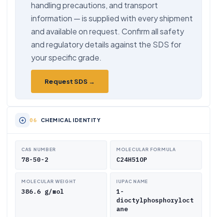
handling precautions, and transport
information — is supplied with every shipment
and available on request. Confirm all safety
and regulatory details against the SDS for
your specific grade.
Request SDS →
CHEMICAL IDENTITY
CAS NUMBER
MOLECULAR FORMULA
78-50-2
C24H51OP
MOLECULAR WEIGHT
IUPAC NAME
386.6 g/mol
1-
dioctylphosphoryloct
ane