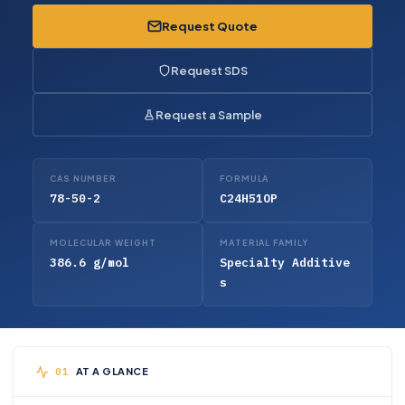
Request Quote
Request SDS
Request a Sample
CAS NUMBER
FORMULA
78-50-2
C24H51OP
MOLECULAR WEIGHT
MATERIAL FAMILY
386.6 g/mol
Specialty Additive
s
AT A GLANCE