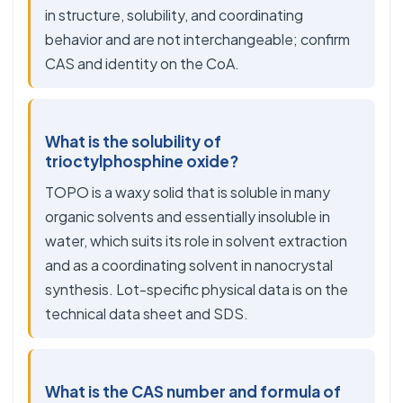
in structure, solubility, and coordinating
behavior and are not interchangeable; confirm
CAS and identity on the CoA.
What is the solubility of
trioctylphosphine oxide?
TOPO is a waxy solid that is soluble in many
organic solvents and essentially insoluble in
water, which suits its role in solvent extraction
and as a coordinating solvent in nanocrystal
synthesis. Lot-specific physical data is on the
technical data sheet and SDS.
What is the CAS number and formula of