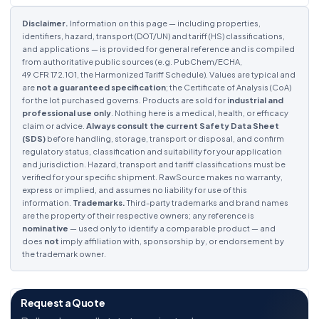
Disclaimer.
Information on this page — including properties,
identifiers, hazard, transport (DOT/UN) and tariff (HS) classifications,
and applications — is provided for general reference and is compiled
from authoritative public sources (e.g. PubChem/ECHA,
49 CFR 172.101, the Harmonized Tariff Schedule). Values are typical and
are
not a guaranteed specification
; the Certificate of Analysis (CoA)
for the lot purchased governs. Products are sold for
industrial and
professional use only
. Nothing here is a medical, health, or efficacy
claim or advice.
Always consult the current Safety Data Sheet
(SDS)
before handling, storage, transport or disposal, and confirm
regulatory status, classification and suitability for your application
and jurisdiction. Hazard, transport and tariff classifications must be
verified for your specific shipment. RawSource makes no warranty,
express or implied, and assumes no liability for use of this
information.
Trademarks.
Third-party trademarks and brand names
are the property of their respective owners; any reference is
nominative
— used only to identify a comparable product — and
does
not
imply affiliation with, sponsorship by, or endorsement by
the trademark owner.
Request a Quote