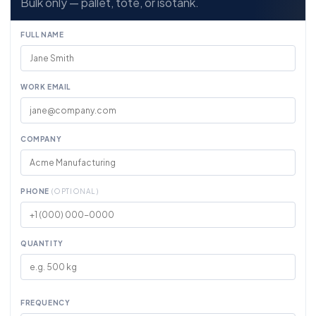
Bulk only — pallet, tote, or isotank.
FULL NAME
WORK EMAIL
COMPANY
PHONE
(OPTIONAL)
QUANTITY
FREQUENCY