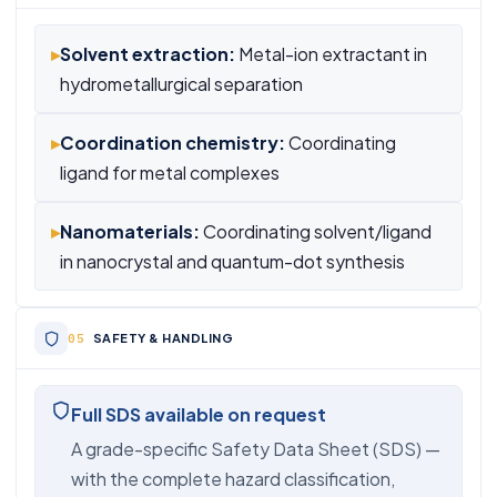
▸
Solvent extraction:
Metal-ion extractant in
hydrometallurgical separation
▸
Coordination chemistry:
Coordinating
ligand for metal complexes
▸
Nanomaterials:
Coordinating solvent/ligand
in nanocrystal and quantum-dot synthesis
SAFETY & HANDLING
Full SDS available on request
A grade-specific Safety Data Sheet (SDS) —
with the complete hazard classification,