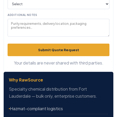
ADDITIONAL NOTES
Submit Quote Request
Your details are never shared with third parties.
Why RawSource
Specialty chemical distribution from Fort
Lauderdale — bulk only, enterprise customers.
Hazmat-compliant logistics