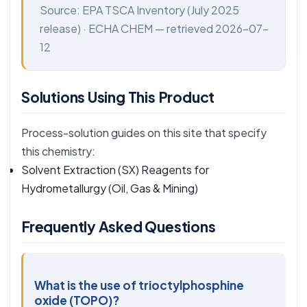
Source:
EPA TSCA Inventory
(July 2025
release) ·
ECHA CHEM
— retrieved 2026-07-
12
Solutions Using This Product
Process-solution guides on this site that specify
this chemistry:
Solvent Extraction (SX) Reagents for
Hydrometallurgy
(Oil, Gas & Mining)
Frequently Asked Questions
What is the use of trioctylphosphine
oxide (TOPO)?