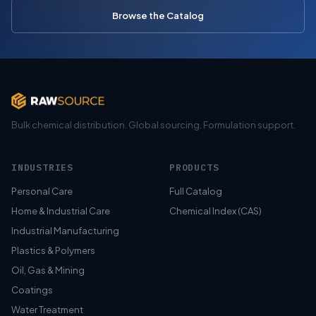
Browse the Catalog
Bulk chemical distribution. Global sourcing. Formulation support.
INDUSTRIES
PRODUCTS
Personal Care
Full Catalog
Home & Industrial Care
Chemical Index (CAS)
Industrial Manufacturing
Plastics & Polymers
Oil, Gas & Mining
Coatings
Water Treatment