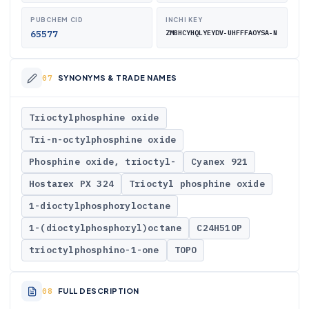
PUBCHEM CID
INCHI KEY
65577
ZMBHCYHQLYEYDV-UHFFFAOYSA-N
SYNONYMS & TRADE NAMES
Trioctylphosphine oxide
Tri-n-octylphosphine oxide
Phosphine oxide, trioctyl-
Cyanex 921
Hostarex PX 324
Trioctyl phosphine oxide
1-dioctylphosphoryloctane
1-(dioctylphosphoryl)octane
C24H51OP
trioctylphosphino-1-one
TOPO
FULL DESCRIPTION