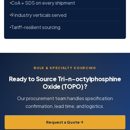
CoA + SDS on every shipment
9 industry verticals served
Tariff-resilient sourcing
BULK & SPECIALTY SOURCING
Ready to Source Tri-n-octylphosphine
Oxide (TOPO)?
Our procurement team handles specification
confirmation, lead time, and logistics.
Request a Quote