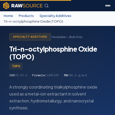
Home
/
Products
/
Specialty Additives
/
Tri-n-octylphosphine Oxide (TOPO)
Available — Bulk Only
SPECIALTY ADDITIVES
Tri-n-octylphosphine Oxide
(TOPO)
TOPO
CAS
78-50-2
·
Formula
C24H51OP
·
MW
386.6 g/mol
A strongly coordinating trialkylphosphine oxide
used as a metal-ion extractant in solvent
extraction, hydrometallurgy, and nanocrystal
synthesis.