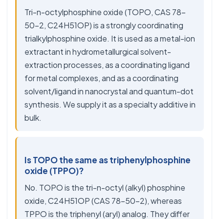
Tri-n-octylphosphine oxide (TOPO, CAS 78-
50-2, C24H51OP) is a strongly coordinating
trialkylphosphine oxide. It is used as a metal-ion
extractant in hydrometallurgical solvent-
extraction processes, as a coordinating ligand
for metal complexes, and as a coordinating
solvent/ligand in nanocrystal and quantum-dot
synthesis. We supply it as a specialty additive in
bulk.
Is TOPO the same as triphenylphosphine
oxide (TPPO)?
No. TOPO is the tri-n-octyl (alkyl) phosphine
oxide, C24H51OP (CAS 78-50-2), whereas
TPPO is the triphenyl (aryl) analog. They differ