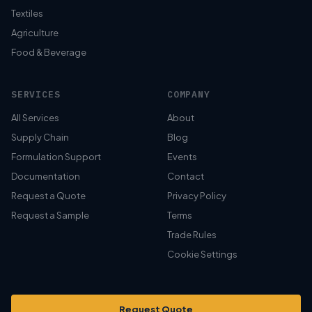
Textiles
Agriculture
Food & Beverage
SERVICES
COMPANY
All Services
About
Supply Chain
Blog
Formulation Support
Events
Documentation
Contact
Request a Quote
Privacy Policy
Request a Sample
Terms
Trade Rules
Cookie Settings
Request Quote