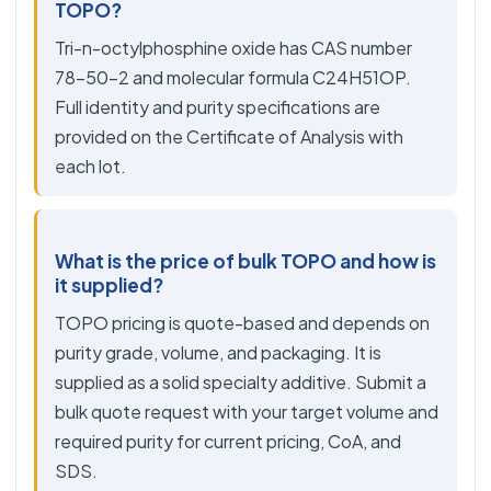
TOPO?
Tri-n-octylphosphine oxide has CAS number
78-50-2 and molecular formula C24H51OP.
Full identity and purity specifications are
provided on the Certificate of Analysis with
each lot.
What is the price of bulk TOPO and how is
it supplied?
TOPO pricing is quote-based and depends on
purity grade, volume, and packaging. It is
supplied as a solid specialty additive. Submit a
bulk quote request with your target volume and
required purity for current pricing, CoA, and
SDS.