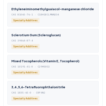
Ethyleneiminomethylguaiacol-manganese chloride
CAS 81065-76-1 · C18H18CLMNN2O4
Specialty Additives
Sclerotium Gum (Scleroglucan)
CAS 39464-87-4
Specialty Additives
Mixed Tocopherols (Vitamin E, Tocopherol)
CAS 10191-41-0 · C29H50O2
Specialty Additives
3,4,5,6-Tetrafluorophthalonitrile
CAS 1835-65-0 · C8F4N2
Specialty Additives